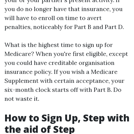
you do no longer have that insurance, you
will have to enroll on time to avert
penalties, noticeably for Part B and Part D.
What is the highest time to sign up for
Medicare? When you're first eligible, except
you could have creditable organisation
insurance policy. If you wish a Medicare
Supplement with certain acceptance, your
six-month clock starts off with Part B. Do
not waste it.
How to Sign Up, Step with
the aid of Step