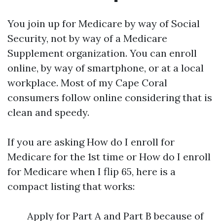
You join up for Medicare by way of Social
Security, not by way of a Medicare
Supplement organization. You can enroll
online, by way of smartphone, or at a local
workplace. Most of my Cape Coral
consumers follow online considering that is
clean and speedy.
If you are asking How do I enroll for
Medicare for the 1st time or How do I enroll
for Medicare when I flip 65, here is a
compact listing that works:
Apply for Part A and Part B because of