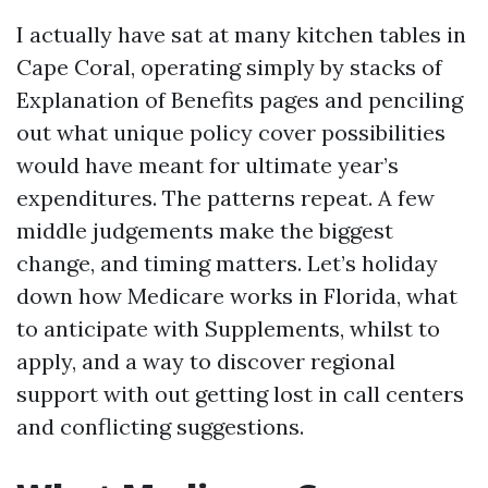
I actually have sat at many kitchen tables in
Cape Coral, operating simply by stacks of
Explanation of Benefits pages and penciling
out what unique policy cover possibilities
would have meant for ultimate year’s
expenditures. The patterns repeat. A few
middle judgements make the biggest
change, and timing matters. Let’s holiday
down how Medicare works in Florida, what
to anticipate with Supplements, whilst to
apply, and a way to discover regional
support with out getting lost in call centers
and conflicting suggestions.