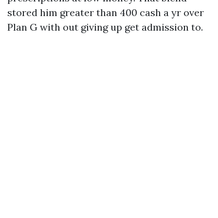
stored him greater than 400 cash a yr over
Plan G with out giving up get admission to.