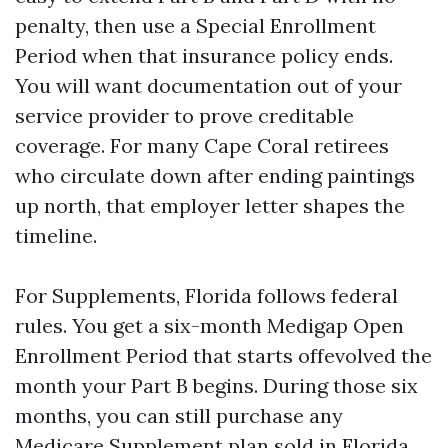
penalty, then use a Special Enrollment
Period when that insurance policy ends.
You will want documentation out of your
service provider to prove creditable
coverage. For many Cape Coral retirees
who circulate down after ending paintings
up north, that employer letter shapes the
timeline.
For Supplements, Florida follows federal
rules. You get a six-month Medigap Open
Enrollment Period that starts offevolved the
month your Part B begins. During those six
months, you can still purchase any
Medicare Supplement plan sold in Florida