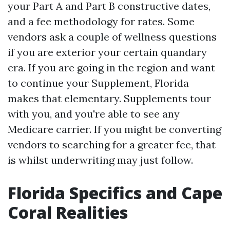
your Part A and Part B constructive dates,
and a fee methodology for rates. Some
vendors ask a couple of wellness questions
if you are exterior your certain quandary
era. If you are going in the region and want
to continue your Supplement, Florida
makes that elementary. Supplements tour
with you, and you're able to see any
Medicare carrier. If you might be converting
vendors to searching for a greater fee, that
is whilst underwriting may just follow.
Florida Specifics and Cape
Coral Realities