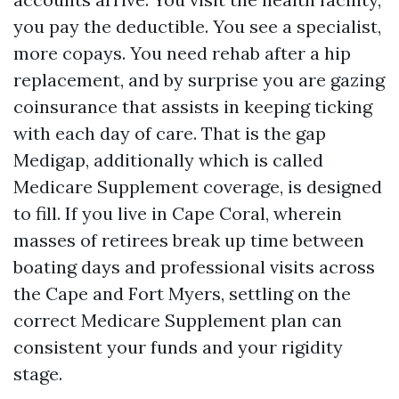
you pay the deductible. You see a specialist,
more copays. You need rehab after a hip
replacement, and by surprise you are gazing
coinsurance that assists in keeping ticking
with each day of care. That is the gap
Medigap, additionally which is called
Medicare Supplement coverage, is designed
to fill. If you live in Cape Coral, wherein
masses of retirees break up time between
boating days and professional visits across
the Cape and Fort Myers, settling on the
correct Medicare Supplement plan can
consistent your funds and your rigidity
stage.