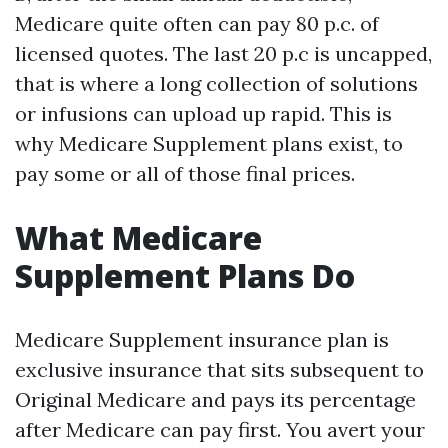
Medicare quite often can pay 80 p.c. of
licensed quotes. The last 20 p.c is uncapped,
that is where a long collection of solutions
or infusions can upload up rapid. This is
why Medicare Supplement plans exist, to
pay some or all of those final prices.
What Medicare
Supplement Plans Do
Medicare Supplement insurance plan is
exclusive insurance that sits subsequent to
Original Medicare and pays its percentage
after Medicare can pay first. You avert your