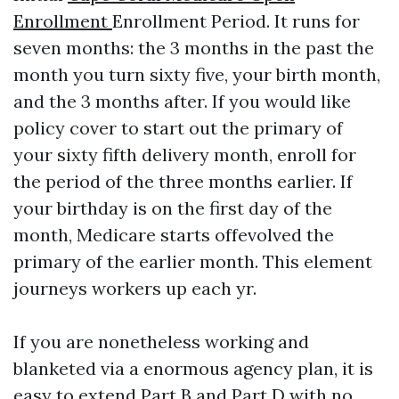
Enrollment
Enrollment Period. It runs for
seven months: the 3 months in the past the
month you turn sixty five, your birth month,
and the 3 months after. If you would like
policy cover to start out the primary of
your sixty fifth delivery month, enroll for
the period of the three months earlier. If
your birthday is on the first day of the
month, Medicare starts offevolved the
primary of the earlier month. This element
journeys workers up each yr.
If you are nonetheless working and
blanketed via a enormous agency plan, it is
easy to extend Part B and Part D with no