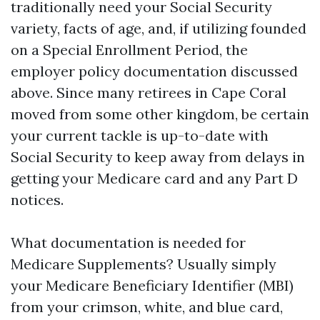
traditionally need your Social Security
variety, facts of age, and, if utilizing founded
on a Special Enrollment Period, the
employer policy documentation discussed
above. Since many retirees in Cape Coral
moved from some other kingdom, be certain
your current tackle is up-to-date with
Social Security to keep away from delays in
getting your Medicare card and any Part D
notices.
What documentation is needed for
Medicare Supplements? Usually simply
your Medicare Beneficiary Identifier (MBI)
from your crimson, white, and blue card,