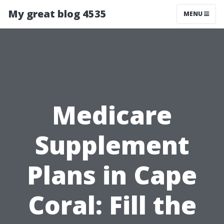
My great blog 4535
MENU
Medicare
Supplement
Plans in Cape
Coral: Fill the