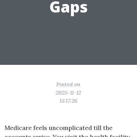
Gaps
Posted on
2025-11-12
15:17:26
Medicare feels uncomplicated till the
accounts arrive. You visit the health facility,