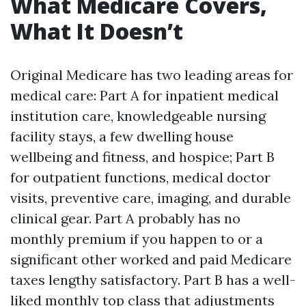
What Medicare Covers,
What It Doesn’t
Original Medicare has two leading areas for
medical care: Part A for inpatient medical
institution care, knowledgeable nursing
facility stays, a few dwelling house
wellbeing and fitness, and hospice; Part B
for outpatient functions, medical doctor
visits, preventive care, imaging, and durable
clinical gear. Part A probably has no
monthly premium if you happen to or a
significant other worked and paid Medicare
taxes lengthy satisfactory. Part B has a well-
liked monthly top class that adjustments