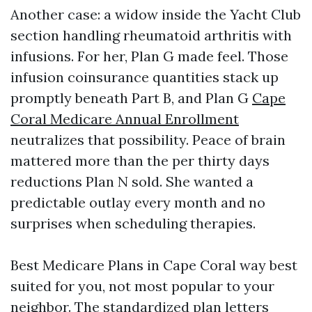
Another case: a widow inside the Yacht Club
section handling rheumatoid arthritis with
infusions. For her, Plan G made feel. Those
infusion coinsurance quantities stack up
promptly beneath Part B, and Plan G
Cape
Coral Medicare Annual Enrollment
neutralizes that possibility. Peace of brain
mattered more than the per thirty days
reductions Plan N sold. She wanted a
predictable outlay every month and no
surprises when scheduling therapies.
Best Medicare Plans in Cape Coral way best
suited for you, not most popular to your
neighbor. The standardized plan letters