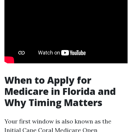
When to Apply for
Medicare in Florida and
Why Timing Matters
Your first window is also known as the
Initial
Cape Coral Medicare Open