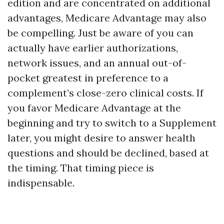
edition and are concentrated on additional
advantages, Medicare Advantage may also
be compelling. Just be aware of you can
actually have earlier authorizations,
network issues, and an annual out-of-
pocket greatest in preference to a
complement’s close-zero clinical costs. If
you favor Medicare Advantage at the
beginning and try to switch to a Supplement
later, you might desire to answer health
questions and should be declined, based at
the timing. That timing piece is
indispensable.