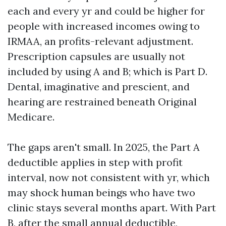
each and every yr and could be higher for
people with increased incomes owing to
IRMAA, an profits-relevant adjustment.
Prescription capsules are usually not
included by using A and B; which is Part D.
Dental, imaginative and prescient, and
hearing are restrained beneath Original
Medicare.
The gaps aren't small. In 2025, the Part A
deductible applies in step with profit
interval, now not consistent with yr, which
may shock human beings who have two
clinic stays several months apart. With Part
B, after the small annual deductible,