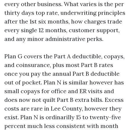
every other business. What varies is the per
thirty days top rate, underwriting principles
after the 1st six months, how charges trade
every single 12 months, customer support,
and any minor administrative perks.
Plan G covers the Part A deductible, copays,
and coinsurance, plus most Part B rates
once you pay the annual Part B deductible
out of pocket. Plan N is similar however has
small copays for office and ER visits and
does now not quilt Part B extra bills. Excess
costs are rare in Lee County, however they
exist. Plan N is ordinarilly 15 to twenty-five
percent much less consistent with month