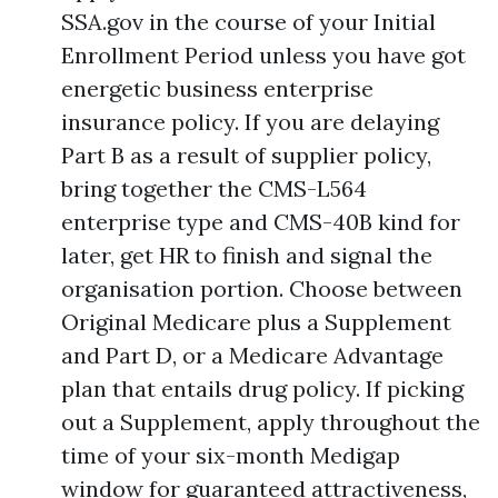
SSA.gov in the course of your Initial
Enrollment Period unless you have got
energetic business enterprise
insurance policy. If you are delaying
Part B as a result of supplier policy,
bring together the CMS-L564
enterprise type and CMS-40B kind for
later, get HR to finish and signal the
organisation portion. Choose between
Original Medicare plus a Supplement
and Part D, or a Medicare Advantage
plan that entails drug policy. If picking
out a Supplement, apply throughout the
time of your six-month Medigap
window for guaranteed attractiveness,