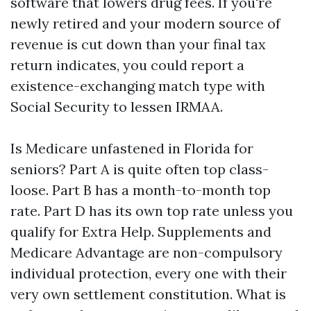
software that lowers drug fees. If you're
newly retired and your modern source of
revenue is cut down than your final tax
return indicates, you could report a
existence-exchanging match type with
Social Security to lessen IRMAA.
Is Medicare unfastened in Florida for
seniors? Part A is quite often top class-
loose. Part B has a month-to-month top
rate. Part D has its own top rate unless you
qualify for Extra Help. Supplements and
Medicare Advantage are non-compulsory
individual protection, every one with their
very own settlement constitution. What is