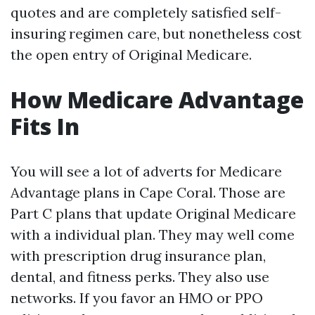
quotes and are completely satisfied self-
insuring regimen care, but nonetheless cost
the open entry of Original Medicare.
How Medicare Advantage
Fits In
You will see a lot of adverts for Medicare
Advantage plans in Cape Coral. Those are
Part C plans that update Original Medicare
with a individual plan. They may well come
with prescription drug insurance plan,
dental, and fitness perks. They also use
networks. If you favor an HMO or PPO