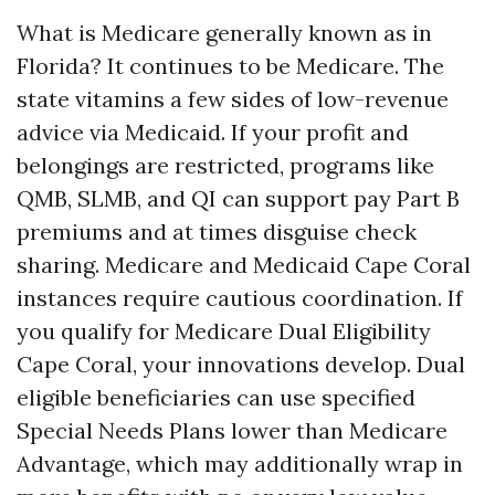
What is Medicare generally known as in
Florida? It continues to be Medicare. The
state vitamins a few sides of low-revenue
advice via Medicaid. If your profit and
belongings are restricted, programs like
QMB, SLMB, and QI can support pay Part B
premiums and at times disguise check
sharing. Medicare and Medicaid Cape Coral
instances require cautious coordination. If
you qualify for Medicare Dual Eligibility
Cape Coral, your innovations develop. Dual
eligible beneficiaries can use specified
Special Needs Plans lower than Medicare
Advantage, which may additionally wrap in