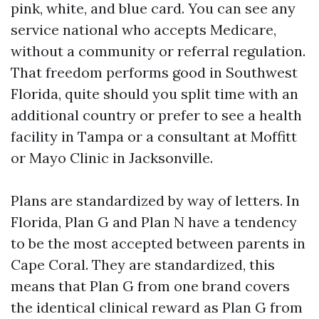
pink, white, and blue card. You can see any
service national who accepts Medicare,
without a community or referral regulation.
That freedom performs good in Southwest
Florida, quite should you split time with an
additional country or prefer to see a health
facility in Tampa or a consultant at Moffitt
or Mayo Clinic in Jacksonville.
Plans are standardized by way of letters. In
Florida, Plan G and Plan N have a tendency
to be the most accepted between parents in
Cape Coral. They are standardized, this
means that Plan G from one brand covers
the identical clinical reward as Plan G from