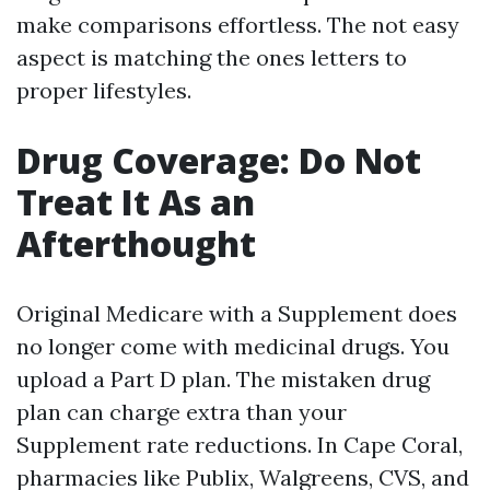
make comparisons effortless. The not easy
aspect is matching the ones letters to
proper lifestyles.
Drug Coverage: Do Not
Treat It As an
Afterthought
Original Medicare with a Supplement does
no longer come with medicinal drugs. You
upload a Part D plan. The mistaken drug
plan can charge extra than your
Supplement rate reductions. In Cape Coral,
pharmacies like Publix, Walgreens, CVS, and