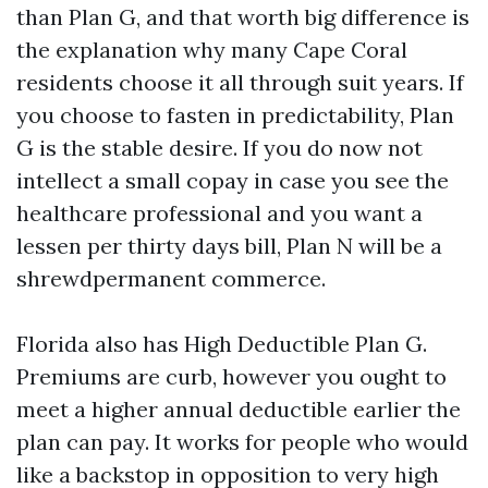
than Plan G, and that worth big difference is
the explanation why many Cape Coral
residents choose it all through suit years. If
you choose to fasten in predictability, Plan
G is the stable desire. If you do now not
intellect a small copay in case you see the
healthcare professional and you want a
lessen per thirty days bill, Plan N will be a
shrewdpermanent commerce.
Florida also has High Deductible Plan G.
Premiums are curb, however you ought to
meet a higher annual deductible earlier the
plan can pay. It works for people who would
like a backstop in opposition to very high