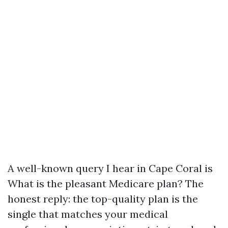
A well-known query I hear in Cape Coral is
What is the pleasant Medicare plan? The
honest reply: the top-quality plan is the
single that matches your medical