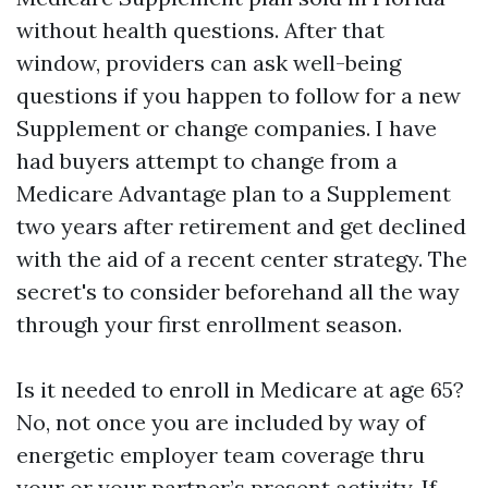
without health questions. After that
window, providers can ask well-being
questions if you happen to follow for a new
Supplement or change companies. I have
had buyers attempt to change from a
Medicare Advantage plan to a Supplement
two years after retirement and get declined
with the aid of a recent center strategy. The
secret's to consider beforehand all the way
through your first enrollment season.
Is it needed to enroll in Medicare at age 65?
No, not once you are included by way of
energetic employer team coverage thru
your or your partner’s present activity. If