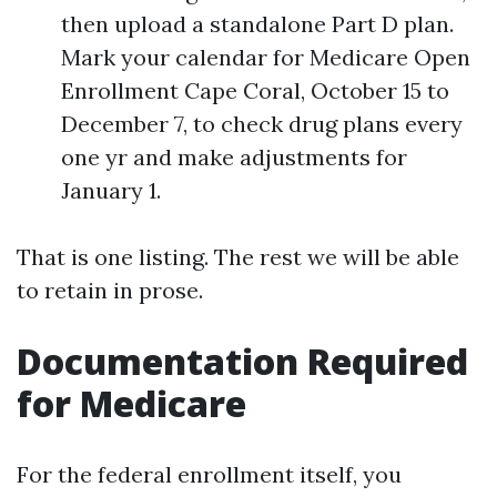
then upload a standalone Part D plan.
Mark your calendar for Medicare Open
Enrollment Cape Coral, October 15 to
December 7, to check drug plans every
one yr and make adjustments for
January 1.
That is one listing. The rest we will be able
to retain in prose.
Documentation Required
for Medicare
For the federal enrollment itself, you