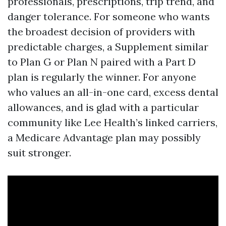
professionals, prescriptions, trip trend, and
danger tolerance. For someone who wants
the broadest decision of providers with
predictable charges, a Supplement similar
to Plan G or Plan N paired with a Part D
plan is regularly the winner. For anyone
who values an all-in-one card, excess dental
allowances, and is glad with a particular
community like Lee Health’s linked carriers,
a Medicare Advantage plan may possibly
suit stronger.