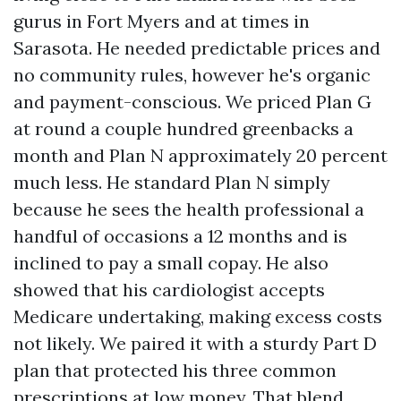
gurus in Fort Myers and at times in
Sarasota. He needed predictable prices and
no community rules, however he's organic
and payment-conscious. We priced Plan G
at round a couple hundred greenbacks a
month and Plan N approximately 20 percent
much less. He standard Plan N simply
because he sees the health professional a
handful of occasions a 12 months and is
inclined to pay a small copay. He also
showed that his cardiologist accepts
Medicare undertaking, making excess costs
not likely. We paired it with a sturdy Part D
plan that protected his three common
prescriptions at low money. That blend