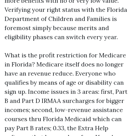
more benefits with no or very low value.
Verifying your right status with the Florida
Department of Children and Families is
foremost simply because merits and
eligibility phases can switch every year.
What is the profit restriction for Medicare
in Florida? Medicare itself does no longer
have an revenue reduce. Everyone who
qualifies by means of age or disability can
sign up. Income issues in 3 areas: first, Part
B and Part D IRMAA surcharges for bigger
incomes; second, low-revenue assistance
courses thru Florida Medicaid which can
pay Part B rates; 0.33, the Extra Help