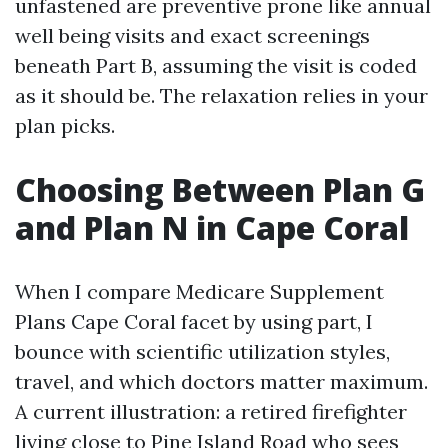
unfastened are preventive prone like annual
well being visits and exact screenings
beneath Part B, assuming the visit is coded
as it should be. The relaxation relies in your
plan picks.
Choosing Between Plan G
and Plan N in Cape Coral
When I compare Medicare Supplement
Plans Cape Coral facet by using part, I
bounce with scientific utilization styles,
travel, and which doctors matter maximum.
A current illustration: a retired firefighter
living close to Pine Island Road who sees