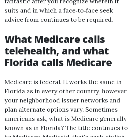
fantastic after you recognize wherein it
suits and in which a face‑to‑face seek
advice from continues to be required.
What Medicare calls
telehealth, and what
Florida calls Medicare
Medicare is federal. It works the same in
Florida as in every other country, however
your neighborhood issuer networks and
plan alternate options vary. Sometimes
americans ask, what is Medicare generally
known as in Florida? The title continues to
be Medicare. Medicaid, that's cash‑stylish