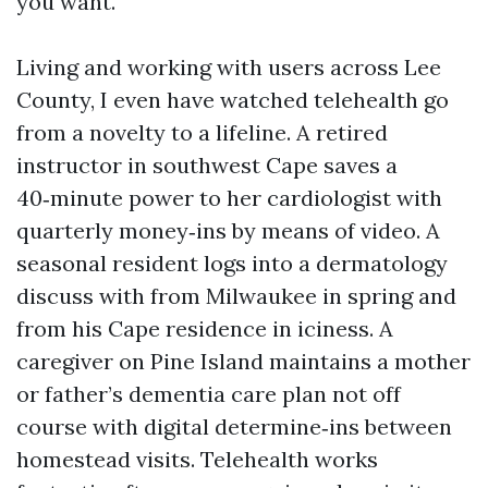
you want.
Living and working with users across Lee
County, I even have watched telehealth go
from a novelty to a lifeline. A retired
instructor in southwest Cape saves a
40‑minute power to her cardiologist with
quarterly money‑ins by means of video. A
seasonal resident logs into a dermatology
discuss with from Milwaukee in spring and
from his Cape residence in iciness. A
caregiver on Pine Island maintains a mother
or father’s dementia care plan not off
course with digital determine‑ins between
homestead visits. Telehealth works