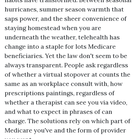
hurricanes, summer season warmth that
saps power, and the sheer convenience of
staying homestead when you are
underneath the weather, telehealth has
change into a staple for lots Medicare
beneficiaries. Yet the law don't seem to be
always transparent. People ask regardless
of whether a virtual stopover at counts the
same as an workplace consult with, how
prescriptions paintings, regardless of
whether a therapist can see you via video,
and what to expect in phrases of can
charge. The solutions rely on which part of
Medicare you've and the form of provider