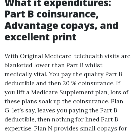
What it expenditures:
Part B coinsurance,
Advantage copays, and
excellent print
With Original Medicare, telehealth visits are
blanketed lower than Part B whilst
medically vital. You pay the quality Part B
deductible and then 20 % coinsurance. If
you lift a Medicare Supplement plan, lots of
these plans soak up the coinsurance. Plan
G, let's say, leaves you paying the Part B
deductible, then nothing for lined Part B
expertise. Plan N provides small copays for