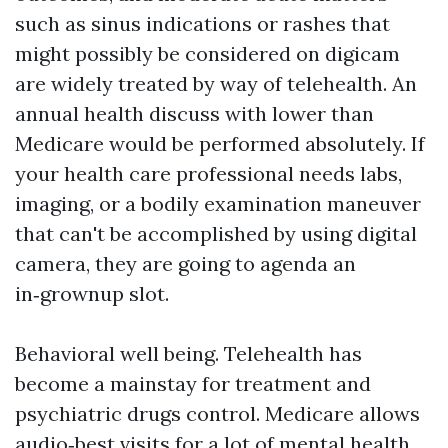
such as sinus indications or rashes that
might possibly be considered on digicam
are widely treated by way of telehealth. An
annual health discuss with lower than
Medicare would be performed absolutely. If
your health care professional needs labs,
imaging, or a bodily examination maneuver
that can't be accomplished by using digital
camera, they are going to agenda an
in‑grownup slot.
Behavioral well being. Telehealth has
become a mainstay for treatment and
psychiatric drugs control. Medicare allows
audio‑best visits for a lot of mental health