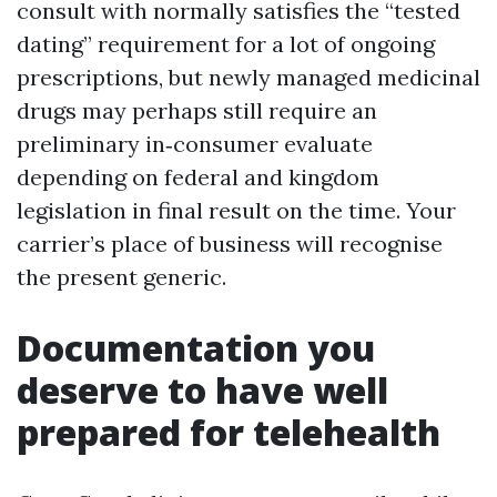
consult with normally satisfies the “tested
dating” requirement for a lot of ongoing
prescriptions, but newly managed medicinal
drugs may perhaps still require an
preliminary in‑consumer evaluate
depending on federal and kingdom
legislation in final result on the time. Your
carrier’s place of business will recognise
the present generic.
Documentation you
deserve to have well
prepared for telehealth