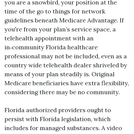
you are a snowbird, your position at the
time of the go to things for network
guidelines beneath Medicare Advantage. If
you're from your plan’s service space, a
telehealth appointment with an
in‑community Florida healthcare
professional may not be included, even as a
country wide telehealth dealer shriveled by
means of your plan steadily is. Original
Medicare beneficiaries have extra flexibility,
considering there may be no community.
Florida authorized providers ought to
persist with Florida legislation, which
includes for managed substances. A video