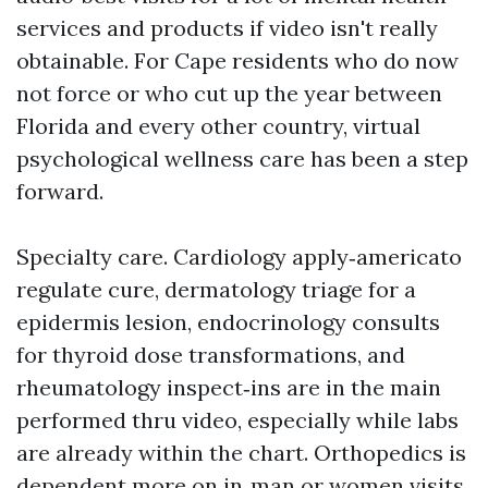
services and products if video isn't really
obtainable. For Cape residents who do now
not force or who cut up the year between
Florida and every other country, virtual
psychological wellness care has been a step
forward.
Specialty care. Cardiology apply‑americato
regulate cure, dermatology triage for a
epidermis lesion, endocrinology consults
for thyroid dose transformations, and
rheumatology inspect‑ins are in the main
performed thru video, especially while labs
are already within the chart. Orthopedics is
dependent more on in‑man or women visits