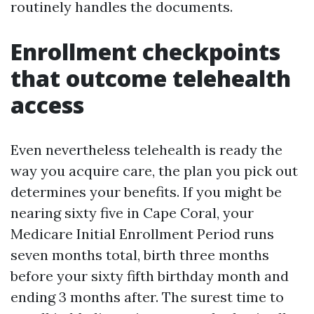
routinely handles the documents.
Enrollment checkpoints
that outcome telehealth
access
Even nevertheless telehealth is ready the
way you acquire care, the plan you pick out
determines your benefits. If you might be
nearing sixty five in Cape Coral, your
Medicare Initial Enrollment Period runs
seven months total, birth three months
before your sixty fifth birthday month and
ending 3 months after. The surest time to