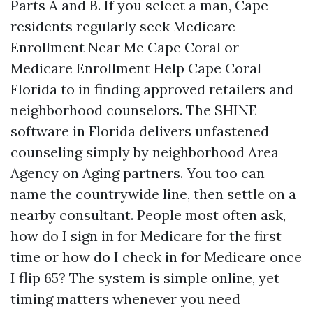
Parts A and B. If you select a man, Cape
residents regularly seek Medicare
Enrollment Near Me Cape Coral or
Medicare Enrollment Help Cape Coral
Florida to in finding approved retailers and
neighborhood counselors. The SHINE
software in Florida delivers unfastened
counseling simply by neighborhood Area
Agency on Aging partners. You too can
name the countrywide line, then settle on a
nearby consultant. People most often ask,
how do I sign in for Medicare for the first
time or how do I check in for Medicare once
I flip 65? The system is simple online, yet
timing matters whenever you need