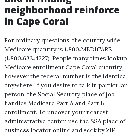
neighborhood reinforce
in Cape Coral
For ordinary questions, the country wide
Medicare quantity is 1‑800‑MEDICARE
(1‑800‑633‑4227). People many times lookup
Medicare enrollment Cape Coral quantity,
however the federal number is the identical
anywhere. If you desire to talk in particular
person, the Social Security place of job
handles Medicare Part A and Part B
enrollment. To uncover your nearest
administrative center, use the SSA place of
business locator online and seek by ZIP