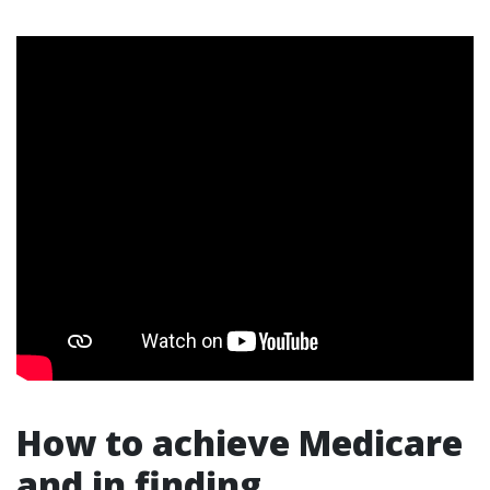
How to achieve Medicare
and in finding