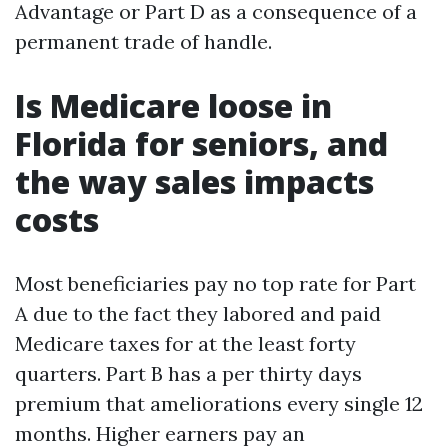
Advantage or Part D as a consequence of a
permanent trade of handle.
Is Medicare loose in
Florida for seniors, and
the way sales impacts
costs
Most beneficiaries pay no top rate for Part
A due to the fact they labored and paid
Medicare taxes for at the least forty
quarters. Part B has a per thirty days
premium that ameliorations every single 12
months. Higher earners pay an