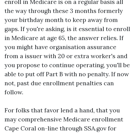
enroll in Medicare is on a regular basis all
the way through these 3 months formerly
your birthday month to keep away from
gaps. If you're asking, is it essential to enroll
in Medicare at age 65, the answer relies. If
you might have organisation assurance
from a issuer with 20 or extra worker's and
you propose to continue operating, you'll be
able to put off Part B with no penalty. If now
not, past due enrollment penalties can
follow.
For folks that favor lend a hand, that you
may comprehensive Medicare enrollment
Cape Coral on-line through SSA.gov for