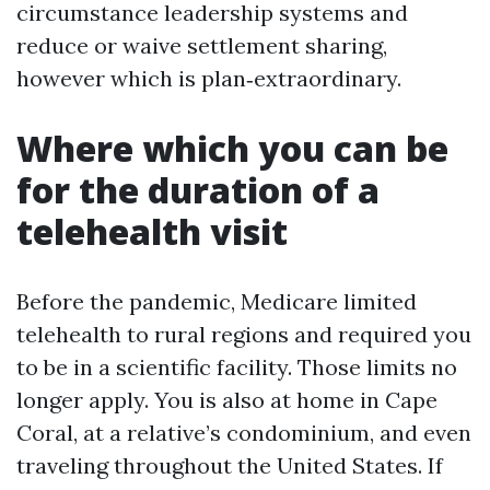
circumstance leadership systems and
reduce or waive settlement sharing,
however which is plan‑extraordinary.
Where which you can be
for the duration of a
telehealth visit
Before the pandemic, Medicare limited
telehealth to rural regions and required you
to be in a scientific facility. Those limits no
longer apply. You is also at home in Cape
Coral, at a relative’s condominium, and even
traveling throughout the United States. If