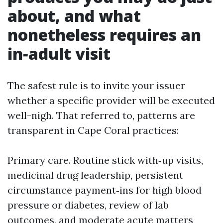
about, and what
nonetheless requires an
in‑adult visit
The safest rule is to invite your issuer
whether a specific provider will be executed
well-nigh. That referred to, patterns are
transparent in Cape Coral practices:
Primary care. Routine stick with‑up visits,
medicinal drug leadership, persistent
circumstance payment‑ins for high blood
pressure or diabetes, review of lab
outcomes, and moderate acute matters