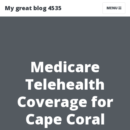
My great blog 4535
MENU
Medicare
Telehealth
Coverage for
Cape Coral