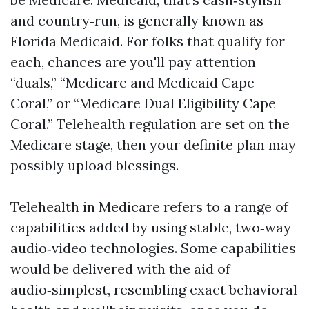
and country‑run, is generally known as
Florida Medicaid. For folks that qualify for
each, chances are you'll pay attention
“duals,” “Medicare and Medicaid Cape
Coral,” or “Medicare Dual Eligibility Cape
Coral.” Telehealth regulation are set on the
Medicare stage, then your definite plan may
possibly upload blessings.
Telehealth in Medicare refers to a range of
capabilities added by using stable, two‑way
audio‑video technologies. Some capabilities
would be delivered with the aid of
audio‑simplest, resembling exact behavioral