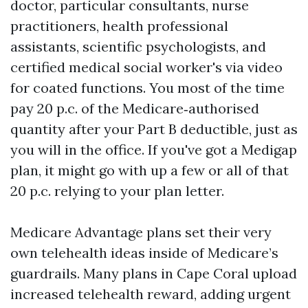
doctor, particular consultants, nurse
practitioners, health professional
assistants, scientific psychologists, and
certified medical social worker's via video
for coated functions. You most of the time
pay 20 p.c. of the Medicare‑authorised
quantity after your Part B deductible, just as
you will in the office. If you've got a Medigap
plan, it might go with up a few or all of that
20 p.c. relying to your plan letter.
Medicare Advantage plans set their very
own telehealth ideas inside of Medicare’s
guardrails. Many plans in Cape Coral upload
increased telehealth reward, adding urgent