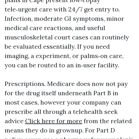
tele‑urgent care with 24/7 get entry to.
Infection, moderate GI symptoms, minor
medical care reactions, and useful
musculoskeletal court cases can routinely
be evaluated essentially. If you need
imaging, a experiment, or palms‑on care,
you can be routed to an in‑user facility.
Prescriptions. Medicare does now not pay
for the drug itself underneath Part B in
most cases, however your company can
prescribe all through a telehealth seek
advice
Click here for more
from the related
means they do in grownup. For Part D