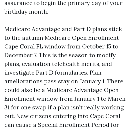
assurance to begin the primary day of your
birthday month.
Medicare Advantage and Part D plans stick
to the autumn Medicare Open Enrollment
Cape Coral FL window from October 15 to
December 7. This is the season to modify
plans, evaluation telehealth merits, and
investigate Part D formularies. Plan
ameliorations pass stay on January 1. There
could also be a Medicare Advantage Open
Enrollment window from January 1 to March
31 for one swap if a plan isn't really working
out. New citizens entering into Cape Coral
can cause a Special Enrollment Period for