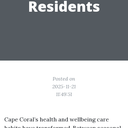
Residents
Posted on
2025-11-21
11:49:51
Cape Coral’s health and wellbeing care
habits have transformed. Between seasonal