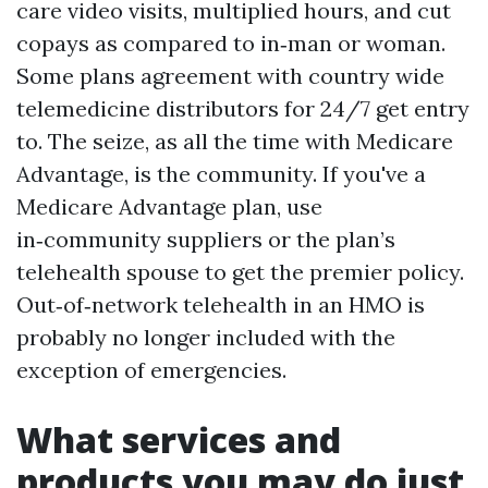
care video visits, multiplied hours, and cut
copays as compared to in‑man or woman.
Some plans agreement with country wide
telemedicine distributors for 24/7 get entry
to. The seize, as all the time with Medicare
Advantage, is the community. If you've a
Medicare Advantage plan, use
in‑community suppliers or the plan’s
telehealth spouse to get the premier policy.
Out‑of‑network telehealth in an HMO is
probably no longer included with the
exception of emergencies.
What services and
products you may do just