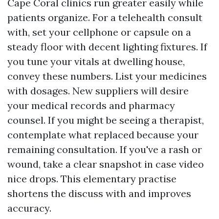
Cape Coral clinics run greater easily while
patients organize. For a telehealth consult
with, set your cellphone or capsule on a
steady floor with decent lighting fixtures. If
you tune your vitals at dwelling house,
convey these numbers. List your medicines
with dosages. New suppliers will desire
your medical records and pharmacy
counsel. If you might be seeing a therapist,
contemplate what replaced because your
remaining consultation. If you've a rash or
wound, take a clear snapshot in case video
nice drops. This elementary practise
shortens the discuss with and improves
accuracy.