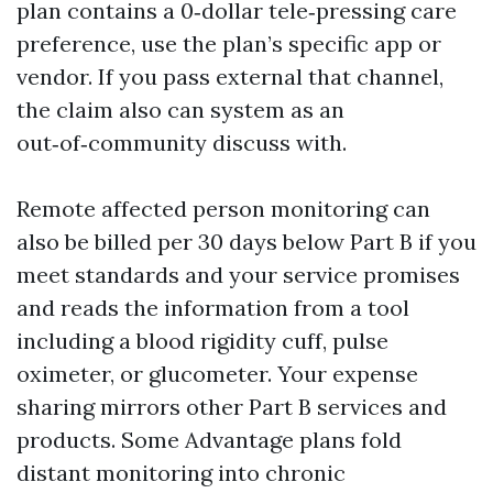
plan contains a 0‑dollar tele‑pressing care
preference, use the plan’s specific app or
vendor. If you pass external that channel,
the claim also can system as an
out‑of‑community discuss with.
Remote affected person monitoring can
also be billed per 30 days below Part B if you
meet standards and your service promises
and reads the information from a tool
including a blood rigidity cuff, pulse
oximeter, or glucometer. Your expense
sharing mirrors other Part B services and
products. Some Advantage plans fold
distant monitoring into chronic