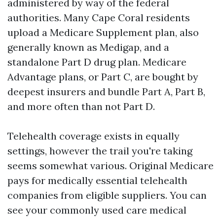
administered by way of the federal
authorities. Many Cape Coral residents
upload a Medicare Supplement plan, also
generally known as Medigap, and a
standalone Part D drug plan. Medicare
Advantage plans, or Part C, are bought by
deepest insurers and bundle Part A, Part B,
and more often than not Part D.
Telehealth coverage exists in equally
settings, however the trail you're taking
seems somewhat various. Original Medicare
pays for medically essential telehealth
companies from eligible suppliers. You can
see your commonly used care medical