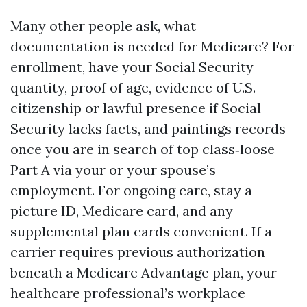
Many other people ask, what
documentation is needed for Medicare? For
enrollment, have your Social Security
quantity, proof of age, evidence of U.S.
citizenship or lawful presence if Social
Security lacks facts, and paintings records
once you are in search of top class‑loose
Part A via your or your spouse’s
employment. For ongoing care, stay a
picture ID, Medicare card, and any
supplemental plan cards convenient. If a
carrier requires previous authorization
beneath a Medicare Advantage plan, your
healthcare professional’s workplace