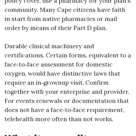
policy cover, use a pharmacy for your plan’s
community. Many Cape citizens have faith
in start from native pharmacies or mail
order by means of their Part D plan.
Durable clinical machinery and
certifications. Certain forms, equivalent to a
face‑to‑face assessment for domestic
oxygen, would have distinctive laws that
require an in‑grownup visit. Confirm
together with your enterprise and provider.
For events renewals or documentation that
does not have a face‑to‑face requirement,
telehealth more often than not works.