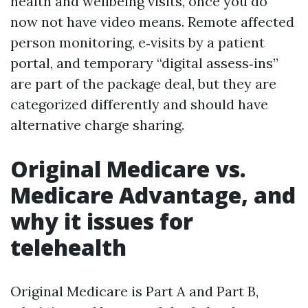
health and wellbeing visits, once you do
now not have video means. Remote affected
person monitoring, e‑visits by a patient
portal, and temporary “digital assess‑ins”
are part of the package deal, but they are
categorized differently and should have
alternative charge sharing.
Original Medicare vs.
Medicare Advantage, and
why it issues for
telehealth
Original Medicare is Part A and Part B,