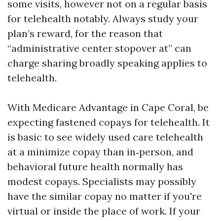
some visits, however not on a regular basis
for telehealth notably. Always study your
plan’s reward, for the reason that
“administrative center stopover at” can
charge sharing broadly speaking applies to
telehealth.
With Medicare Advantage in Cape Coral, be
expecting fastened copays for telehealth. It
is basic to see widely used care telehealth
at a minimize copay than in‑person, and
behavioral future health normally has
modest copays. Specialists may possibly
have the similar copay no matter if you're
virtual or inside the place of work. If your