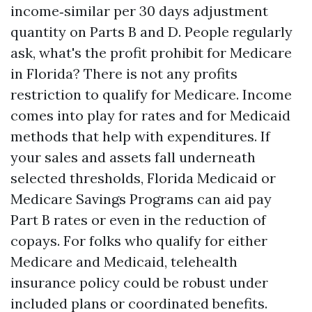
income‑similar per 30 days adjustment
quantity on Parts B and D. People regularly
ask, what's the profit prohibit for Medicare
in Florida? There is not any profits
restriction to qualify for Medicare. Income
comes into play for rates and for Medicaid
methods that help with expenditures. If
your sales and assets fall underneath
selected thresholds, Florida Medicaid or
Medicare Savings Programs can aid pay
Part B rates or even in the reduction of
copays. For folks who qualify for either
Medicare and Medicaid, telehealth
insurance policy could be robust under
included plans or coordinated benefits.