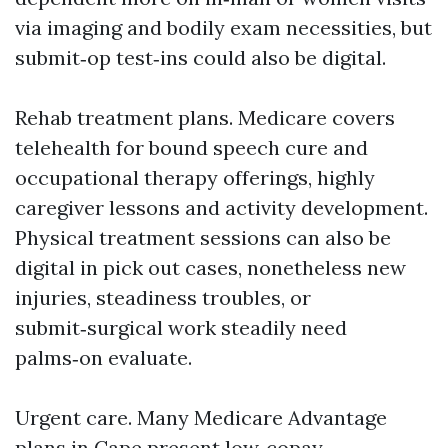
via imaging and bodily exam necessities, but
submit‑op test‑ins could also be digital.
Rehab treatment plans. Medicare covers
telehealth for bound speech cure and
occupational therapy offerings, highly
caregiver lessons and activity development.
Physical treatment sessions can also be
digital in pick out cases, nonetheless new
injuries, steadiness troubles, or
submit‑surgical work steadily need
palms‑on evaluate.
Urgent care. Many Medicare Advantage
plans in Cape present low‑copay