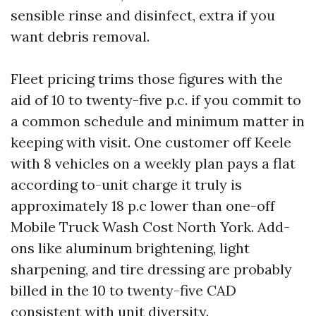
sensible rinse and disinfect, extra if you
want debris removal.
Fleet pricing trims those figures with the
aid of 10 to twenty-five p.c. if you commit to
a common schedule and minimum matter in
keeping with visit. One customer off Keele
with 8 vehicles on a weekly plan pays a flat
according to-unit charge it truly is
approximately 18 p.c lower than one-off
Mobile Truck Wash Cost North York. Add-
ons like aluminum brightening, light
sharpening, and tire dressing are probably
billed in the 10 to twenty-five CAD
consistent with unit diversity.