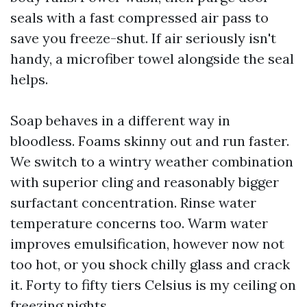
seals with a fast compressed air pass to
save you freeze-shut. If air seriously isn't
handy, a microfiber towel alongside the seal
helps.
Soap behaves in a different way in
bloodless. Foams skinny out and run faster.
We switch to a wintry weather combination
with superior cling and reasonably bigger
surfactant concentration. Rinse water
temperature concerns too. Warm water
improves emulsification, however now not
too hot, or you shock chilly glass and crack
it. Forty to fifty tiers Celsius is my ceiling on
freezing nights.