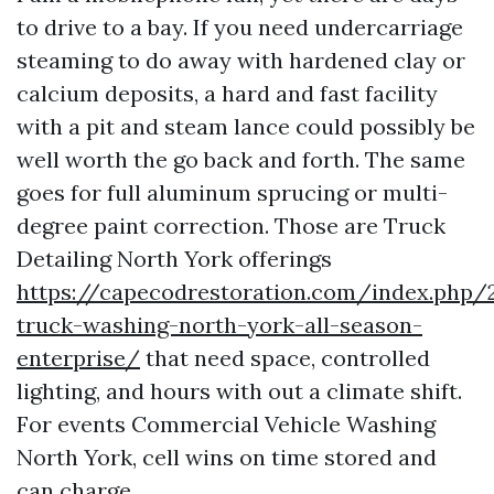
to drive to a bay. If you need undercarriage
steaming to do away with hardened clay or
calcium deposits, a hard and fast facility
with a pit and steam lance could possibly be
well worth the go back and forth. The same
goes for full aluminum sprucing or multi-
degree paint correction. Those are Truck
Detailing North York offerings
https://capecodrestoration.com/index.php
truck-washing-north-york-all-season-
enterprise/
that need space, controlled
lighting, and hours with out a climate shift.
For events Commercial Vehicle Washing
North York, cell wins on time stored and
can charge.