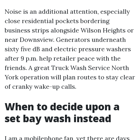
Noise is an additional attention, especially
close residential pockets bordering
business strips alongside Wilson Heights or
near Downsview. Generators underneath
sixty five dB and electric pressure washers
after 9 p.m. help retailer peace with the
friends. A great Truck Wash Service North
York operation will plan routes to stay clear
of cranky wake-up calls.
When to decide upon a
set bay wash instead
I am a mobilephone fan, yet there are days