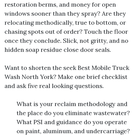
restoration berms, and money for open
windows sooner than they spray? Are they
relocating methodically, true to bottom, or
chasing spots out of order? Touch the floor
once they conclude. Slick, not gritty, and no
hidden soap residue close door seals.
Want to shorten the seek Best Mobile Truck
Wash North York? Make one brief checklist
and ask five real looking questions.
What is your reclaim methodology and
the place do you eliminate wastewater?
What PSI and guidance do you operate
on paint, aluminum, and undercarriage?