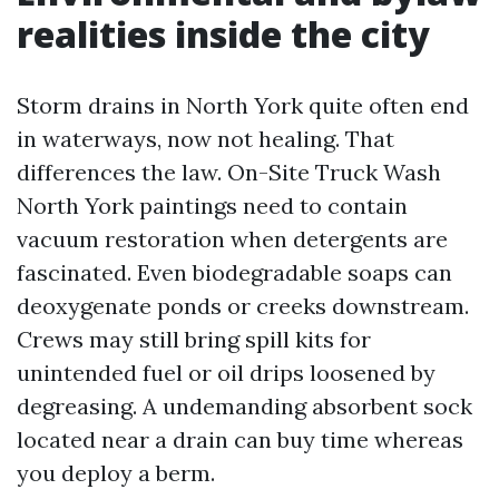
realities inside the city
Storm drains in North York quite often end
in waterways, now not healing. That
differences the law. On-Site Truck Wash
North York paintings need to contain
vacuum restoration when detergents are
fascinated. Even biodegradable soaps can
deoxygenate ponds or creeks downstream.
Crews may still bring spill kits for
unintended fuel or oil drips loosened by
degreasing. A undemanding absorbent sock
located near a drain can buy time whereas
you deploy a berm.