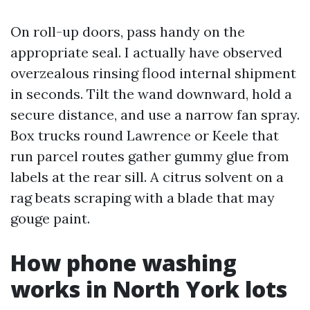
On roll-up doors, pass handy on the
appropriate seal. I actually have observed
overzealous rinsing flood internal shipment
in seconds. Tilt the wand downward, hold a
secure distance, and use a narrow fan spray.
Box trucks round Lawrence or Keele that
run parcel routes gather gummy glue from
labels at the rear sill. A citrus solvent on a
rag beats scraping with a blade that may
gouge paint.
How phone washing
works in North York lots