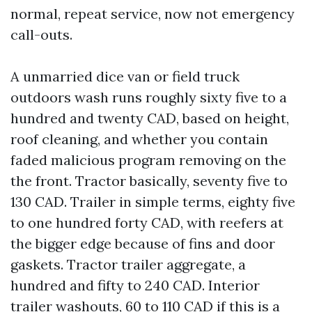
normal, repeat service, now not emergency
call-outs.
A unmarried dice van or field truck
outdoors wash runs roughly sixty five to a
hundred and twenty CAD, based on height,
roof cleaning, and whether you contain
faded malicious program removing on the
the front. Tractor basically, seventy five to
130 CAD. Trailer in simple terms, eighty five
to one hundred forty CAD, with reefers at
the bigger edge because of fins and door
gaskets. Tractor trailer aggregate, a
hundred and fifty to 240 CAD. Interior
trailer washouts, 60 to 110 CAD if this is a