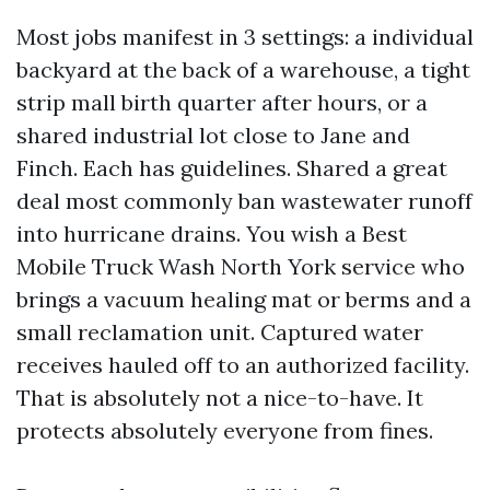
Most jobs manifest in 3 settings: a individual
backyard at the back of a warehouse, a tight
strip mall birth quarter after hours, or a
shared industrial lot close to Jane and
Finch. Each has guidelines. Shared a great
deal most commonly ban wastewater runoff
into hurricane drains. You wish a Best
Mobile Truck Wash North York service who
brings a vacuum healing mat or berms and a
small reclamation unit. Captured water
receives hauled off to an authorized facility.
That is absolutely not a nice-to-have. It
protects absolutely everyone from fines.