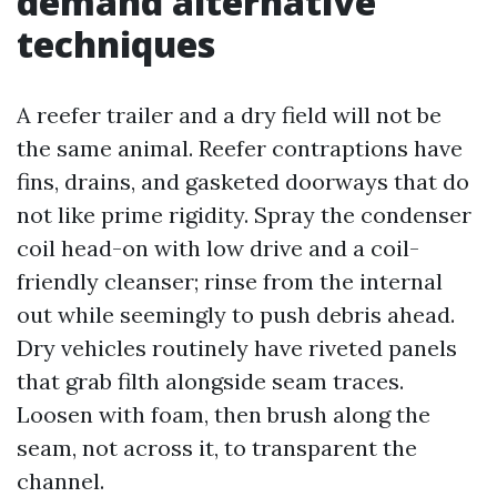
demand alternative
techniques
A reefer trailer and a dry field will not be
the same animal. Reefer contraptions have
fins, drains, and gasketed doorways that do
not like prime rigidity. Spray the condenser
coil head-on with low drive and a coil-
friendly cleanser; rinse from the internal
out while seemingly to push debris ahead.
Dry vehicles routinely have riveted panels
that grab filth alongside seam traces.
Loosen with foam, then brush along the
seam, not across it, to transparent the
channel.