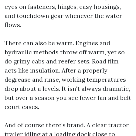
eyes on fasteners, hinges, easy housings,
and touchdown gear whenever the water
flows.
There can also be warm. Engines and
hydraulic methods throw off warm, yet so
do grimy cabs and reefer sets. Road film
acts like insulation. After a properly
degrease and rinse, working temperatures
drop about a levels. It isn't always dramatic,
but over a season you see fewer fan and belt
court cases.
And of course there’s brand. A clear tractor
trailer idling at a loading dock close to