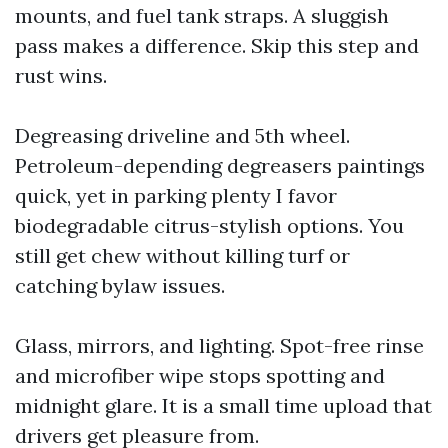
mounts, and fuel tank straps. A sluggish
pass makes a difference. Skip this step and
rust wins.
Degreasing driveline and 5th wheel.
Petroleum-depending degreasers paintings
quick, yet in parking plenty I favor
biodegradable citrus-stylish options. You
still get chew without killing turf or
catching bylaw issues.
Glass, mirrors, and lighting. Spot-free rinse
and microfiber wipe stops spotting and
midnight glare. It is a small time upload that
drivers get pleasure from.