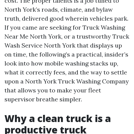
cost. The proper talents is a job tuned to
North York’s roads, climate, and bylaw
truth, delivered good wherein vehicles park.
If you came are seeking for Truck Washing
Near Me North York, or a trustworthy Truck
Wash Service North York that displays up
on time, the following’s a practical, insider’s
look into how mobile washing stacks up,
what it correctly fees, and the way to settle
upon a North York Truck Washing Company
that allows you to make your fleet
supervisor breathe simpler.
Why a clean truck is a
productive truck