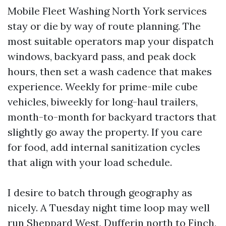
Mobile Fleet Washing North York services
stay or die by way of route planning. The
most suitable operators map your dispatch
windows, backyard pass, and peak dock
hours, then set a wash cadence that makes
experience. Weekly for prime-mile cube
vehicles, biweekly for long-haul trailers,
month-to-month for backyard tractors that
slightly go away the property. If you care
for food, add internal sanitization cycles
that align with your load schedule.
I desire to batch through geography as
nicely. A Tuesday night time loop may well
run Sheppard West, Dufferin north to Finch,