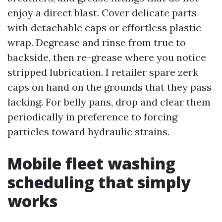
enjoy a direct blast. Cover delicate parts
with detachable caps or effortless plastic
wrap. Degrease and rinse from true to
backside, then re-grease where you notice
stripped lubrication. I retailer spare zerk
caps on hand on the grounds that they pass
lacking. For belly pans, drop and clear them
periodically in preference to forcing
particles toward hydraulic strains.
Mobile fleet washing
scheduling that simply
works