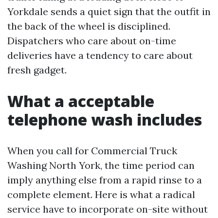
Yorkdale sends a quiet sign that the outfit in
the back of the wheel is disciplined.
Dispatchers who care about on-time
deliveries have a tendency to care about
fresh gadget.
What a acceptable
telephone wash includes
When you call for Commercial Truck
Washing North York, the time period can
imply anything else from a rapid rinse to a
complete element. Here is what a radical
service have to incorporate on-site without