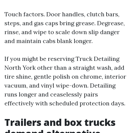
Touch factors. Door handles, clutch bars,
steps, and gas caps bring grease. Degrease,
rinse, and wipe to scale down slip danger
and maintain cabs blank longer.
If you might be reserving Truck Detailing
North York other than a straight wash, add
tire shine, gentle polish on chrome, interior
vacuum, and vinyl wipe-down. Detailing
runs longer and ceaselessly pairs
effectively with scheduled protection days.
Trailers and box trucks