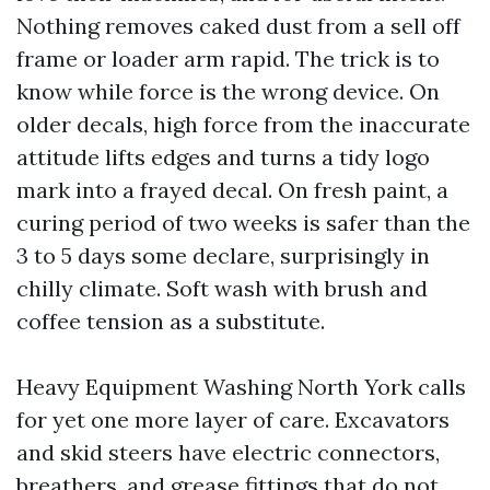
Nothing removes caked dust from a sell off
frame or loader arm rapid. The trick is to
know while force is the wrong device. On
older decals, high force from the inaccurate
attitude lifts edges and turns a tidy logo
mark into a frayed decal. On fresh paint, a
curing period of two weeks is safer than the
3 to 5 days some declare, surprisingly in
chilly climate. Soft wash with brush and
coffee tension as a substitute.
Heavy Equipment Washing North York calls
for yet one more layer of care. Excavators
and skid steers have electric connectors,
breathers, and grease fittings that do not