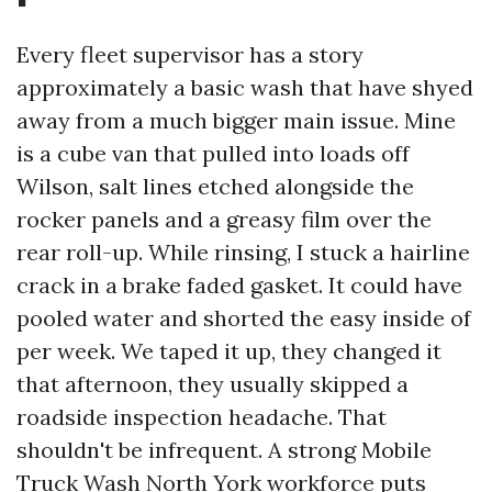
Every fleet supervisor has a story
approximately a basic wash that have shyed
away from a much bigger main issue. Mine
is a cube van that pulled into loads off
Wilson, salt lines etched alongside the
rocker panels and a greasy film over the
rear roll-up. While rinsing, I stuck a hairline
crack in a brake faded gasket. It could have
pooled water and shorted the easy inside of
per week. We taped it up, they changed it
that afternoon, they usually skipped a
roadside inspection headache. That
shouldn't be infrequent. A strong Mobile
Truck Wash North York workforce puts