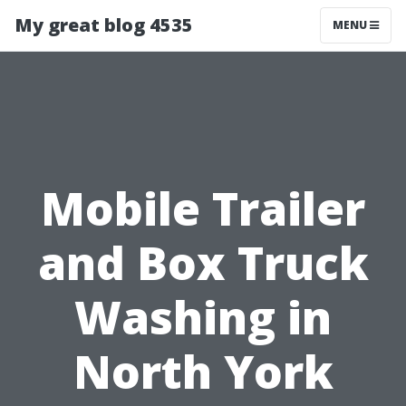
My great blog 4535
MENU
Mobile Trailer
and Box Truck
Washing in
North York