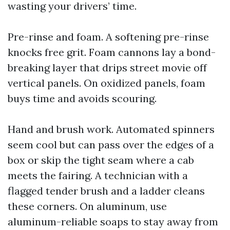
wasting your drivers’ time.
Pre-rinse and foam. A softening pre-rinse
knocks free grit. Foam cannons lay a bond-
breaking layer that drips street movie off
vertical panels. On oxidized panels, foam
buys time and avoids scouring.
Hand and brush work. Automated spinners
seem cool but can pass over the edges of a
box or skip the tight seam where a cab
meets the fairing. A technician with a
flagged tender brush and a ladder cleans
these corners. On aluminum, use
aluminum-reliable soaps to stay away from