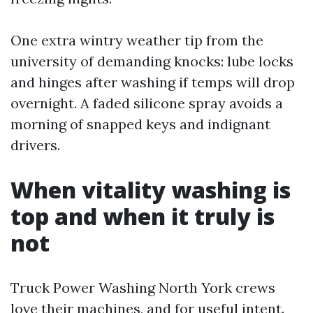
One extra wintry weather tip from the
university of demanding knocks: lube locks
and hinges after washing if temps will drop
overnight. A faded silicone spray avoids a
morning of snapped keys and indignant
drivers.
When vitality washing is
top and when it truly is
not
Truck Power Washing North York crews
love their machines, and for useful intent.