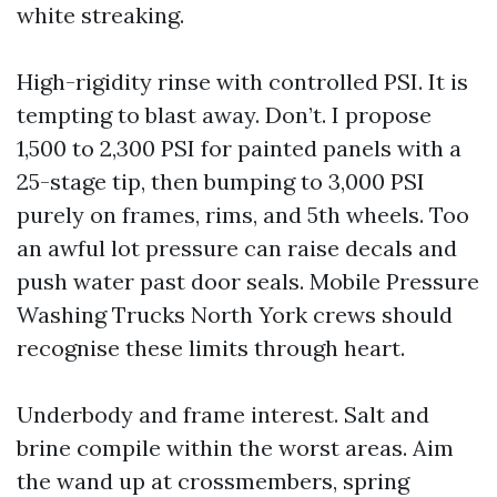
white streaking.
High-rigidity rinse with controlled PSI. It is
tempting to blast away. Don’t. I propose
1,500 to 2,300 PSI for painted panels with a
25-stage tip, then bumping to 3,000 PSI
purely on frames, rims, and 5th wheels. Too
an awful lot pressure can raise decals and
push water past door seals. Mobile Pressure
Washing Trucks North York crews should
recognise these limits through heart.
Underbody and frame interest. Salt and
brine compile within the worst areas. Aim
the wand up at crossmembers, spring