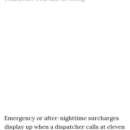
Emergency or after-nighttime surcharges
display up when a dispatcher calls at eleven