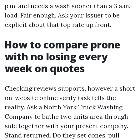
p.m. and needs a wash sooner than a 3 a.m.
load. Fair enough. Ask your issuer to be
explicit about that top rate up front.
How to compare prone
with no losing every
week on quotes
Checking reviews supports, however a short
on-website online verify task tells the
reality. Ask a North York Truck Washing
Company to bathe two units area through
side together with your present company.
Stand returned. Do they set cones, pull