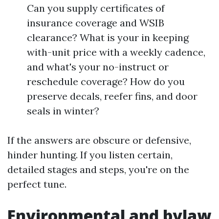
Can you supply certificates of
insurance coverage and WSIB
clearance? What is your in keeping
with-unit price with a weekly cadence,
and what's your no-instruct or
reschedule coverage? How do you
preserve decals, reefer fins, and door
seals in winter?
If the answers are obscure or defensive,
hinder hunting. If you listen certain,
detailed stages and steps, you're on the
perfect tune.
Environmental and bylaw