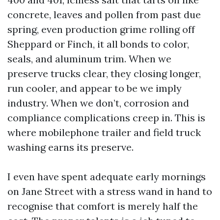
concrete, leaves and pollen from past due
spring, even production grime rolling off
Sheppard or Finch, it all bonds to color,
seals, and aluminum trim. When we
preserve trucks clear, they closing longer,
run cooler, and appear to be we imply
industry. When we don’t, corrosion and
compliance complications creep in. This is
where mobilephone trailer and field truck
washing earns its preserve.
I even have spent adequate early mornings
on Jane Street with a stress wand in hand to
recognise that comfort is merely half the