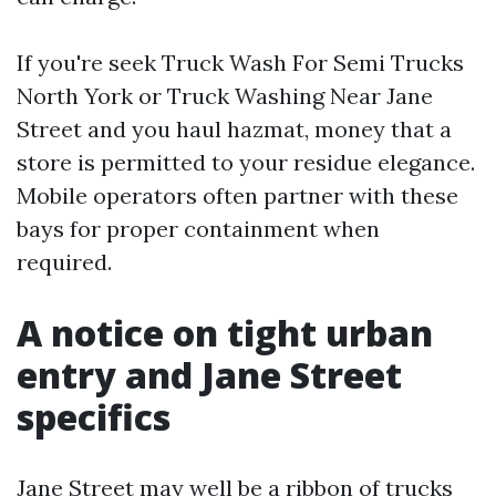
If you're seek Truck Wash For Semi Trucks
North York or Truck Washing Near Jane
Street and you haul hazmat, money that a
store is permitted to your residue elegance.
Mobile operators often partner with these
bays for proper containment when
required.
A notice on tight urban
entry and Jane Street
specifics
Jane Street may well be a ribbon of trucks