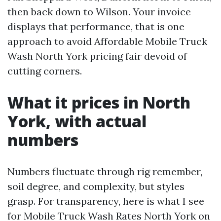
then back down to Wilson. Your invoice
displays that performance, that is one
approach to avoid Affordable Mobile Truck
Wash North York pricing fair devoid of
cutting corners.
What it prices in North
York, with actual
numbers
Numbers fluctuate through rig remember,
soil degree, and complexity, but styles
grasp. For transparency, here is what I see
for Mobile Truck Wash Rates North York on