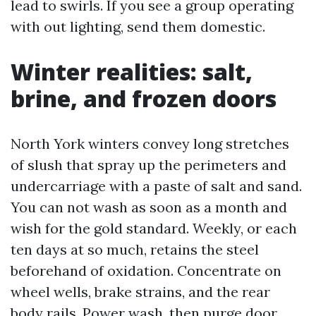
lead to swirls. If you see a group operating
with out lighting, send them domestic.
Winter realities: salt,
brine, and frozen doors
North York winters convey long stretches
of slush that spray up the perimeters and
undercarriage with a paste of salt and sand.
You can not wash as soon as a month and
wish for the gold standard. Weekly, or each
ten days at so much, retains the steel
beforehand of oxidation. Concentrate on
wheel wells, brake strains, and the rear
body rails. Power wash, then purge door