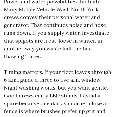
Power and water possibilities fluctuate.
Many Mobile Vehicle Wash North York
crews convey their personal water and
generator. That continues noise and hose
runs down. If you supply water, investigate
that spigots are frost-loose in winter, in
another way you waste half the task
thawing traces.
Timing matters. If your fleet leaves through
6 a.m., guide a three to five a.m. window.
Night washing works, but you want gentle.
Good crews carry LED stands. I avoid a
spare because one darkish corner close a
fence is where brushes prefer up grit and