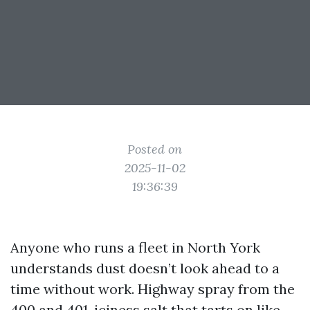
Posted on
2025-11-02
19:36:39
Anyone who runs a fleet in North York
understands dust doesn’t look ahead to a
time without work. Highway spray from the
400 and 401, iciness salt that tarts on like