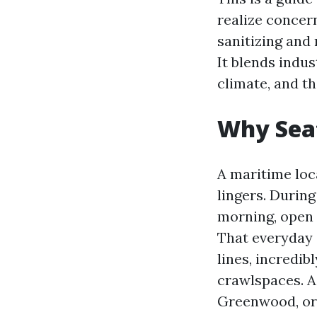
realize concern
sanitizing and
It blends indus
climate, and t
Why Seat
A maritime loca
lingers. Durin
morning, open 
That everyday 
lines, incredi
crawlspaces. A
Greenwood, or 