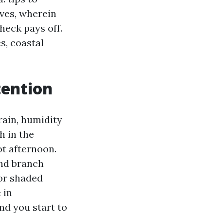
lves, wherein
heck pays off.
s, coastal
tention
rain, humidity
h in the
ot afternoon.
and branch
 or shaded
 in
nd you start to