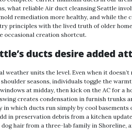
s, what reliable Air duct cleansing Seattle invo
 mold remediation more healthy, and while the c
try principles with the lived truth of older home
he occasional creation shortcut.
tle’s ducts desire added at
l weather units the level. Even when it doesn’t 
g shoulder seasons, individuals toggle the warmt
windows at midday, then kick on the AC for a h
swing creates condensation in furnish trunks 
bly in which ducts run simply by cool basements
dd in preservation debris from a kitchen update
dog hair from a three-lab family in Shoreline, a