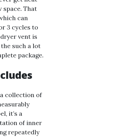
w space. That
 which can
or 3 cycles to
 dryer vent is
 the such a lot
mplete package.
ncludes
a collection of
measurably
l, it’s a
ation of inner
ing repeatedly