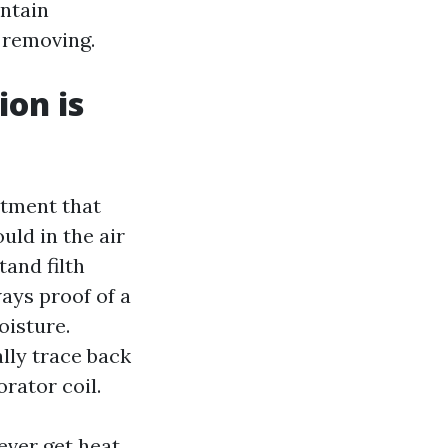
ontain
 removing.
ion is
rtment that
ld in the air
tand filth
ways proof of a
oisture.
ally trace back
rator coil.
ever get heat