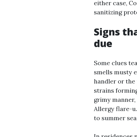
either case, C
sanitizing pro
Signs th
due
Some clues tea
smells musty e
handler or the 
strains forming
grimy manner, 
Allergy flare-u
to summer seas
In residences 