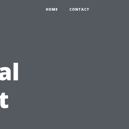
HOME
CONTACT
al
t