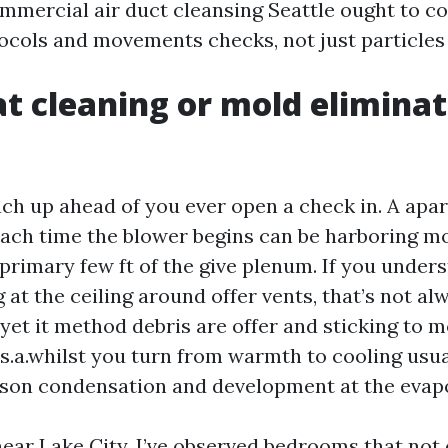
ommercial air duct cleansing Seattle ought to c
tocols and movements checks, not just particles
at cleaning or mold eliminat
ch up ahead of you ever open a check in. A apa
ach time the blower begins can be harboring mou
primary few ft of the give plenum. If you unders
 at the ceiling around offer vents, that’s not al
yet it method debris are offer and sticking to m
.s.a.whilst you turn from warmth to cooling usu
on condensation and development at the evapo
near Lake City, I’ve observed bedrooms that not 