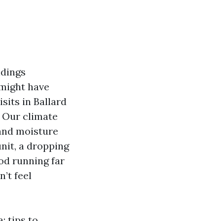
ldings
 might have
sits in Ballard
. Our climate
 and moisture
nit, a dropping
od running far
n’t feel
: tips to