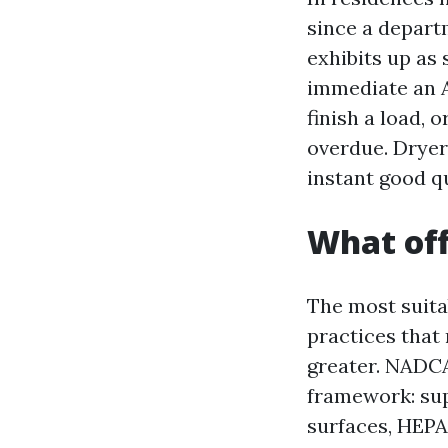
since a departm
exhibits up as 
immediate an Ai
finish a load, 
overdue. Dryer 
instant good q
What off
The most suitab
practices tha
greater. NADCA 
framework: sup
surfaces, HEPA