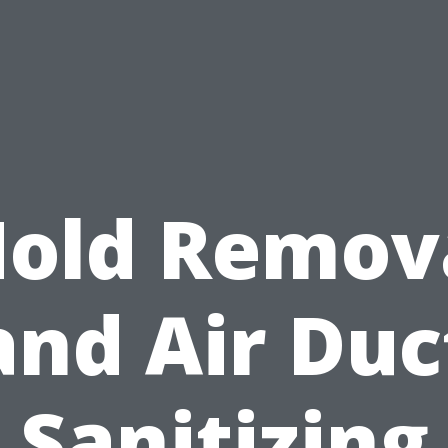
old Remov
and Air Duc
Sanitizing