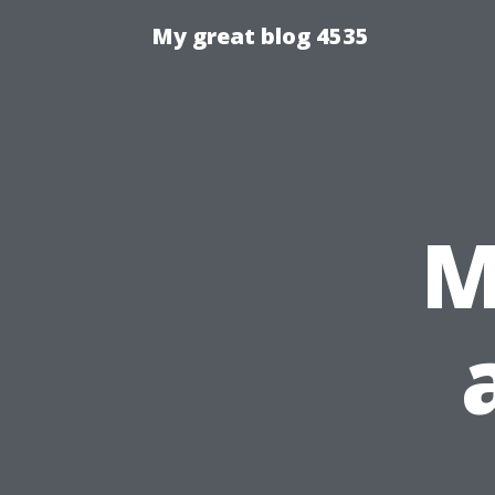
My great blog 4535
M