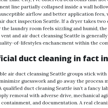
ent line partially collapsed inside a wall hollo
susceptible airflow and better application fees,
r duct inspection Seattle. If a dryer takes two 
or the laundry room feels sizzling and humid, the
vent and air duct cleansing Seattle is generally
uality-of-lifestyles enchancment within the co
icial duct cleaning in fact i
le air duct cleansing Seattle groups stick with 
t minimize guesswork and go away the process 
qualified duct cleaning Seattle isn’t a fancy labe
ply removal with adverse drive, mechanical agit
 containment, and documentation. A real clean