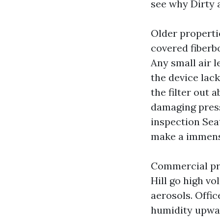
see why Dirty a
Older properti
covered fiberbo
Any small air l
the device lack
the filter out 
damaging pressu
inspection Seat
make a immens
Commercial pro
Hill go high v
aerosols. Offi
humidity upwar