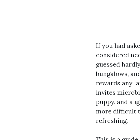
If you had ask
considered nec
guessed hardly.
bungalows, and
rewards any la
invites microbi
puppy, and a i
more difficult 
refreshing.
This is a guide