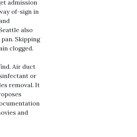
get admission
way of-sign in
 and
Seattle also
n pan. Skipping
ain clogged.
ind. Air duct
sinfectant or
les removal. It
proposes
 documentation
movies and