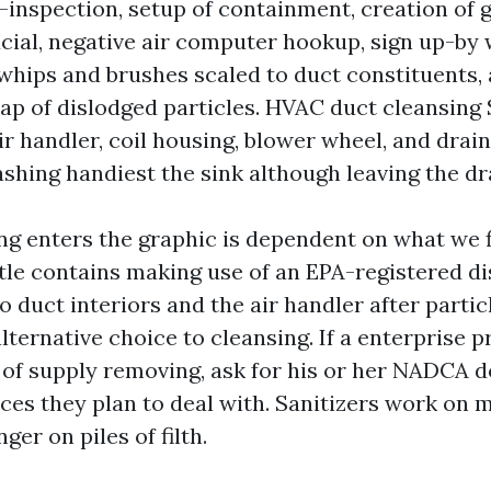
e-inspection, setup of containment, creation of 
ucial, negative air computer hookup, sign up-by 
 whips and brushes scaled to duct constituents,
p of dislodged particles. HVAC duct cleansing 
r handler, coil housing, blower wheel, and drai
ashing handiest the sink although leaving the dr
ng enters the graphic is dependent on what we f
ttle contains making use of an EPA-registered di
o duct interiors and the air handler after partic
 alternative choice to cleansing. If a enterprise 
 of supply removing, ask for his or her NADCA
ces they plan to deal with. Sanitizers work on 
ger on piles of filth.