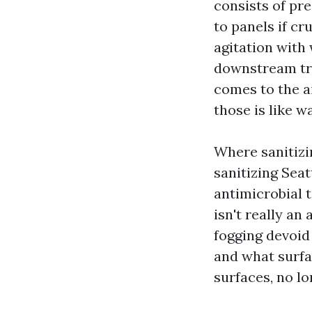
consists of pr
to panels if cr
agitation with
downstream tra
comes to the ai
those is like w
Where sanitizi
sanitizing Sea
antimicrobial t
isn't really an
fogging devoid
and what surfa
surfaces, no lon