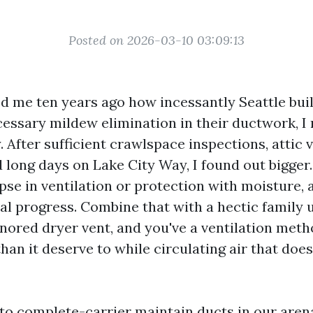
Posted on 2026-03-10 03:09:13
ed me ten years ago how incessantly Seattle bui
essary mildew elimination in their ductwork, I
 After sufficient crawlspace inspections, attic vi
 long days on Lake City Way, I found out bigger
pse in ventilation or protection with moisture,
al progress. Combine that with a hectic family u
gnored dryer vent, and you've a ventilation meth
than it deserve to while circulating air that does
 to complete-carrier maintain ducts in our arena