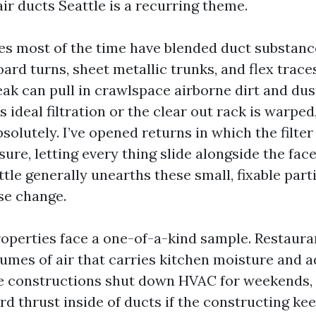
ir ducts Seattle is a recurring theme.
es most of the time have blended duct substanc
ard turns, sheet metallic trunks, and flex traces
eak can pull in crawlspace airborne dirt and dus
s ideal filtration or the clear out rack is warped
absolutely. I’ve opened returns in which the filt
re, letting every thing slide alongside the face
tle generally unearths these small, fixable part
e change.
perties face a one-of-a-kind sample. Restaura
olumes of air that carries kitchen moisture and
ce constructions shut down HVAC for weekends,
d thrust inside of ducts if the constructing kee