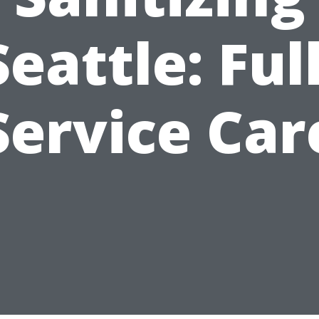
Seattle: Full
Service Car