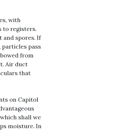
es, with
 to registers.
t and spores. If
, particles pass
er bowed from
t. Air duct
iculars that
nts on Capitol
 advantageous
 which shall we
ps moisture. In