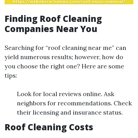
Finding Roof Cleaning
Companies Near You
Searching for “roof cleaning near me” can
yield numerous results; however, how do
you choose the right one? Here are some
tips:
Look for local reviews online. Ask
neighbors for recommendations. Check
their licensing and insurance status.
Roof Cleaning Costs