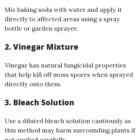
Mix baking soda with water and apply it
directly to affected areas using a spray
bottle or garden sprayer.
2. Vinegar Mixture
Vinegar has natural fungicidal properties
that help kill off moss spores when sprayed
directly onto them.
3. Bleach Solution
Use a diluted bleach solution cautiously as
this method may harm surrounding plants if
not applied carefully.