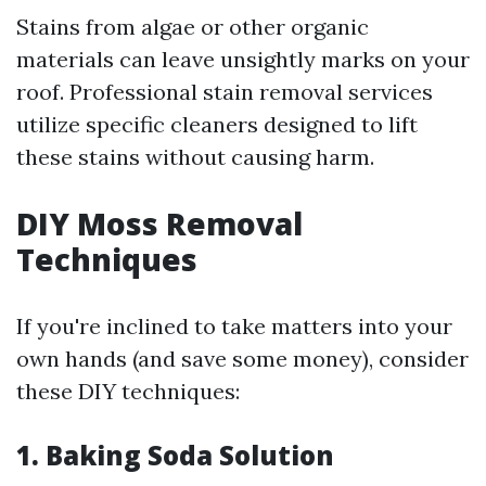
Stains from algae or other organic
materials can leave unsightly marks on your
roof. Professional stain removal services
utilize specific cleaners designed to lift
these stains without causing harm.
DIY Moss Removal
Techniques
If you're inclined to take matters into your
own hands (and save some money), consider
these DIY techniques:
1. Baking Soda Solution