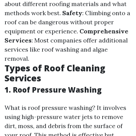
about different roofing materials and what
methods work best.
Safety
: Climbing onto a
roof can be dangerous without proper
equipment or experience.
Comprehensive
Services
: Most companies offer additional
services like roof washing and algae
removal.
Types of Roof Cleaning
Services
1. Roof Pressure Washing
What is roof pressure washing? It involves
using high-pressure water jets to remove
dirt, moss, and debris from the surface of
your roof. This method is effective but