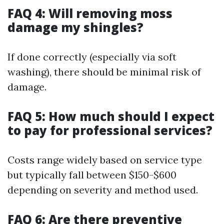
FAQ 4: Will removing moss
damage my shingles?
If done correctly (especially via soft
washing), there should be minimal risk of
damage.
FAQ 5: How much should I expect
to pay for professional services?
Costs range widely based on service type
but typically fall between $150-$600
depending on severity and method used.
FAQ 6: Are there preventive