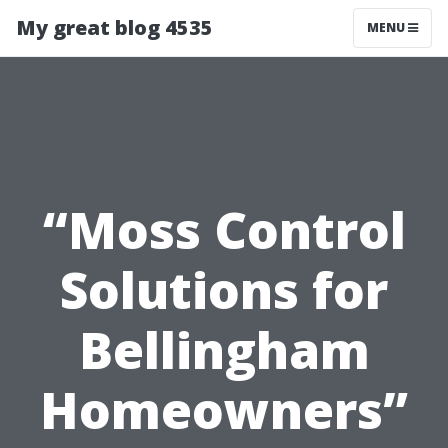
My great blog 4535
MENU
“Moss Control
Solutions for
Bellingham
Homeowners”