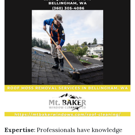
Expertise
: Professionals have knowledge