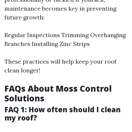
maintenance becomes key in preventing
future growth:
Regular Inspections Trimming Overhanging
Branches Installing Zinc Strips
These practices will help keep your roof
clean longer!
FAQs About Moss Control
Solutions
FAQ 1: How often should I clean
my roof?