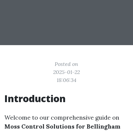
Posted on
2025-01-22
18:06:34
Introduction
Welcome to our comprehensive guide on
Moss Control Solutions for Bellingham