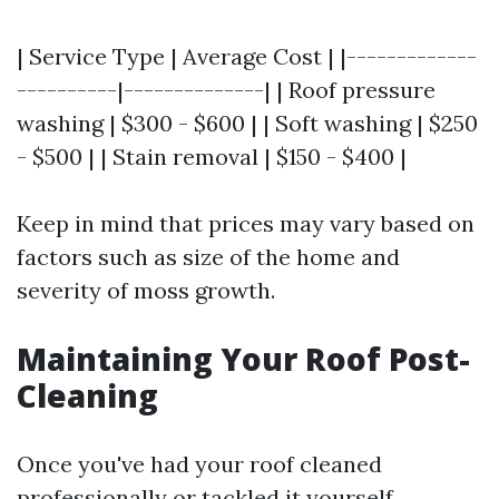
| Service Type | Average Cost | |-------------
----------|--------------| | Roof pressure
washing | $300 - $600 | | Soft washing | $250
- $500 | | Stain removal | $150 - $400 |
Keep in mind that prices may vary based on
factors such as size of the home and
severity of moss growth.
Maintaining Your Roof Post-
Cleaning
Once you've had your roof cleaned
professionally or tackled it yourself,