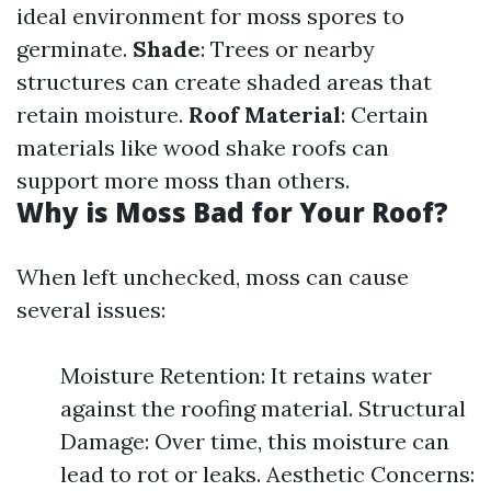
ideal environment for moss spores to
germinate.
Shade
: Trees or nearby
structures can create shaded areas that
retain moisture.
Roof Material
: Certain
materials like wood shake roofs can
support more moss than others.
Why is Moss Bad for Your Roof?
When left unchecked, moss can cause
several issues:
Moisture Retention: It retains water
against the roofing material. Structural
Damage: Over time, this moisture can
lead to rot or leaks. Aesthetic Concerns: