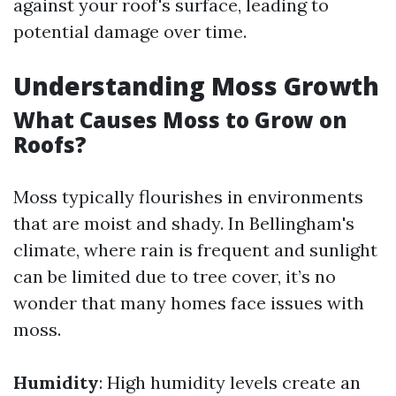
against your roof's surface, leading to
potential damage over time.
Understanding Moss Growth
What Causes Moss to Grow on
Roofs?
Moss typically flourishes in environments
that are moist and shady. In Bellingham's
climate, where rain is frequent and sunlight
can be limited due to tree cover, it’s no
wonder that many homes face issues with
moss.
Humidity
: High humidity levels create an