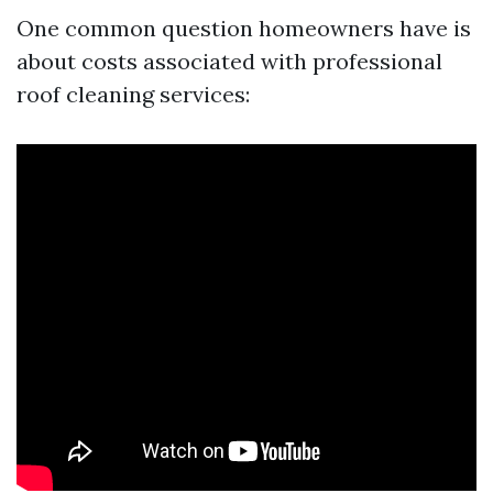
One common question homeowners have is
about costs associated with professional
roof cleaning services: