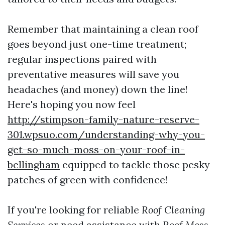
Remember that maintaining a clean roof
goes beyond just one-time treatment;
regular inspections paired with
preventative measures will save you
headaches (and money) down the line!
Here's hoping you now feel
http://stimpson-family-nature-reserve-
301.wpsuo.com/understanding-why-you-
get-so-much-moss-on-your-roof-in-
bellingham
equipped to tackle those pesky
patches of green with confidence!
If you're looking for reliable
Roof Cleaning
Services
or need assistance with
Roof Moss