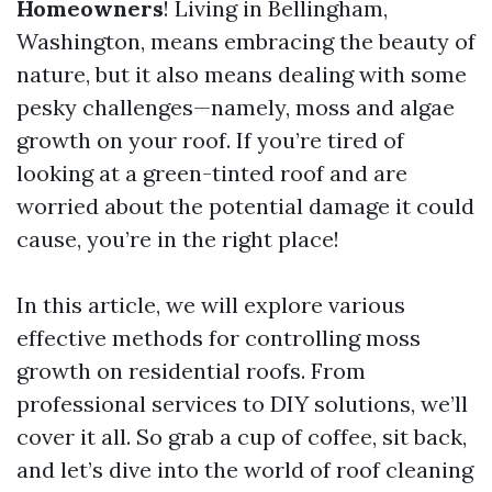
Homeowners
! Living in Bellingham,
Washington, means embracing the beauty of
nature, but it also means dealing with some
pesky challenges—namely, moss and algae
growth on your roof. If you’re tired of
looking at a green-tinted roof and are
worried about the potential damage it could
cause, you’re in the right place!
In this article, we will explore various
effective methods for controlling moss
growth on residential roofs. From
professional services to DIY solutions, we’ll
cover it all. So grab a cup of coffee, sit back,
and let’s dive into the world of roof cleaning