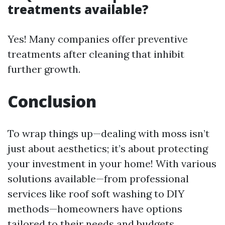
treatments available?
Yes! Many companies offer preventive
treatments after cleaning that inhibit
further growth.
Conclusion
To wrap things up—dealing with moss isn’t
just about aesthetics; it’s about protecting
your investment in your home! With various
solutions available—from professional
services like roof soft washing to DIY
methods—homeowners have options
tailored to their needs and budgets.