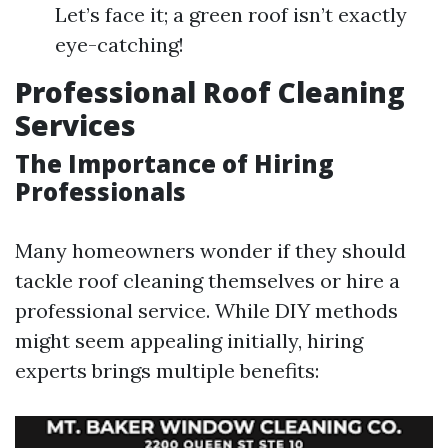
Let’s face it; a green roof isn’t exactly
eye-catching!
Professional Roof Cleaning
Services
The Importance of Hiring
Professionals
Many homeowners wonder if they should
tackle roof cleaning themselves or hire a
professional service. While DIY methods
might seem appealing initially, hiring
experts brings multiple benefits: