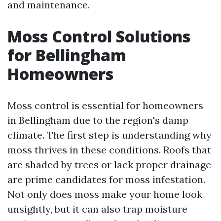
and maintenance.
Moss Control Solutions
for Bellingham
Homeowners
Moss control is essential for homeowners
in Bellingham due to the region's damp
climate. The first step is understanding why
moss thrives in these conditions. Roofs that
are shaded by trees or lack proper drainage
are prime candidates for moss infestation.
Not only does moss make your home look
unsightly, but it can also trap moisture