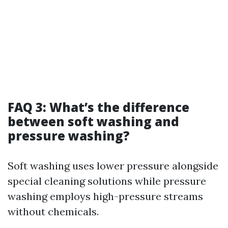
FAQ 3: What’s the difference
between soft washing and
pressure washing?
Soft washing uses lower pressure alongside
special cleaning solutions while pressure
washing employs high-pressure streams
without chemicals.