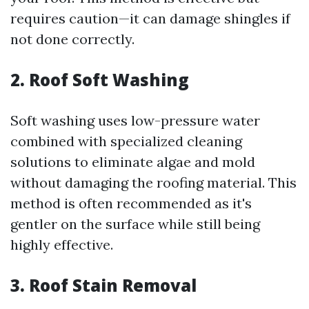
requires caution—it can damage shingles if
not done correctly.
2. Roof Soft Washing
Soft washing uses low-pressure water
combined with specialized cleaning
solutions to eliminate algae and mold
without damaging the roofing material. This
method is often recommended as it's
gentler on the surface while still being
highly effective.
3. Roof Stain Removal