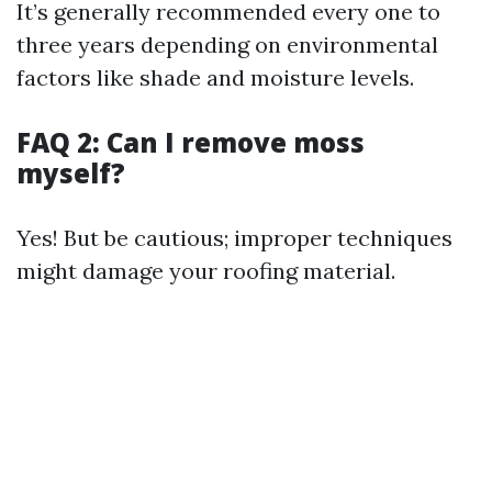
It’s generally recommended every one to
three years depending on environmental
factors like shade and moisture levels.
FAQ 2: Can I remove moss
myself?
Yes! But be cautious; improper techniques
might damage your roofing material.