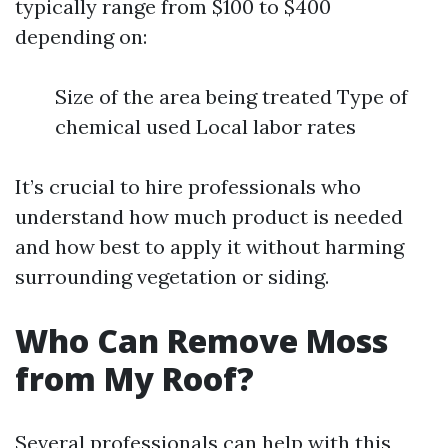
typically range from $100 to $400
depending on:
Size of the area being treated Type of
chemical used Local labor rates
It’s crucial to hire professionals who
understand how much product is needed
and how best to apply it without harming
surrounding vegetation or siding.
Who Can Remove Moss
from My Roof?
Several professionals can help with this