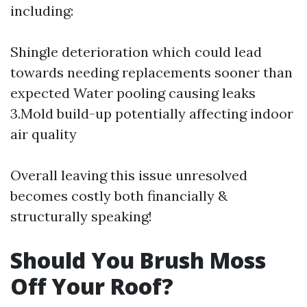
including:
Shingle deterioration which could lead
towards needing replacements sooner than
expected Water pooling causing leaks
3.Mold build-up potentially affecting indoor
air quality
Overall leaving this issue unresolved
becomes costly both financially &
structurally speaking!
Should You Brush Moss
Off Your Roof?