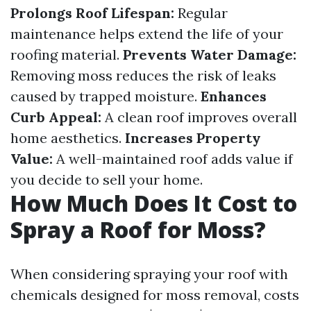
Prolongs Roof Lifespan:
Regular
maintenance helps extend the life of your
roofing material.
Prevents Water Damage:
Removing moss reduces the risk of leaks
caused by trapped moisture.
Enhances
Curb Appeal:
A clean roof improves overall
home aesthetics.
Increases Property
Value:
A well-maintained roof adds value if
you decide to sell your home.
How Much Does It Cost to
Spray a Roof for Moss?
When considering spraying your roof with
chemicals designed for moss removal, costs