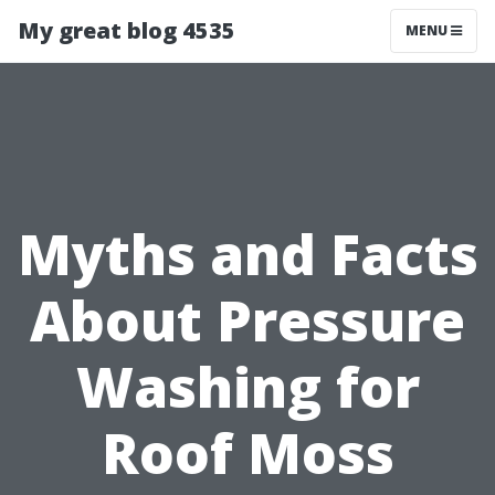
My great blog 4535
MENU
Myths and Facts
About Pressure
Washing for
Roof Moss