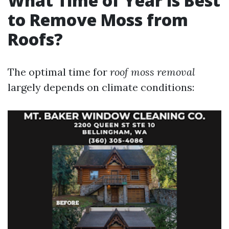
What Time of Year is Best
to Remove Moss from
Roofs?
The optimal time for
roof moss removal
largely depends on climate conditions: