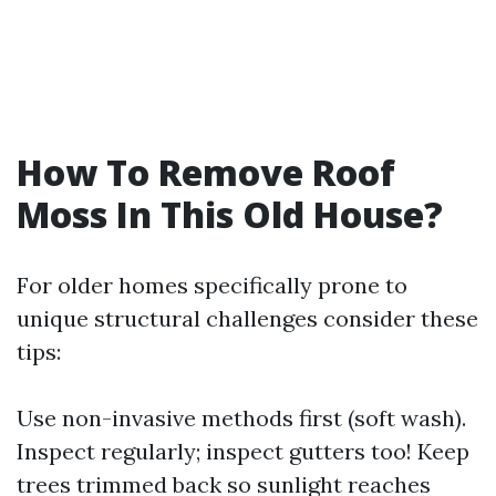
How To Remove Roof
Moss In This Old House?
For older homes specifically prone to
unique structural challenges consider these
tips:
Use non-invasive methods first (soft wash).
Inspect regularly; inspect gutters too! Keep
trees trimmed back so sunlight reaches