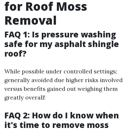
for Roof Moss
Removal
FAQ 1: Is pressure washing
safe for my asphalt shingle
roof?
While possible under controlled settings;
generally avoided due higher risks involved
versus benefits gained out weighing them
greatly overall!
FAQ 2: How do I know when
it's time to remove moss