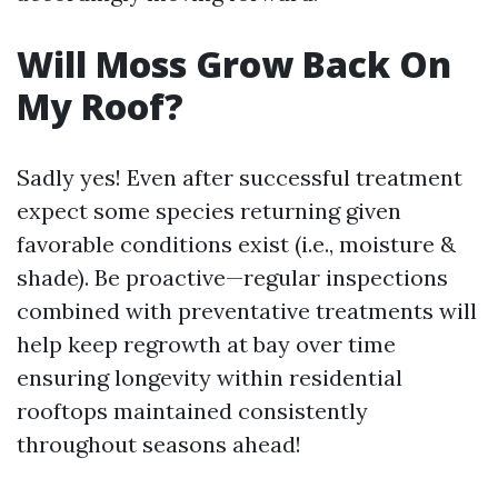
Will Moss Grow Back On
My Roof?
Sadly yes! Even after successful treatment
expect some species returning given
favorable conditions exist (i.e., moisture &
shade). Be proactive—regular inspections
combined with preventative treatments will
help keep regrowth at bay over time
ensuring longevity within residential
rooftops maintained consistently
throughout seasons ahead!