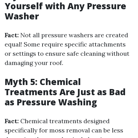
Yourself with Any Pressure
Washer
Fact:
Not all pressure washers are created
equal! Some require specific attachments
or settings to ensure safe cleaning without
damaging your roof.
Myth 5: Chemical
Treatments Are Just as Bad
as Pressure Washing
Fact:
Chemical treatments designed
specifically for moss removal can be less