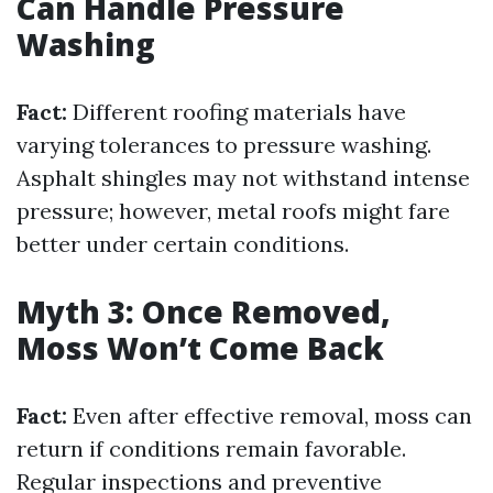
Can Handle Pressure
Washing
Fact:
Different roofing materials have
varying tolerances to pressure washing.
Asphalt shingles may not withstand intense
pressure; however, metal roofs might fare
better under certain conditions.
Myth 3: Once Removed,
Moss Won’t Come Back
Fact:
Even after effective removal, moss can
return if conditions remain favorable.
Regular inspections and preventive