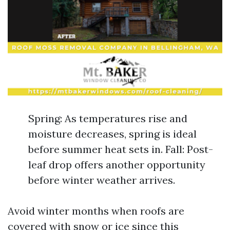
Spring: As temperatures rise and
moisture decreases, spring is ideal
before summer heat sets in. Fall: Post-
leaf drop offers another opportunity
before winter weather arrives.
Avoid winter months when roofs are
covered with snow or ice since this