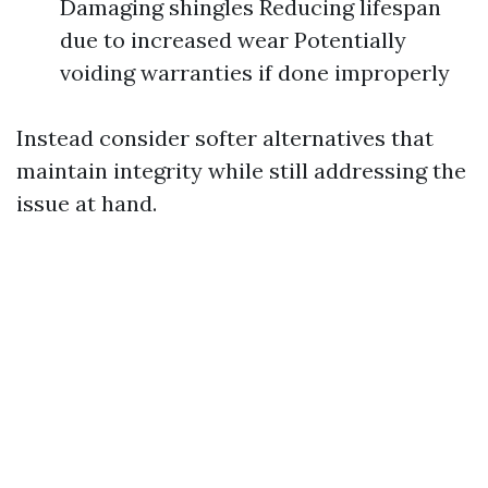
Damaging shingles Reducing lifespan
due to increased wear Potentially
voiding warranties if done improperly
Instead consider softer alternatives that
maintain integrity while still addressing the
issue at hand.