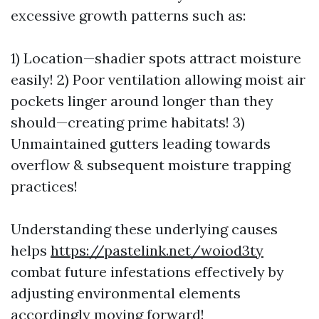
excessive growth patterns such as:
1) Location—shadier spots attract moisture
easily! 2) Poor ventilation allowing moist air
pockets linger around longer than they
should—creating prime habitats! 3)
Unmaintained gutters leading towards
overflow & subsequent moisture trapping
practices!
Understanding these underlying causes
helps
https://pastelink.net/woiod3ty
combat future infestations effectively by
adjusting environmental elements
accordingly moving forward!