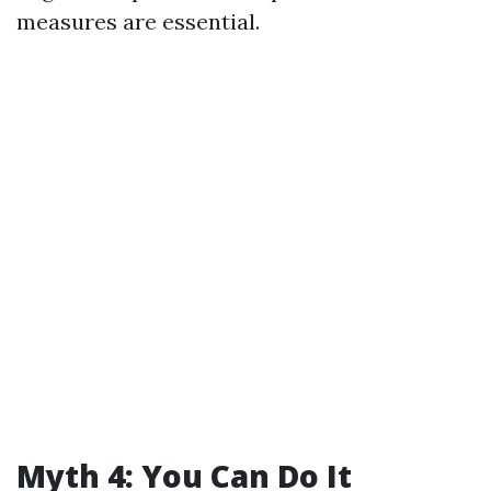
measures are essential.
Myth 4: You Can Do It