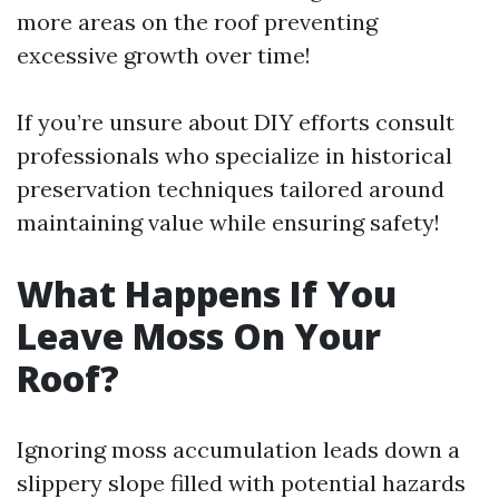
more areas on the roof preventing
excessive growth over time!
If you’re unsure about DIY efforts consult
professionals who specialize in historical
preservation techniques tailored around
maintaining value while ensuring safety!
What Happens If You
Leave Moss On Your
Roof?
Ignoring moss accumulation leads down a
slippery slope filled with potential hazards