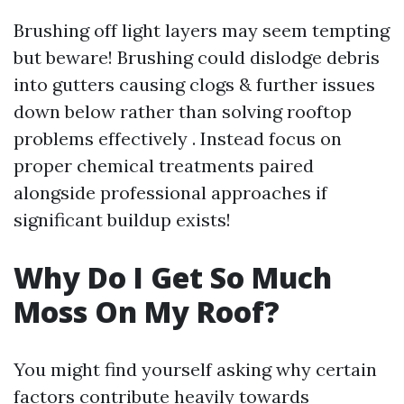
Brushing off light layers may seem tempting
but beware! Brushing could dislodge debris
into gutters causing clogs & further issues
down below rather than solving rooftop
problems effectively . Instead focus on
proper chemical treatments paired
alongside professional approaches if
significant buildup exists!
Why Do I Get So Much
Moss On My Roof?
You might find yourself asking why certain
factors contribute heavily towards