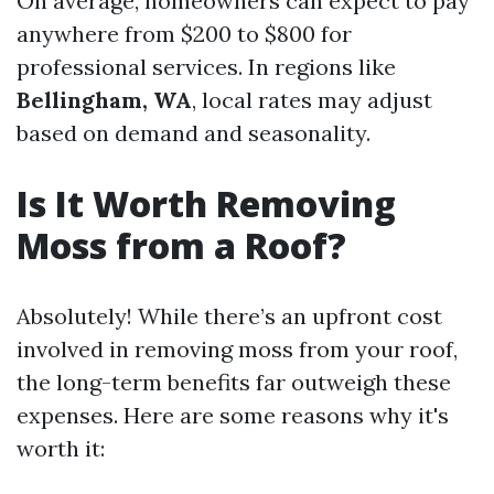
On average, homeowners can expect to pay
anywhere from $200 to $800 for
professional services. In regions like
Bellingham, WA
, local rates may adjust
based on demand and seasonality.
Is It Worth Removing
Moss from a Roof?
Absolutely! While there’s an upfront cost
involved in removing moss from your roof,
the long-term benefits far outweigh these
expenses. Here are some reasons why it's
worth it: