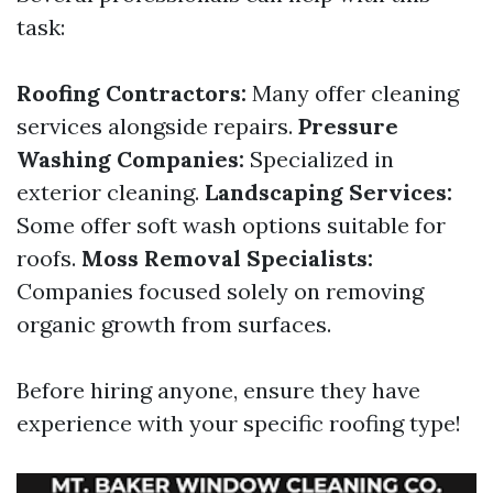
task:
Roofing Contractors:
Many offer cleaning
services alongside repairs.
Pressure
Washing Companies:
Specialized in
exterior cleaning.
Landscaping Services:
Some offer soft wash options suitable for
roofs.
Moss Removal Specialists:
Companies focused solely on removing
organic growth from surfaces.
Before hiring anyone, ensure they have
experience with your specific roofing type!