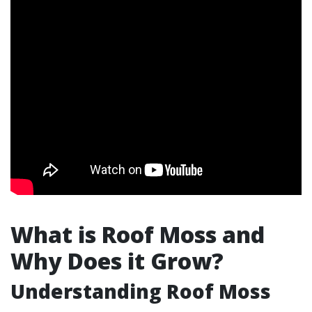
What is Roof Moss and
Why Does it Grow?
Understanding Roof Moss