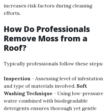
increases risk factors during cleaning
efforts.
How Do Professionals
Remove Moss from a
Roof?
Typically professionals follow these steps:
Inspection
- Assessing level of infestation
and type of materials involved.
Soft
Washing Technique
- Using low-pressure
water combined with biodegradable
detergents ensures thorough yet gentle