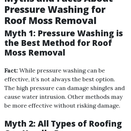
Pressure Washing for
Roof Moss Removal
Myth 1: Pressure Washing is
the Best Method for Roof
Moss Removal
Fact:
While pressure washing can be
effective, it’s not always the best option.
The high pressure can damage shingles and
cause water intrusion. Other methods may
be more effective without risking damage.
Myth 2: All Types of Roofing