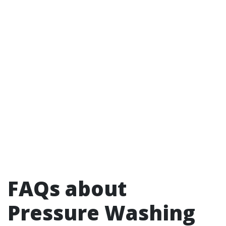
FAQs about
Pressure Washing