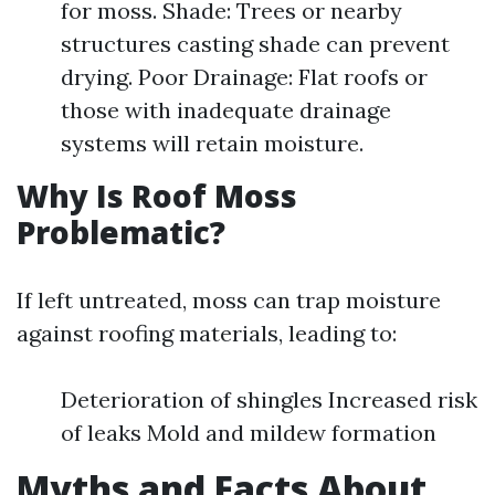
for moss. Shade: Trees or nearby
structures casting shade can prevent
drying. Poor Drainage: Flat roofs or
those with inadequate drainage
systems will retain moisture.
Why Is Roof Moss
Problematic?
If left untreated, moss can trap moisture
against roofing materials, leading to:
Deterioration of shingles Increased risk
of leaks Mold and mildew formation
Myths and Facts About