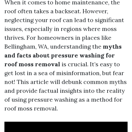
When it comes to home maintenance, the
roof often takes a backseat. However,
neglecting your roof can lead to significant
issues, especially in regions where moss
thrives. For homeowners in places like
Bellingham, WA, understanding the
myths
and facts about pressure washing for
roof moss removal
is crucial. It’s easy to
get lost in a sea of misinformation, but fear
not! This article will debunk common myths
and provide factual insights into the reality
of using pressure washing as a method for
roof moss removal.