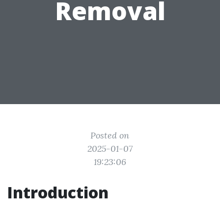
Removal
Posted on
2025-01-07
19:23:06
Introduction