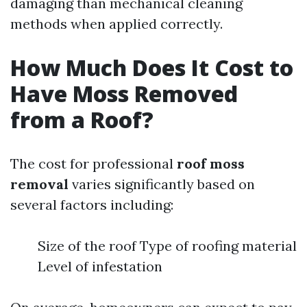
damaging than mechanical cleaning
methods when applied correctly.
How Much Does It Cost to
Have Moss Removed
from a Roof?
The cost for professional
roof moss
removal
varies significantly based on
several factors including:
Size of the roof Type of roofing material
Level of infestation