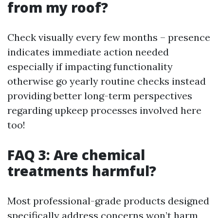
from my roof?
Check visually every few months – presence
indicates immediate action needed
especially if impacting functionality
otherwise go yearly routine checks instead
providing better long-term perspectives
regarding upkeep processes involved here
too!
FAQ 3: Are chemical
treatments harmful?
Most professional-grade products designed
specifically address concerns won’t harm