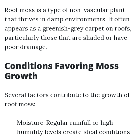
Roof moss is a type of non-vascular plant
that thrives in damp environments. It often
appears as a greenish-grey carpet on roofs,
particularly those that are shaded or have
poor drainage.
Conditions Favoring Moss
Growth
Several factors contribute to the growth of
roof moss:
Moisture: Regular rainfall or high
humidity levels create ideal conditions