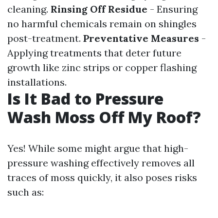
cleaning.
Rinsing Off Residue
- Ensuring
no harmful chemicals remain on shingles
post-treatment.
Preventative Measures
-
Applying treatments that deter future
growth like zinc strips or copper flashing
installations.
Is It Bad to Pressure
Wash Moss Off My Roof?
Yes! While some might argue that high-
pressure washing effectively removes all
traces of moss quickly, it also poses risks
such as: