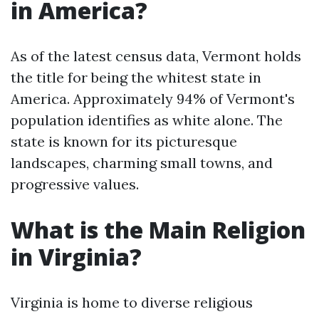
in America?
As of the latest census data, Vermont holds
the title for being the whitest state in
America. Approximately 94% of Vermont's
population identifies as white alone. The
state is known for its picturesque
landscapes, charming small towns, and
progressive values.
What is the Main Religion
in Virginia?
Virginia is home to diverse religious