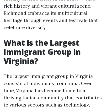
rich history and vibrant cultural scene,
Richmond embraces its multicultural
heritage through events and festivals that
celebrate diversity.
What is the Largest
Immigrant Group in
Virginia?
The largest immigrant group in Virginia
consists of individuals from India. Over
time, Virginia has become home to a
thriving Indian community that contributes
to various sectors such as technology,