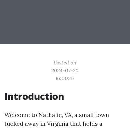
Posted on
2024-07-20
16:00:47
Introduction
Welcome to Nathalie, VA, a small town
tucked away in Virginia that holds a