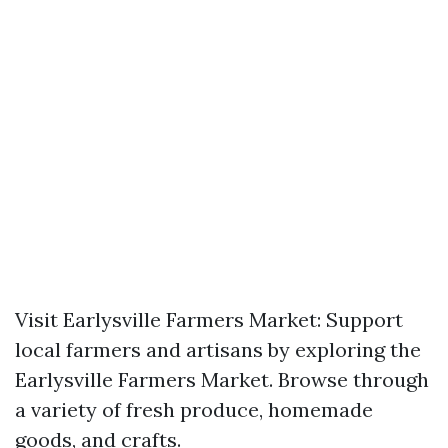
Visit Earlysville Farmers Market: Support
local farmers and artisans by exploring the
Earlysville Farmers Market. Browse through
a variety of fresh produce, homemade
goods, and crafts.