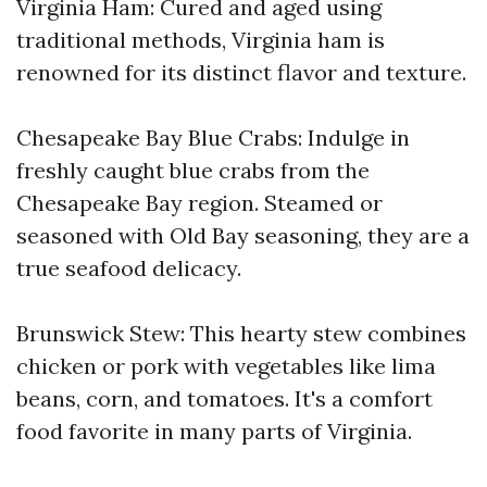
Virginia Ham: Cured and aged using
traditional methods, Virginia ham is
renowned for its distinct flavor and texture.
Chesapeake Bay Blue Crabs: Indulge in
freshly caught blue crabs from the
Chesapeake Bay region. Steamed or
seasoned with Old Bay seasoning, they are a
true seafood delicacy.
Brunswick Stew: This hearty stew combines
chicken or pork with vegetables like lima
beans, corn, and tomatoes. It's a comfort
food favorite in many parts of Virginia.