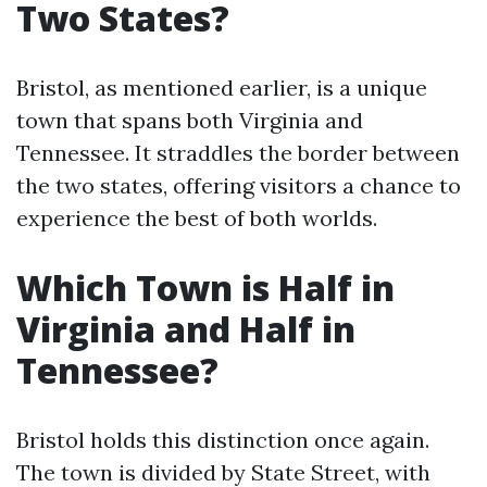
Two States?
Bristol, as mentioned earlier, is a unique
town that spans both Virginia and
Tennessee. It straddles the border between
the two states, offering visitors a chance to
experience the best of both worlds.
Which Town is Half in
Virginia and Half in
Tennessee?
Bristol holds this distinction once again.
The town is divided by State Street, with