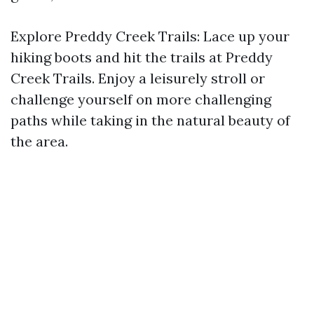
Explore Preddy Creek Trails: Lace up your
hiking boots and hit the trails at Preddy
Creek Trails. Enjoy a leisurely stroll or
challenge yourself on more challenging
paths while taking in the natural beauty of
the area.