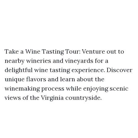
Take a Wine Tasting Tour: Venture out to
nearby wineries and vineyards for a
delightful wine tasting experience. Discover
unique flavors and learn about the
winemaking process while enjoying scenic
views of the Virginia countryside.