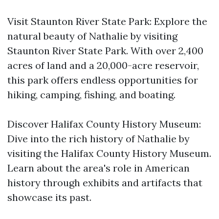
Visit Staunton River State Park: Explore the
natural beauty of Nathalie by visiting
Staunton River State Park. With over 2,400
acres of land and a 20,000-acre reservoir,
this park offers endless opportunities for
hiking, camping, fishing, and boating.
Discover Halifax County History Museum:
Dive into the rich history of Nathalie by
visiting the Halifax County History Museum.
Learn about the area's role in American
history through exhibits and artifacts that
showcase its past.