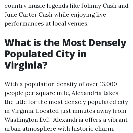
country music legends like Johnny Cash and
June Carter Cash while enjoying live
performances at local venues.
What is the Most Densely
Populated City in
Virginia?
With a population density of over 13,000
people per square mile, Alexandria takes
the title for the most densely populated city
in Virginia. Located just minutes away from
Washington D.C., Alexandria offers a vibrant
urban atmosphere with historic charm.