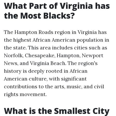
What Part of Virginia has
the Most Blacks?
The Hampton Roads region in Virginia has
the highest African American population in
the state. This area includes cities such as
Norfolk, Chesapeake, Hampton, Newport
News, and Virginia Beach. The region's
history is deeply rooted in African
American culture, with significant
contributions to the arts, music, and civil
rights movement.
What is the Smallest City