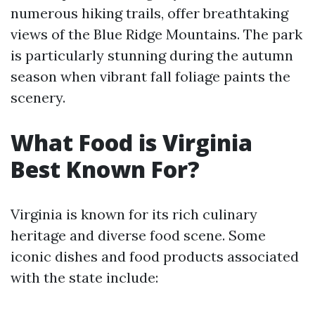
numerous hiking trails, offer breathtaking
views of the Blue Ridge Mountains. The park
is particularly stunning during the autumn
season when vibrant fall foliage paints the
scenery.
What Food is Virginia
Best Known For?
Virginia is known for its rich culinary
heritage and diverse food scene. Some
iconic dishes and food products associated
with the state include: