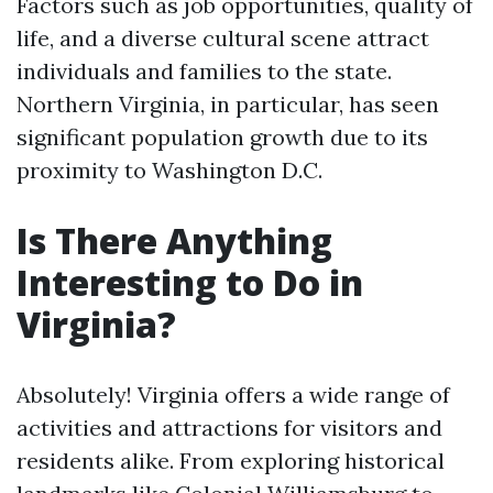
Factors such as job opportunities, quality of
life, and a diverse cultural scene attract
individuals and families to the state.
Northern Virginia, in particular, has seen
significant population growth due to its
proximity to Washington D.C.
Is There Anything
Interesting to Do in
Virginia?
Absolutely! Virginia offers a wide range of
activities and attractions for visitors and
residents alike. From exploring historical