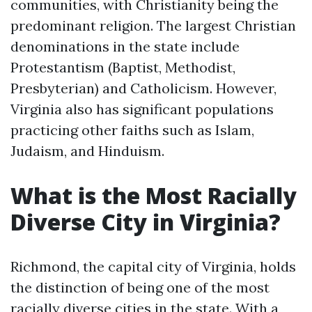
communities, with Christianity being the
predominant religion. The largest Christian
denominations in the state include
Protestantism (Baptist, Methodist,
Presbyterian) and Catholicism. However,
Virginia also has significant populations
practicing other faiths such as Islam,
Judaism, and Hinduism.
What is the Most Racially
Diverse City in Virginia?
Richmond, the capital city of Virginia, holds
the distinction of being one of the most
racially diverse cities in the state. With a