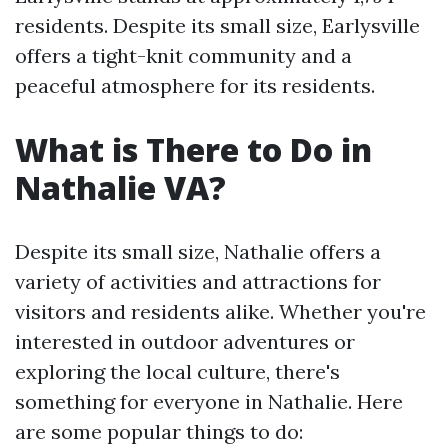
residents. Despite its small size, Earlysville
offers a tight-knit community and a
peaceful atmosphere for its residents.
What is There to Do in
Nathalie VA?
Despite its small size, Nathalie offers a
variety of activities and attractions for
visitors and residents alike. Whether you're
interested in outdoor adventures or
exploring the local culture, there's
something for everyone in Nathalie. Here
are some popular things to do: