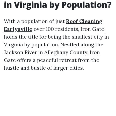
in Virginia by Population?
With a population of just
Roof Cleaning
Earlysville
over 100 residents, Iron Gate
holds the title for being the smallest city in
Virginia by population. Nestled along the
Jackson River in Alleghany County, Iron
Gate offers a peaceful retreat from the
hustle and bustle of larger cities.