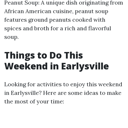
Peanut Soup: A unique dish originating from
African American cuisine, peanut soup
features ground peanuts cooked with
spices and broth for a rich and flavorful
soup.
Things to Do This
Weekend in Earlysville
Looking for activities to enjoy this weekend
in Earlysville? Here are some ideas to make
the most of your time: