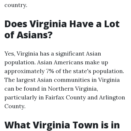
country.
Does Virginia Have a Lot
of Asians?
Yes, Virginia has a significant Asian
population. Asian Americans make up
approximately 7% of the state's population.
The largest Asian communities in Virginia
can be found in Northern Virginia,
particularly in Fairfax County and Arlington
County.
What Virginia Town is in