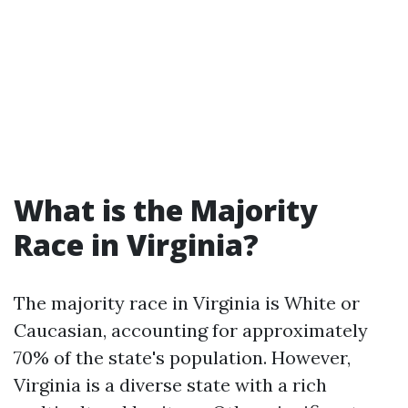
What is the Majority
Race in Virginia?
The majority race in Virginia is White or
Caucasian, accounting for approximately
70% of the state's population. However,
Virginia is a diverse state with a rich