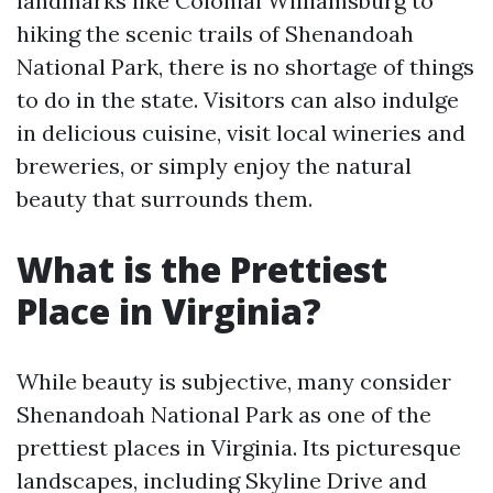
landmarks like Colonial Williamsburg to
hiking the scenic trails of Shenandoah
National Park, there is no shortage of things
to do in the state. Visitors can also indulge
in delicious cuisine, visit local wineries and
breweries, or simply enjoy the natural
beauty that surrounds them.
What is the Prettiest
Place in Virginia?
While beauty is subjective, many consider
Shenandoah National Park as one of the
prettiest places in Virginia. Its picturesque
landscapes, including Skyline Drive and