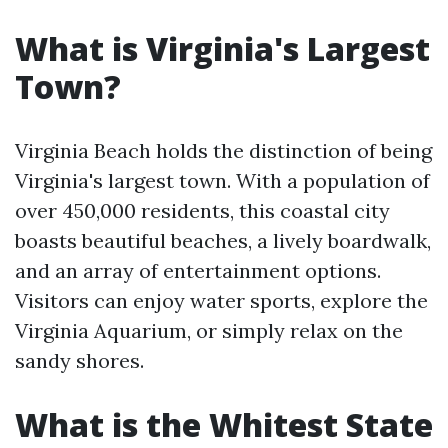
What is Virginia's Largest
Town?
Virginia Beach holds the distinction of being
Virginia's largest town. With a population of
over 450,000 residents, this coastal city
boasts beautiful beaches, a lively boardwalk,
and an array of entertainment options.
Visitors can enjoy water sports, explore the
Virginia Aquarium, or simply relax on the
sandy shores.
What is the Whitest State