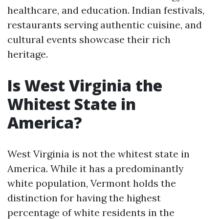
healthcare, and education. Indian festivals,
restaurants serving authentic cuisine, and
cultural events showcase their rich
heritage.
Is West Virginia the
Whitest State in
America?
West Virginia is not the whitest state in
America. While it has a predominantly
white population, Vermont holds the
distinction for having the highest
percentage of white residents in the