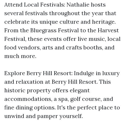
Attend Local Festivals: Nathalie hosts
several festivals throughout the year that
celebrate its unique culture and heritage.
From the Bluegrass Festival to the Harvest
Festival, these events offer live music, local
food vendors, arts and crafts booths, and
much more.
Explore Berry Hill Resort: Indulge in luxury
and relaxation at Berry Hill Resort. This
historic property offers elegant
accommodations, a spa, golf course, and
fine dining options. It's the perfect place to
unwind and pamper yourself.