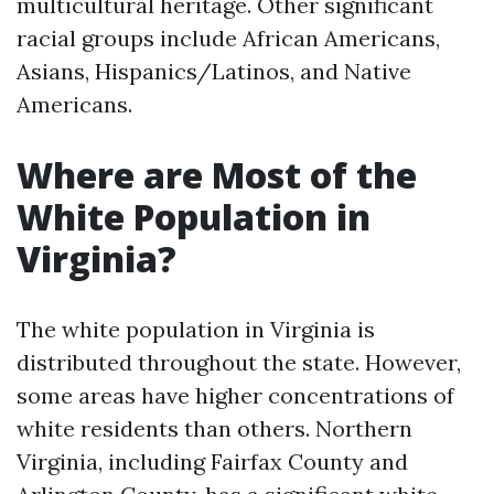
multicultural heritage. Other significant
racial groups include African Americans,
Asians, Hispanics/Latinos, and Native
Americans.
Where are Most of the
White Population in
Virginia?
The white population in Virginia is
distributed throughout the state. However,
some areas have higher concentrations of
white residents than others. Northern
Virginia, including Fairfax County and