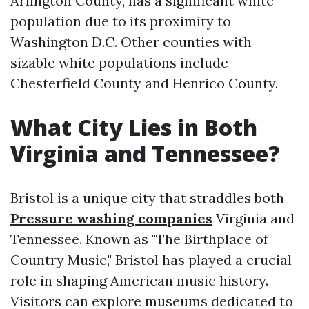
Arlington County, has a significant white
population due to its proximity to
Washington D.C. Other counties with
sizable white populations include
Chesterfield County and Henrico County.
What City Lies in Both
Virginia and Tennessee?
Bristol is a unique city that straddles both
Pressure washing companies
Virginia and
Tennessee. Known as "The Birthplace of
Country Music," Bristol has played a crucial
role in shaping American music history.
Visitors can explore museums dedicated to