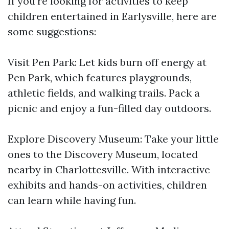
If you're looking for activities to keep
children entertained in Earlysville, here are
some suggestions:
Visit Pen Park: Let kids burn off energy at
Pen Park, which features playgrounds,
athletic fields, and walking trails. Pack a
picnic and enjoy a fun-filled day outdoors.
Explore Discovery Museum: Take your little
ones to the Discovery Museum, located
nearby in Charlottesville. With interactive
exhibits and hands-on activities, children
can learn while having fun.