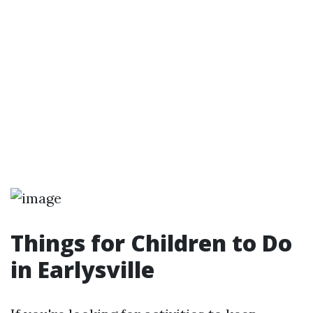
Things for Children to Do
in Earlysville