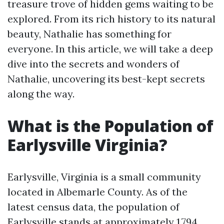
treasure trove of hidden gems waiting to be
explored. From its rich history to its natural
beauty, Nathalie has something for
everyone. In this article, we will take a deep
dive into the secrets and wonders of
Nathalie, uncovering its best-kept secrets
along the way.
What is the Population of
Earlysville Virginia?
Earlysville, Virginia is a small community
located in Albemarle County. As of the
latest census data, the population of
Earlysville stands at approximately 1,794