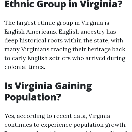
Ethnic Group in Virginia?
The largest ethnic group in Virginia is
English Americans. English ancestry has
deep historical roots within the state, with
many Virginians tracing their heritage back
to early English settlers who arrived during
colonial times.
Is Virginia Gaining
Population?
Yes, according to recent data, Virginia
continues to experience population growth.