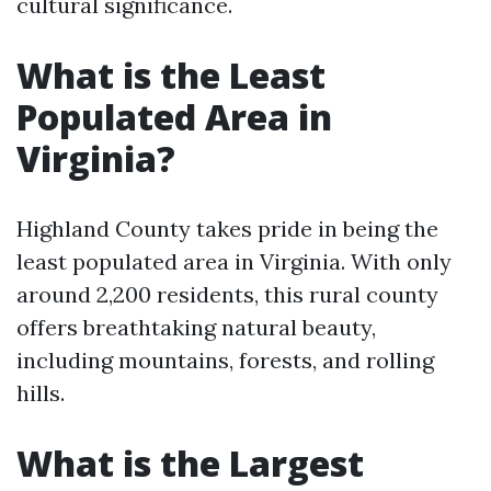
cultural significance.
What is the Least
Populated Area in
Virginia?
Highland County takes pride in being the
least populated area in Virginia. With only
around 2,200 residents, this rural county
offers breathtaking natural beauty,
including mountains, forests, and rolling
hills.
What is the Largest