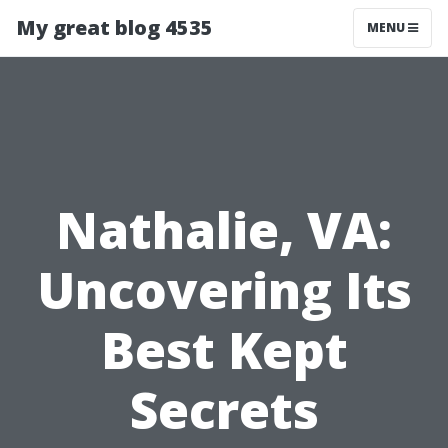
My great blog 4535
MENU
Nathalie, VA:
Uncovering Its
Best Kept
Secrets