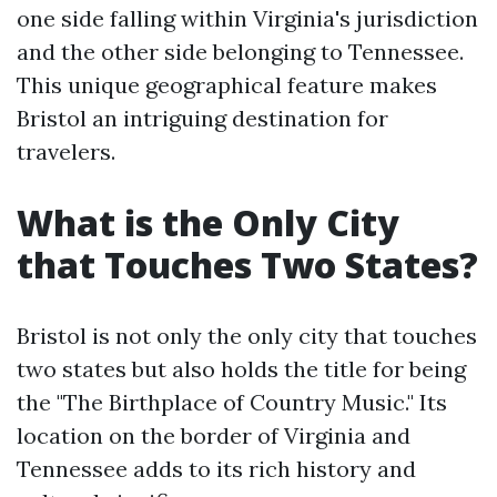
one side falling within Virginia's jurisdiction
and the other side belonging to Tennessee.
This unique geographical feature makes
Bristol an intriguing destination for
travelers.
What is the Only City
that Touches Two States?
Bristol is not only the only city that touches
two states but also holds the title for being
the "The Birthplace of Country Music." Its
location on the border of Virginia and
Tennessee adds to its rich history and