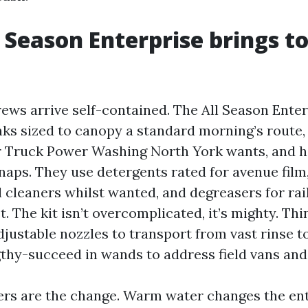
 Season Enterprise brings t
ews arrive self-contained. The All Season Enter
nks sized to canopy a standard morning’s route,
r Truck Power Washing North York wants, and 
snaps. They use detergents rated for avenue fil
l cleaners whilst wanted, and degreasers for rai
. The kit isn’t overcomplicated, it’s mighty. Thi
djustable nozzles to transport from vast rinse 
gthy-succeed in wands to address field vans and
ters are the change. Warm water changes the en