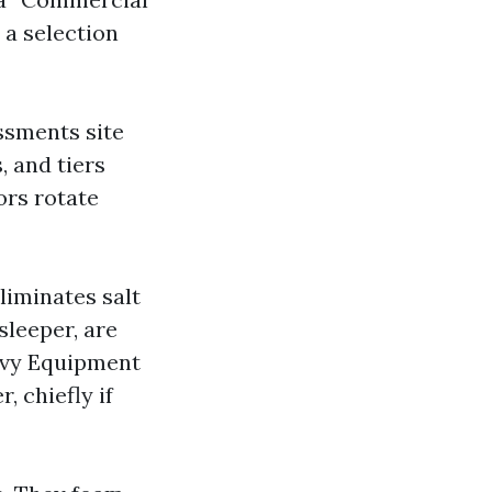
 a selection
ssments site
, and tiers
ors rotate
eliminates salt
sleeper, are
eavy Equipment
, chiefly if