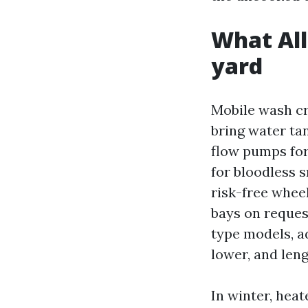
What All
yard
Mobile wash cr
bring water ta
flow pumps fo
for bloodless 
risk-free whee
bays on request
type models, a
lower, and len
In winter, hea