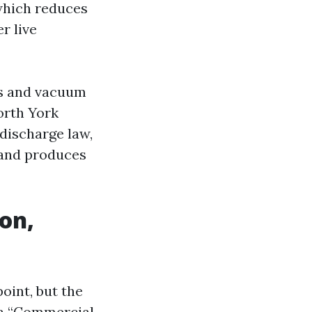
 which reduces
r live
ms and vacuum
orth York
 discharge law,
 and produces
on,
oint, but the
 a “Commercial