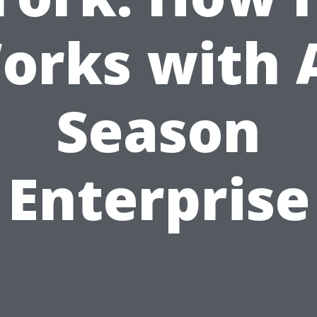
orks with A
Season
Enterprise