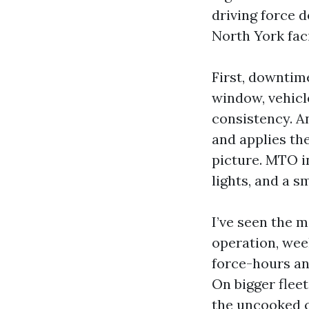
driving force d
North York faci
First, downtim
window, vehicl
consistency. A
and applies th
picture. MTO in
lights, and a s
I’ve seen the m
operation, wee
force-hours an
On bigger fleet
the uncooked 