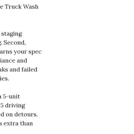
ile Truck Wash
 staging
g. Second,
arns your spec
liance and
aks and failed
ies.
a 5-unit
5 driving
ed on detours.
cs extra than