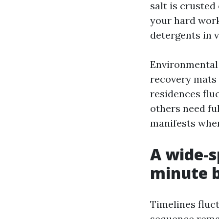
salt is crusted
your hard work
detergents in 
Environmental 
recovery mats 
residences fluc
others need fu
manifests whe
A wide-s
minute 
Timelines fluc
sequence rema