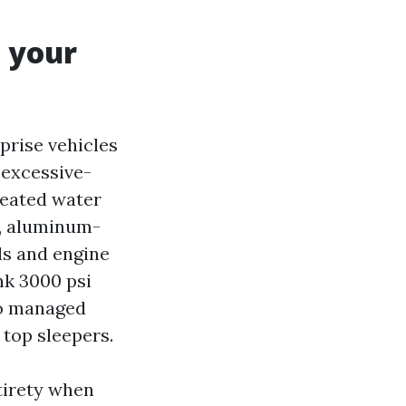
o your
prise vehicles
 excessive-
heated water
m, aluminum-
ls and engine
nk 3000 psi
to managed
 top sleepers.
tirety when