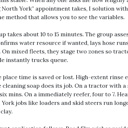
North York” appointment takes, I solution with
he method that allows you to see the variables.
tup takes about 10 to 15 minutes. The group asse
onfirms water resource if wanted, lays hose runs
. On mixed fleets, they stage two zones so tract
le instantly trucks queue.
e place time is saved or lost. High-extent rinse 
 cleaning soap does its job. On a tractor with a 
 six mins. On a immediately reefer, four to 7. H
ork jobs like loaders and skid steers run longer
clay.