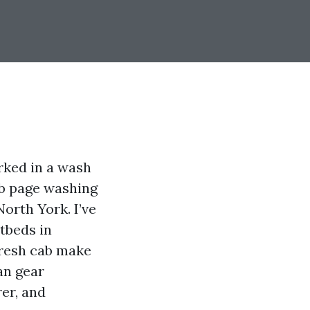
rked in a wash
eb page washing
North York. I’ve
atbeds in
fresh cab make
an gear
rer, and