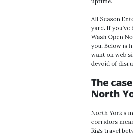
uptime.
All Season Ent
yard. If you’v
Wash Open Now N
you. Below is 
want on web sit
devoid of disr
The case
North Y
North York’s m
corridors mean
Rigs travel bet