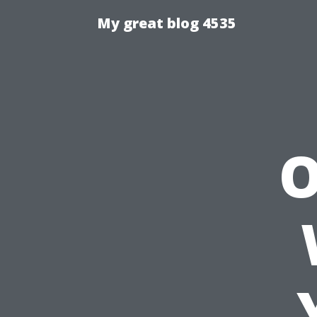
My great blog 4535
O