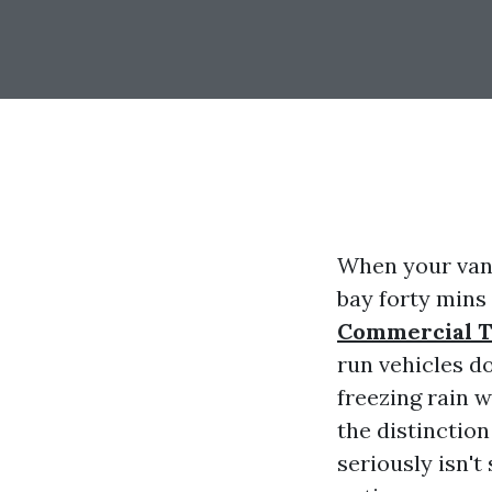
When your vans
bay forty mins
Commercial T
run vehicles do
freezing rain 
the distinctio
seriously isn't