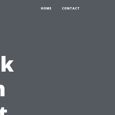
HOME
CONTACT
ck
h
t