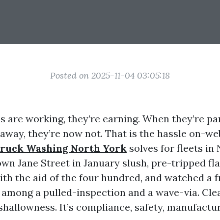
Posted on 2025-11-04 03:05:18
 are working, they’re earning. When they’re pa
 away, they’re now not. That is the hassle on-w
ruck Washing North York
solves for fleets in 
wn Jane Street in January slush, pre-tripped fl
with the aid of the four hundred, and watched a 
n among a pulled-inspection and a wave-via. Cle
 shallowness. It’s compliance, safety, manufactu