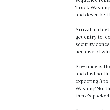
Truck Washing 
and describe t
Arrival and se
get entry to, c
security cones
because of whi
Pre-rinse is th
and dust so the
expecting 3 to
Washing North Y
there’s packed 