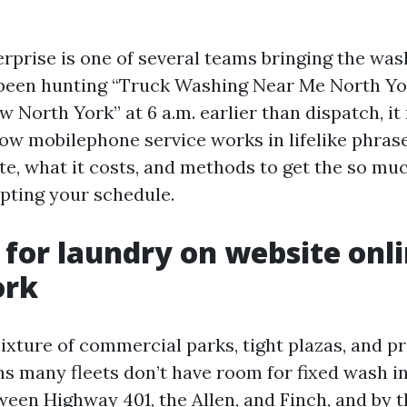
erprise is one of several teams bringing the was
e been hunting “Truck Washing Near Me North Yo
orth York” at 6 a.m. earlier than dispatch, it r
how mobilephone service works in lifelike phras
e, what it costs, and methods to get the so muc
upting your schedule.
 for laundry on website onli
ork
ixture of commercial parks, tight plazas, and p
s many fleets don’t have room for fixed wash in
ween Highway 401, the Allen, and Finch, and by t