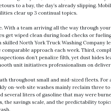
etours to a bay, the day’s already slipping. Mob
lities clear up 3 continual topics.
e. With a team arriving all the way through your
es get wiped clean during load checks or fuelin
n skilled North York Truck Washing Company le
e comparable approach each week. Third, comp
spections don’t penalize filth, yet dust hides le
mooth unit initiatives professionalism on deliver
ath throughout small and mid-sized fleets. For 
kly on-web site washes mainly reclaim three to 
d several liters of gasoline that may were burn
s, the savings scale, and the predictability topi
cash.