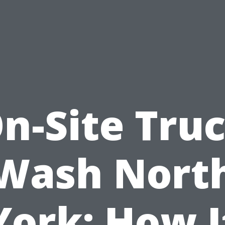
n-Site Tru
Wash Nort
York: How I