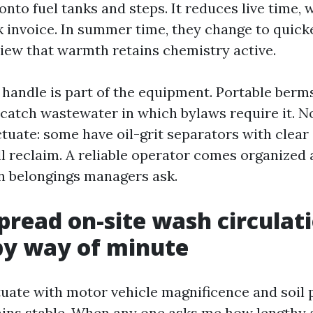
 onto fuel tanks and steps. It reduces live time,
 invoice. In summer time, they change to quicke
view that warmth retains chemistry active.
handle is part of the equipment. Portable ber
catch wastewater in which bylaws require it. N
tuate: some have oil-grit separators with clear
ll reclaim. A reliable operator comes organized
n belongings managers ask.
pread on-site wash circulati
by way of minute
tuate with motor vehicle magnificence and soil p
ins stable. When any one asks me how lengthy