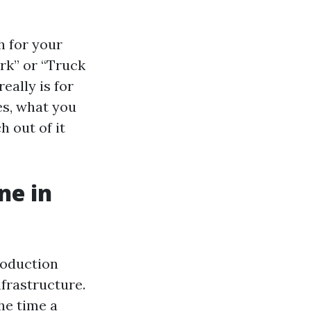
h for your
rk” or “Truck
eally is for
es, what you
h out of it
ne in
roduction
frastructure.
he time a