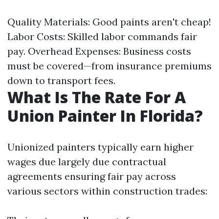
Quality Materials: Good paints aren't cheap!
Labor Costs: Skilled labor commands fair
pay. Overhead Expenses: Business costs
must be covered—from insurance premiums
down to transport fees.
What Is The Rate For A
Union Painter In Florida?
Unionized painters typically earn higher
wages due largely due contractual
agreements ensuring fair pay across
various sectors within construction trades: