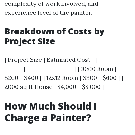
complexity of work involved, and
experience level of the painter.
Breakdown of Costs by
Project Size
| Project Size | Estimated Cost | |------------
-------|------------------| | 10x10 Room |
$200 - $400 | | 12x12 Room | $300 - $600 | |
2000 sq ft House | $4,000 - $8,000 |
How Much Should I
Charge a Painter?