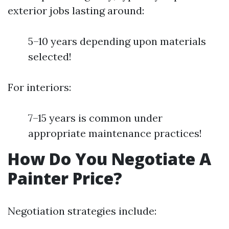
exterior jobs lasting around:
5–10 years depending upon materials
selected!
For interiors:
7–15 years is common under
appropriate maintenance practices!
How Do You Negotiate A
Painter Price?
Negotiation strategies include: