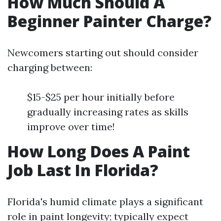
How Much Should A
Beginner Painter Charge?
Newcomers starting out should consider
charging between:
$15-$25 per hour initially before
gradually increasing rates as skills
improve over time!
How Long Does A Paint
Job Last In Florida?
Florida's humid climate plays a significant
role in paint longevity; typically expect