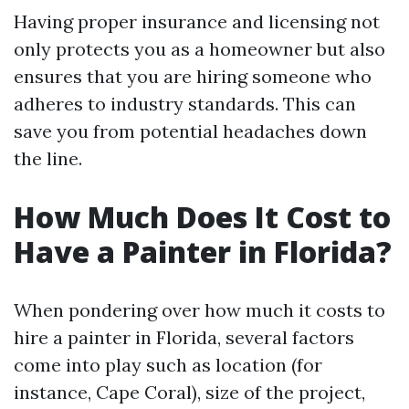
Having proper insurance and licensing not
only protects you as a homeowner but also
ensures that you are hiring someone who
adheres to industry standards. This can
save you from potential headaches down
the line.
How Much Does It Cost to
Have a Painter in Florida?
When pondering over how much it costs to
hire a painter in Florida, several factors
come into play such as location (for
instance, Cape Coral), size of the project,