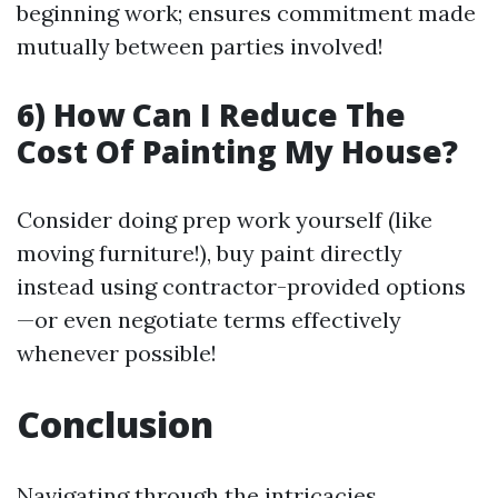
beginning work; ensures commitment made
mutually between parties involved!
6) How Can I Reduce The
Cost Of Painting My House?
Consider doing prep work yourself (like
moving furniture!), buy paint directly
instead using contractor-provided options
—or even negotiate terms effectively
whenever possible!
Conclusion
Navigating through the intricacies