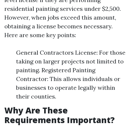
residential painting services under $2,500.
However, when jobs exceed this amount,
obtaining a license becomes necessary.
Here are some key points:
General Contractors License: For those
taking on larger projects not limited to
painting. Registered Painting
Contractor: This allows individuals or
businesses to operate legally within
their counties.
Why Are These
Requirements Important?