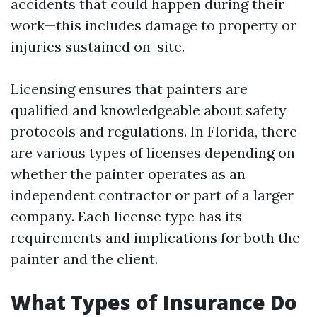
accidents that could happen during their
work—this includes damage to property or
injuries sustained on-site.
Licensing ensures that painters are
qualified and knowledgeable about safety
protocols and regulations. In Florida, there
are various types of licenses depending on
whether the painter operates as an
independent contractor or part of a larger
company. Each license type has its
requirements and implications for both the
painter and the client.
What Types of Insurance Do