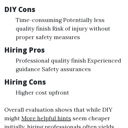
DIY Cons
Time-consuming Potentially less
quality finish Risk of injury without
proper safety measures
Hiring Pros
Professional quality finish Experienced
guidance Safety assurances
Hiring Cons
Higher cost upfront
Overall evaluation shows that while DIY
might
More helpful hints
seem cheaper
initially, hiring professionals often yields