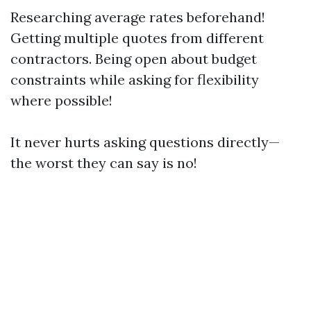
Researching average rates beforehand!
Getting multiple quotes from different
contractors. Being open about budget
constraints while asking for flexibility
where possible!
It never hurts asking questions directly—
the worst they can say is no!