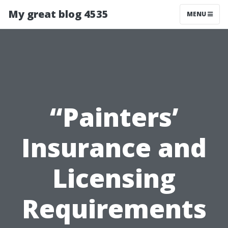
My great blog 4535
MENU
“Painters’
Insurance and
Licensing
Requirements