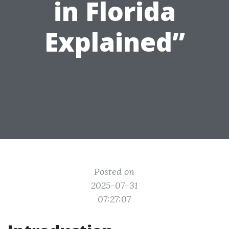
in Florida
Explained”
Posted on
2025-07-31
07:27:07