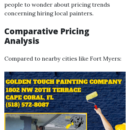
people to wonder about pricing trends
concerning hiring local painters.
Comparative Pricing
Analysis
Compared to nearby cities like Fort Myers: