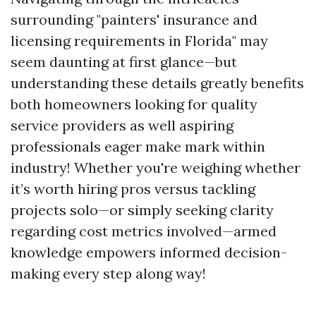
surrounding "painters' insurance and
licensing requirements in Florida" may
seem daunting at first glance—but
understanding these details greatly benefits
both homeowners looking for quality
service providers as well aspiring
professionals eager make mark within
industry! Whether you're weighing whether
it’s worth hiring pros versus tackling
projects solo—or simply seeking clarity
regarding cost metrics involved—armed
knowledge empowers informed decision-
making every step along way!