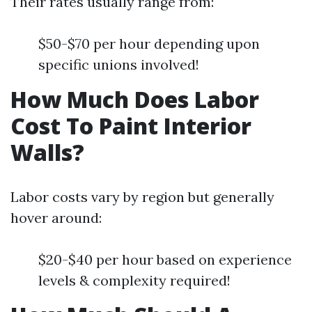
Their rates usually range from:
$50-$70 per hour depending upon
specific unions involved!
How Much Does Labor
Cost To Paint Interior
Walls?
Labor costs vary by region but generally
hover around:
$20-$40 per hour based on experience
levels & complexity required!