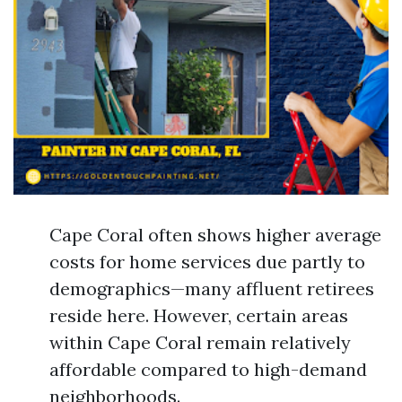
Cape Coral often shows higher average
costs for home services due partly to
demographics—many affluent retirees
reside here. However, certain areas
within Cape Coral remain relatively
affordable compared to high-demand
neighborhoods.