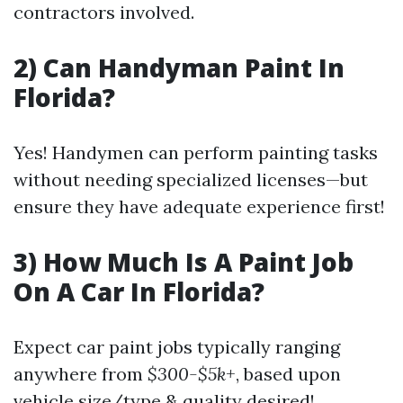
contractors involved.
2) Can Handyman Paint In
Florida?
Yes! Handymen can perform painting tasks
without needing specialized licenses—but
ensure they have adequate experience first!
3) How Much Is A Paint Job
On A Car In Florida?
Expect car paint jobs typically ranging
anywhere from
$300-$5k+
, based upon
vehicle size/type & quality desired!