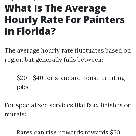
What Is The Average
Hourly Rate For Painters
In Florida?
The average hourly rate fluctuates based on
region but generally falls between:
$20 - $40 for standard house painting
jobs.
For specialized services like faux finishes or
murals:
Rates can rise upwards towards $60+