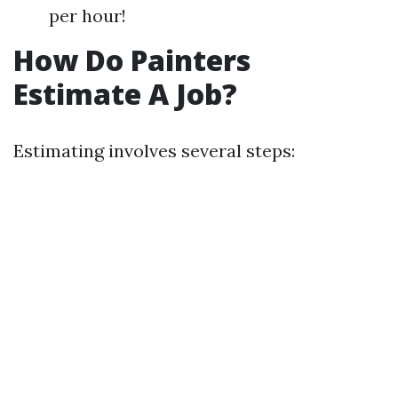
per hour!
How Do Painters
Estimate A Job?
Estimating involves several steps: