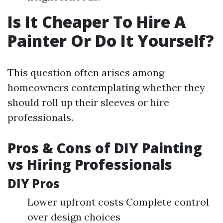
Is It Cheaper To Hire A
Painter Or Do It Yourself?
This question often arises among
homeowners contemplating whether they
should roll up their sleeves or hire
professionals.
Pros & Cons of DIY Painting
vs Hiring Professionals
DIY Pros
Lower upfront costs Complete control
over design choices