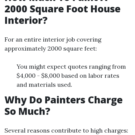
2000 Square Foot House
Interior?
For an entire interior job covering
approximately 2000 square feet:
You might expect quotes ranging from
$4,000 - $8,000 based on labor rates
and materials used.
Why Do Painters Charge
So Much?
Several reasons contribute to high charges: