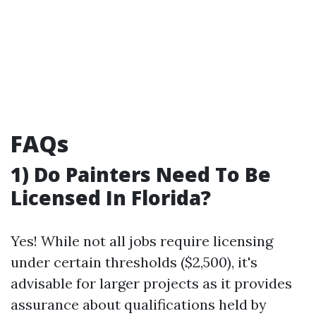
FAQs
1) Do Painters Need To Be
Licensed In Florida?
Yes! While not all jobs require licensing
under certain thresholds ($2,500), it's
advisable for larger projects as it provides
assurance about qualifications held by