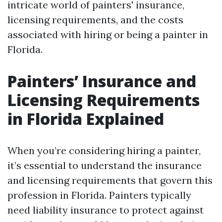
intricate world of painters' insurance,
licensing requirements, and the costs
associated with hiring or being a painter in
Florida.
Painters’ Insurance and
Licensing Requirements
in Florida Explained
When you’re considering hiring a painter,
it’s essential to understand the insurance
and licensing requirements that govern this
profession in Florida. Painters typically
need liability insurance to protect against