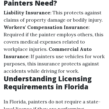
Painters Need?
Liability Insurance
: This protects against
claims of property damage or bodily injury.
Workers' Compensation Insurance
:
Required if the painter employs others, this
covers medical expenses related to
workplace injuries.
Commercial Auto
Insurance
: If painters use vehicles for work
purposes, this insurance protects against
accidents while driving for work.
Understanding Licensing
Requirements in Florida
In Florida, painters do not require a state-
level license if they are performing