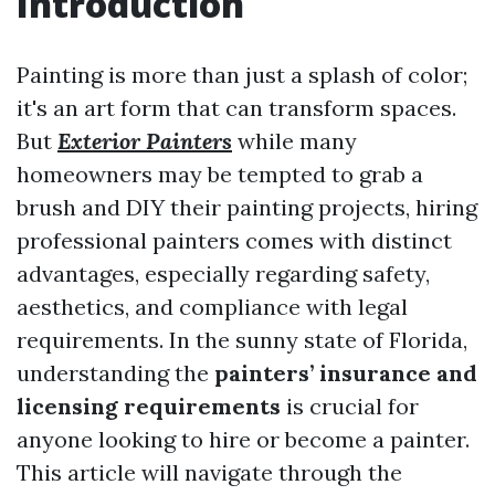
Introduction
Painting is more than just a splash of color;
it's an art form that can transform spaces.
But
Exterior Painters
while many
homeowners may be tempted to grab a
brush and DIY their painting projects, hiring
professional painters comes with distinct
advantages, especially regarding safety,
aesthetics, and compliance with legal
requirements. In the sunny state of Florida,
understanding the
painters’ insurance and
licensing requirements
is crucial for
anyone looking to hire or become a painter.
This article will navigate through the