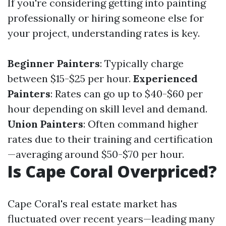
If you're considering getting into painting
professionally or hiring someone else for
your project, understanding rates is key.
Beginner Painters
: Typically charge
between $15-$25 per hour.
Experienced
Painters
: Rates can go up to $40-$60 per
hour depending on skill level and demand.
Union Painters
: Often command higher
rates due to their training and certification
—averaging around $50-$70 per hour.
Is Cape Coral Overpriced?
Cape Coral's real estate market has
fluctuated over recent years—leading many