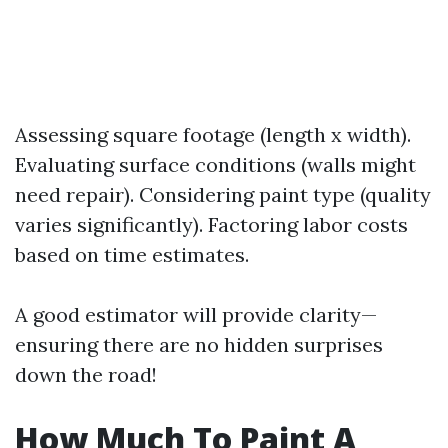
Assessing square footage (length x width).
Evaluating surface conditions (walls might
need repair). Considering paint type (quality
varies significantly). Factoring labor costs
based on time estimates.
A good estimator will provide clarity—
ensuring there are no hidden surprises
down the road!
How Much To Paint A