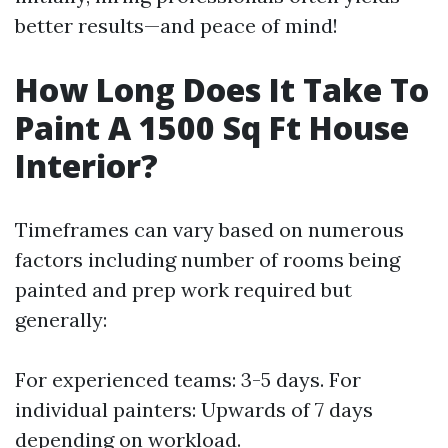
better results—and peace of mind!
How Long Does It Take To
Paint A 1500 Sq Ft House
Interior?
Timeframes can vary based on numerous
factors including number of rooms being
painted and prep work required but
generally:
For experienced teams: 3-5 days. For
individual painters: Upwards of 7 days
depending on workload.