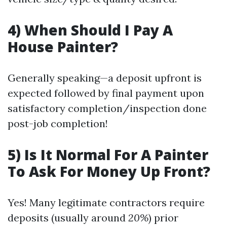
4) When Should I Pay A
House Painter?
Generally speaking—a deposit upfront is
expected followed by final payment upon
satisfactory completion/inspection done
post-job completion!
5) Is It Normal For A Painter
To Ask For Money Up Front?
Yes! Many legitimate contractors require
deposits (usually around
20%
) prior