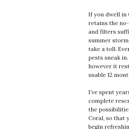
If you dwell in
retains the no
and filters suf
summer storms, 
take a toll. Ev
pests sneak in
however it res
usable 12 mont
I’ve spent year
complete rescr
the possibilit
Coral, so that 
begin refreshin