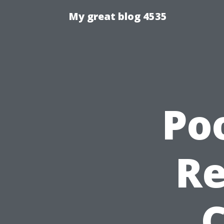
My great blog 4535
Po
Re
C