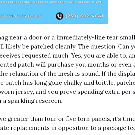
ag near a door or a immediately-line tear small
ll likely be patched cleanly. The question, Can 
eceives requested much. Yes, you are able to, a
ecuted patch will purchase you months or even 
he relaxation of the mesh is sound. If the displ
e patch has long gone chalky and brittle, patche
worn jersey, and you prove spending extra per 
h a sparkling rescreen.
ve greater than four or five torn panels, it’s tim
vate replacements in opposition to a package fee