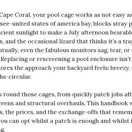
 Cape Coral, your pool cage works as not easy as
-see-united states of america bay, blocks stray 
ficient sunlight to make a July afternoon bearable.
and the occasional lizard that thinks it’s a trap
entually, even the fabulous monitors sag, tear, or
. Replacing or rescreening a pool enclosure isn’
tores the approach your backyard feels: breezy, 
hs-circular.
s round those cages, from quickly patch jobs af
eens and structural overhauls. This handbook 
ies, the prices, and the exchange-offs that reme
you can opt whilst a patch is enough and whilst i
g.