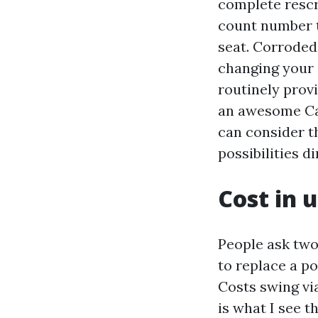
complete rescr
count number t
seat. Corroded
changing your 
routinely provi
an awesome Cap
can consider t
possibilities di
Cost in 
People ask two
to replace a po
Costs swing vi
is what I see 