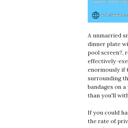
A unmarried sn
dinner plate wi
pool screen?, r
effectively-ex
enormously if t
surrounding th
bandages on a 
than you'll wit
If you could ha
the rate of pri