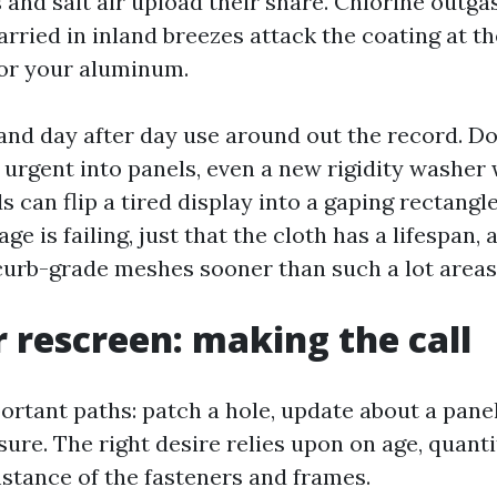
 and salt air upload their share. Chlorine outga
arried in inland breezes attack the coating at th
for your aluminum.
and day after day use around out the record. D
 urgent into panels, even a new rigidity washer 
s can flip a tired display into a gaping rectangle
age is failing, just that the cloth has a lifespan
curb-grade meshes sooner than such a lot areas
r rescreen: making the call
ortant paths: patch a hole, update about a panel
sure. The right desire relies upon on age, quanti
stance of the fasteners and frames.