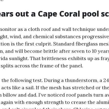
rs out a Cape Coral pool s
monitor as a cloth roof and wall technique und
ght, wind, and chemical substances progressivel
ion is the first culprit. Standard fiberglass mes
n, and will become brittle after seven to 10 yea
da sunlight. That brittleness exhibits up as fr
 splits across the frame of the panel.
 the following test. During a thunderstorm, a 24
 acts like a sail. If the mesh has stretched or th
n billow and dad. I’ve noticed roof panels turn 
p again with enough strength to crease the alu