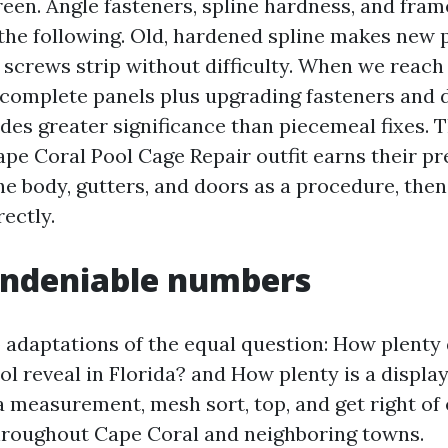
een. Angle fasteners, spline hardness, and fram
he following. Old, hardened spline makes new p
 screws strip without difficulty. When we reach 
complete panels plus upgrading fasteners and
des greater significance than piecemeal fixes. T
e Coral Pool Cage Repair outfit earns their pr
he body, gutters, and doors as a procedure, then
rectly.
undeniable numbers
 adaptations of the equal question: How plenty 
ol reveal in Florida? and How plenty is a display
a measurement, mesh sort, top, and get right of 
throughout Cape Coral and neighboring towns.