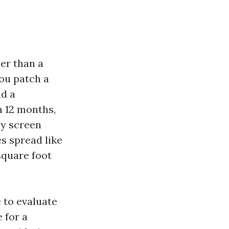
er than a
you patch a
nd a
a 12 months,
ay screen
s spread like
square foot
e to evaluate
 for a