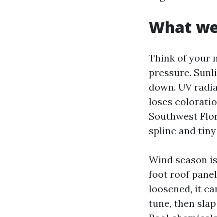
What wea
Think of your 
pressure. Sunli
down. UV radiat
loses coloratio
Southwest Flori
spline and tiny
Wind season is
foot roof panel
loosened, it ca
tune, then sla