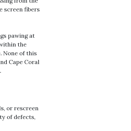
ssing from the
e screen fibers
ogs pawing at
within the
. None of this
, and Cape Coral
.
s, or rescreen
ty of defects,