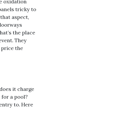
e oxidation
anels tricky to
that aspect,
 doorways
hat’s the place
event. They
 price the
does it charge
 for a pool?
entry to. Here