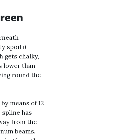
creen
erneath
y spoil it
h gets chalky,
rs lower than
aying round the
 by means of 12
e spline has
away from the
minum beams.