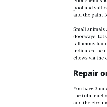
Pool chemicals
pool and salt c
and the paint 
Small animals 
doorways, tots
fallacious hand
indicates the c
chews via the 
Repair o
You have 3 imp
the total enclo
and the circum