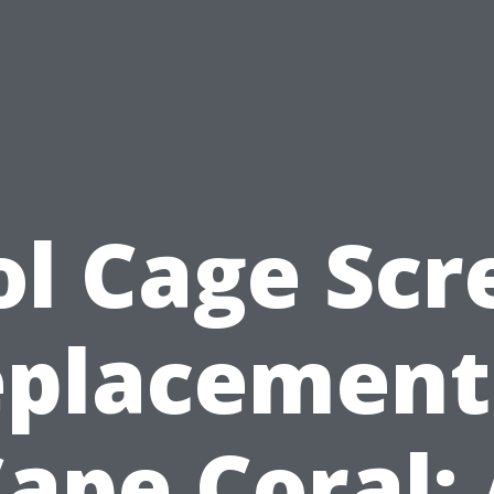
ol Cage Scr
placement
ape Coral: