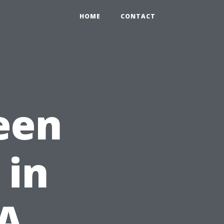
HOME
CONTACT
een
 in
 A