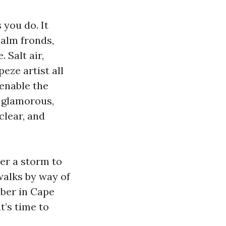
 you do. It
palm fronds,
 Salt air,
eze artist all
 enable the
t glamorous,
clear, and
ter a storm to
walks by way of
mber in Cape
t’s time to