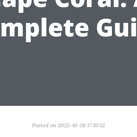
mplete Gu
Posted on 2025-10-26 17:19:52