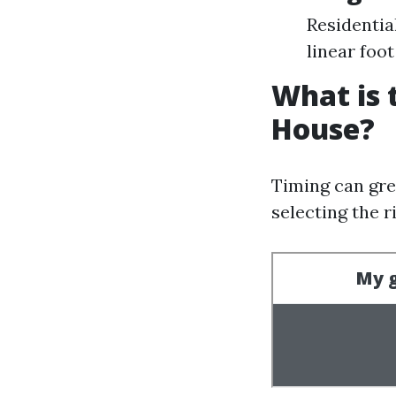
Residentia
linear foot
What is 
House?
Timing can gre
selecting the r