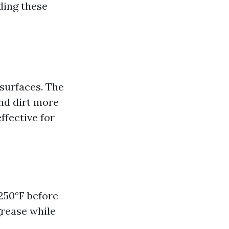
ding these
surfaces. The
nd dirt more
ffective for
250°F before
grease while