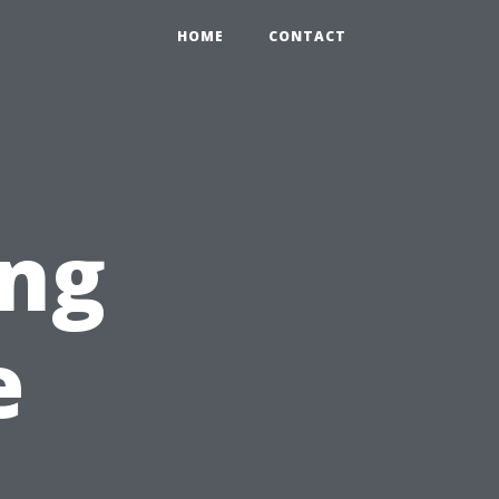
HOME
CONTACT
ng
e