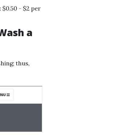
 $0.50 - $2 per
 Wash a
hing; thus,