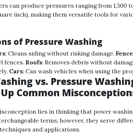
rs can produce pressures ranging from 1,300 to
uare inch), making them versatile tools for vari
ons of Pressure Washing
rs
: Cleans siding without risking damage.
Fence
l fences.
Roofs
: Removes debris without damag
ely.
Cars
: Can wash vehicles when using the pro
shing vs. Pressure Washin
g Up Common Misconception
sconception lies in thinking that power washi
terchangeable terms; however, they serve diffe
 techniques and applications.