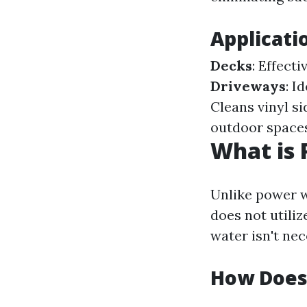
Applicati
Decks
: Effect
Driveways
: I
Cleans vinyl si
outdoor spaces
What is 
Unlike power w
does not utiliz
water isn't nec
How Does