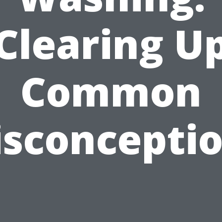
Clearing U
Common
sconcepti