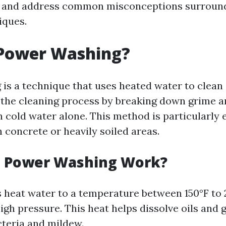
d, and address common misconceptions surroun
iques.
 Power Washing?
is a technique that uses heated water to clean 
the cleaning process by breaking down grime a
n cold water alone. This method is particularly e
 concrete or heavily soiled areas.
 Power Washing Work?
heat water to a temperature between 150°F to 
high pressure. This heat helps dissolve oils and 
cteria and mildew.