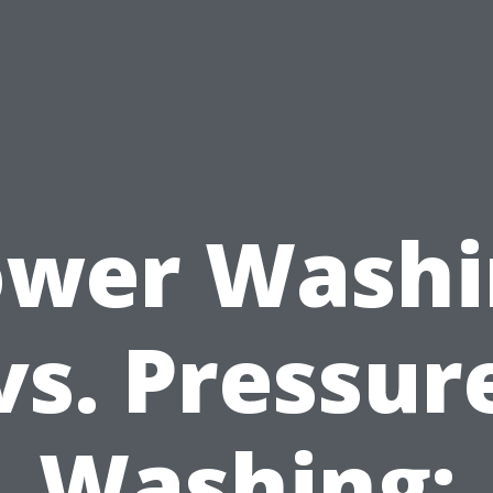
ower Washi
vs. Pressur
Washing: