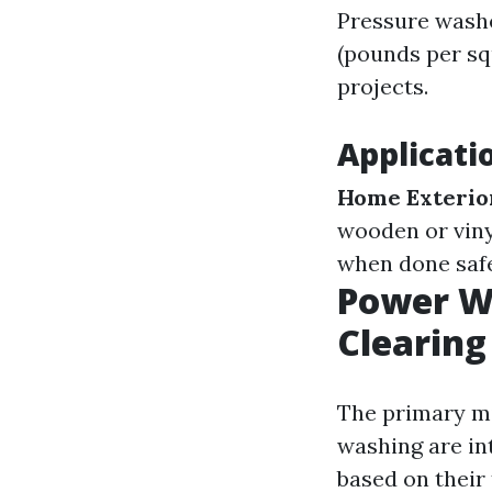
Pressure washe
(pounds per sq
projects.
Applicati
Home Exterio
wooden or viny
when done saf
Power Wa
Clearin
The primary mi
washing are in
based on their