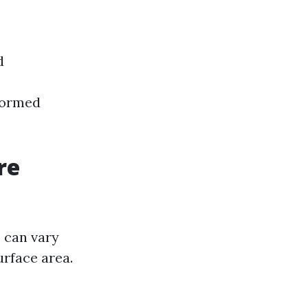
d
formed
re
 can vary
urface area.