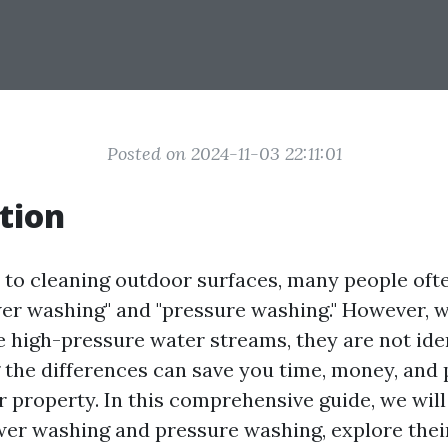
Posted on 2024-11-03 22:11:01
tion
to cleaning outdoor surfaces, many people oft
er washing" and "pressure washing." However, w
e high-pressure water streams, they are not iden
the differences can save you time, money, and 
 property. In this comprehensive guide, we will 
er washing and pressure washing, explore their