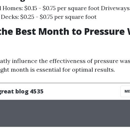
l Homes: $0.15 - $0.75 per square foot Driveways:
 Decks: $0.25 - $0.75 per square foot
the Best Month to Pressure
atly influence the effectiveness of pressure was
ight month is essential for optimal results.