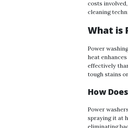
costs involve
cleaning techn
What is
Power washing 
heat enhances 
effectively tha
tough stains on
How Does
Power washers 
spraying it at 
eliminating ba