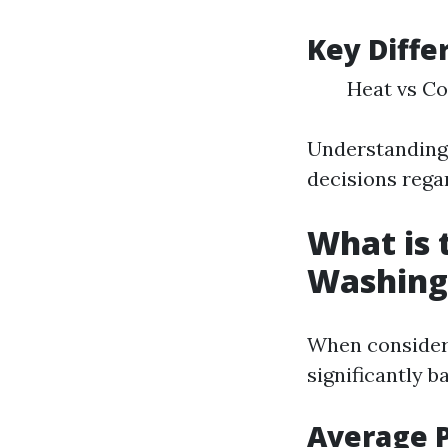
Key Diffe
Heat vs Co
Understanding
decisions rega
What is 
Washing 
When consideri
significantly b
Average 