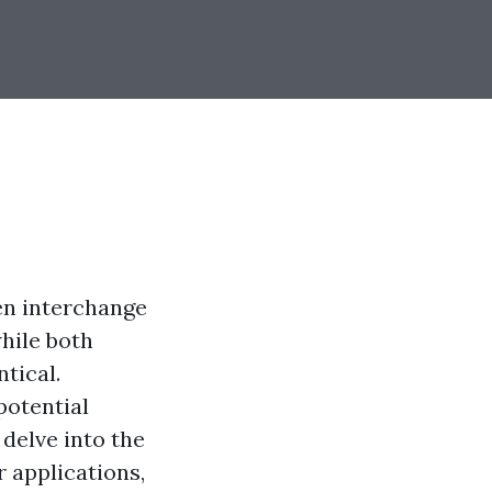
en interchange
hile both
tical.
potential
delve into the
 applications,