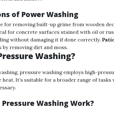
ons of Power Washing
ive for removing built-up grime from wooden dec
deal for concrete surfaces stained with oil or rus
ding without damaging it if done correctly.
Pati
 by removing dirt and moss.
Pressure Washing?
ashing, pressure washing employs high-pressu
e heat. It’s suitable for a broader range of tasks
essary.
 Pressure Washing Work?