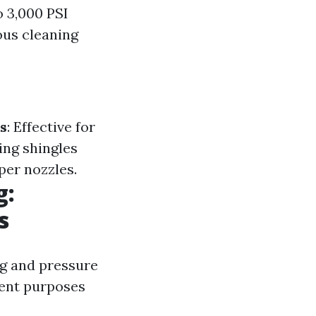
 3,000 PSI
ous cleaning
s
: Effective for
ing shingles
per nozzles.
g:
s
ng and pressure
rent purposes