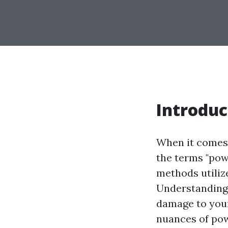
Introduc
When it comes 
the terms "pow
methods utiliz
Understanding 
damage to your
nuances of pow