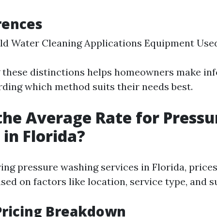
rences
ld Water Cleaning Applications Equipment Use
 these distinctions helps homeowners make in
rding which method suits their needs best.
the Average Rate for Pressu
in Florida?
ng pressure washing services in Florida, prices
ased on factors like location, service type, and s
Pricing Breakdown