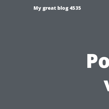
My great blog 4535
P