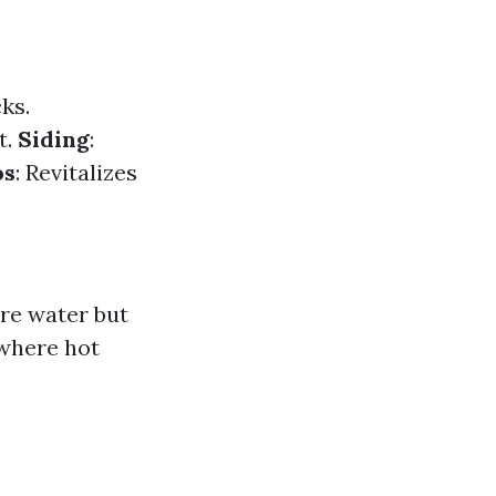
ks.
t.
Siding
:
os
: Revitalizes
re water but
 where hot