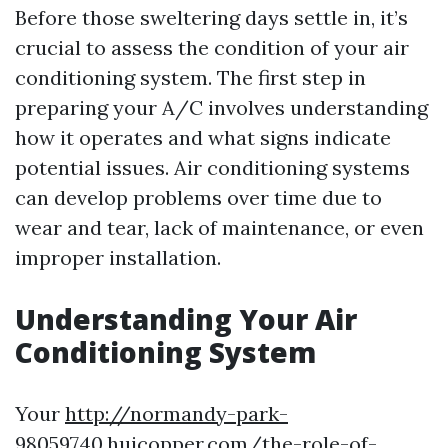
Before those sweltering days settle in, it’s
crucial to assess the condition of your air
conditioning system. The first step in
preparing your A/C involves understanding
how it operates and what signs indicate
potential issues. Air conditioning systems
can develop problems over time due to
wear and tear, lack of maintenance, or even
improper installation.
Understanding Your Air
Conditioning System
Your
http://normandy-park-
98059740.huicopper.com/the-role-of-