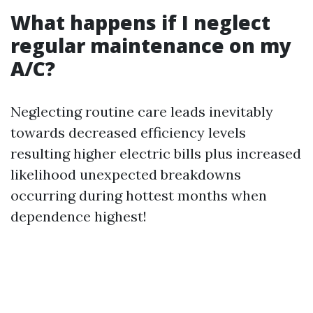
What happens if I neglect
regular maintenance on my
A/C?
Neglecting routine care leads inevitably
towards decreased efficiency levels
resulting higher electric bills plus increased
likelihood unexpected breakdowns
occurring during hottest months when
dependence highest!