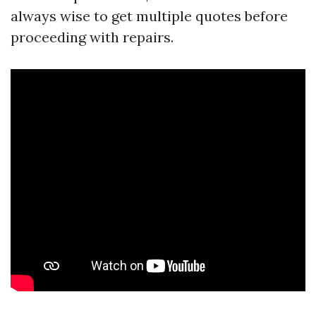
always wise to get multiple quotes before
proceeding with repairs.