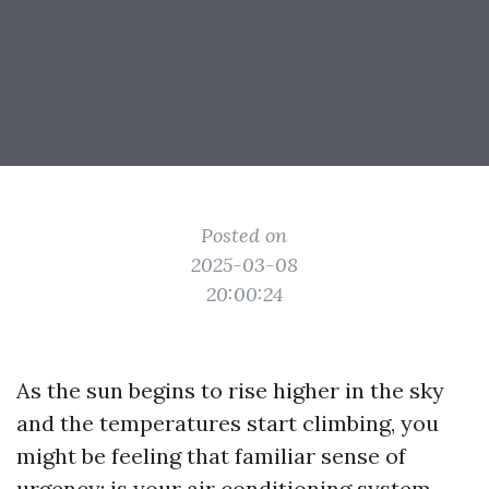
Posted on
2025-03-08
20:00:24
As the sun begins to rise higher in the sky
and the temperatures start climbing, you
might be feeling that familiar sense of
urgency: is your air conditioning system