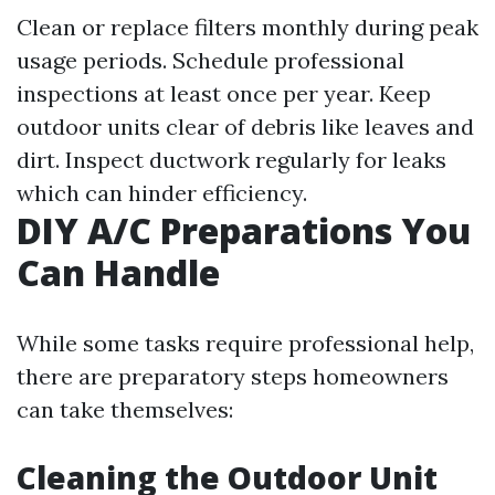
Clean or replace filters monthly during peak
usage periods. Schedule professional
inspections at least once per year. Keep
outdoor units clear of debris like leaves and
dirt. Inspect ductwork regularly for leaks
which can hinder efficiency.
DIY A/C Preparations You
Can Handle
While some tasks require professional help,
there are preparatory steps homeowners
can take themselves:
Cleaning the Outdoor Unit