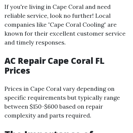
If you're living in Cape Coral and need
reliable service, look no further! Local
companies like "Cape Coral Cooling" are
known for their excellent customer service
and timely responses.
AC Repair Cape Coral FL
Prices
Prices in Cape Coral vary depending on
specific requirements but typically range
between $150-$600 based on repair
complexity and parts required.