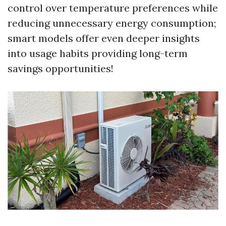
control over temperature preferences while
reducing unnecessary energy consumption;
smart models offer even deeper insights
into usage habits providing long-term
savings opportunities!