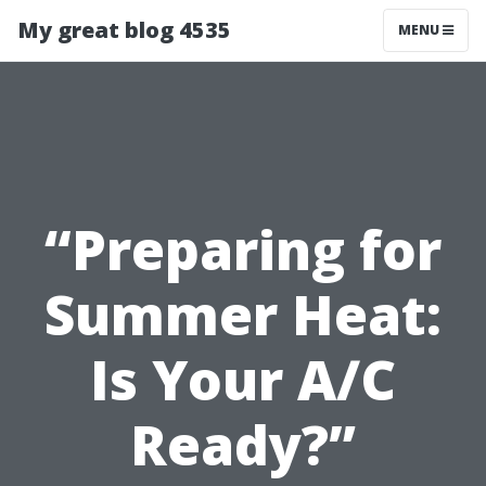
My great blog 4535
MENU
“Preparing for
Summer Heat:
Is Your A/C
Ready?”