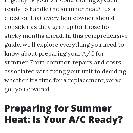
ready to handle the summer heat? It’s a
question that every homeowner should
consider as they gear up for those hot,
sticky months ahead. In this comprehensive
guide, we’ll explore everything you need to
know about preparing your A/C for
summer. From common repairs and costs
associated with fixing your unit to deciding
whether it’s time for a replacement, we’ve
got you covered.
Preparing for Summer
Heat: Is Your A/C Ready?