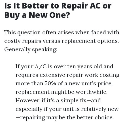
Is It Better to Repair AC or
Buy a New One?
This question often arises when faced with
costly repairs versus replacement options.
Generally speaking:
If your A/C is over ten years old and
requires extensive repair work costing
more than 50% of a new unit's price,
replacement might be worthwhile.
However, if it's a simple fix—and
especially if your unit is relatively new
—repairing may be the better choice.