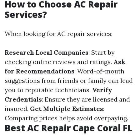
How to Choose AC Repair
Services?
When looking for AC repair services:
Research Local Companies
: Start by
checking online reviews and ratings.
Ask
for Recommendations
: Word-of-mouth
suggestions from friends or family can lead
you to reputable technicians.
Verify
Credentials
: Ensure they are licensed and
insured.
Get Multiple Estimates
:
Comparing prices helps avoid overpaying.
Best AC Repair Cape Coral FL