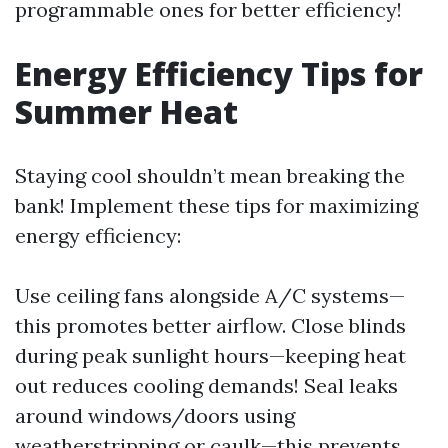
programmable ones for better efficiency!
Energy Efficiency Tips for
Summer Heat
Staying cool shouldn’t mean breaking the
bank! Implement these tips for maximizing
energy efficiency:
Use ceiling fans alongside A/C systems—
this promotes better airflow. Close blinds
during peak sunlight hours—keeping heat
out reduces cooling demands! Seal leaks
around windows/doors using
weatherstripping or caulk—this prevents