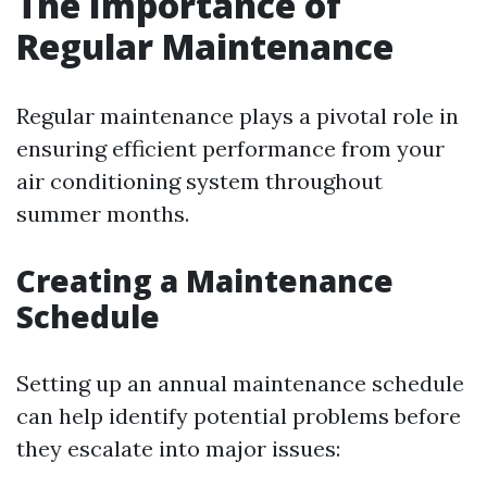
The Importance of
Regular Maintenance
Regular maintenance plays a pivotal role in
ensuring efficient performance from your
air conditioning system throughout
summer months.
Creating a Maintenance
Schedule
Setting up an annual maintenance schedule
can help identify potential problems before
they escalate into major issues: