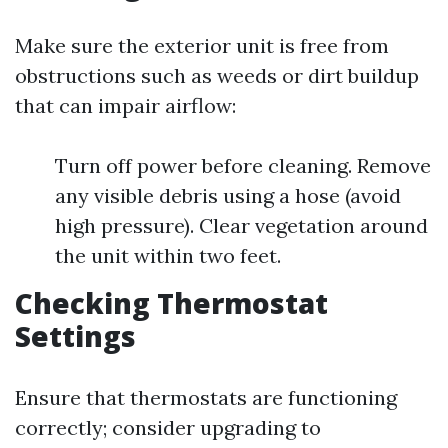
Make sure the exterior unit is free from
obstructions such as weeds or dirt buildup
that can impair airflow:
Turn off power before cleaning. Remove
any visible debris using a hose (avoid
high pressure). Clear vegetation around
the unit within two feet.
Checking Thermostat
Settings
Ensure that thermostats are functioning
correctly; consider upgrading to