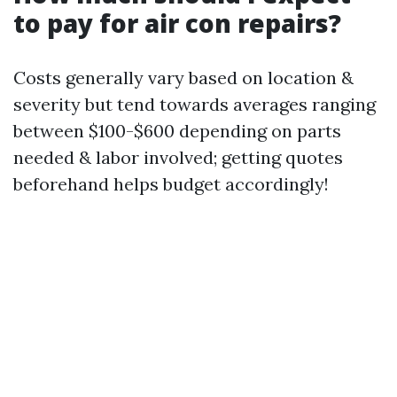
to pay for air con repairs?
Costs generally vary based on location &
severity but tend towards averages ranging
between $100-$600 depending on parts
needed & labor involved; getting quotes
beforehand helps budget accordingly!