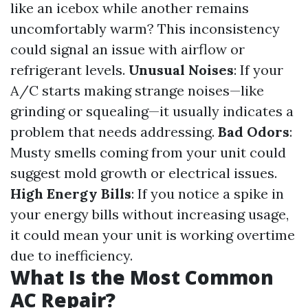
like an icebox while another remains
uncomfortably warm? This inconsistency
could signal an issue with airflow or
refrigerant levels.
Unusual Noises
: If your
A/C starts making strange noises—like
grinding or squealing—it usually indicates a
problem that needs addressing.
Bad Odors
:
Musty smells coming from your unit could
suggest mold growth or electrical issues.
High Energy Bills
: If you notice a spike in
your energy bills without increasing usage,
it could mean your unit is working overtime
due to inefficiency.
What Is the Most Common
AC Repair?