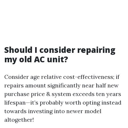
Should I consider repairing
my old AC unit?
Consider age relative cost-effectiveness; if
repairs amount significantly near half new
purchase price & system exceeds ten years
lifespan—it’s probably worth opting instead
towards investing into newer model
altogether!