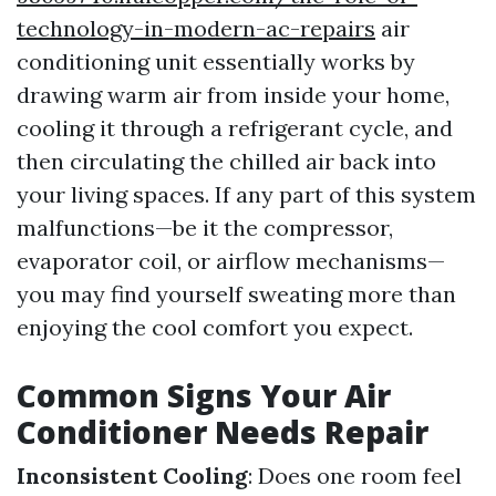
technology-in-modern-ac-repairs
air
conditioning unit essentially works by
drawing warm air from inside your home,
cooling it through a refrigerant cycle, and
then circulating the chilled air back into
your living spaces. If any part of this system
malfunctions—be it the compressor,
evaporator coil, or airflow mechanisms—
you may find yourself sweating more than
enjoying the cool comfort you expect.
Common Signs Your Air
Conditioner Needs Repair
Inconsistent Cooling
: Does one room feel