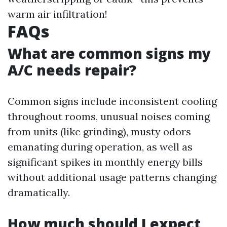
warm air infiltration!
FAQs
What are common signs my
A/C needs repair?
Common signs include inconsistent cooling
throughout rooms, unusual noises coming
from units (like grinding), musty odors
emanating during operation, as well as
significant spikes in monthly energy bills
without additional usage patterns changing
dramatically.
How much should I expect