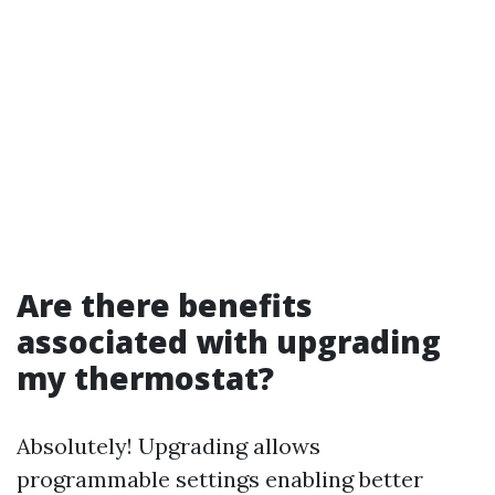
Are there benefits
associated with upgrading
my thermostat?
Absolutely! Upgrading allows
programmable settings enabling better