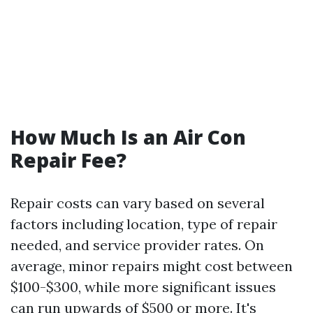
How Much Is an Air Con
Repair Fee?
Repair costs can vary based on several
factors including location, type of repair
needed, and service provider rates. On
average, minor repairs might cost between
$100-$300, while more significant issues
can run upwards of $500 or more. It's