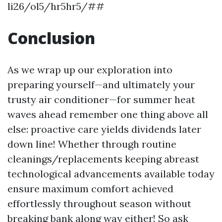
li26/ol5/hr5hr5/##
Conclusion
As we wrap up our exploration into
preparing yourself—and ultimately your
trusty air conditioner—for summer heat
waves ahead remember one thing above all
else: proactive care yields dividends later
down line! Whether through routine
cleanings/replacements keeping abreast
technological advancements available today
ensure maximum comfort achieved
effortlessly throughout season without
breaking bank along way either! So ask