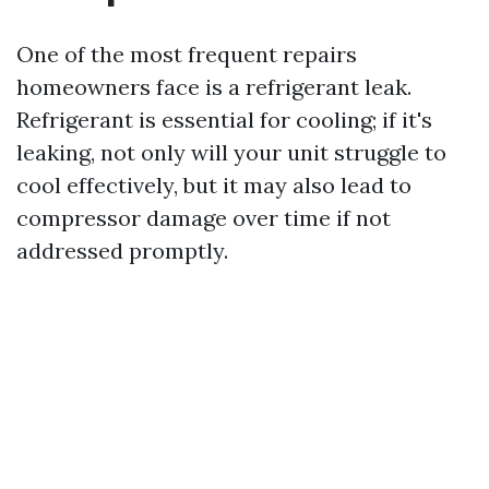
One of the most frequent repairs
homeowners face is a refrigerant leak.
Refrigerant is essential for cooling; if it's
leaking, not only will your unit struggle to
cool effectively, but it may also lead to
compressor damage over time if not
addressed promptly.