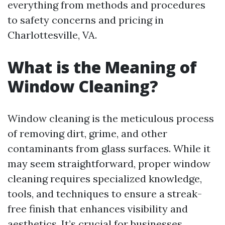
everything from methods and procedures
to safety concerns and pricing in
Charlottesville, VA.
What is the Meaning of
Window Cleaning?
Window cleaning is the meticulous process
of removing dirt, grime, and other
contaminants from glass surfaces. While it
may seem straightforward, proper window
cleaning requires specialized knowledge,
tools, and techniques to ensure a streak-
free finish that enhances visibility and
aesthetics. It’s crucial for businesses