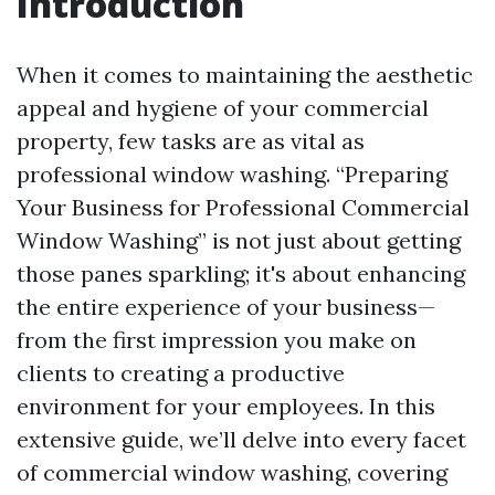
Introduction
When it comes to maintaining the aesthetic
appeal and hygiene of your commercial
property, few tasks are as vital as
professional window washing. “Preparing
Your Business for Professional Commercial
Window Washing” is not just about getting
those panes sparkling; it's about enhancing
the entire experience of your business—
from the first impression you make on
clients to creating a productive
environment for your employees. In this
extensive guide, we’ll delve into every facet
of commercial window washing, covering