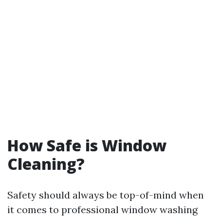
How Safe is Window
Cleaning?
Safety should always be top-of-mind when
it comes to professional window washing