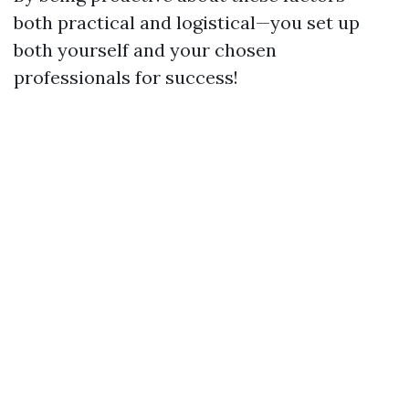
both practical and logistical—you set up
both yourself and your chosen
professionals for success!