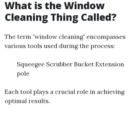
What is the Window
Cleaning Thing Called?
The term "window cleaning" encompasses
various tools used during the process:
Squeegee Scrubber Bucket Extension
pole
Each tool plays a crucial role in achieving
optimal results.