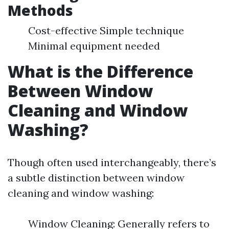
Methods
Cost-effective Simple technique
Minimal equipment needed
What is the Difference
Between Window
Cleaning and Window
Washing?
Though often used interchangeably, there’s
a subtle distinction between window
cleaning and window washing:
Window Cleaning: Generally refers to