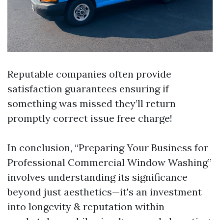
Reputable companies often provide
satisfaction guarantees ensuring if
something was missed they’ll return
promptly correct issue free charge!
In conclusion, “Preparing Your Business for
Professional Commercial Window Washing”
involves understanding its significance
beyond just aesthetics—it's an investment
into longevity & reputation within