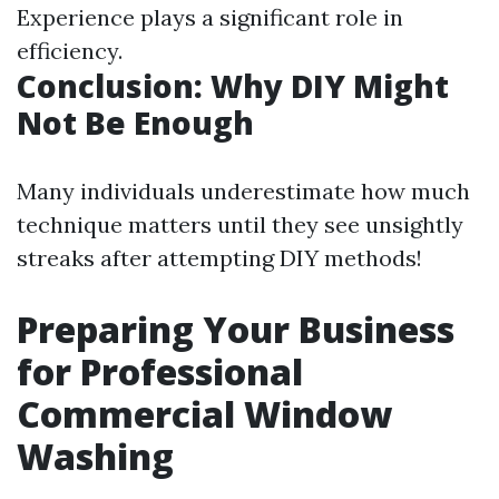
Experience plays a significant role in
efficiency.
Conclusion: Why DIY Might
Not Be Enough
Many individuals underestimate how much
technique matters until they see unsightly
streaks after attempting DIY methods!
Preparing Your Business
for Professional
Commercial Window
Washing