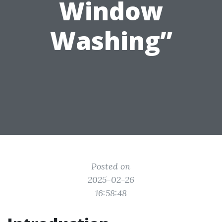
Window
Washing”
Posted on
2025-02-26
16:58:48