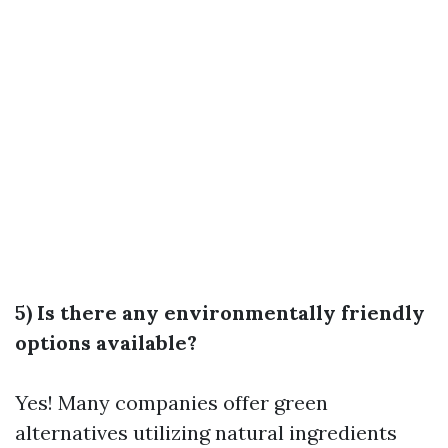
5) Is there any environmentally friendly
options available?
Yes! Many companies offer green
alternatives utilizing natural ingredients