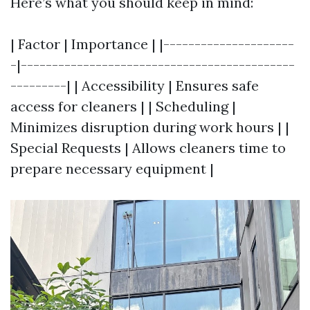
Here’s what you should keep in mind:
| Factor | Importance | |---------------------
-|--------------------------------------------
---------| | Accessibility | Ensures safe
access for cleaners | | Scheduling |
Minimizes disruption during work hours | |
Special Requests | Allows cleaners time to
prepare necessary equipment |