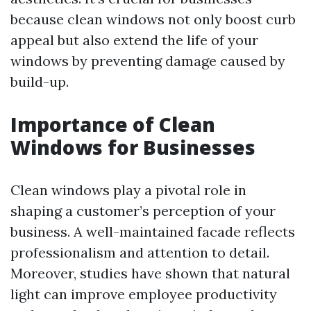
because clean windows not only boost curb
appeal but also extend the life of your
windows by preventing damage caused by
build-up.
Importance of Clean
Windows for Businesses
Clean windows play a pivotal role in
shaping a customer’s perception of your
business. A well-maintained facade reflects
professionalism and attention to detail.
Moreover, studies have shown that natural
light can improve employee productivity