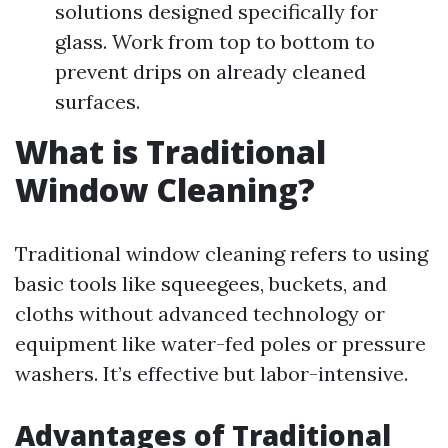
solutions designed specifically for
glass. Work from top to bottom to
prevent drips on already cleaned
surfaces.
What is Traditional
Window Cleaning?
Traditional window cleaning refers to using
basic tools like squeegees, buckets, and
cloths without advanced technology or
equipment like water-fed poles or pressure
washers. It’s effective but labor-intensive.
Advantages of Traditional