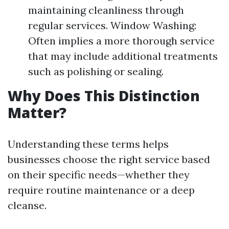
maintaining cleanliness through
regular services. Window Washing:
Often implies a more thorough service
that may include additional treatments
such as polishing or sealing.
Why Does This Distinction
Matter?
Understanding these terms helps
businesses choose the right service based
on their specific needs—whether they
require routine maintenance or a deep
cleanse.