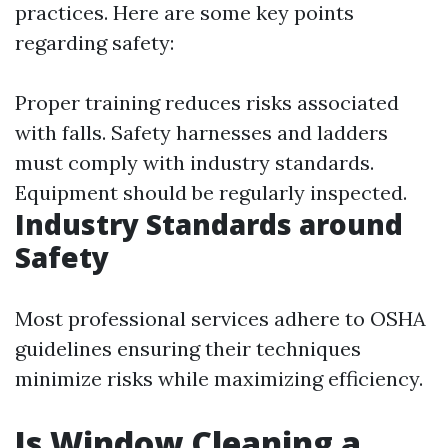
practices. Here are some key points
regarding safety:
Proper training reduces risks associated
with falls. Safety harnesses and ladders
must comply with industry standards.
Equipment should be regularly inspected.
Industry Standards around
Safety
Most professional services adhere to OSHA
guidelines ensuring their techniques
minimize risks while maximizing efficiency.
Is Window Cleaning a