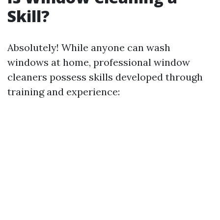
Skill?
Absolutely! While anyone can wash
windows at home, professional window
cleaners possess skills developed through
training and experience: