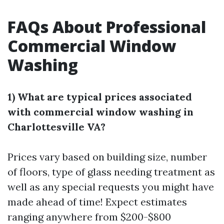
FAQs About Professional
Commercial Window
Washing
1) What are typical prices associated
with commercial window washing in
Charlottesville VA?
Prices vary based on building size, number
of floors, type of glass needing treatment as
well as any special requests you might have
made ahead of time! Expect estimates
ranging anywhere from $200-$800