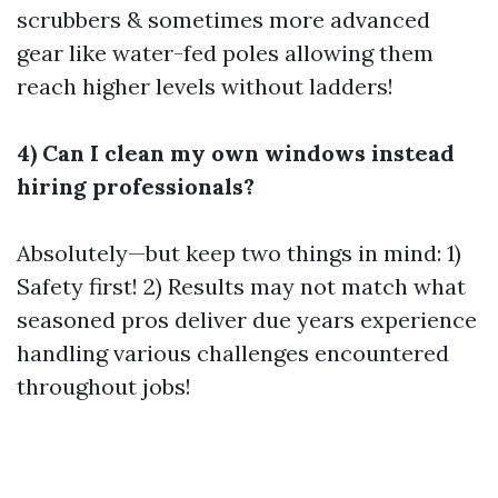
scrubbers & sometimes more advanced
gear like water-fed poles allowing them
reach higher levels without ladders!
4) Can I clean my own windows instead
hiring professionals?
Absolutely—but keep two things in mind: 1)
Safety first! 2) Results may not match what
seasoned pros deliver due years experience
handling various challenges encountered
throughout jobs!