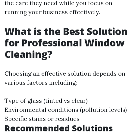
the care they need while you focus on
running your business effectively.
What is the Best Solution
for Professional Window
Cleaning?
Choosing an effective solution depends on
various factors including:
Type of glass (tinted vs clear)
Environmental conditions (pollution levels)
Specific stains or residues
Recommended Solutions