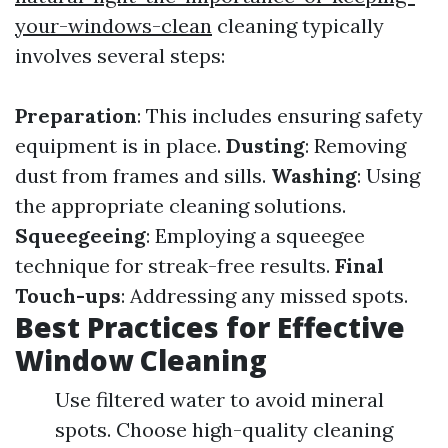
your-windows-clean
cleaning typically
involves several steps:
Preparation
: This includes ensuring safety
equipment is in place.
Dusting
: Removing
dust from frames and sills.
Washing
: Using
the appropriate cleaning solutions.
Squeegeeing
: Employing a squeegee
technique for streak-free results.
Final
Touch-ups
: Addressing any missed spots.
Best Practices for Effective
Window Cleaning
Use filtered water to avoid mineral
spots. Choose high-quality cleaning