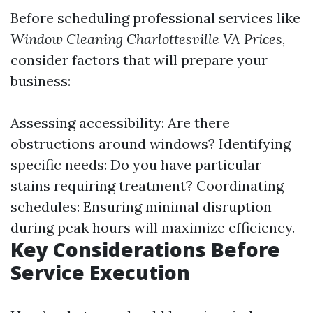
Before scheduling professional services like
Window Cleaning Charlottesville VA Prices
,
consider factors that will prepare your
business:
Assessing accessibility: Are there
obstructions around windows? Identifying
specific needs: Do you have particular
stains requiring treatment? Coordinating
schedules: Ensuring minimal disruption
during peak hours will maximize efficiency.
Key Considerations Before
Service Execution