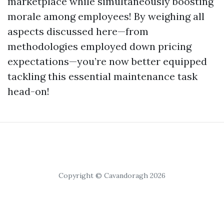
marketplace while simultaneously boosting
morale among employees! By weighing all
aspects discussed here—from
methodologies employed down pricing
expectations—you’re now better equipped
tackling this essential maintenance task
head-on!
Copyright © Cavandoragh 2026