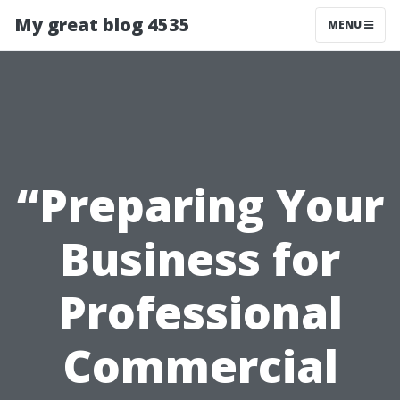
My great blog 4535
MENU
“Preparing Your
Business for
Professional
Commercial