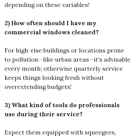
depending on these variables!
2) How often should I have my
commercial windows cleaned?
For high-rise buildings or locations prone
to pollution—like urban areas—it’s advisable
every month; otherwise quarterly service
keeps things looking fresh without
overextending budgets!
3) What kind of tools do professionals
use during their service?
Expect them equipped with squeegees,