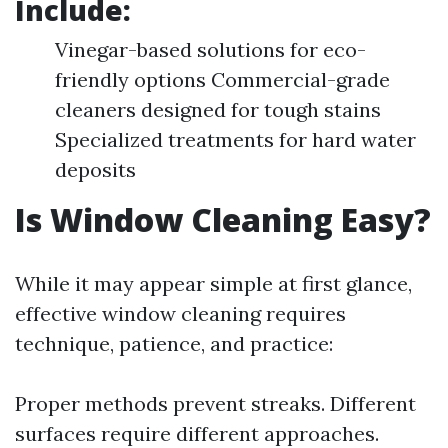
Include:
Vinegar-based solutions for eco-
friendly options Commercial-grade
cleaners designed for tough stains
Specialized treatments for hard water
deposits
Is Window Cleaning Easy?
While it may appear simple at first glance,
effective window cleaning requires
technique, patience, and practice:
Proper methods prevent streaks. Different
surfaces require different approaches.