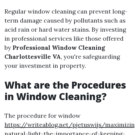
Regular window cleaning can prevent long-
term damage caused by pollutants such as
acid rain or hard water stains. By investing
in professional services like those offered
by
Professional Window Cleaning
Charlottesville VA
, you're safeguarding
your investment in property.
What are the Procedures
in Window Cleaning?
The procedure for window
https://writeablog.net/pjetuswijs/maximizin
natural-light-the-importance-of-keeping-