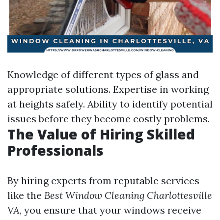
Knowledge of different types of glass and
appropriate solutions. Expertise in working
at heights safely. Ability to identify potential
issues before they become costly problems.
The Value of Hiring Skilled
Professionals
By hiring experts from reputable services
like the
Best Window Cleaning Charlottesville
VA
, you ensure that your windows receive