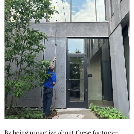
By being proactive about these factors—