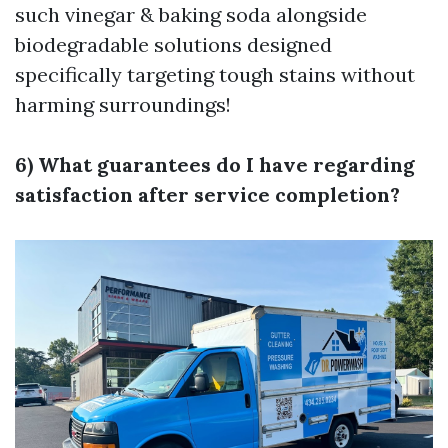
such vinegar & baking soda alongside
biodegradable solutions designed
specifically targeting tough stains without
harming surroundings!
6) What guarantees do I have regarding
satisfaction after service completion?