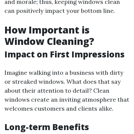
and morale; thus, keeping windows clean
can positively impact your bottom line.
How Important is
Window Cleaning?
Impact on First Impressions
Imagine walking into a business with dirty
or streaked windows. What does that say
about their attention to detail? Clean
windows create an inviting atmosphere that
welcomes customers and clients alike.
Long-term Benefits