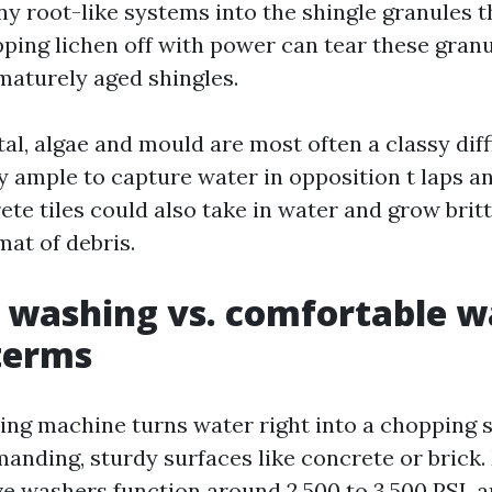
ny root-like systems into the shingle granules 
ipping lichen off with power can tear these gra
ematurely aged shingles.
al, algae and mould are most often a classy diffi
y ample to capture water in opposition t laps an
te tiles could also take in water and grow brittl
at of debris.
 washing vs. comfortable w
 terms
ing machine turns water right into a chopping s
manding, sturdy surfaces like concrete or brick.
ive washers function around 2,500 to 3,500 PSI, 