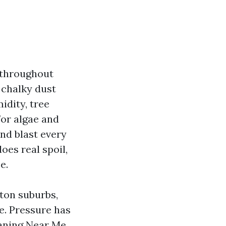
d throughout
t chalky dust
idity, tree
for algae and
nd blast every
oes real spoil,
e.
ston suburbs,
e. Pressure has
leaning Near Me