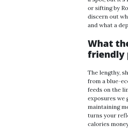
or sifting by R
discern out whi
and what a dep
What the
friendly
The lengthy, s
from a blue-ec
feeds on the li
exposures we ge
maintaining mo
turns your refl
calories money