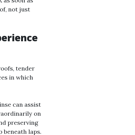
X as soon as
f, not just
perience
roofs, tender
ces in which
inse can assist
traordinarily on
and preserving
p beneath laps.