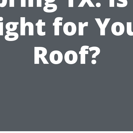
ight for Yo
Roof?