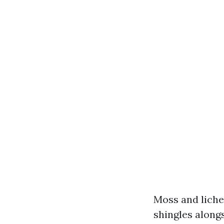
Moss and liche
shingles along