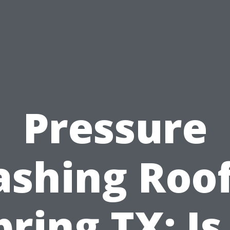
Pressure
shing Roof
pring TX: Is 