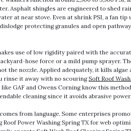
ter. Asphalt shingles are engineered to shed rai
water at near stove. Even at shrink PSI, a fan tip 
l dislodge protecting granules and open pathway
akes use of low rigidity paired with the accura
 backyard-hose force or a mild pump sprayer. Th
not the nozzle. Applied adequately, it kills algae
ou rinse it away with no scouring
Soft Roof Wash
 like GAF and Owens Corning know this method
ndable cleaning since it avoids abrasive power
 comes from language. Some enterprises prom
g
Roof Power Washing Spring TX for web optimi