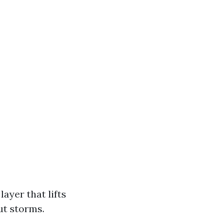
ayer that lifts
ut storms.