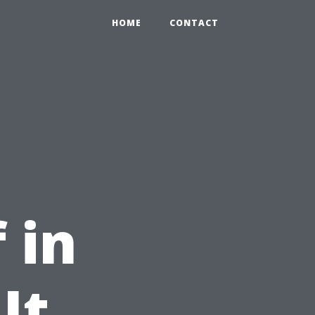
HOME
CONTACT
 in
It