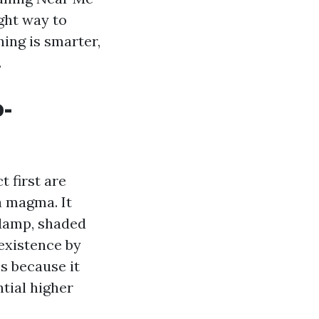
ight way to
hing is smarter,
.
o-
 first are
a magma. It
 damp, shaded
 existence by
s because it
ntial higher