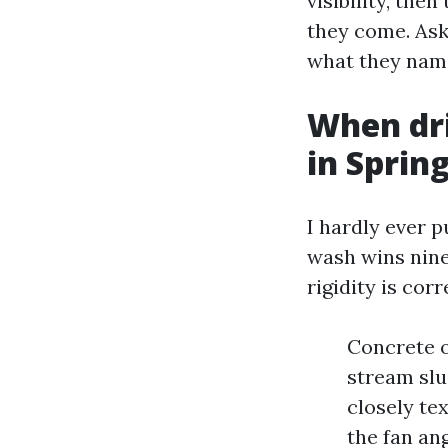
visibility, the
they come. Ask 
what they name
When dr
in Sprin
I hardly ever p
wash wins nine
rigidity is corr
Concrete o
stream slud
closely tex
the fan an