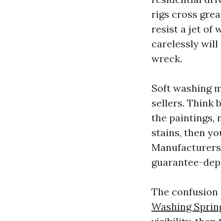
rigs cross grea
resist a jet of 
carelessly wil
wreck.
Soft washing m
sellers. Think
the paintings, 
stains, then y
Manufacturers
guarantee-depe
The confusion
Washing Sprin