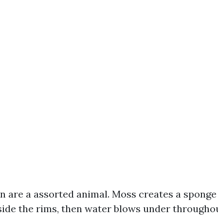
n are a assorted animal. Moss creates a sponge l
side the rims, then water blows under througho