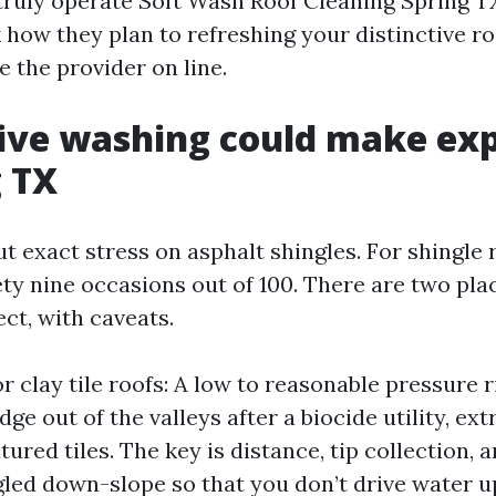
n truly operate Soft Wash Roof Cleaning Spring T
how they plan to refreshing your distinctive roo
 the provider on line.
ive washing could make ex
g TX
ut exact stress on asphalt shingles. For shingle 
ty nine occasions out of 100. There are two pla
ect, with caveats.
r clay tile roofs: A low to reasonable pressure r
ge out of the valleys after a biocide utility, ex
tured tiles. The key is distance, tip collection, 
gled down-slope so that you don’t drive water u