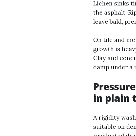
Lichen sinks ti
the asphalt. R
leave bald, pr
On tile and met
growth is heav
Clay and concre
damp under a m
Pressure
in plain
A rigidity wash
suitable on de
residential dr