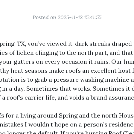
Posted on 2025-11-12 15:41:55
Spring, TX, you’ve viewed it: dark streaks drape
ies of lichen clinging to the north part, and tha
 your gutters on every occasion it rains. Our hum
gthy heat seasons make roofs an excellent host 
tation is to grab a pressure washing machine a
 in a day. Sometimes that works. Sometimes it d
f a roof’s carrier life, and voids a brand assuranc
fs for a living around Spring and the north Hou
mistakes I wouldn’t hope on a person’s residenc
s no longer the default. If you’re hunting Roof C