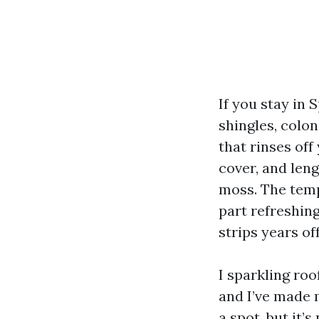
If you stay in 
shingles, colon
that rinses off
cover, and len
moss. The temp
part refreshing
strips years of
I sparkling roo
and I’ve made 
a spot, but it’