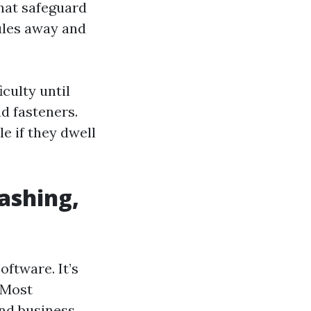
that safeguard
nules away and
culty until
d fasteners.
e if they dwell
ashing,
oftware. It’s
 Most
and business