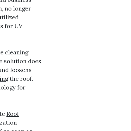
n, no longer
utilized
s for UV
te cleaning
e solution does
 and loosens
ing
the roof.
ology for
.
ote
Roof
zation