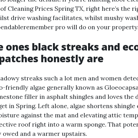
oof Cleaning Prices Spring TX, right here’s the r
lst drive washing facilitates, whilst mushy was
endableremember pro will do on your property
 ones black streaks and ec
 patches honestly are
hadowy streaks such a lot men and women detect
o-friendly algae generally known as Gloeocaps
mestone filler in asphalt shingles and loves the
t in Spring. Left alone, algae shortens shingle
isture against the mat and elevating attic temp
ective roof right into a warm sponge. That pote
 owed and a warmer upstairs.