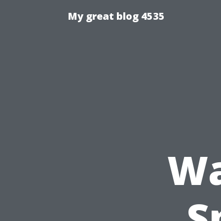
My great blog 4535
Wa
S