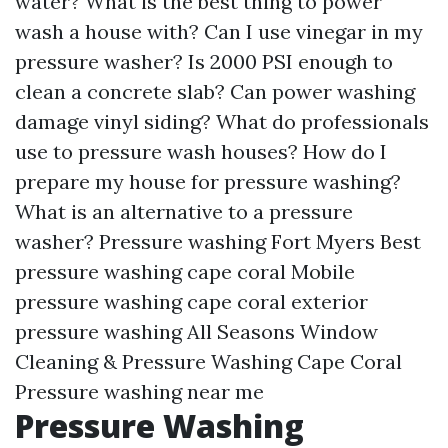
water? What is the best thing to power
wash a house with? Can I use vinegar in my
pressure washer? Is 2000 PSI enough to
clean a concrete slab? Can power washing
damage vinyl siding? What do professionals
use to pressure wash houses? How do I
prepare my house for pressure washing?
What is an alternative to a pressure
washer? Pressure washing Fort Myers Best
pressure washing cape coral Mobile
pressure washing cape coral
exterior
pressure washing
All Seasons Window
Cleaning & Pressure Washing Cape Coral
Pressure washing near me
Pressure Washing