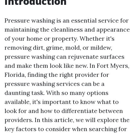
Introduction
Pressure washing is an essential service for
maintaining the cleanliness and appearance
of your home or property. Whether it's
removing dirt, grime, mold, or mildew,
pressure washing can rejuvenate surfaces
and make them look like new. In Fort Myers,
Florida, finding the right provider for
pressure washing services can be a
daunting task. With so many options
available, it's important to know what to
look for and how to differentiate between
providers. In this article, we will explore the
key factors to consider when searching for