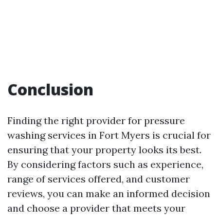
Conclusion
Finding the right provider for pressure
washing services in Fort Myers is crucial for
ensuring that your property looks its best.
By considering factors such as experience,
range of services offered, and customer
reviews, you can make an informed decision
and choose a provider that meets your