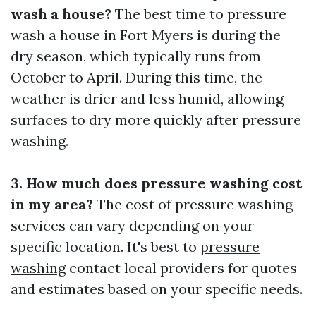
wash a house?
The best time to pressure
wash a house in Fort Myers is during the
dry season, which typically runs from
October to April. During this time, the
weather is drier and less humid, allowing
surfaces to dry more quickly after pressure
washing.
3. How much does pressure washing cost
in my area?
The cost of pressure washing
services can vary depending on your
specific location. It's best to
pressure
washing
contact local providers for quotes
and estimates based on your specific needs.