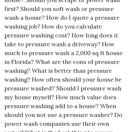
first? Should you soft wash or pressure
wash a house? How do I quote a pressure
washing job? How do you calculate
pressure washing cost? How long does it
take to pressure wash a driveway? How
much to pressure wash a 2,000 sq ft house
in Florida? What are the cons of pressure
washing? What is better than pressure
washing? How often should your house be
pressure washed? Should I pressure wash
my house myself? How much value does
pressure washing add to a house? When
should you not use a pressure washer? Do
power wash companies use their own