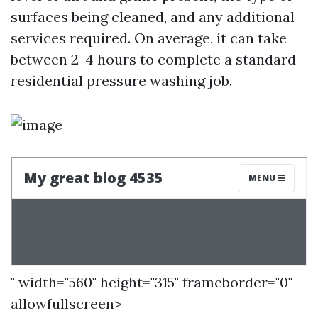
surfaces being cleaned, and any additional
services required. On average, it can take
between 2-4 hours to complete a standard
residential pressure washing job.
" width="560" height="315" frameborder="0"
allowfullscreen>