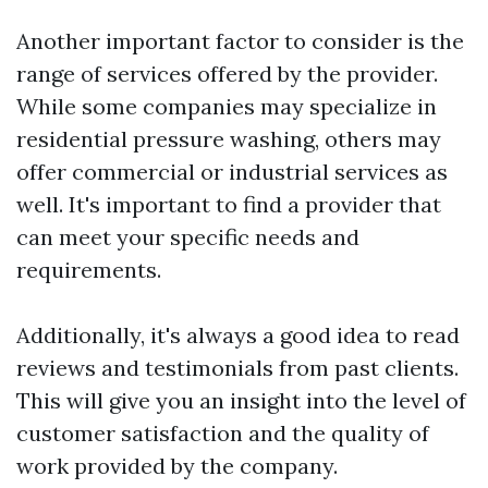
Another important factor to consider is the
range of services offered by the provider.
While some companies may specialize in
residential pressure washing, others may
offer commercial or industrial services as
well. It's important to find a provider that
can meet your specific needs and
requirements.
Additionally, it's always a good idea to read
reviews and testimonials from past clients.
This will give you an insight into the level of
customer satisfaction and the quality of
work provided by the company.