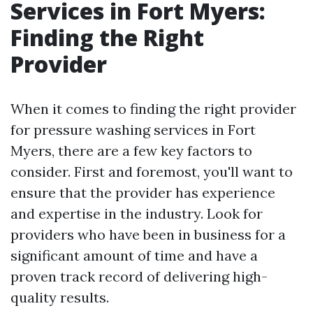
Services in Fort Myers:
Finding the Right
Provider
When it comes to finding the right provider
for pressure washing services in Fort
Myers, there are a few key factors to
consider. First and foremost, you'll want to
ensure that the provider has experience
and expertise in the industry. Look for
providers who have been in business for a
significant amount of time and have a
proven track record of delivering high-
quality results.