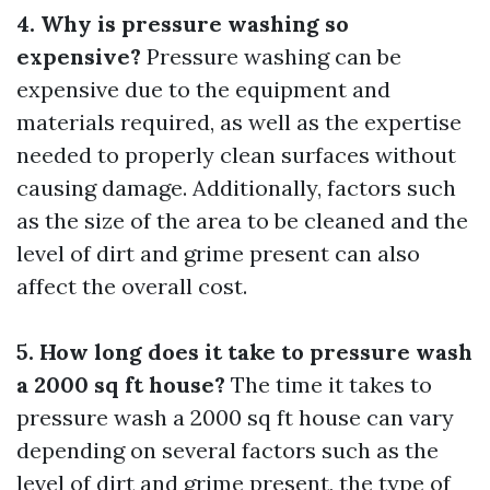
4. Why is pressure washing so
expensive?
Pressure washing can be
expensive due to the equipment and
materials required, as well as the expertise
needed to properly clean surfaces without
causing damage. Additionally, factors such
as the size of the area to be cleaned and the
level of dirt and grime present can also
affect the overall cost.
5. How long does it take to pressure wash
a 2000 sq ft house?
The time it takes to
pressure wash a 2000 sq ft house can vary
depending on several factors such as the
level of dirt and grime present, the type of