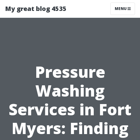
My great blog 4535
MENU
Pressure
Washing
Services in Fort
Myers: Finding