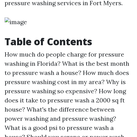
pressure washing services in Fort Myers.
Table of Contents
How much do people charge for pressure
washing in Florida? What is the best month
to pressure wash a house? How much does
pressure washing cost in my area? Why is
pressure washing so expensive? How long
does it take to pressure wash a 2000 sq ft
house? What's the difference between
power washing and pressure washing?
What is a good psi to pressure wash a
house? Should you scrape or power wash