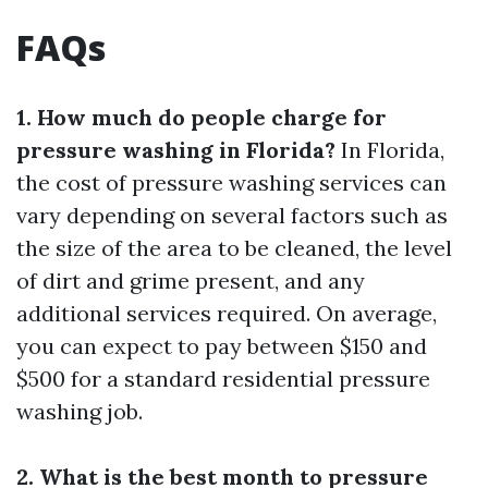
FAQs
1. How much do people charge for
pressure washing in Florida?
In Florida,
the cost of pressure washing services can
vary depending on several factors such as
the size of the area to be cleaned, the level
of dirt and grime present, and any
additional services required. On average,
you can expect to pay between $150 and
$500 for a standard residential pressure
washing job.
2. What is the best month to pressure