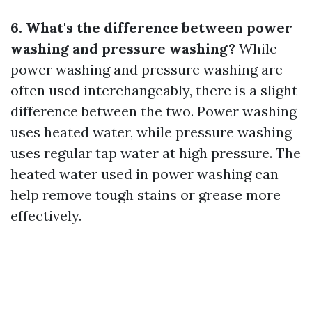
6. What's the difference between power
washing and pressure washing?
While
power washing and pressure washing are
often used interchangeably, there is a slight
difference between the two. Power washing
uses heated water, while pressure washing
uses regular tap water at high pressure. The
heated water used in power washing can
help remove tough stains or grease more
effectively.