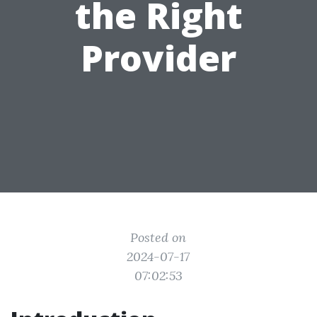
the Right
Provider
Posted on
2024-07-17
07:02:53