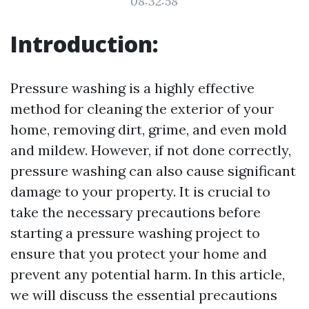
08:32:58
Introduction:
Pressure washing is a highly effective
method for cleaning the exterior of your
home, removing dirt, grime, and even mold
and mildew. However, if not done correctly,
pressure washing can also cause significant
damage to your property. It is crucial to
take the necessary precautions before
starting a pressure washing project to
ensure that you protect your home and
prevent any potential harm. In this article,
we will discuss the essential precautions