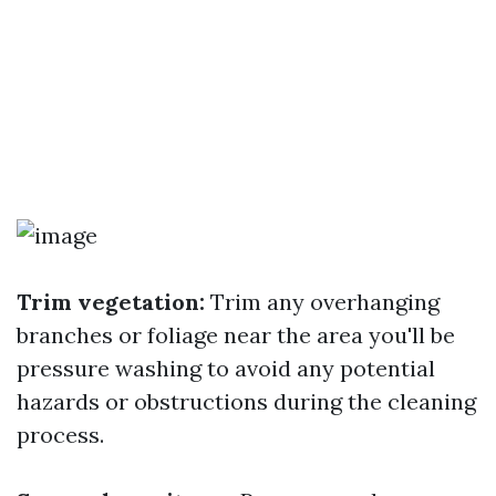
Trim vegetation:
Trim any overhanging
branches or foliage near the area you'll be
pressure washing to avoid any potential
hazards or obstructions during the cleaning
process.