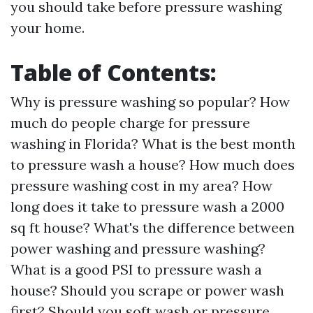
you should take before pressure washing
your home.
Table of Contents:
Why is pressure washing so popular? How
much do people charge for pressure
washing in Florida? What is the best month
to pressure wash a house? How much does
pressure washing cost in my area? How
long does it take to pressure wash a 2000
sq ft house? What's the difference between
power washing and pressure washing?
What is a good PSI to pressure wash a
house? Should you scrape or power wash
first? Should you soft wash or pressure