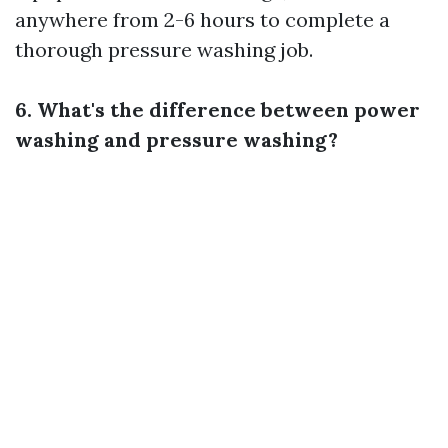
anywhere from 2-6 hours to complete a
thorough pressure washing job.
6. What's the difference between power
washing and pressure washing?