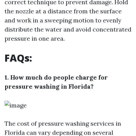
correct technique to prevent damage. Hold
the nozzle at a distance from the surface
and work in a sweeping motion to evenly
distribute the water and avoid concentrated
pressure in one area.
FAQs:
1. How much do people charge for
pressure washing in Florida?
The cost of pressure washing services in
Florida can vary depending on several