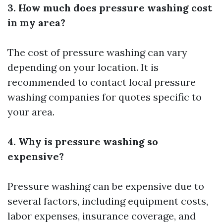
3. How much does pressure washing cost
in my area?
The cost of pressure washing can vary
depending on your location. It is
recommended to contact local pressure
washing companies for quotes specific to
your area.
4. Why is pressure washing so
expensive?
Pressure washing can be expensive due to
several factors, including equipment costs,
labor expenses, insurance coverage, and