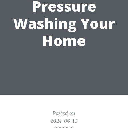
Pressure
Washing Your
Home
Posted on
2024-06-10