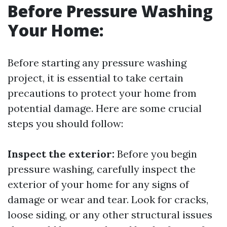
Before Pressure Washing
Your Home:
Before starting any pressure washing
project, it is essential to take certain
precautions to protect your home from
potential damage. Here are some crucial
steps you should follow:
Inspect the exterior:
Before you begin
pressure washing, carefully inspect the
exterior of your home for any signs of
damage or wear and tear. Look for cracks,
loose siding, or any other structural issues