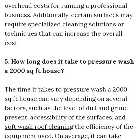
overhead costs for running a professional
business. Additionally, certain surfaces may
require specialized cleaning solutions or
techniques that can increase the overall
cost.
5. How long does it take to pressure wash
a 2000 sq ft house?
The time it takes to pressure wash a 2000
sq ft house can vary depending on several
factors, such as the level of dirt and grime
present, accessibility of the surfaces, and
soft wash roof cleaning
the efficiency of the
equipment used. On average, it can take