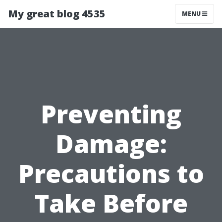
My great blog 4535
MENU
Preventing
Damage:
Precautions to
Take Before