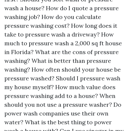
wash a house? How do I quote a pressure
washing job? How do you calculate
pressure washing cost? How long does it
take to pressure wash a driveway? How
much to pressure wash a 2,000 sq ft house
in Florida? What are the cons of pressure
washing? What is better than pressure
washing? How often should your house be
pressure washed? Should I pressure wash
my house myself? How much value does
pressure washing add to a house? When
should you not use a pressure washer? Do
power wash companies use their own
water? What is the best thing to power
wash a house with? Can I use vinegar in my