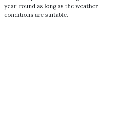
year-round as long as the weather
conditions are suitable.