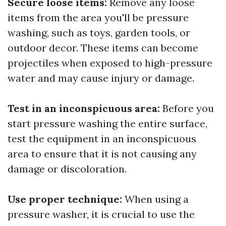
Secure loose items:
Remove any loose
items from the area you'll be pressure
washing, such as toys, garden tools, or
outdoor decor. These items can become
projectiles when exposed to high-pressure
water and may cause injury or damage.
Test in an inconspicuous area:
Before you
start pressure washing the entire surface,
test the equipment in an inconspicuous
area to ensure that it is not causing any
damage or discoloration.
Use proper technique:
When using a
pressure washer, it is crucial to use the