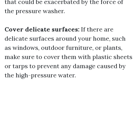
that could be exacerbated by the force of
the pressure washer.
Cover delicate surfaces:
If there are
delicate surfaces around your home, such
as windows, outdoor furniture, or plants,
make sure to cover them with plastic sheets
or tarps to prevent any damage caused by
the high-pressure water.