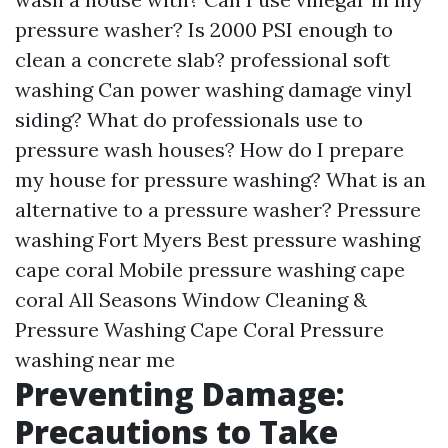
pressure washer? Is 2000 PSI enough to
clean a concrete slab?
professional soft
washing
Can power washing damage vinyl
siding? What do professionals use to
pressure wash houses? How do I prepare
my house for pressure washing? What is an
alternative to a pressure washer? Pressure
washing Fort Myers Best pressure washing
cape coral Mobile pressure washing cape
coral All Seasons Window Cleaning &
Pressure Washing Cape Coral Pressure
washing near me
Preventing Damage:
Precautions to Take