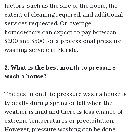
factors, such as the size of the home, the
extent of cleaning required, and additional
services requested. On average,
homeowners can expect to pay between
$200 and $500 for a professional pressure
washing service in Florida.
2. What is the best month to pressure
wash a house?
The best month to pressure wash a house is
typically during spring or fall when the
weather is mild and there is less chance of
extreme temperatures or precipitation.
However, pressure washing can be done