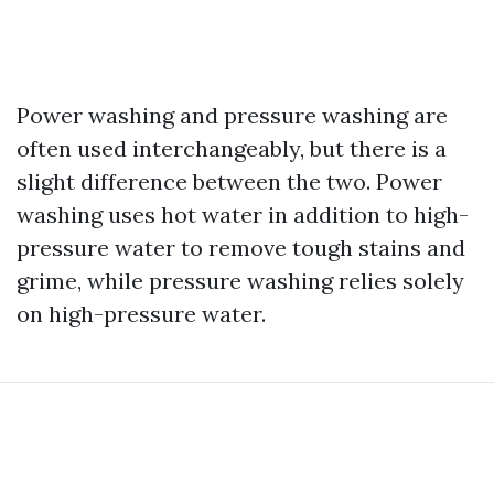
Power washing and pressure washing are
often used interchangeably, but there is a
slight difference between the two. Power
washing uses hot water in addition to high-
pressure water to remove tough stains and
grime, while pressure washing relies solely
on high-pressure water.