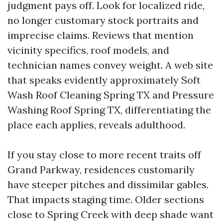
judgment pays off. Look for localized ride,
no longer customary stock portraits and
imprecise claims. Reviews that mention
vicinity specifics, roof models, and
technician names convey weight. A web site
that speaks evidently approximately Soft
Wash Roof Cleaning Spring TX and Pressure
Washing Roof Spring TX, differentiating the
place each applies, reveals adulthood.
If you stay close to more recent traits off
Grand Parkway, residences customarily
have steeper pitches and dissimilar gables.
That impacts staging time. Older sections
close to Spring Creek with deep shade want