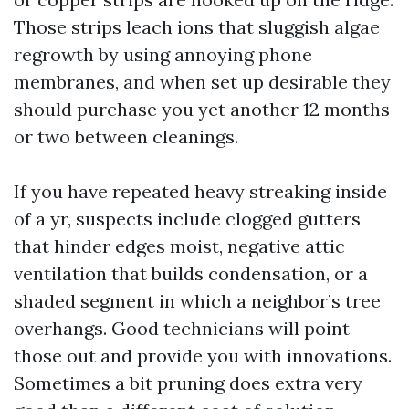
Those strips leach ions that sluggish algae
regrowth by using annoying phone
membranes, and when set up desirable they
should purchase you yet another 12 months
or two between cleanings.
If you have repeated heavy streaking inside
of a yr, suspects include clogged gutters
that hinder edges moist, negative attic
ventilation that builds condensation, or a
shaded segment in which a neighbor’s tree
overhangs. Good technicians will point
those out and provide you with innovations.
Sometimes a bit pruning does extra very