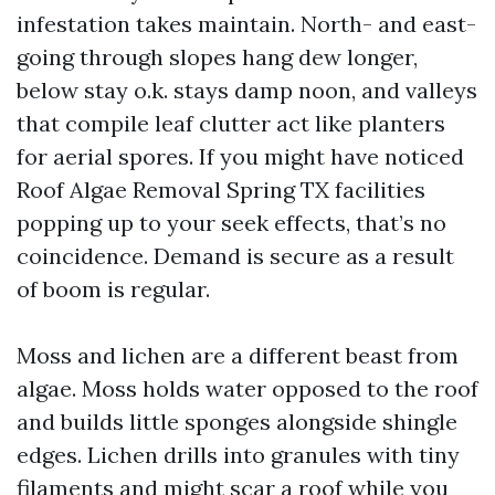
infestation takes maintain. North- and east-
going through slopes hang dew longer,
below stay o.k. stays damp noon, and valleys
that compile leaf clutter act like planters
for aerial spores. If you might have noticed
Roof Algae Removal Spring TX facilities
popping up to your seek effects, that’s no
coincidence. Demand is secure as a result
of boom is regular.
Moss and lichen are a different beast from
algae. Moss holds water opposed to the roof
and builds little sponges alongside shingle
edges. Lichen drills into granules with tiny
filaments and might scar a roof while you