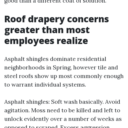
good than a different coat of solution.
Roof drapery concerns
greater than most
employees realize
Asphalt shingles dominate residential
neighborhoods in Spring, however tile and
steel roofs show up most commonly enough
to warrant individual systems.
Asphalt shingles: Soft wash basically. Avoid
agitation. Moss need to be killed and left to
unlock evidently over a number of weeks as
opposed to scraped. Excess aggression