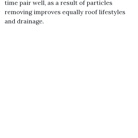
time pair well, as a result of particles
removing improves equally roof lifestyles
and drainage.