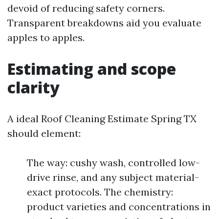
devoid of reducing safety corners.
Transparent breakdowns aid you evaluate
apples to apples.
Estimating and scope
clarity
A ideal Roof Cleaning Estimate Spring TX
should element:
The way: cushy wash, controlled low-
drive rinse, and any subject material-
exact protocols. The chemistry:
product varieties and concentrations in