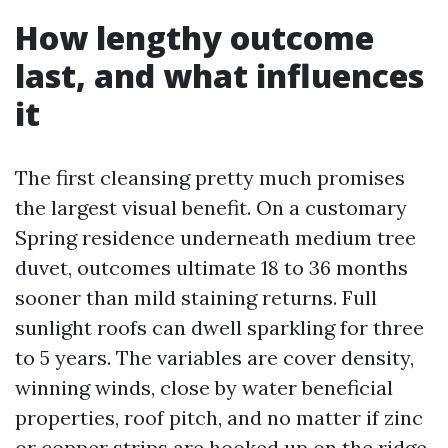
How lengthy outcome
last, and what influences
it
The first cleansing pretty much promises
the largest visual benefit. On a customary
Spring residence underneath medium tree
duvet, outcomes ultimate 18 to 36 months
sooner than mild staining returns. Full
sunlight roofs can dwell sparkling for three
to 5 years. The variables are cover density,
winning winds, close by water beneficial
properties, roof pitch, and no matter if zinc
or copper strips are hooked up on the ridge.