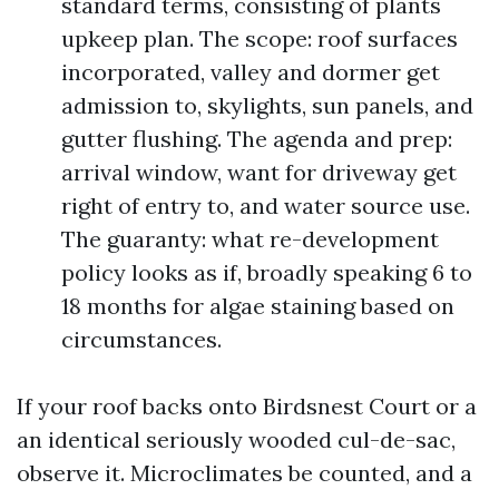
standard terms, consisting of plants
upkeep plan. The scope: roof surfaces
incorporated, valley and dormer get
admission to, skylights, sun panels, and
gutter flushing. The agenda and prep:
arrival window, want for driveway get
right of entry to, and water source use.
The guaranty: what re-development
policy looks as if, broadly speaking 6 to
18 months for algae staining based on
circumstances.
If your roof backs onto Birdsnest Court or a
an identical seriously wooded cul-de-sac,
observe it. Microclimates be counted, and a