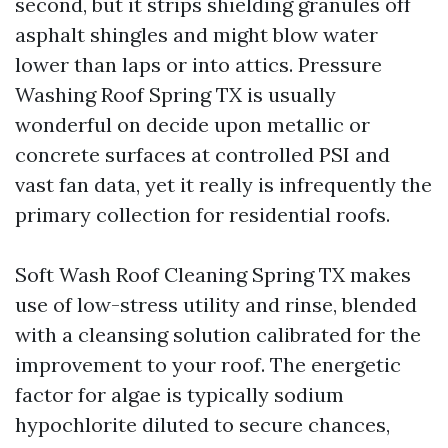
second, but it strips shielding granules off
asphalt shingles and might blow water
lower than laps or into attics. Pressure
Washing Roof Spring TX is usually
wonderful on decide upon metallic or
concrete surfaces at controlled PSI and
vast fan data, yet it really is infrequently the
primary collection for residential roofs.
Soft Wash Roof Cleaning Spring TX makes
use of low-stress utility and rinse, blended
with a cleansing solution calibrated for the
improvement to your roof. The energetic
factor for algae is typically sodium
hypochlorite diluted to secure chances,