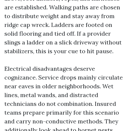
are established. Walking paths are chosen
to distribute weight and stay away from
ridge cap wreck. Ladders are footed on
solid flooring and tied off. If a provider
slings a ladder on a slick driveway without
stabilizers, this is your cue to hit pause.
Electrical disadvantages deserve
cognizance. Service drops mainly circulate
near eaves in older neighborhoods. Wet
lines, metal wands, and distracted
technicians do not combination. Insured
teams prepare primarily for this scenario
and carry non-conductive methods. They
additionally look ahead to hornet nests