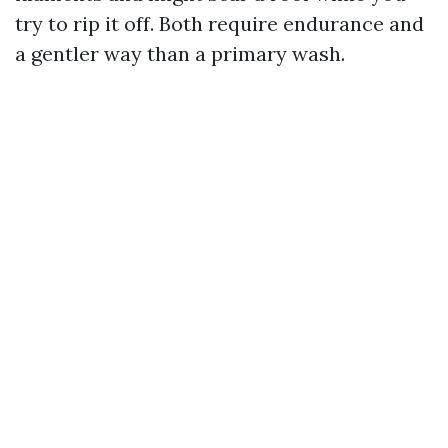
try to rip it off. Both require endurance and
a gentler way than a primary wash.