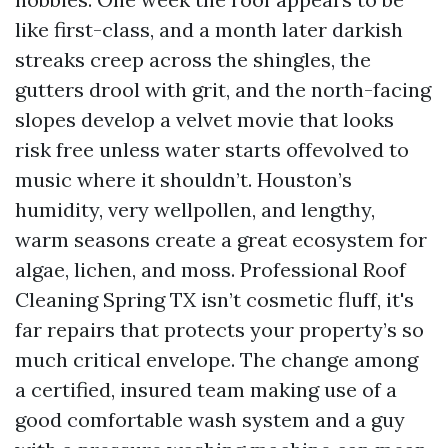
like first-class, and a month later darkish
streaks creep across the shingles, the
gutters drool with grit, and the north-facing
slopes develop a velvet movie that looks
risk free unless water starts offevolved to
music where it shouldn’t. Houston’s
humidity, very wellpollen, and lengthy,
warm seasons create a great ecosystem for
algae, lichen, and moss. Professional Roof
Cleaning Spring TX isn’t cosmetic fluff, it's
far repairs that protects your property’s so
much critical envelope. The change among
a certified, insured team making use of a
good comfortable wash system and a guy