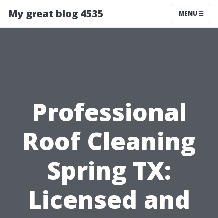
My great blog 4535
MENU
Professional
Roof Cleaning
Spring TX:
Licensed and