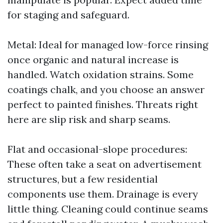
for staging and safeguard.
Metal: Ideal for managed low-force rinsing
once organic and natural increase is
handled. Watch oxidation strains. Some
coatings chalk, and you choose an answer
perfect to painted finishes. Threats right
here are slip risk and sharp seams.
Flat and occasional-slope procedures:
These often take a seat on advertisement
structures, but a few residential
components use them. Drainage is every
little thing. Cleaning could continue seams