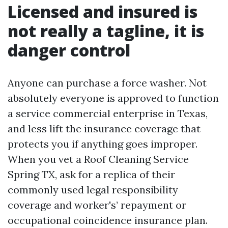
Licensed and insured is
not really a tagline, it is
danger control
Anyone can purchase a force washer. Not
absolutely everyone is approved to function
a service commercial enterprise in Texas,
and less lift the insurance coverage that
protects you if anything goes improper.
When you vet a Roof Cleaning Service
Spring TX, ask for a replica of their
commonly used legal responsibility
coverage and worker's’ repayment or
occupational coincidence insurance plan.