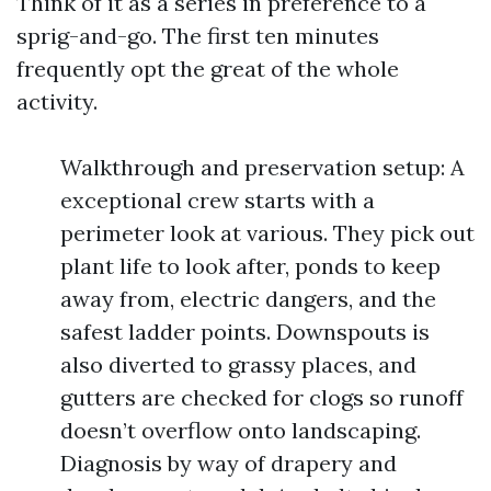
Think of it as a series in preference to a
sprig-and-go. The first ten minutes
frequently opt the great of the whole
activity.
Walkthrough and preservation setup: A
exceptional crew starts with a
perimeter look at various. They pick out
plant life to look after, ponds to keep
away from, electric dangers, and the
safest ladder points. Downspouts is
also diverted to grassy places, and
gutters are checked for clogs so runoff
doesn’t overflow onto landscaping.
Diagnosis by way of drapery and