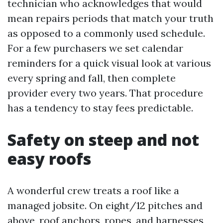
technician who acknowledges that would
mean repairs periods that match your truth
as opposed to a commonly used schedule.
For a few purchasers we set calendar
reminders for a quick visual look at various
every spring and fall, then complete
provider every two years. That procedure
has a tendency to stay fees predictable.
Safety on steep and not
easy roofs
A wonderful crew treats a roof like a
managed jobsite. On eight/12 pitches and
above, roof anchors, ropes, and harnesses