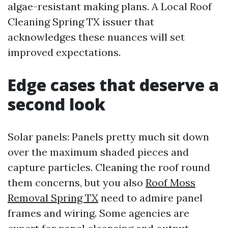
algae-resistant making plans. A Local Roof
Cleaning Spring TX issuer that
acknowledges these nuances will set
improved expectations.
Edge cases that deserve a
second look
Solar panels: Panels pretty much sit down
over the maximum shaded pieces and
capture particles. Cleaning the roof round
them concerns, but you also
Roof Moss
Removal Spring TX
need to admire panel
frames and wiring. Some agencies are