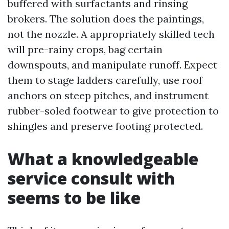
buffered with surfactants and rinsing
brokers. The solution does the paintings,
not the nozzle. A appropriately skilled tech
will pre-rainy crops, bag certain
downspouts, and manipulate runoff. Expect
them to stage ladders carefully, use roof
anchors on steep pitches, and instrument
rubber-soled footwear to give protection to
shingles and preserve footing protected.
What a knowledgeable
service consult with
seems to be like