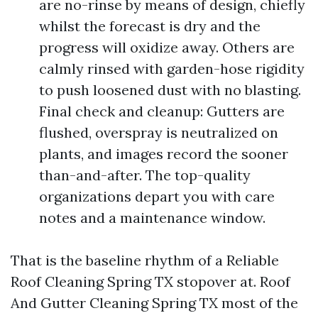
are no-rinse by means of design, chiefly
whilst the forecast is dry and the
progress will oxidize away. Others are
calmly rinsed with garden-hose rigidity
to push loosened dust with no blasting.
Final check and cleanup: Gutters are
flushed, overspray is neutralized on
plants, and images record the sooner
than-and-after. The top-quality
organizations depart you with care
notes and a maintenance window.
That is the baseline rhythm of a Reliable
Roof Cleaning Spring TX stopover at. Roof
And Gutter Cleaning Spring TX most of the