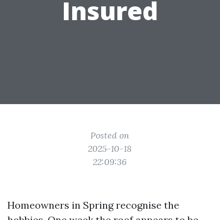
Insured
Posted on
2025-10-18
22:09:36
Homeowners in Spring recognise the
hobbies. One week the roof appears to be