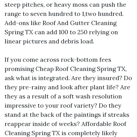
steep pitches, or heavy moss can push the
range to seven hundred to 1,two hundred.
Add-ons like Roof And Gutter Cleaning
Spring TX can add 100 to 250 relying on
linear pictures and debris load.
If you come across rock-bottom fees
promising Cheap Roof Cleaning Spring TX,
ask what is integrated. Are they insured? Do
they pre-rainy and look after plant life? Are
they as a result of a soft wash resolution
impressive to your roof variety? Do they
stand at the back of the paintings if streaks
reappear inside of weeks? Affordable Roof
Cleaning Spring TX is completely likely