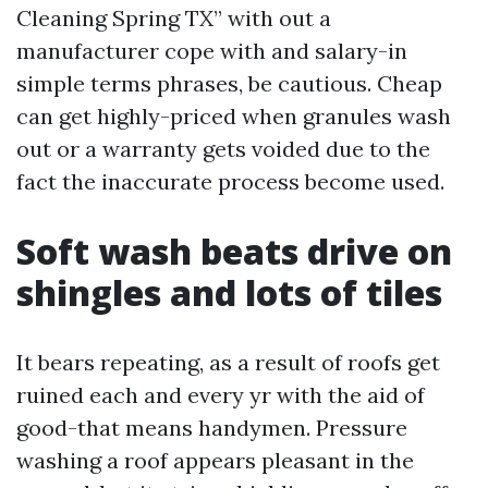
Cleaning Spring TX” with out a
manufacturer cope with and salary-in
simple terms phrases, be cautious. Cheap
can get highly-priced when granules wash
out or a warranty gets voided due to the
fact the inaccurate process become used.
Soft wash beats drive on
shingles and lots of tiles
It bears repeating, as a result of roofs get
ruined each and every yr with the aid of
good-that means handymen. Pressure
washing a roof appears pleasant in the