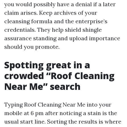
you would possibly have a denial if a later
claim arises. Keep archives of your
cleansing formula and the enterprise’s
credentials. They help shield shingle
assurance standing and upload importance
should you promote.
Spotting great in a
crowded “Roof Cleaning
Near Me” search
Typing Roof Cleaning Near Me into your
mobile at 6 pm after noticing a stain is the
usual start line. Sorting the results is where