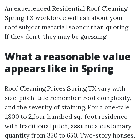
An experienced Residential Roof Cleaning
Spring TX workforce will ask about your
roof subject material sooner than quoting.
If they don’t, they may be guessing.
What a reasonable value
appears like in Spring
Roof Cleaning Prices Spring TX vary with
size, pitch, tale remember, roof complexity,
and the severity of staining. For a one-tale,
1,800 to 2,four hundred sq.-foot residence
with traditional pitch, assume a customary
quantity from 350 to 650. Two-story houses,