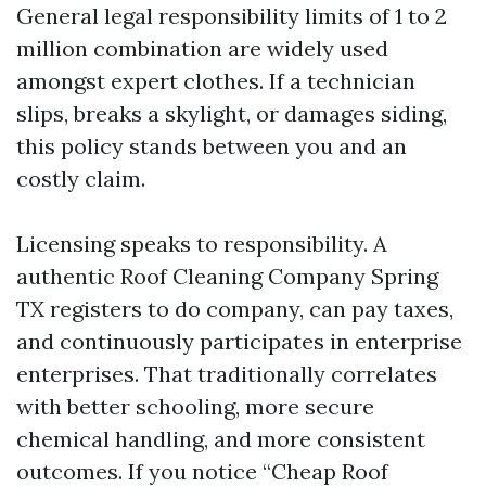
General legal responsibility limits of 1 to 2
million combination are widely used
amongst expert clothes. If a technician
slips, breaks a skylight, or damages siding,
this policy stands between you and an
costly claim.
Licensing speaks to responsibility. A
authentic Roof Cleaning Company Spring
TX registers to do company, can pay taxes,
and continuously participates in enterprise
enterprises. That traditionally correlates
with better schooling, more secure
chemical handling, and more consistent
outcomes. If you notice “Cheap Roof