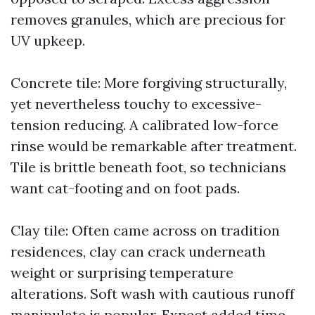
removes granules, which are precious for
UV upkeep.
Concrete tile: More forgiving structurally,
yet nevertheless touchy to excessive-
tension reducing. A calibrated low-force
rinse would be remarkable after treatment.
Tile is brittle beneath foot, so technicians
want cat-footing and on foot pads.
Clay tile: Often came across on tradition
residences, clay can crack underneath
weight or surprising temperature
alterations. Soft wash with cautious runoff
manipulate is popular. Expect added time