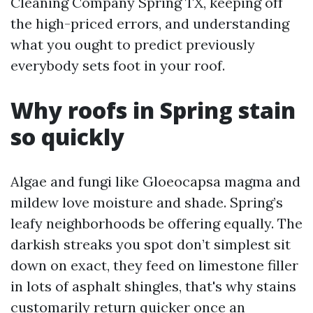
Cleaning Company Spring TX, keeping off
the high-priced errors, and understanding
what you ought to predict previously
everybody sets foot in your roof.
Why roofs in Spring stain
so quickly
Algae and fungi like Gloeocapsa magma and
mildew love moisture and shade. Spring’s
leafy neighborhoods be offering equally. The
darkish streaks you spot don’t simplest sit
down on exact, they feed on limestone filler
in lots of asphalt shingles, that's why stains
customarily return quicker once an