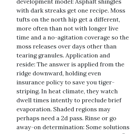
development model: Asphalt shingles
with dark streaks get one recipe. Moss
tufts on the north hip get a different,
more often than not with longer live
time and a no-agitation coverage so the
moss releases over days other than
tearing granules. Application and
reside: The answer is applied from the
ridge downward, holding even
insurance policy to save you tiger-
striping. In heat climate, they watch
dwell times intently to preclude brief
evaporation. Shaded regions may
perhaps need a 2d pass. Rinse or go
away-on determination: Some solutions