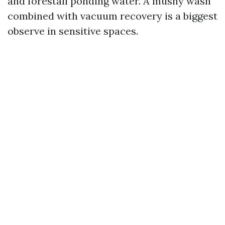
and forestall ponding water. A mushy wash
combined with vacuum recovery is a biggest
observe in sensitive spaces.