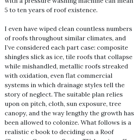
with a pressure washing machine can mean
5 to ten years of roof existence.
I even have wiped clean countless numbers
of roofs throughout similar climates, and
I’ve considered each part case: composite
shingles slick as ice, tile roofs that collapse
while mishandled, metallic roofs streaked
with oxidation, even flat commercial
systems in which drainage styles tell the
story of neglect. The suitable plan relies
upon on pitch, cloth, sun exposure, tree
canopy, and the way lengthy the growth has
been allowed to colonize. What follows is a
realistic e book to deciding on a Roof