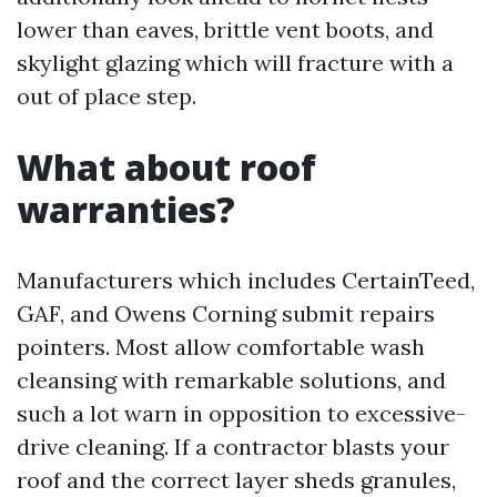
lower than eaves, brittle vent boots, and
skylight glazing which will fracture with a
out of place step.
What about roof
warranties?
Manufacturers which includes CertainTeed,
GAF, and Owens Corning submit repairs
pointers. Most allow comfortable wash
cleansing with remarkable solutions, and
such a lot warn in opposition to excessive-
drive cleaning. If a contractor blasts your
roof and the correct layer sheds granules,