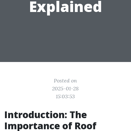
Explained
Posted on
2025-01-28
15:03:53
Introduction: The
Importance of Roof