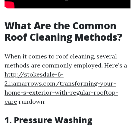
What Are the Common
Roof Cleaning Methods?
When it comes to roof cleaning, several
methods are commonly employed. Here’s a
http://stokesdale-6-
21.iamarrows.com/transforming-your-
home-s-exterior-with-regular-rooftop-
care
rundown:
1. Pressure Washing