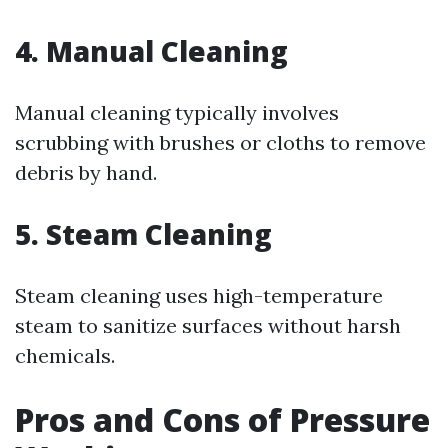
4. Manual Cleaning
Manual cleaning typically involves
scrubbing with brushes or cloths to remove
debris by hand.
5. Steam Cleaning
Steam cleaning uses high-temperature
steam to sanitize surfaces without harsh
chemicals.
Pros and Cons of Pressure