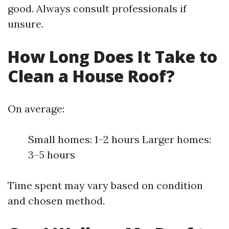
good. Always consult professionals if
unsure.
How Long Does It Take to
Clean a House Roof?
On average:
Small homes: 1–2 hours Larger homes:
3–5 hours
Time spent may vary based on condition
and chosen method.