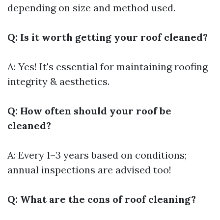
depending on size and method used.
Q: Is it worth getting your roof cleaned?
A: Yes! It's essential for maintaining roofing
integrity & aesthetics.
Q: How often should your roof be
cleaned?
A: Every 1–3 years based on conditions;
annual inspections are advised too!
Q: What are the cons of roof cleaning?