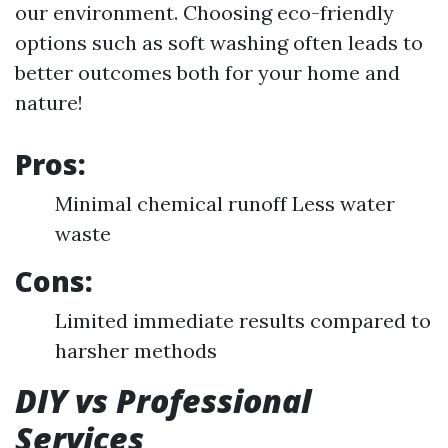
our environment. Choosing eco-friendly
options such as soft washing often leads to
better outcomes both for your home and
nature!
Pros:
Minimal chemical runoff Less water
waste
Cons:
Limited immediate results compared to
harsher methods
DIY vs Professional
Services