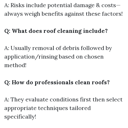
A: Risks include potential damage & costs—
always weigh benefits against these factors!
Q: What does roof cleaning include?
A: Usually removal of debris followed by
application/rinsing based on chosen
method!
Q: How do professionals clean roofs?
A: They evaluate conditions first then select
appropriate techniques tailored
specifically!