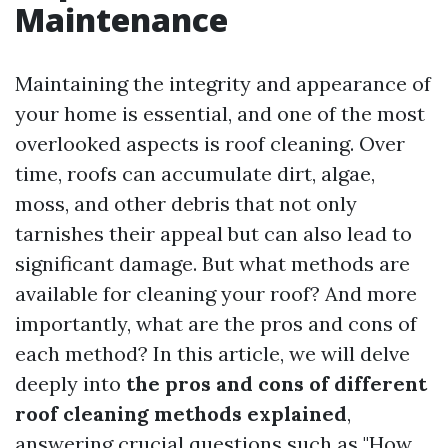
Maintenance
Maintaining the integrity and appearance of
your home is essential, and one of the most
overlooked aspects is roof cleaning. Over
time, roofs can accumulate dirt, algae,
moss, and other debris that not only
tarnishes their appeal but can also lead to
significant damage. But what methods are
available for cleaning your roof? And more
importantly, what are the pros and cons of
each method? In this article, we will delve
deeply into
the pros and cons of different
roof cleaning methods explained
,
answering crucial questions such as "How