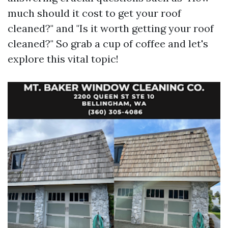
much should it cost to get your roof
cleaned?" and "Is it worth getting your roof
cleaned?" So grab a cup of coffee and let's
explore this vital topic!