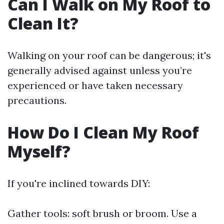
Can I Walk on My Roof to
Clean It?
Walking on your roof can be dangerous; it's
generally advised against unless you’re
experienced or have taken necessary
precautions.
How Do I Clean My Roof
Myself?
If you're inclined towards DIY:
Gather tools: soft brush or broom. Use a