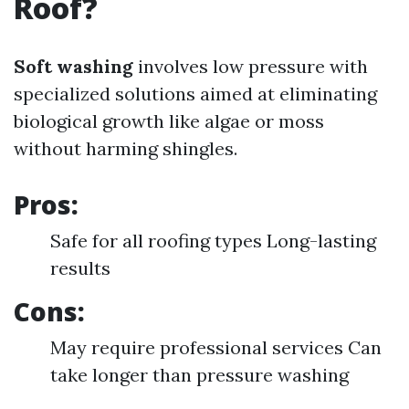
Roof?
Soft washing
involves low pressure with
specialized solutions aimed at eliminating
biological growth like algae or moss
without harming shingles.
Pros:
Safe for all roofing types Long-lasting
results
Cons:
May require professional services Can
take longer than pressure washing