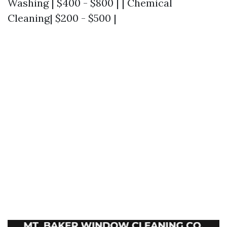
Washing | $400 - $800 | | Chemical
Cleaning| $200 - $500 |