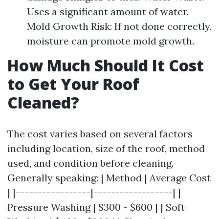
Uses a significant amount of water.
Mold Growth Risk: If not done correctly,
moisture can promote mold growth.
How Much Should It Cost
to Get Your Roof
Cleaned?
The cost varies based on several factors
including location, size of the roof, method
used, and condition before cleaning.
Generally speaking: | Method | Average Cost
| |-----------------|------------------| |
Pressure Washing | $300 - $600 | | Soft