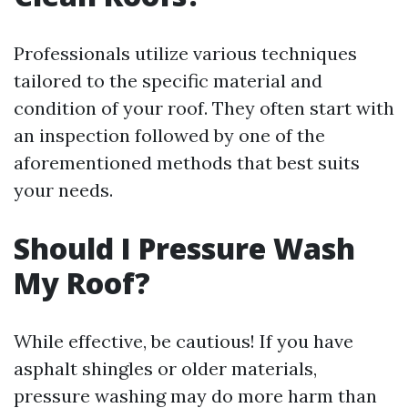
Professionals utilize various techniques
tailored to the specific material and
condition of your roof. They often start with
an inspection followed by one of the
aforementioned methods that best suits
your needs.
Should I Pressure Wash
My Roof?
While effective, be cautious! If you have
asphalt shingles or older materials,
pressure washing may do more harm than