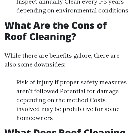
Inspect annually Clean every 1-3 years
depending on environmental conditions
What Are the Cons of
Roof Cleaning?
While there are benefits galore, there are
also some downsides:
Risk of injury if proper safety measures
aren't followed Potential for damage
depending on the method Costs
involved may be prohibitive for some
homeowners
What Does Roof Cleaning