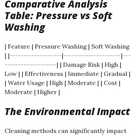
Comparative Analysis
Table: Pressure vs Soft
Washing
| Feature | Pressure Washing | Soft Washing
| |-------------------|---------------------|---
-------------------| | Damage Risk | High |
Low | | Effectiveness | Immediate | Gradual |
| Water Usage | High | Moderate | | Cost |
Moderate | Higher |
The Environmental Impact
Cleaning methods can significantly impact