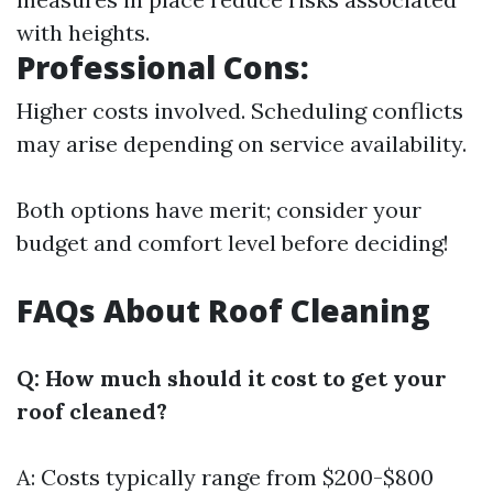
with heights.
Professional Cons:
Higher costs involved. Scheduling conflicts
may arise depending on service availability.
Both options have merit; consider your
budget and comfort level before deciding!
FAQs About Roof Cleaning
Q: How much should it cost to get your
roof cleaned?
A: Costs typically range from $200-$800