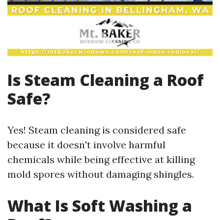
Is Steam Cleaning a Roof
Safe?
Yes! Steam cleaning is considered safe
because it doesn't involve harmful
chemicals while being effective at killing
mold spores without damaging shingles.
What Is Soft Washing a