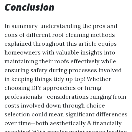
Conclusion
In summary, understanding the pros and
cons of different roof cleaning methods
explained throughout this article equips
homeowners with valuable insights into
maintaining their roofs effectively while
ensuring safety during processes involved
in keeping things tidy up top! Whether
choosing DIY approaches or hiring
professionals—considerations ranging from
costs involved down through choice
selection could mean significant differences
over time—both aesthetically & financially
speaking! With regular maintenance leading