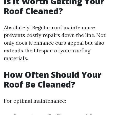
Is It Worth Getting Your
Roof Cleaned?
Absolutely! Regular roof maintenance
prevents costly repairs down the line. Not
only does it enhance curb appeal but also
extends the lifespan of your roofing
materials.
How Often Should Your
Roof Be Cleaned?
For optimal maintenance: