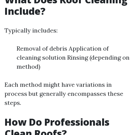
Include?
Typically includes:
Removal of debris Application of
cleaning solution Rinsing (depending on
method)
Each method might have variations in
process but generally encompasses these
steps.
How Do Professionals
Clean Roofs?