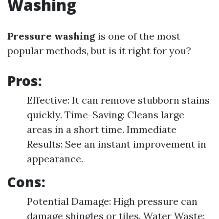
Washing
Pressure washing
is one of the most
popular methods, but is it right for you?
Pros:
Effective: It can remove stubborn stains
quickly. Time-Saving: Cleans large
areas in a short time. Immediate
Results: See an instant improvement in
appearance.
Cons:
Potential Damage: High pressure can
damage shingles or tiles. Water Waste: