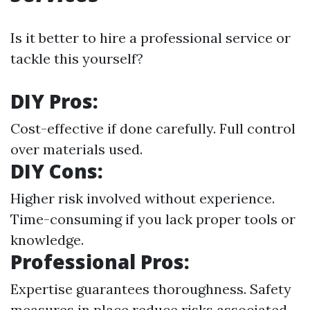
Is it better to hire a professional service or
tackle this yourself?
DIY Pros:
Cost-effective if done carefully. Full control
over materials used.
DIY Cons:
Higher risk involved without experience.
Time-consuming if you lack proper tools or
knowledge.
Professional Pros:
Expertise guarantees thoroughness. Safety
measures in place reduce risks associated