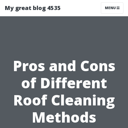
My great blog 4535
MENU
Pros and Cons
of Different
Roof Cleaning
Methods