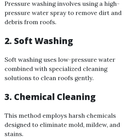
Pressure washing involves using a high-
pressure water spray to remove dirt and
debris from roofs.
2. Soft Washing
Soft washing uses low-pressure water
combined with specialized cleaning
solutions to clean roofs gently.
3. Chemical Cleaning
This method employs harsh chemicals
designed to eliminate mold, mildew, and
stains.