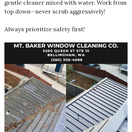
gentle cleaner mixed with water. Work from
top down—never scrub aggressively!
Always prioritize safety first!