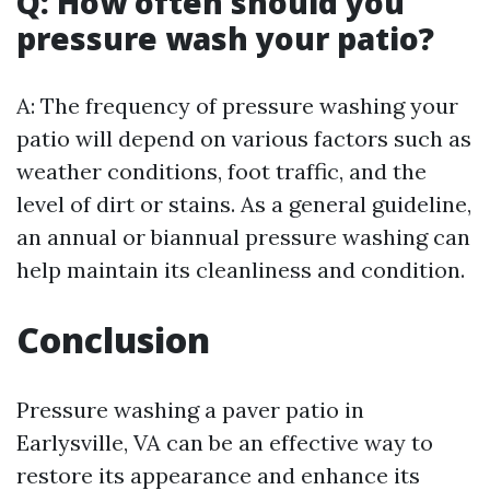
Q: How often should you
pressure wash your patio?
A: The frequency of pressure washing your
patio will depend on various factors such as
weather conditions, foot traffic, and the
level of dirt or stains. As a general guideline,
an annual or biannual pressure washing can
help maintain its cleanliness and condition.
Conclusion
Pressure washing a paver patio in
Earlysville, VA can be an effective way to
restore its appearance and enhance its