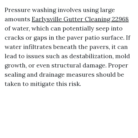
Pressure washing involves using large
amounts
Earlysville Gutter Cleaning 22968
of water, which can potentially seep into
cracks or gaps in the paver patio surface. If
water infiltrates beneath the pavers, it can
lead to issues such as destabilization, mold
growth, or even structural damage. Proper
sealing and drainage measures should be
taken to mitigate this risk.