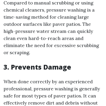
Compared to manual scrubbing or using
chemical cleaners, pressure washing is a
time-saving method for cleaning large
outdoor surfaces like paver patios. The
high-pressure water stream can quickly
clean even hard-to-reach areas and
eliminate the need for excessive scrubbing
or scraping.
3. Prevents Damage
When done correctly by an experienced
professional, pressure washing is generally
safe for most types of paver patios. It can
effectively remove dirt and debris without