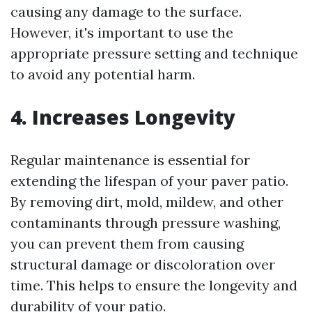
causing any damage to the surface.
However, it's important to use the
appropriate pressure setting and technique
to avoid any potential harm.
4. Increases Longevity
Regular maintenance is essential for
extending the lifespan of your paver patio.
By removing dirt, mold, mildew, and other
contaminants through pressure washing,
you can prevent them from causing
structural damage or discoloration over
time. This helps to ensure the longevity and
durability of your patio.