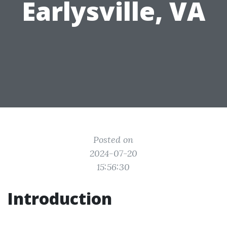
Earlysville, VA
Posted on
2024-07-20
15:56:30
Introduction