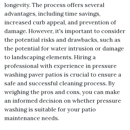
longevity. The process offers several
advantages, including time savings,
increased curb appeal, and prevention of
damage. However, it's important to consider
the potential risks and drawbacks, such as
the potential for water intrusion or damage
to landscaping elements. Hiring a
professional with experience in pressure
washing paver patios is crucial to ensure a
safe and successful cleaning process. By
weighing the pros and cons, you can make
an informed decision on whether pressure
washing is suitable for your patio
maintenance needs.