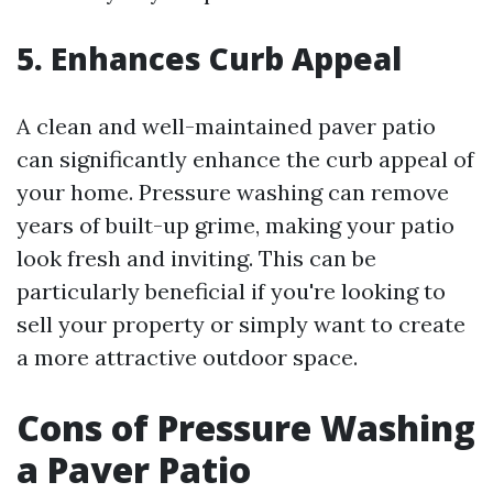
5. Enhances Curb Appeal
A clean and well-maintained paver patio
can significantly enhance the curb appeal of
your home. Pressure washing can remove
years of built-up grime, making your patio
look fresh and inviting. This can be
particularly beneficial if you're looking to
sell your property or simply want to create
a more attractive outdoor space.
Cons of Pressure Washing
a Paver Patio