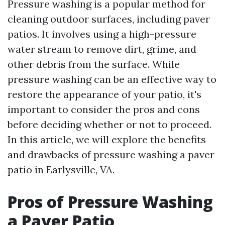
Pressure washing is a popular method for
cleaning outdoor surfaces, including paver
patios. It involves using a high-pressure
water stream to remove dirt, grime, and
other debris from the surface. While
pressure washing can be an effective way to
restore the appearance of your patio, it's
important to consider the pros and cons
before deciding whether or not to proceed.
In this article, we will explore the benefits
and drawbacks of pressure washing a paver
patio in Earlysville, VA.
Pros of Pressure Washing
a Paver Patio