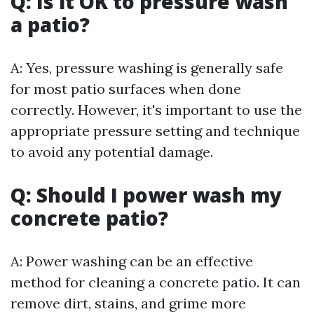
Q: Is it OK to pressure wash
a patio?
A: Yes, pressure washing is generally safe
for most patio surfaces when done
correctly. However, it's important to use the
appropriate pressure setting and technique
to avoid any potential damage.
Q: Should I power wash my
concrete patio?
A: Power washing can be an effective
method for cleaning a concrete patio. It can
remove dirt, stains, and grime more