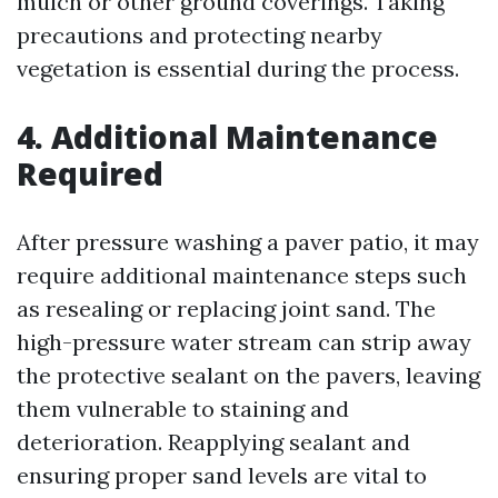
mulch or other ground coverings. Taking
precautions and protecting nearby
vegetation is essential during the process.
4. Additional Maintenance
Required
After pressure washing a paver patio, it may
require additional maintenance steps such
as resealing or replacing joint sand. The
high-pressure water stream can strip away
the protective sealant on the pavers, leaving
them vulnerable to staining and
deterioration. Reapplying sealant and
ensuring proper sand levels are vital to