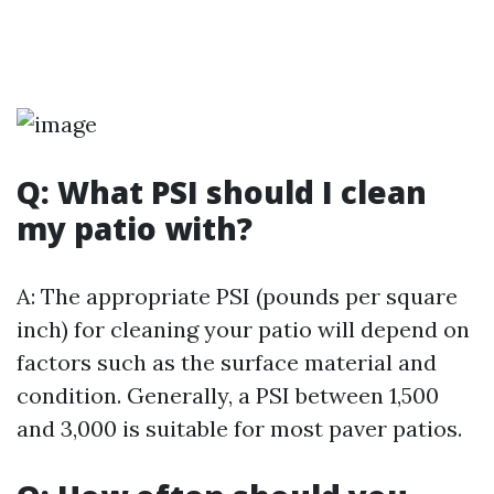
Q: What PSI should I clean
my patio with?
A: The appropriate PSI (pounds per square
inch) for cleaning your patio will depend on
factors such as the surface material and
condition. Generally, a PSI between 1,500
and 3,000 is suitable for most paver patios.