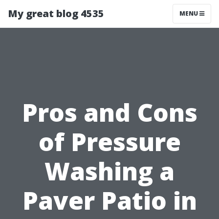
My great blog 4535
MENU
Pros and Cons
of Pressure
Washing a
Paver Patio in