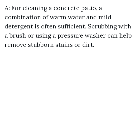
A: For cleaning a concrete patio, a
combination of warm water and mild
detergent is often sufficient. Scrubbing with
a brush or using a pressure washer can help
remove stubborn stains or dirt.