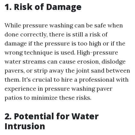
1. Risk of Damage
While pressure washing can be safe when
done correctly, there is still a risk of
damage if the pressure is too high or if the
wrong technique is used. High-pressure
water streams can cause erosion, dislodge
pavers, or strip away the joint sand between
them. It's crucial to hire a professional with
experience in pressure washing paver
patios to minimize these risks.
2. Potential for Water
Intrusion