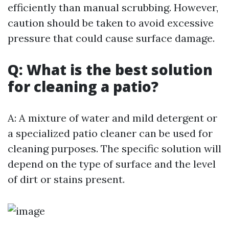
efficiently than manual scrubbing. However,
caution should be taken to avoid excessive
pressure that could cause surface damage.
Q: What is the best solution
for cleaning a patio?
A: A mixture of water and mild detergent or
a specialized patio cleaner can be used for
cleaning purposes. The specific solution will
depend on the type of surface and the level
of dirt or stains present.