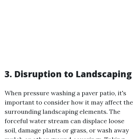
3. Disruption to Landscaping
When pressure washing a paver patio, it's
important to consider how it may affect the
surrounding landscaping elements. The
forceful water stream can displace loose
soil, damage plants or grass, or wash away