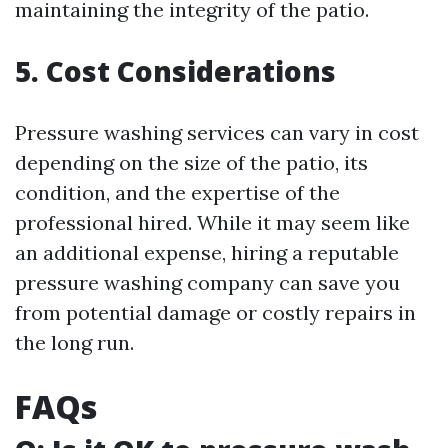
maintaining the integrity of the patio.
5. Cost Considerations
Pressure washing services can vary in cost
depending on the size of the patio, its
condition, and the expertise of the
professional hired. While it may seem like
an additional expense, hiring a reputable
pressure washing company can save you
from potential damage or costly repairs in
the long run.
FAQs