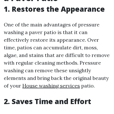
1. Restores the Appearance
One of the main advantages of pressure
washing a paver patio is that it can
effectively restore its appearance. Over
time, patios can accumulate dirt, moss,
algae, and stains that are difficult to remove
with regular cleaning methods. Pressure
washing can remove these unsightly
elements and bring back the original beauty
of your
House washing services
patio.
2. Saves Time and Effort