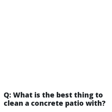
Q: What is the best thing to
clean a concrete patio with?