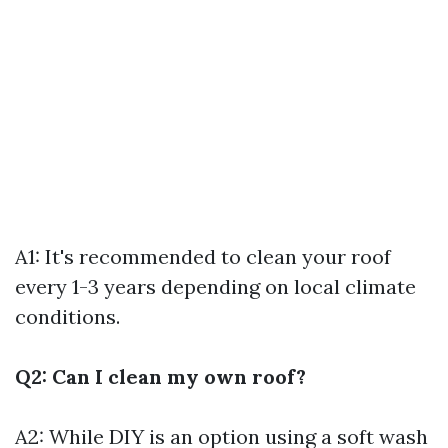
A1: It's recommended to clean your roof
every 1-3 years depending on local climate
conditions.
Q2: Can I clean my own roof?
A2: While DIY is an option using a soft wash