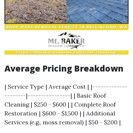
Average Pricing Breakdown
| Service Type | Average Cost | |-------------
--------|----------------| | Basic Roof
Cleaning | $250 - $600 | | Complete Roof
Restoration | $600 - $1,500 | | Additional
Services (e.g., moss removal) | $50 - $200 |