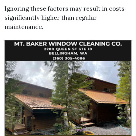
Ignoring these factors may result in costs
significantly higher than regular
maintenance.