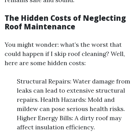
The Hidden Costs of Neglecting
Roof Maintenance
You might wonder: what’s the worst that
could happen if I skip roof cleaning? Well,
here are some hidden costs:
Structural Repairs: Water damage from
leaks can lead to extensive structural
repairs. Health Hazards: Mold and
mildew can pose serious health risks.
Higher Energy Bills: A dirty roof may
affect insulation efficiency.