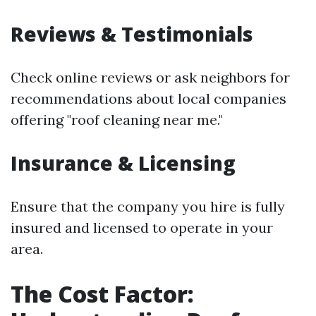
Reviews & Testimonials
Check online reviews or ask neighbors for
recommendations about local companies
offering "roof cleaning near me."
Insurance & Licensing
Ensure that the company you hire is fully
insured and licensed to operate in your
area.
The Cost Factor: