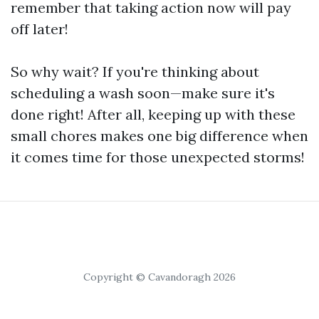
remember that taking action now will pay
off later!
So why wait? If you're thinking about
scheduling a wash soon—make sure it's
done right! After all, keeping up with these
small chores makes one big difference when
it comes time for those unexpected storms!
Copyright © Cavandoragh 2026