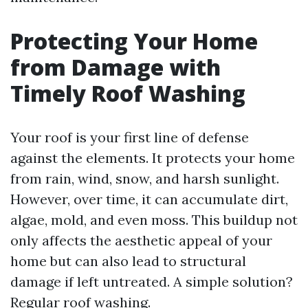
Protecting Your Home
from Damage with
Timely Roof Washing
Your roof is your first line of defense
against the elements. It protects your home
from rain, wind, snow, and harsh sunlight.
However, over time, it can accumulate dirt,
algae, mold, and even moss. This buildup not
only affects the aesthetic appeal of your
home but can also lead to structural
damage if left untreated. A simple solution?
Regular roof washing.