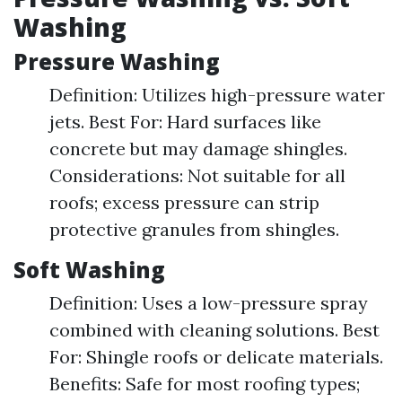
Washing
Pressure Washing
Definition: Utilizes high-pressure water
jets. Best For: Hard surfaces like
concrete but may damage shingles.
Considerations: Not suitable for all
roofs; excess pressure can strip
protective granules from shingles.
Soft Washing
Definition: Uses a low-pressure spray
combined with cleaning solutions. Best
For: Shingle roofs or delicate materials.
Benefits: Safe for most roofing types;