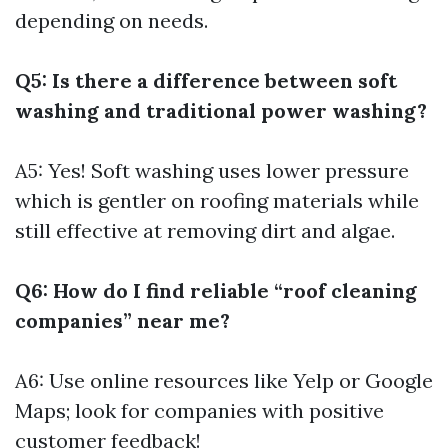
depending on needs.
Q5: Is there a difference between soft
washing and traditional power washing?
A5: Yes! Soft washing uses lower pressure
which is gentler on roofing materials while
still effective at removing dirt and algae.
Q6: How do I find reliable “roof cleaning
companies” near me?
A6: Use online resources like Yelp or Google
Maps; look for companies with positive
customer feedback!