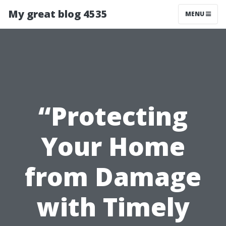
My great blog 4535
MENU
“Protecting
Your Home
from Damage
with Timely