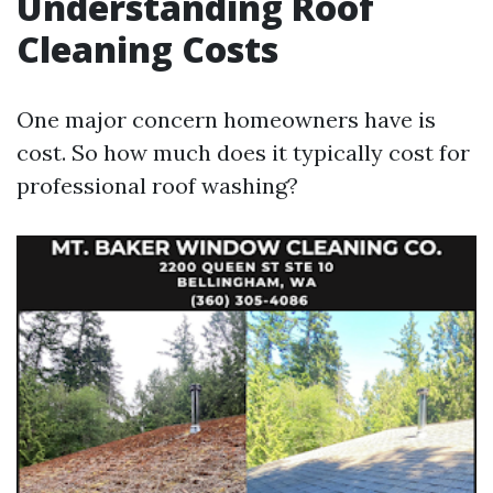
Understanding Roof
Cleaning Costs
One major concern homeowners have is
cost. So how much does it typically cost for
professional roof washing?