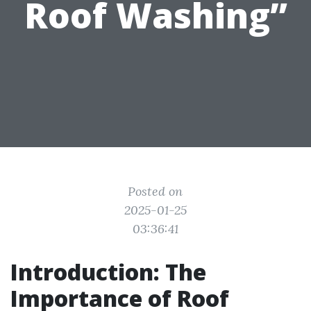
Roof Washing”
Posted on
2025-01-25
03:36:41
Introduction: The
Importance of Roof