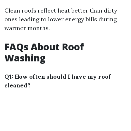
Clean roofs reflect heat better than dirty
ones leading to lower energy bills during
warmer months.
FAQs About Roof
Washing
Q1: How often should I have my roof
cleaned?