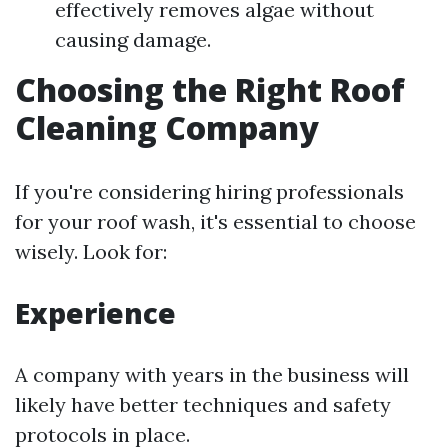
effectively removes algae without
causing damage.
Choosing the Right Roof
Cleaning Company
If you're considering hiring professionals
for your roof wash, it's essential to choose
wisely. Look for:
Experience
A company with years in the business will
likely have better techniques and safety
protocols in place.