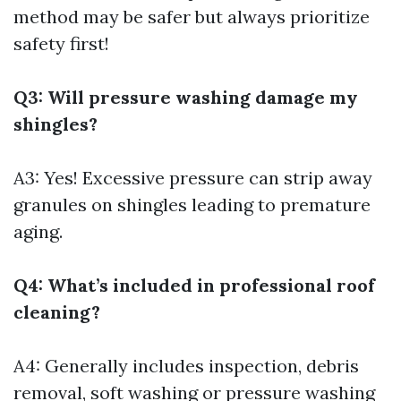
method may be safer but always prioritize
safety first!
Q3: Will pressure washing damage my
shingles?
A3: Yes! Excessive pressure can strip away
granules on shingles leading to premature
aging.
Q4: What’s included in professional roof
cleaning?
A4: Generally includes inspection, debris
removal, soft washing or pressure washing