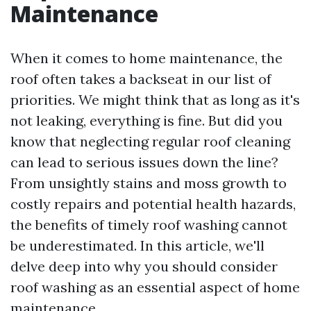
Maintenance
When it comes to home maintenance, the
roof often takes a backseat in our list of
priorities. We might think that as long as it's
not leaking, everything is fine. But did you
know that neglecting regular roof cleaning
can lead to serious issues down the line?
From unsightly stains and moss growth to
costly repairs and potential health hazards,
the benefits of timely roof washing cannot
be underestimated. In this article, we'll
delve deep into why you should consider
roof washing as an essential aspect of home
maintenance.