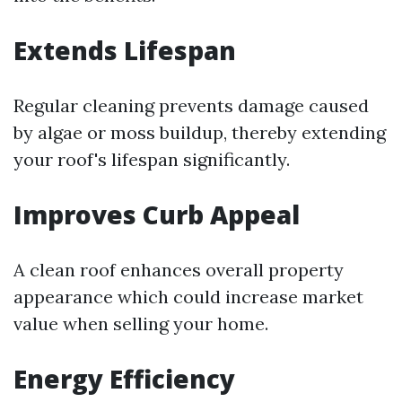
Extends Lifespan
Regular cleaning prevents damage caused
by algae or moss buildup, thereby extending
your roof's lifespan significantly.
Improves Curb Appeal
A clean roof enhances overall property
appearance which could increase market
value when selling your home.
Energy Efficiency