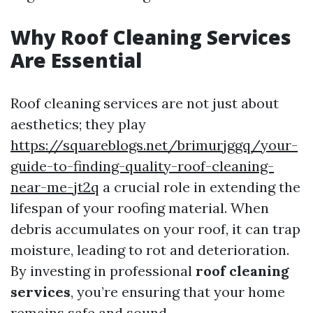
Why Roof Cleaning Services
Are Essential
Roof cleaning services are not just about
aesthetics; they play
https://squareblogs.net/brimurjggq/your-
guide-to-finding-quality-roof-cleaning-
near-me-jt2q
a crucial role in extending the
lifespan of your roofing material. When
debris accumulates on your roof, it can trap
moisture, leading to rot and deterioration.
By investing in professional
roof cleaning
services
, you’re ensuring that your home
remains safe and sound.