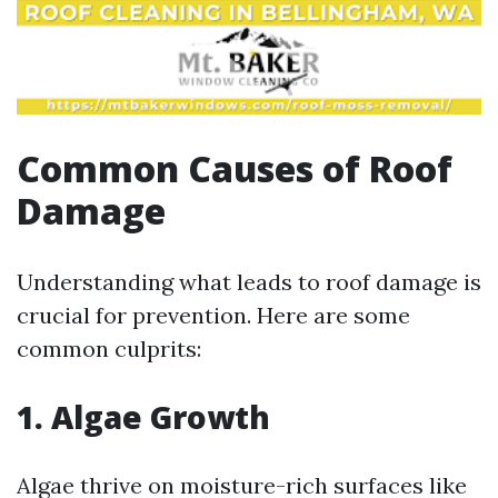
Common Causes of Roof
Damage
Understanding what leads to roof damage is
crucial for prevention. Here are some
common culprits:
1. Algae Growth
Algae thrive on moisture-rich surfaces like