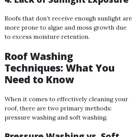
Roofs that don’t receive enough sunlight are
more prone to algae and moss growth due
to excess moisture retention.
Roof Washing
Techniques: What You
Need to Know
When it comes to effectively cleaning your
roof, there are two primary methods:
pressure washing and soft washing.
Pressure Washing vs. Soft