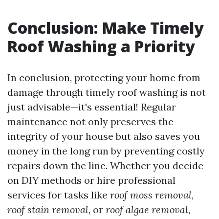
Conclusion: Make Timely
Roof Washing a Priority
In conclusion, protecting your home from
damage through timely roof washing is not
just advisable—it's essential! Regular
maintenance not only preserves the
integrity of your house but also saves you
money in the long run by preventing costly
repairs down the line. Whether you decide
on DIY methods or hire professional
services for tasks like
roof moss removal
,
roof stain removal
, or
roof algae removal
,