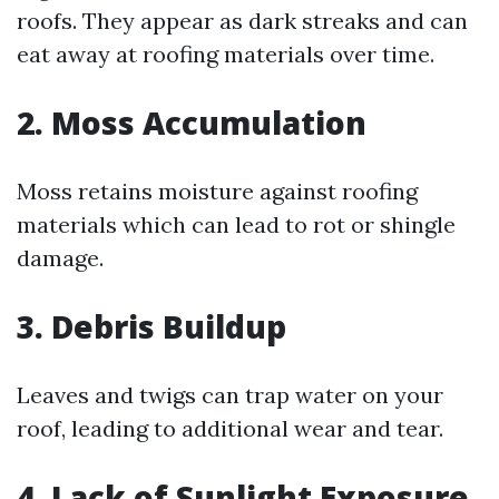
roofs. They appear as dark streaks and can
eat away at roofing materials over time.
2. Moss Accumulation
Moss retains moisture against roofing
materials which can lead to rot or shingle
damage.
3. Debris Buildup
Leaves and twigs can trap water on your
roof, leading to additional wear and tear.
4. Lack of Sunlight Exposure