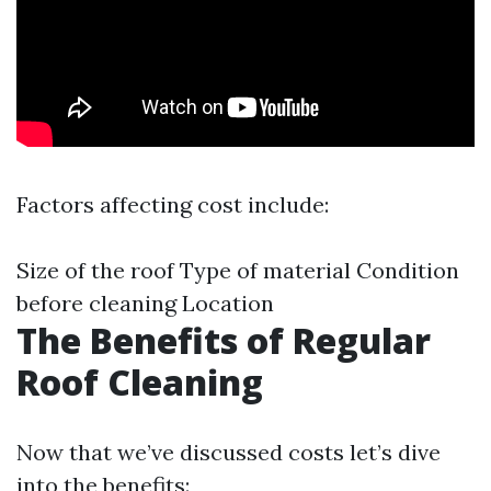
Factors affecting cost include:
Size of the roof Type of material Condition
before cleaning Location
The Benefits of Regular
Roof Cleaning
Now that we’ve discussed costs let’s dive
into the benefits: