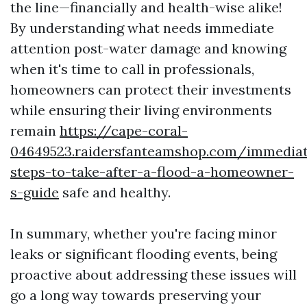
the line—financially and health-wise alike!
By understanding what needs immediate
attention post-water damage and knowing
when it's time to call in professionals,
homeowners can protect their investments
while ensuring their living environments
remain
https://cape-coral-
04649523.raidersfanteamshop.com/immedia
steps-to-take-after-a-flood-a-homeowner-
s-guide
safe and healthy.
In summary, whether you're facing minor
leaks or significant flooding events, being
proactive about addressing these issues will
go a long way towards preserving your