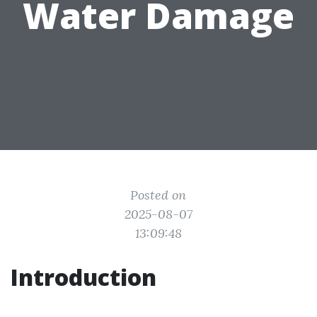
Water Damage
Posted on
2025-08-07
13:09:48
Introduction