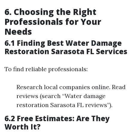
6. Choosing the Right
Professionals for Your
Needs
6.1 Finding Best Water Damage
Restoration Sarasota FL Services
To find reliable professionals:
Research local companies online. Read
reviews (search “Water damage
restoration Sarasota FL reviews”).
6.2 Free Estimates: Are They
Worth It?