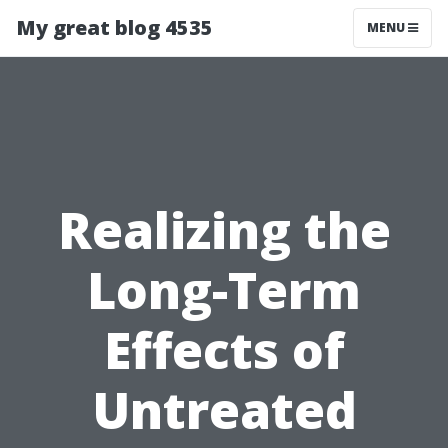
My great blog 4535
MENU
Realizing the
Long-Term
Effects of
Untreated