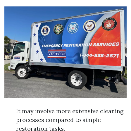
It may involve more extensive cleaning
processes compared to simple
restoration tasks.