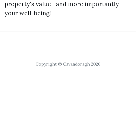
property's value—and more importantly—
your well-being!
Copyright © Cavandoragh 2026