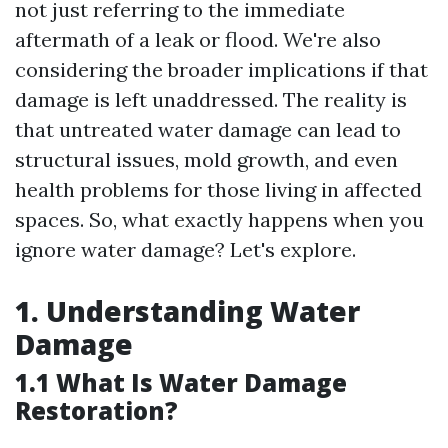
not just referring to the immediate
aftermath of a leak or flood. We're also
considering the broader implications if that
damage is left unaddressed. The reality is
that untreated water damage can lead to
structural issues, mold growth, and even
health problems for those living in affected
spaces. So, what exactly happens when you
ignore water damage? Let's explore.
1. Understanding Water
Damage
1.1 What Is Water Damage
Restoration?