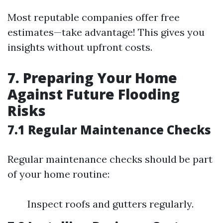
Most reputable companies offer free
estimates—take advantage! This gives you
insights without upfront costs.
7. Preparing Your Home
Against Future Flooding
Risks
7.1 Regular Maintenance Checks
Regular maintenance checks should be part
of your home routine:
Inspect roofs and gutters regularly.