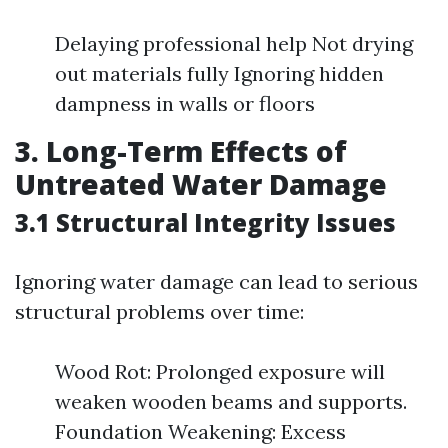
Delaying professional help Not drying
out materials fully Ignoring hidden
dampness in walls or floors
3. Long-Term Effects of
Untreated Water Damage
3.1 Structural Integrity Issues
Ignoring water damage can lead to serious
structural problems over time:
Wood Rot: Prolonged exposure will
weaken wooden beams and supports.
Foundation Weakening: Excess