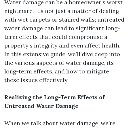
Water damage can be a homeowner's worst
nightmare. It's not just a matter of dealing
with wet carpets or stained walls; untreated
water damage can lead to significant long-
term effects that could compromise a
property’s integrity and even affect health.
In this extensive guide, we'll dive deep into
the various aspects of water damage, its
long-term effects, and how to mitigate
these issues effectively.
Realizing the Long-Term Effects of
Untreated Water Damage
When we talk about water damage, we're