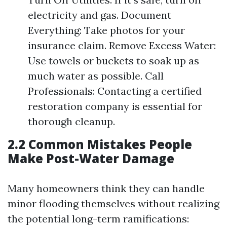
electricity and gas. Document
Everything: Take photos for your
insurance claim. Remove Excess Water:
Use towels or buckets to soak up as
much water as possible. Call
Professionals: Contacting a certified
restoration company is essential for
thorough cleanup.
2.2 Common Mistakes People
Make Post-Water Damage
Many homeowners think they can handle
minor flooding themselves without realizing
the potential long-term ramifications: