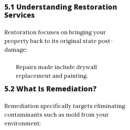
5.1 Understanding Restoration
Services
Restoration focuses on bringing your
property back to its original state post-
damage:
Repairs made include drywall
replacement and painting.
5.2 What Is Remediation?
Remediation specifically targets eliminating
contaminants such as mold from your
environment: