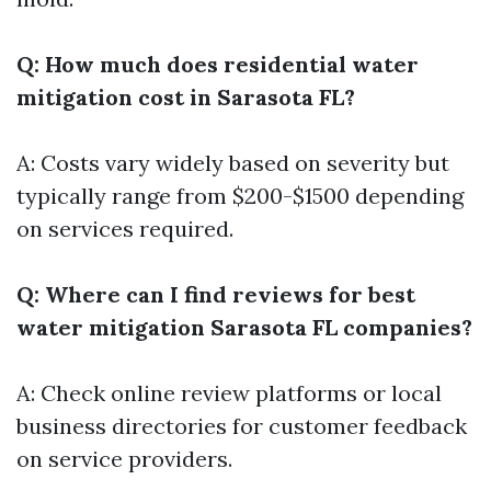
Q: How much does residential water
mitigation cost in Sarasota FL?
A: Costs vary widely based on severity but
typically range from $200-$1500 depending
on services required.
Q: Where can I find reviews for best
water mitigation Sarasota FL companies?
A: Check online review platforms or local
business directories for customer feedback
on service providers.