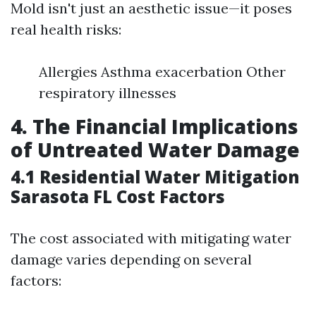
Mold isn't just an aesthetic issue—it poses
real health risks:
Allergies Asthma exacerbation Other
respiratory illnesses
4. The Financial Implications
of Untreated Water Damage
4.1 Residential Water Mitigation
Sarasota FL Cost Factors
The cost associated with mitigating water
damage varies depending on several
factors: