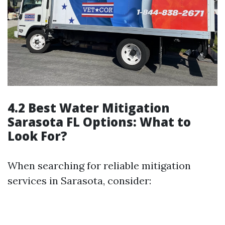
4.2 Best Water Mitigation
Sarasota FL Options: What to
Look For?
When searching for reliable mitigation
services in Sarasota, consider: