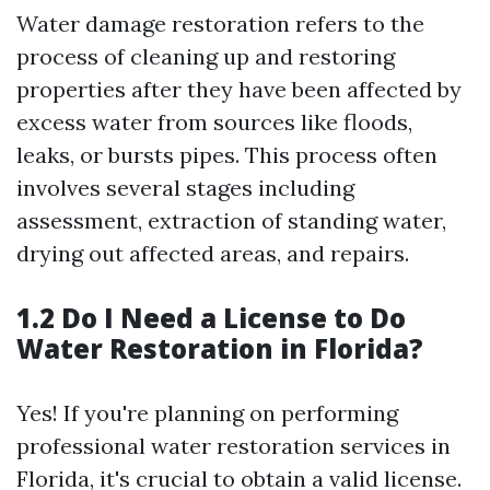
Water damage restoration refers to the
process of cleaning up and restoring
properties after they have been affected by
excess water from sources like floods,
leaks, or bursts pipes. This process often
involves several stages including
assessment, extraction of standing water,
drying out affected areas, and repairs.
1.2 Do I Need a License to Do
Water Restoration in Florida?
Yes! If you're planning on performing
professional water restoration services in
Florida, it's crucial to obtain a valid license.