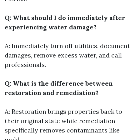
Q: What should I do immediately after
experiencing water damage?
A: Immediately turn off utilities, document
damages, remove excess water, and call
professionals.
Q: What is the difference between
restoration and remediation?
A: Restoration brings properties back to
their original state while remediation
specifically removes contaminants like
mold.