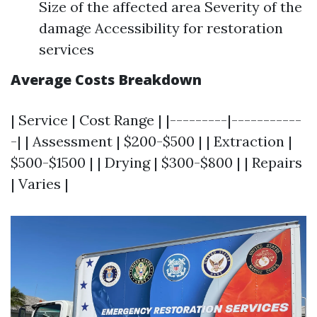
Size of the affected area Severity of the
damage Accessibility for restoration
services
Average Costs Breakdown
| Service | Cost Range | |---------|-----------
-| | Assessment | $200-$500 | | Extraction |
$500-$1500 | | Drying | $300-$800 | | Repairs
| Varies |