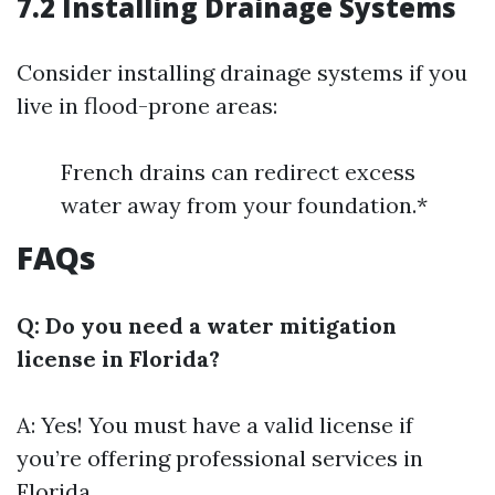
7.2 Installing Drainage Systems
Consider installing drainage systems if you
live in flood-prone areas:
French drains can redirect excess
water away from your foundation.*
FAQs
Q: Do you need a water mitigation
license in Florida?
A: Yes! You must have a valid license if
you’re offering professional services in
Florida.