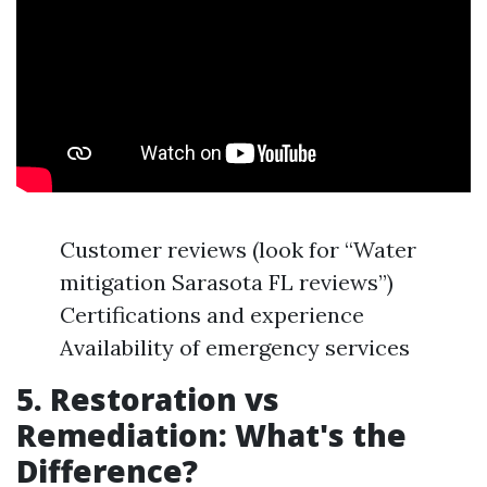
Customer reviews (look for “Water
mitigation Sarasota FL reviews”)
Certifications and experience
Availability of emergency services
5. Restoration vs
Remediation: What's the
Difference?