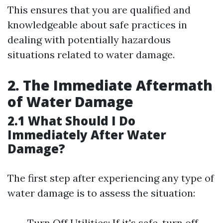
This ensures that you are qualified and
knowledgeable about safe practices in
dealing with potentially hazardous
situations related to water damage.
2. The Immediate Aftermath
of Water Damage
2.1 What Should I Do
Immediately After Water
Damage?
The first step after experiencing any type of
water damage is to assess the situation:
Turn Off Utilities: If it's safe, turn off