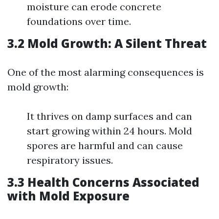
moisture can erode concrete
foundations over time.
3.2 Mold Growth: A Silent Threat
One of the most alarming consequences is
mold growth:
It thrives on damp surfaces and can
start growing within 24 hours. Mold
spores are harmful and can cause
respiratory issues.
3.3 Health Concerns Associated
with Mold Exposure