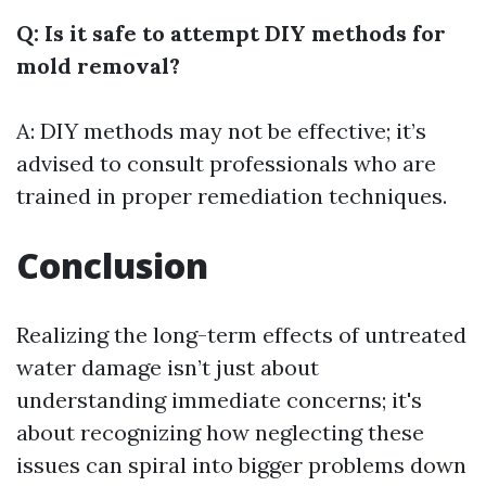
Q: Is it safe to attempt DIY methods for
mold removal?
A: DIY methods may not be effective; it’s
advised to consult professionals who are
trained in proper remediation techniques.
Conclusion
Realizing the long-term effects of untreated
water damage isn’t just about
understanding immediate concerns; it's
about recognizing how neglecting these
issues can spiral into bigger problems down