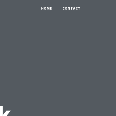
HOME
CONTACT
:
k