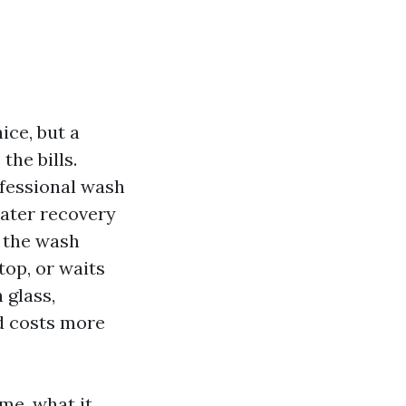
ice, but a
the bills.
ofessional wash
water recovery
, the wash
top, or waits
 glass,
d costs more
me, what it