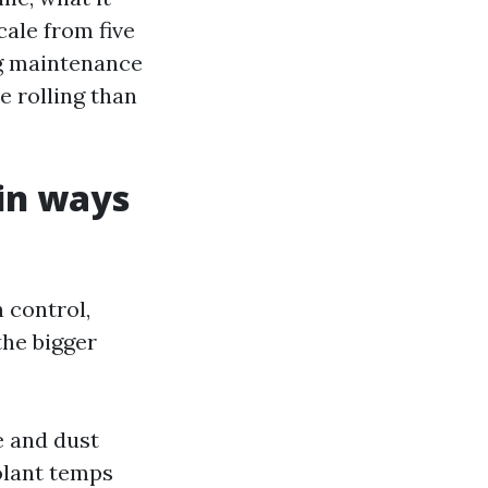
cale from five
ng maintenance
e rolling than
in ways
 control,
the bigger
e and dust
olant temps