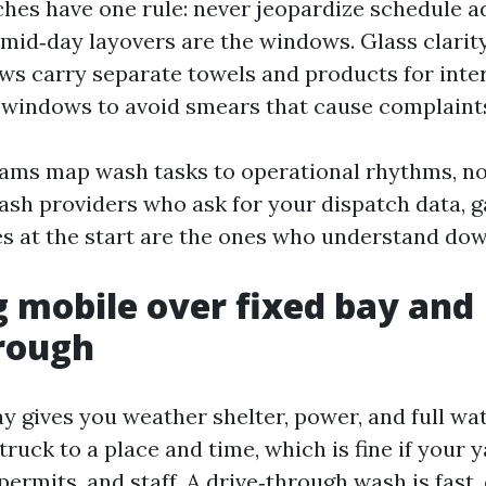
hes have one rule: never jeopardize schedule a
 mid‑day layovers are the windows. Glass clarity
ews carry separate towels and products for inter
windows to avoid smears that cause complaint
ams map wash tasks to operational rhythms, no
sh providers who ask for your dispatch data, g
es at the start are the ones who understand do
 mobile over fixed bay and
rough
ay gives you weather shelter, power, and full wa
e truck to a place and time, which is fine if your 
permits, and staff. A drive‑through wash is fast,