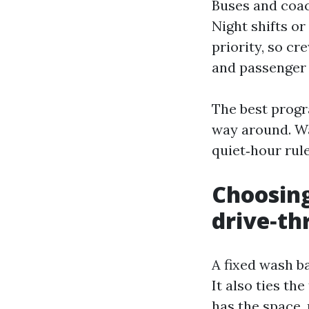
Buses and coac
Night shifts or
priority, so cr
and passenger 
The best progr
way around. Wa
quiet‑hour rul
Choosing
drive‑th
A fixed wash b
It also ties th
has the space, 