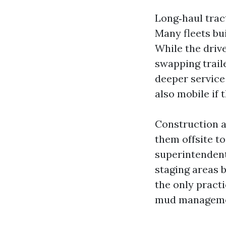
Long‑haul tract
Many fleets bui
While the drive
swapping trail
deeper service
also mobile if t
Construction a
them offsite to
superintendent
staging areas b
the only pract
mud managemen