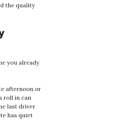
d the quality
y
me you already
ate afternoon or
 roll in can
he last driver
ite has quiet