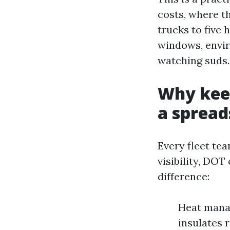
costs, where th
trucks to five
windows, envir
watching suds.
Why kee
a spread
Every fleet tea
visibility, DO
difference:
Heat manag
insulates 