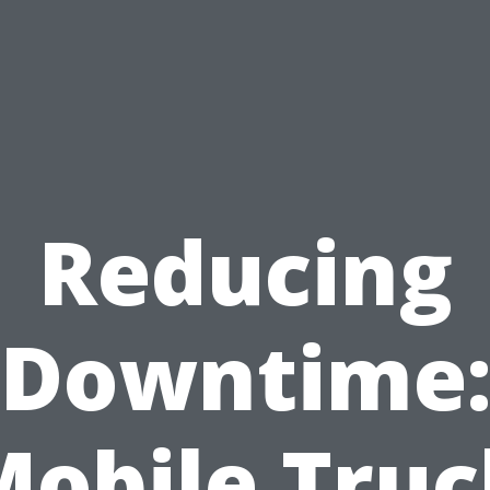
Reducing
Downtime
Mobile Truc