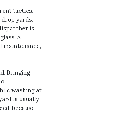
rent tactics.
 drop yards.
dispatcher is
glass. A
ed maintenance,
d. Bringing
no
bile washing at
yard is usually
peed, because