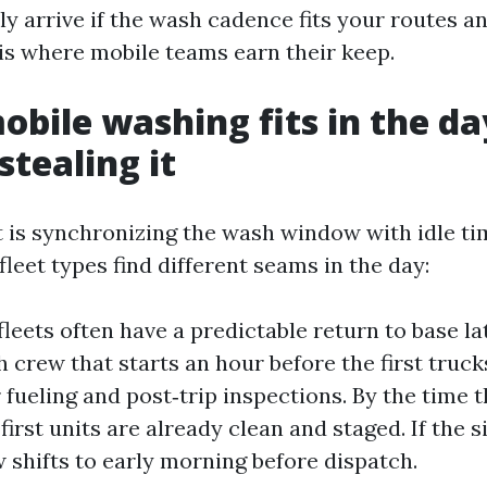
y arrive if the wash cadence fits your routes an
 is where mobile teams earn their keep.
bile washing fits in the da
stealing it
 is synchronizing the wash window with idle ti
fleet types find different seams in the day:
fleets often have a predictable return to base l
 crew that starts an hour before the first trucks
r fueling and post‑trip inspections. By the time t
 first units are already clean and staged. If the s
 shifts to early morning before dispatch.