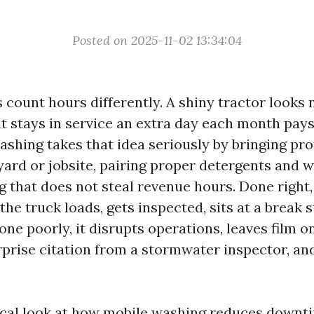
Posted on 2025-11-02 13:34:04
count hours differently. A shiny tractor looks n
t stays in service an extra day each month pays 
ashing takes that idea seriously by bringing pr
yard or jobsite, pairing proper detergents and 
g that does not steal revenue hours. Done right
he truck loads, gets inspected, sits at a break s
one poorly, it disrupts operations, leaves film on
rise citation from a stormwater inspector, an
tical look at how mobile washing reduces downti