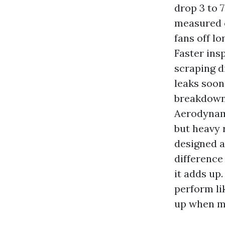
drop 3 to 
measured 
fans off lo
Faster ins
scraping di
leaks soon
breakdowns
Aerodynami
but heavy 
designed a
difference 
it adds up.
perform li
up when mi