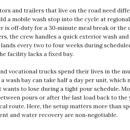
ors and trailers that live on the road need diffe
ld a mobile wash stop into the cycle at regional
r is off‑duty for a 30‑minute meal break or the 
ers, the crew handles a quick exterior wash and 
 lands every two to four weeks during schedul
he facility lacks a fixed bay.
nd vocational trucks spend their lives in the mu
 a wash bay can take half a day per unit, which 
 wants to lose during a tight pour schedule. Mo
etween pours or after the last load back to the 
ical route. Here, the setup matters more than s
t and water recovery are non‑negotiable.