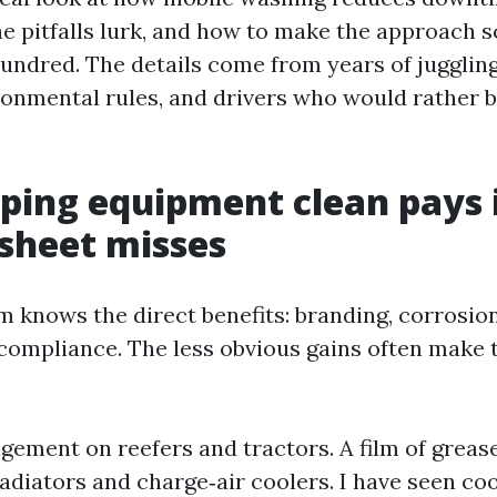
e pitfalls lurk, and how to make the approach s
 hundred. The details come from years of juggli
onmental rules, and drivers who would rather b
ping equipment clean pays 
sheet misses
m knows the direct benefits: branding, corrosion
T compliance. The less obvious gains often make 
ement on reefers and tractors. A film of greas
radiators and charge‑air coolers. I have seen co