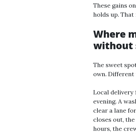
These gains onl
holds up. That
Where mo
without 
The sweet spot
own. Different 
Local delivery 
evening. A wash
clear a lane fo
closes out, the
hours, the crew