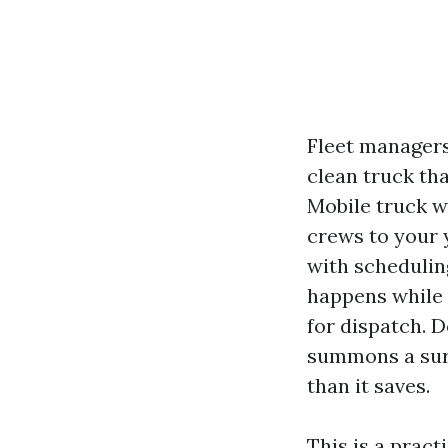
Fleet managers 
clean truck tha
Mobile truck w
crews to your 
with schedulin
happens while t
for dispatch. D
summons a surp
than it saves.
This is a prac