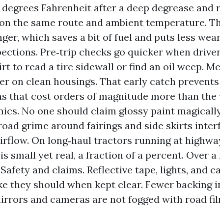
7 degrees Fahrenheit after a deep degrease and r
on the same route and ambient temperature. Th
nger, which saves a bit of fuel and puts less wear
pections. Pre‑trip checks go quicker when driver
rt to read a tire sidewall or find an oil weep. M
er on clean housings. That early catch prevents
 that cost orders of magnitude more than the
cs. No one should claim glossy paint magically
road grime around fairings and side skirts inter
irflow. On long‑haul tractors running at highwa
is small yet real, a fraction of a percent. Over a
 Safety and claims. Reflective tape, lights, and 
ke they should when kept clear. Fewer backing 
rrors and cameras are not fogged with road fil