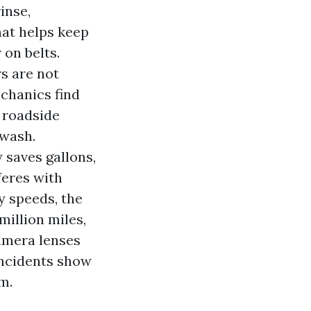
inse,
at helps keep
 on belts.
s are not
echanics find
 roadside
 wash.
 saves gallons,
feres with
y speeds, the
 million miles,
camera lenses
incidents show
m.