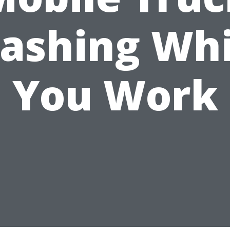
ashing Whi
You Work