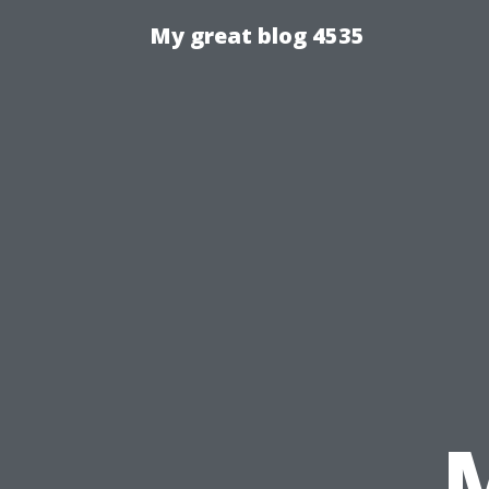
My great blog 4535