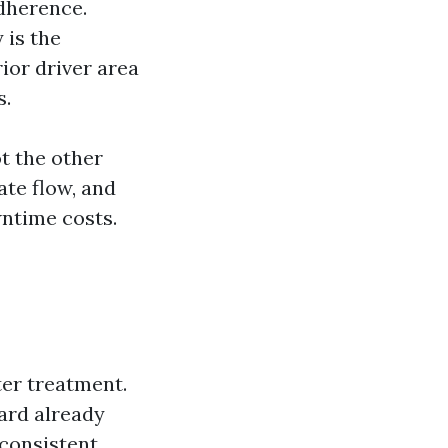
dherence.
 is the
ior driver area
s.
t the other
ate flow, and
wntime costs.
ter treatment.
yard already
 consistent,