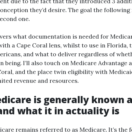
ent due to the fact that they introduced 3 addit
onception they’d desire. The goal the following
second one.
vers what documentation is needed for Medicar
ith a Cape Coral lens, whilst to use in Florida, t
ericans, and what to deliver regardless of whet
an being. I’ll also touch on Medicare Advantage
oral, and the place twin eligibility with Medicai
mited revenue and resources.
icare is generally known a
and what it in actuality is
icare remains referred to as Medicare. It’s the 