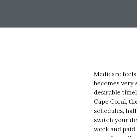
Medicare feels 
becomes very s
desirable time
Cape Coral, th
schedules, half
switch your di
week and paid l