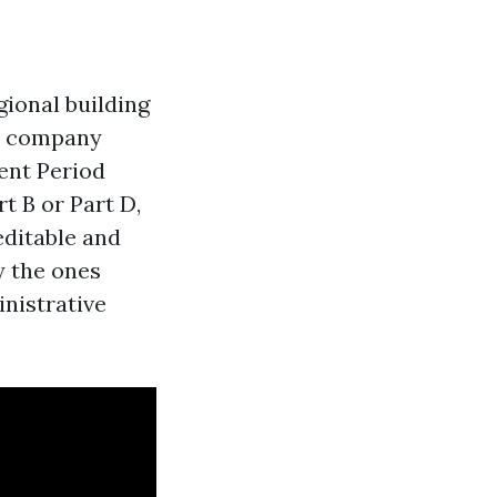
egional building
e company
ent Period
t B or Part D,
editable and
y the ones
nistrative