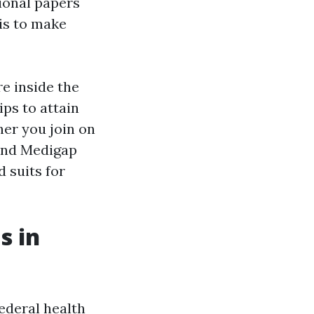
ional papers
 is to make
e inside the
ips to attain
her you join on
 and Medigap
d suits for
s in
federal health