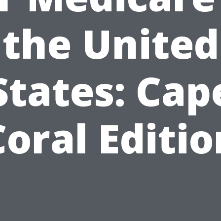
the United
States: Cap
Coral Editio