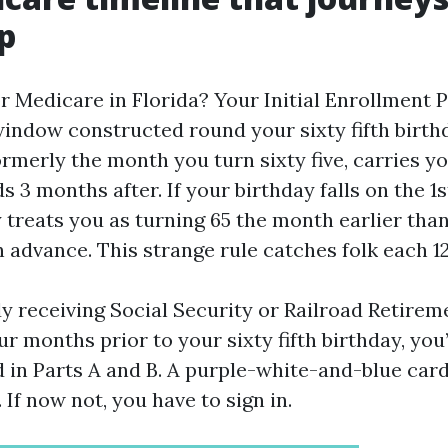
p
 Medicare in Florida? Your Initial Enrollment P
ndow constructed round your sixty fifth birthda
rmerly the month you turn sixty five, carries y
 3 months after. If your birthday falls on the 1s
 treats you as turning 65 the month earlier than
 advance. This strange rule catches folk each 1
dy receiving Social Security or Railroad Retirem
 months prior to your sixty fifth birthday, you’
d in Parts A and B. A purple-white-and-blue card
 If now not, you have to sign in.