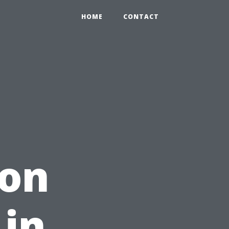
HOME
CONTACT
on
 in