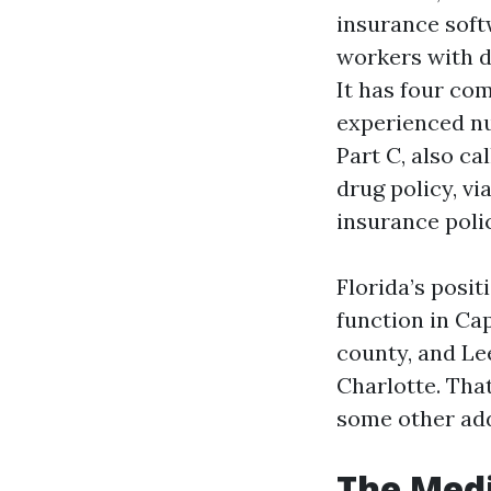
insurance softw
workers with d
It has four co
experienced nur
Part C, also c
drug policy, vi
insurance polic
Florida’s posit
function in Cap
county, and Le
Charlotte. Tha
some other ad
The Medi