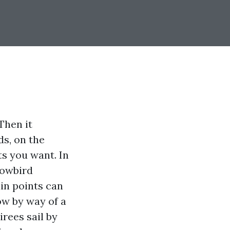
Then it
ds, on the
ts you want. In
nowbird
ain points can
ow by way of a
rees sail by