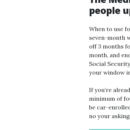
people u
When to use for
seven-month wi
off 3 months fo
month, and ends
Social Security
your window in
If you’re alrea
minimum of four
be car-enrolle
no your asking.