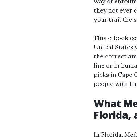
way of enrollm
they not ever c
your trail the 
This e-book co
United States w
the correct am
line or in hum
picks in Cape C
people with li
What Med
Florida, 
In Florida, Med