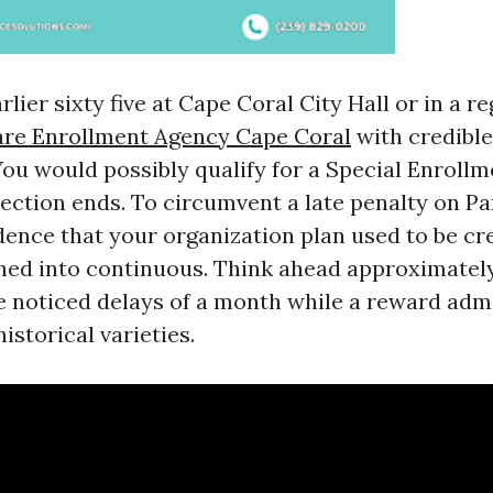
arlier sixty five at Cape Coral City Hall or in a r
re Enrollment Agency Cape Coral
with credibl
You would possibly qualify for a Special Enrollm
ection ends. To circumvent a late penalty on Par
idence that your organization plan used to be cr
rned into continuous. Think ahead approximatel
e noticed delays of a month while a reward admi
istorical varieties.