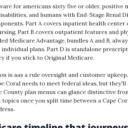
are for americans sixty five or older, positive
isabilities, and humans with End-Stage Renal D
mponents. Part A covers inpatient health center
sing. Part B covers outpatient features and phy
alled Medicare Advantage, bundles A and B, alway
a individual plans. Part D is standalone prescrip
y if you stick to Original Medicare.
ion is aas a rule oversight and customer upkeep.
e Coral needs to meet federal ideas, but they'l
e County plan menus can glance distinctive from
t topics once you split time between a Cape Co
dress.
care timeline that journeys