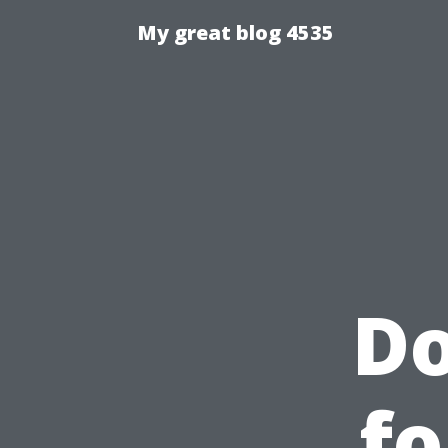
My great blog 4535
D
fo