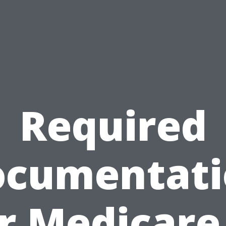
Required
ocumentati
r Medicare