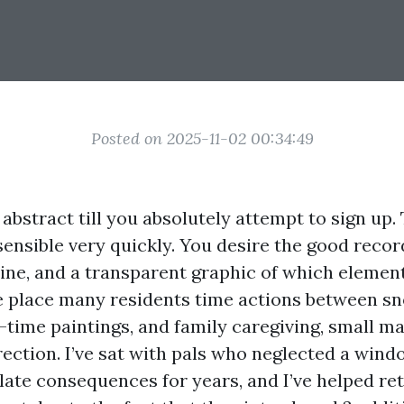
Posted on 2025-11-02 00:34:49
abstract till you absolutely attempt to sign up. 
ensible very quickly. You desire the good recor
line, and a transparent graphic of which elemen
e place many residents time actions between s
-time paintings, and family caregiving, small m
rection. I’ve sat with pals who neglected a wind
ate consequences for years, and I’ve helped reti