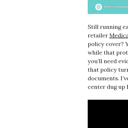
Still running e
retailer
Medica
policy cover? 
while that prot
you’ll need ev
that policy tu
documents. I’v
center dug up h