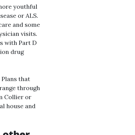
 more youthful
isease or ALS.
 care and some
sician visits.
s with Part D
tion drug
 Plans that
l range through
 Collier or
ral house and
 other