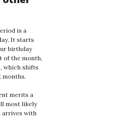
eriod is a
y. It starts
our birthday
t of the month,
, which shifts
2 months.
ent merits a
ll most likely
 arrives with