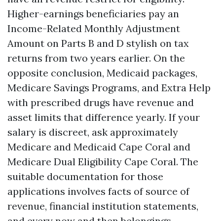
Higher-earnings beneficiaries pay an
Income-Related Monthly Adjustment
Amount on Parts B and D stylish on tax
returns from two years earlier. On the
opposite conclusion, Medicaid packages,
Medicare Savings Programs, and Extra Help
with prescribed drugs have revenue and
asset limits that difference yearly. If your
salary is discreet, ask approximately
Medicare and Medicaid Cape Coral and
Medicare Dual Eligibility Cape Coral. The
suitable documentation for those
applications involves facts of source of
revenue, financial institution statements,
and every now and then belongings