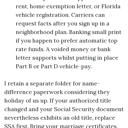
rent, home exemption letter, or Florida
vehicle registration. Carriers can
request facts after you sign up in a
neighborhood plan. Banking small print
if you happen to prefer automatic top
rate funds. A voided money or bank
letter supports whilst putting in place
Part B or Part D vehicle-pay.
I retain a separate folder for name-
difference paperwork considering they
holiday of us up. If your authorized title
changed and your Social Security document
nevertheless exhibits an old title, replace
SSA first. Bring your marriage certificates,