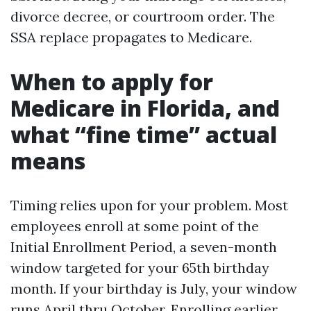
divorce decree, or courtroom order. The
SSA replace propagates to Medicare.
When to apply for
Medicare in Florida, and
what “fine time” actual
means
Timing relies upon for your problem. Most
employees enroll at some point of the
Initial Enrollment Period, a seven-month
window targeted for your 65th birthday
month. If your birthday is July, your window
runs April thru October. Enrolling earlier