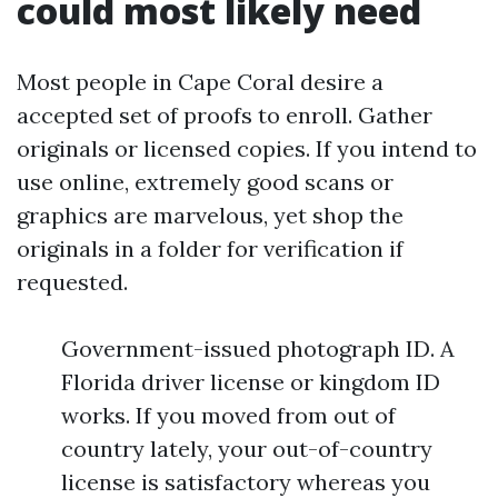
could most likely need
Most people in Cape Coral desire a
accepted set of proofs to enroll. Gather
originals or licensed copies. If you intend to
use online, extremely good scans or
graphics are marvelous, yet shop the
originals in a folder for verification if
requested.
Government-issued photograph ID. A
Florida driver license or kingdom ID
works. If you moved from out of
country lately, your out-of-country
license is satisfactory whereas you