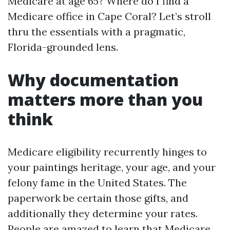
Medicare at age 65? Where do I find a
Medicare office in Cape Coral? Let’s stroll
thru the essentials with a pragmatic,
Florida-grounded lens.
Why documentation
matters more than you
think
Medicare eligibility recurrently hinges to
your paintings heritage, your age, and your
felony fame in the United States. The
paperwork be certain those gifts, and
additionally they determine your rates.
People are amazed to learn that Medicare