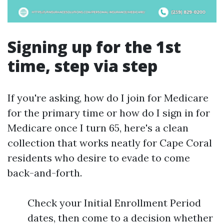
Signing up for the 1st
time, step via step
If you're asking, how do I join for Medicare
for the primary time or how do I sign in for
Medicare once I turn 65, here's a clean
collection that works neatly for Cape Coral
residents who desire to evade to come
back-and-forth.
Check your Initial Enrollment Period
dates, then come to a decision whether