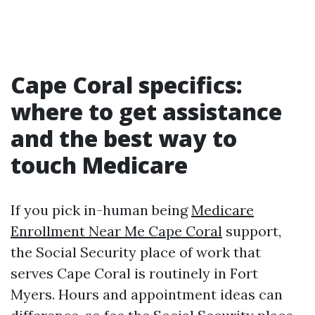
Cape Coral specifics:
where to get assistance
and the best way to
touch Medicare
If you pick in-human being
Medicare
Enrollment Near Me Cape Coral
support,
the Social Security place of work that
serves Cape Coral is routinely in Fort
Myers. Hours and appointment ideas can