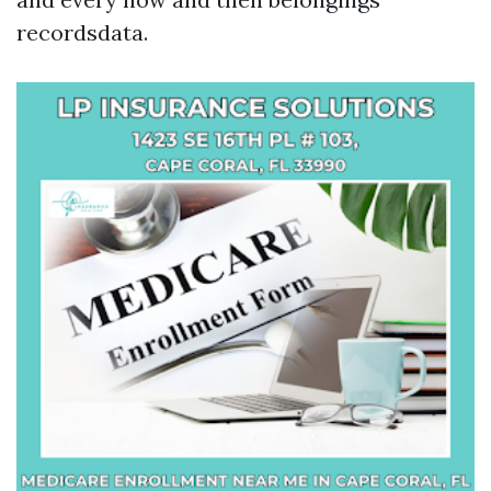
recordsdata.