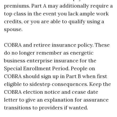
premiums. Part A may additionally require a
top class in the event you lack ample work
credits, or you are able to qualify using a
spouse.
COBRA and retiree insurance policy. These
do no longer remember as energetic
business enterprise insurance for the
Special Enrollment Period. People on
COBRA should sign up in Part B when first
eligible to sidestep consequences. Keep the
COBRA election notice and cease date
letter to give an explanation for assurance
transitions to providers if wanted.