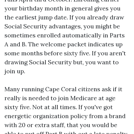
your birthday month in general gives you
the earliest jump date. If you already draw
Social Security advantages, you might be
sometimes enrolled automatically in Parts
A and B. The welcome packet indicates up
some months before sixty five. If you aren't
drawing Social Security but, you want to
join up.
Many running Cape Coral citizens ask if it
really is needed to join Medicare at age
sixty five. Not at all times. If you've got
energetic organization policy from a brand
with 20 or extra staff, that you would be
able to put off Part B with out a late penalty