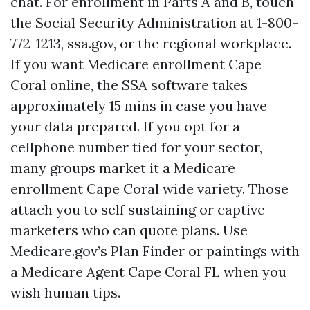
chat. For enrollment in Parts A and B, touch
the Social Security Administration at 1-800-
772-1213, ssa.gov, or the regional workplace.
If you want Medicare enrollment Cape
Coral online, the SSA software takes
approximately 15 mins in case you have
your data prepared. If you opt for a
cellphone number tied for your sector,
many groups market it a Medicare
enrollment Cape Coral wide variety. Those
attach you to self sustaining or captive
marketers who can quote plans. Use
Medicare.gov’s Plan Finder or paintings with
a Medicare Agent Cape Coral FL when you
wish human tips.