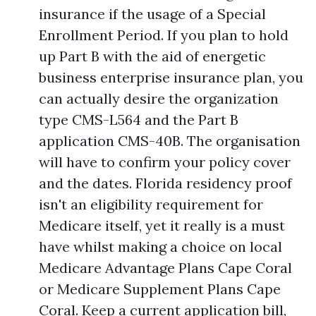
insurance if the usage of a Special
Enrollment Period. If you plan to hold
up Part B with the aid of energetic
business enterprise insurance plan, you
can actually desire the organization
type CMS-L564 and the Part B
application CMS-40B. The organisation
will have to confirm your policy cover
and the dates. Florida residency proof
isn't an eligibility requirement for
Medicare itself, yet it really is a must
have whilst making a choice on local
Medicare Advantage Plans Cape Coral
or Medicare Supplement Plans Cape
Coral. Keep a current application bill,