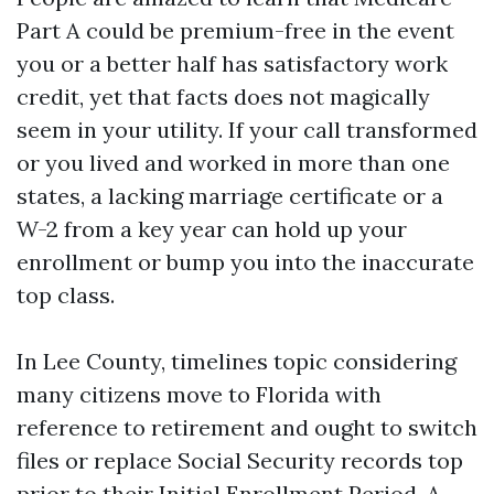
Part A could be premium-free in the event
you or a better half has satisfactory work
credit, yet that facts does not magically
seem in your utility. If your call transformed
or you lived and worked in more than one
states, a lacking marriage certificate or a
W-2 from a key year can hold up your
enrollment or bump you into the inaccurate
top class.
In Lee County, timelines topic considering
many citizens move to Florida with
reference to retirement and ought to switch
files or replace Social Security records top
prior to their Initial Enrollment Period. A