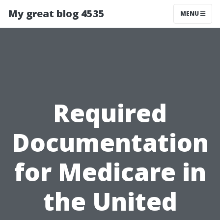
My great blog 4535
MENU
Required
Documentation
for Medicare in
the United