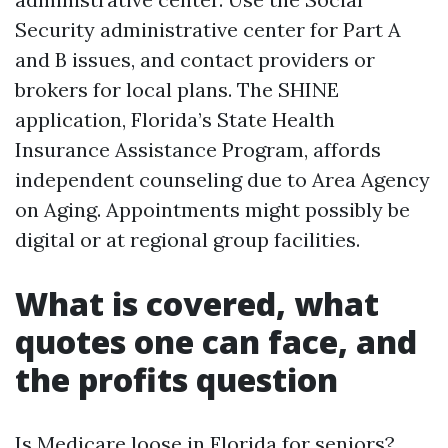
Security administrative center for Part A
and B issues, and contact providers or
brokers for local plans. The SHINE
application, Florida’s State Health
Insurance Assistance Program, affords
independent counseling due to Area Agency
on Aging. Appointments might possibly be
digital or at regional group facilities.
What is covered, what
quotes one can face, and
the profits question
Is Medicare loose in Florida for seniors?