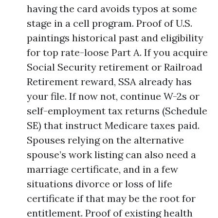
having the card avoids typos at some
stage in a cell program. Proof of U.S.
paintings historical past and eligibility
for top rate-loose Part A. If you acquire
Social Security retirement or Railroad
Retirement reward, SSA already has
your file. If now not, continue W-2s or
self-employment tax returns (Schedule
SE) that instruct Medicare taxes paid.
Spouses relying on the alternative
spouse’s work listing can also need a
marriage certificate, and in a few
situations divorce or loss of life
certificate if that may be the root for
entitlement. Proof of existing health