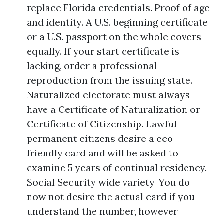
replace Florida credentials. Proof of age
and identity. A U.S. beginning certificate
or a U.S. passport on the whole covers
equally. If your start certificate is
lacking, order a professional
reproduction from the issuing state.
Naturalized electorate must always
have a Certificate of Naturalization or
Certificate of Citizenship. Lawful
permanent citizens desire a eco-
friendly card and will be asked to
examine 5 years of continual residency.
Social Security wide variety. You do
now not desire the actual card if you
understand the number, however