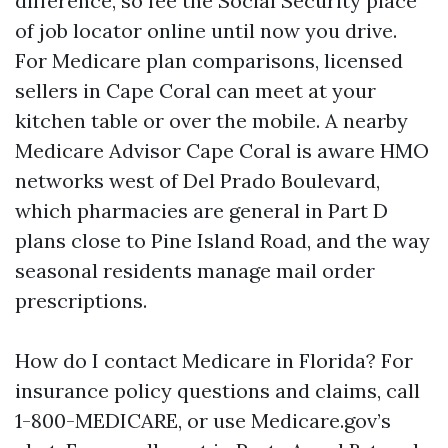
difference, so fee the Social Security place
of job locator online until now you drive.
For Medicare plan comparisons, licensed
sellers in Cape Coral can meet at your
kitchen table or over the mobile. A nearby
Medicare Advisor Cape Coral is aware HMO
networks west of Del Prado Boulevard,
which pharmacies are general in Part D
plans close to Pine Island Road, and the way
seasonal residents manage mail order
prescriptions.
How do I contact Medicare in Florida? For
insurance policy questions and claims, call
1-800-MEDICARE, or use Medicare.gov’s