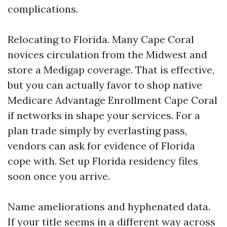
complications.
Relocating to Florida. Many Cape Coral
novices circulation from the Midwest and
store a Medigap coverage. That is effective,
but you can actually favor to shop native
Medicare Advantage Enrollment Cape Coral
if networks in shape your services. For a
plan trade simply by everlasting pass,
vendors can ask for evidence of Florida
cope with. Set up Florida residency files
soon once you arrive.
Name ameliorations and hyphenated data.
If your title seems in a different way across