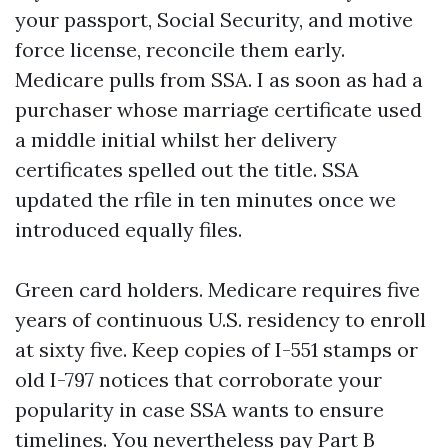
your passport, Social Security, and motive
force license, reconcile them early.
Medicare pulls from SSA. I as soon as had a
purchaser whose marriage certificate used
a middle initial whilst her delivery
certificates spelled out the title. SSA
updated the rfile in ten minutes once we
introduced equally files.
Green card holders. Medicare requires five
years of continuous U.S. residency to enroll
at sixty five. Keep copies of I-551 stamps or
old I-797 notices that corroborate your
popularity in case SSA wants to ensure
timelines. You nevertheless pay Part B