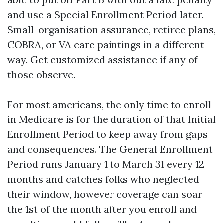
and use a Special Enrollment Period later.
Small-organisation assurance, retiree plans,
COBRA, or VA care paintings in a different
way. Get customized assistance if any of
those observe.
For most americans, the only time to enroll
in Medicare is for the duration of that Initial
Enrollment Period to keep away from gaps
and consequences. The General Enrollment
Period runs January 1 to March 31 every 12
months and catches folks who neglected
their window, however coverage can soar
the 1st of the month after you enroll and