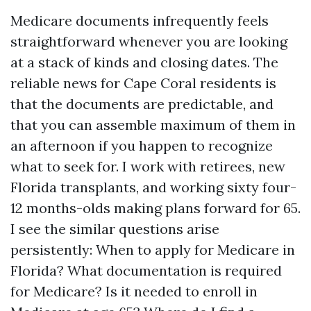
Medicare documents infrequently feels
straightforward whenever you are looking
at a stack of kinds and closing dates. The
reliable news for Cape Coral residents is
that the documents are predictable, and
that you can assemble maximum of them in
an afternoon if you happen to recognize
what to seek for. I work with retirees, new
Florida transplants, and working sixty four-
12 months-olds making plans forward for 65.
I see the similar questions arise
persistently: When to apply for Medicare in
Florida? What documentation is required
for Medicare? Is it needed to enroll in