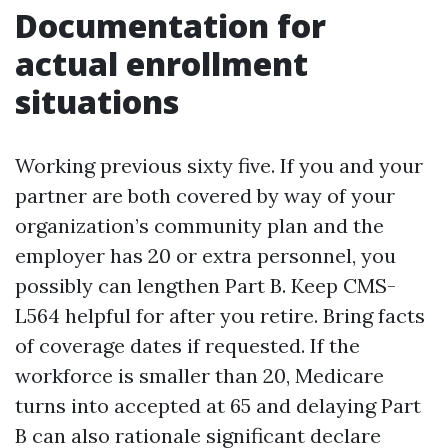
Documentation for
actual enrollment
situations
Working previous sixty five. If you and your
partner are both covered by way of your
organization’s community plan and the
employer has 20 or extra personnel, you
possibly can lengthen Part B. Keep CMS-
L564 helpful for after you retire. Bring facts
of coverage dates if requested. If the
workforce is smaller than 20, Medicare
turns into accepted at 65 and delaying Part
B can also rationale significant declare