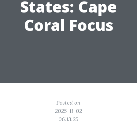
States: Cape
Coral Focus
Posted on
2025-11-02
06:13:25