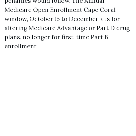
penalties would follow. The Annual
Medicare Open Enrollment Cape Coral
window, October 15 to December 7, is for
altering Medicare Advantage or Part D drug
plans, no longer for first-time Part B
enrollment.