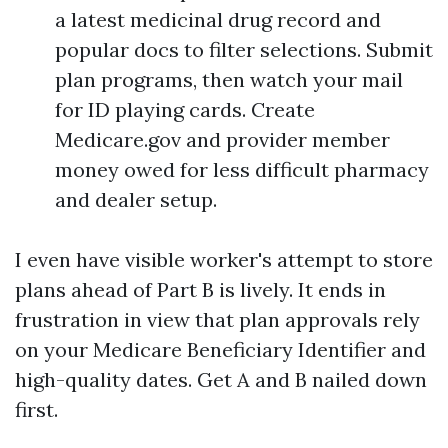
a latest medicinal drug record and
popular docs to filter selections. Submit
plan programs, then watch your mail
for ID playing cards. Create
Medicare.gov and provider member
money owed for less difficult pharmacy
and dealer setup.
I even have visible worker's attempt to store
plans ahead of Part B is lively. It ends in
frustration in view that plan approvals rely
on your Medicare Beneficiary Identifier and
high-quality dates. Get A and B nailed down
first.