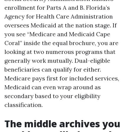
enrollment for Parts A and B. Florida’s
Agency for Health Care Administration
oversees Medicaid at the nation stage. If
you see “Medicare and Medicaid Cape
Coral” inside the equal brochure, you are
looking at two numerous programs that
generally work mutually. Dual-eligible
beneficiaries can qualify for either.
Medicare pays first for included services,
Medicaid can even wrap around as
secondary based to your eligibility
classification.
The middle archives you