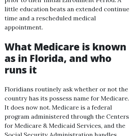
little education beats an extended continue
time and a rescheduled medical
appointment.
What Medicare is known
as in Florida, and who
runs it
Floridians routinely ask whether or not the
country has its possess name for Medicare.
It does now not. Medicare is a federal
program administered through the Centers
for Medicare & Medicaid Services, and the
Social Security Administration handles