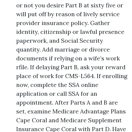
or not you desire Part B at sixty five or
will put off by reason of lively service
provider insurance policy. Gather
identity, citizenship or lawful presence
paperwork, and Social Security
quantity. Add marriage or divorce
documents if relying on a wife’s work
rfile. If delaying Part B, ask your reward
place of work for CMS-L564. If enrolling
now, complete the SSA online
application or call SSA for an
appointment. After Parts A and B are
set, examine Medicare Advantage Plans
Cape Coral and Medicare Supplement
Insurance Cape Coral with Part D. Have