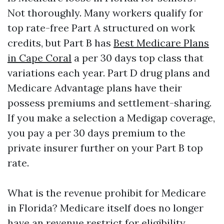
Not thoroughly. Many workers qualify for
top rate-free Part A structured on work
credits, but Part B has
Best Medicare Plans
in Cape Coral
a per 30 days top class that
variations each year. Part D drug plans and
Medicare Advantage plans have their
possess premiums and settlement-sharing.
If you make a selection a Medigap coverage,
you pay a per 30 days premium to the
private insurer further on your Part B top
rate.
What is the revenue prohibit for Medicare
in Florida? Medicare itself does no longer
have an revenue restrict for eligibility.