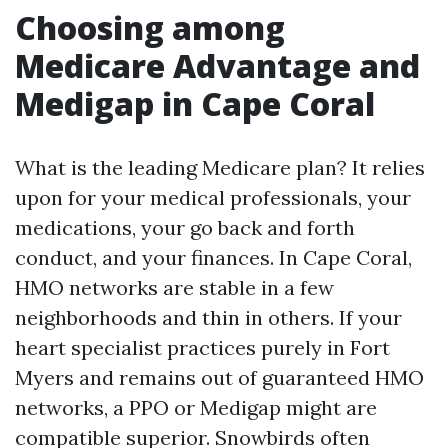
Choosing among
Medicare Advantage and
Medigap in Cape Coral
What is the leading Medicare plan? It relies
upon for your medical professionals, your
medications, your go back and forth
conduct, and your finances. In Cape Coral,
HMO networks are stable in a few
neighborhoods and thin in others. If your
heart specialist practices purely in Fort
Myers and remains out of guaranteed HMO
networks, a PPO or Medigap might are
compatible superior. Snowbirds often