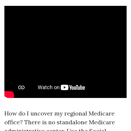
How do I uncover my regional Medicare
office? There is no standalone Medicare
administrative center. Use the Social