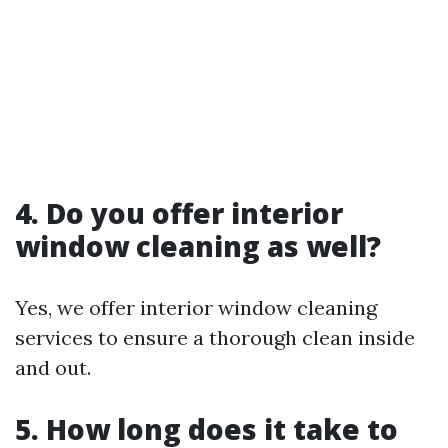
4. Do you offer interior
window cleaning as well?
Yes, we offer interior window cleaning
services to ensure a thorough clean inside
and out.
5. How long does it take to