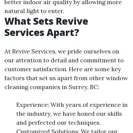
better indoor air quality by allowing more
natural light to enter.
What Sets Revive
Services Apart?
At Revive Services, we pride ourselves on
our attention to detail and commitment to
customer satisfaction. Here are some key
factors that set us apart from other window
cleaning companies in Surrey, BC:
Experience: With years of experience in
the industry, we have honed our skills
and perfected our techniques.
Customized Solutions: We tailor our