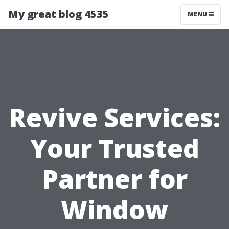
My great blog 4535
MENU
Revive Services:
Your Trusted
Partner for
Window