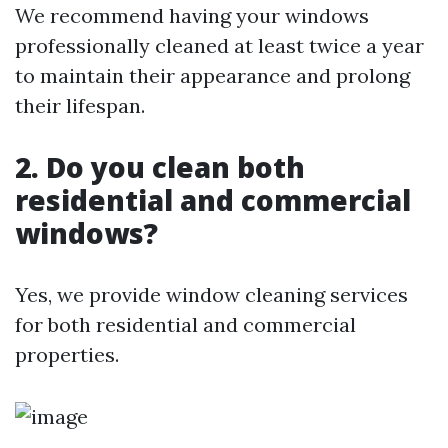
We recommend having your windows
professionally cleaned at least twice a year
to maintain their appearance and prolong
their lifespan.
2. Do you clean both
residential and commercial
windows?
Yes, we provide window cleaning services
for both residential and commercial
properties.