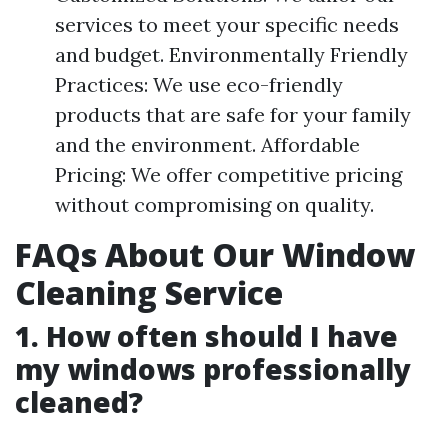
services to meet your specific needs
and budget. Environmentally Friendly
Practices: We use eco-friendly
products that are safe for your family
and the environment. Affordable
Pricing: We offer competitive pricing
without compromising on quality.
FAQs About Our Window
Cleaning Service
1. How often should I have
my windows professionally
cleaned?