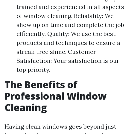
trained and experienced in all aspects
of window cleaning. Reliability: We
show up on time and complete the job
efficiently. Quality: We use the best
products and techniques to ensure a
streak-free shine. Customer
Satisfaction: Your satisfaction is our
top priority.
The Benefits of
Professional Window
Cleaning
Having clean windows goes beyond just