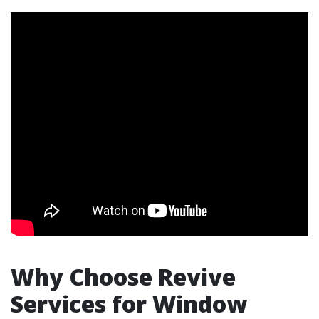
Why Choose Revive
Services for Window