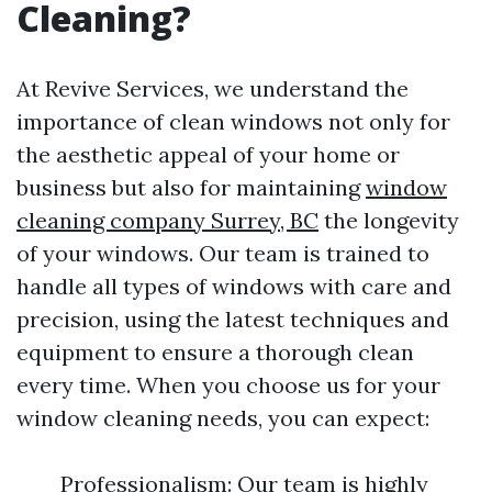
Cleaning?
At Revive Services, we understand the
importance of clean windows not only for
the aesthetic appeal of your home or
business but also for maintaining
window
cleaning company Surrey, BC
the longevity
of your windows. Our team is trained to
handle all types of windows with care and
precision, using the latest techniques and
equipment to ensure a thorough clean
every time. When you choose us for your
window cleaning needs, you can expect:
Professionalism: Our team is highly