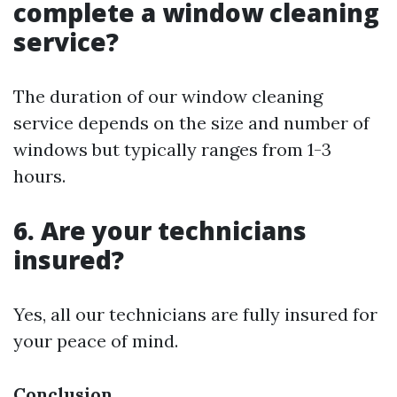
complete a window cleaning
service?
The duration of our window cleaning
service depends on the size and number of
windows but typically ranges from 1-3
hours.
6. Are your technicians
insured?
Yes, all our technicians are fully insured for
your peace of mind.
Conclusion