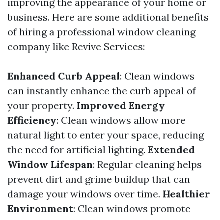
improving the appearance of your home or
business. Here are some additional benefits
of hiring a professional window cleaning
company like Revive Services:
Enhanced Curb Appeal
: Clean windows
can instantly enhance the curb appeal of
your property.
Improved Energy
Efficiency
: Clean windows allow more
natural light to enter your space, reducing
the need for artificial lighting.
Extended
Window Lifespan
: Regular cleaning helps
prevent dirt and grime buildup that can
damage your windows over time.
Healthier
Environment
: Clean windows promote