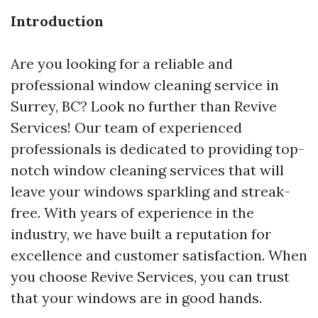
Introduction
Are you looking for a reliable and
professional window cleaning service in
Surrey, BC? Look no further than Revive
Services! Our team of experienced
professionals is dedicated to providing top-
notch window cleaning services that will
leave your windows sparkling and streak-
free. With years of experience in the
industry, we have built a reputation for
excellence and customer satisfaction. When
you choose Revive Services, you can trust
that your windows are in good hands.