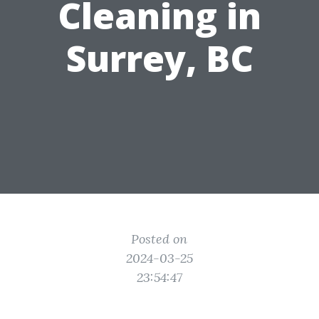
Cleaning in
Surrey, BC
Posted on
2024-03-25
23:54:47