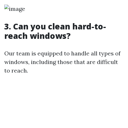
3. Can you clean hard-to-
reach windows?
Our team is equipped to handle all types of
windows, including those that are difficult
to reach.