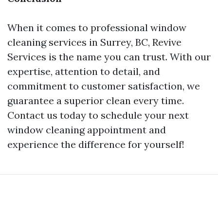
When it comes to professional window
cleaning services in Surrey, BC, Revive
Services is the name you can trust. With our
expertise, attention to detail, and
commitment to customer satisfaction, we
guarantee a superior clean every time.
Contact us today to schedule your next
window cleaning appointment and
experience the difference for yourself!