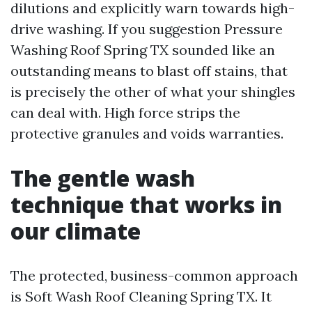
dilutions and explicitly warn towards high-
drive washing. If you suggestion Pressure
Washing Roof Spring TX sounded like an
outstanding means to blast off stains, that
is precisely the other of what your shingles
can deal with. High force strips the
protective granules and voids warranties.
The gentle wash
technique that works in
our climate
The protected, business-common approach
is Soft Wash Roof Cleaning Spring TX. It