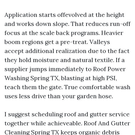
Application starts offevolved at the height
and works down slope. That reduces run-off
focus at the scale back programs. Heavier
boom regions get a pre-treat. Valleys
accept additional realization due to the fact
they hold moisture and natural textile. If a
supplier jumps immediately to Roof Power
Washing Spring TX, blasting at high PSI,
teach them the gate. True comfortable wash
uses less drive than your garden hose.
I suggest scheduling roof and gutter service
together while achieveable. Roof And Gutter
Cleaning Spring TX keeps organic debris