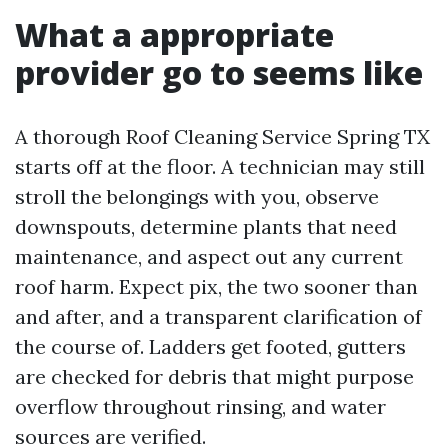
What a appropriate
provider go to seems like
A thorough Roof Cleaning Service Spring TX
starts off at the floor. A technician may still
stroll the belongings with you, observe
downspouts, determine plants that need
maintenance, and aspect out any current
roof harm. Expect pix, the two sooner than
and after, and a transparent clarification of
the course of. Ladders get footed, gutters
are checked for debris that might purpose
overflow throughout rinsing, and water
sources are verified.