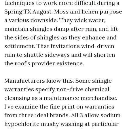
techniques to work more difficult during a
Spring TX August. Moss and lichen purpose
a various downside. They wick water,
maintain shingles damp after rain, and lift
the sides of shingles as they enhance and
settlement. That invitations wind-driven
rain to shuttle sideways and will shorten
the roof’s provider existence.
Manufacturers know this. Some shingle
warranties specify non-drive chemical
cleansing as a maintenance merchandise.
I’ve examine the fine print on warranties
from three ideal brands. All 3 allow sodium
hypochlorite mushy washing at particular