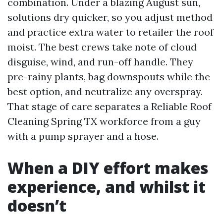
combination. Under a blazing August sun,
solutions dry quicker, so you adjust method
and practice extra water to retailer the roof
moist. The best crews take note of cloud
disguise, wind, and run-off handle. They
pre-rainy plants, bag downspouts while the
best option, and neutralize any overspray.
That stage of care separates a Reliable Roof
Cleaning Spring TX workforce from a guy
with a pump sprayer and a hose.
When a DIY effort makes
experience, and whilst it
doesn’t