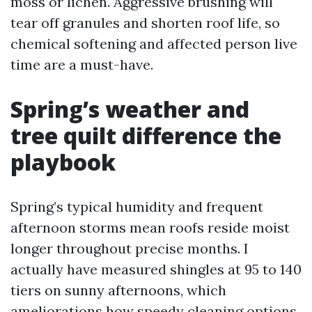
moss or lichen. Aggressive brushing will
tear off granules and shorten roof life, so
chemical softening and affected person live
time are a must-have.
Spring’s weather and
tree quilt difference the
playbook
Spring’s typical humidity and frequent
afternoon storms mean roofs reside moist
longer throughout precise months. I
actually have measured shingles at 95 to 140
tiers on sunny afternoons, which
ameliorations how speedy cleaning options