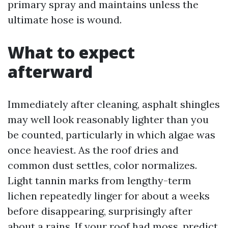
primary spray and maintains unless the
ultimate hose is wound.
What to expect
afterward
Immediately after cleaning, asphalt shingles
may well look reasonably lighter than you
be counted, particularly in which algae was
once heaviest. As the roof dries and
common dust settles, color normalizes.
Light tannin marks from lengthy-term
lichen repeatedly linger for about a weeks
before disappearing, surprisingly after
about a rains. If your roof had moss, predict