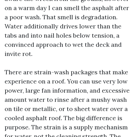
on a warm day I can smell the asphalt after
a poor wash. That smell is degradation.
Water additionally drives lower than the
tabs and into nail holes below tension, a
convinced approach to wet the deck and
invite rot.
There are strain-wash packages that make
experience on a roof. You can use very low
power, large fan information, and excessive
amount water to rinse after a mushy wash
on tile or metallic, or to sheet water over a
cooled asphalt roof. The big difference is
purpose. The strain is a supply mechanism
for water, not the cleaning strength. The