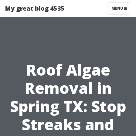
My great blog 4535
MENU
Roof Algae
Removal in
Spring TX: Stop
Streaks and