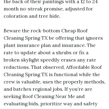
the back of their paintings with a 12 to 24
month no-streak promise, adjusted for
coloration and tree hide.
Beware the rock-bottom Cheap Roof
Cleaning Spring TX be offering that ignores
plant insurance plan and insurance. The
rate to update about a shrubs or fix a
broken skylight speedily erases any rate
reductions. That observed, Affordable Roof
Cleaning Spring TX is functional while the
crew is valuable, uses the properly methods,
and batches regional jobs. If you’re are
seeking Roof Cleaning Near Me and
evaluating bids, prioritize way and safety