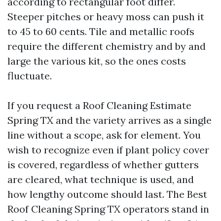
according to rectangular foot differ.
Steeper pitches or heavy moss can push it
to 45 to 60 cents. Tile and metallic roofs
require the different chemistry and by and
large the various kit, so the ones costs
fluctuate.
If you request a Roof Cleaning Estimate
Spring TX and the variety arrives as a single
line without a scope, ask for element. You
wish to recognize even if plant policy cover
is covered, regardless of whether gutters
are cleared, what technique is used, and
how lengthy outcome should last. The Best
Roof Cleaning Spring TX operators stand in