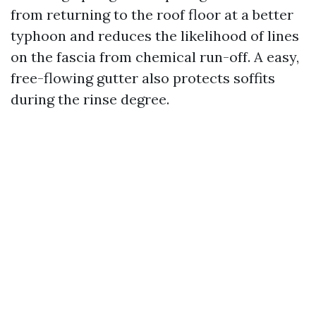
from returning to the roof floor at a better
typhoon and reduces the likelihood of lines
on the fascia from chemical run-off. A easy,
free-flowing gutter also protects soffits
during the rinse degree.