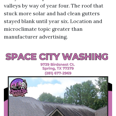
valleys by way of year four. The roof that
stuck more solar and had clean gutters
stayed blank until year six. Location and
microclimate topic greater than
manufacturer advertising.