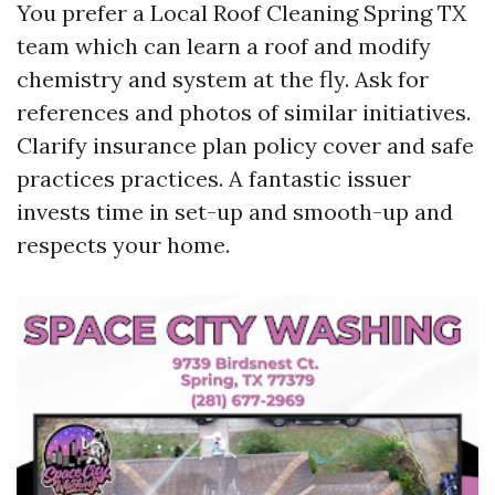
You prefer a Local Roof Cleaning Spring TX
team which can learn a roof and modify
chemistry and system at the fly. Ask for
references and photos of similar initiatives.
Clarify insurance plan policy cover and safe
practices practices. A fantastic issuer
invests time in set-up and smooth-up and
respects your home.