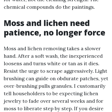
chemical compounds do the paintings.
Moss and lichen need
patience, no longer force
Moss and lichen removing takes a slower
hand. After a soft wash, the inexperienced
loosens and turns white or tan as it dies.
Resist the urge to scrape aggressively. Light
brushing can guide on obdurate patches, yet
over-brushing pulls granules. I customarily
tell householders to be expecting lichen
jewelry to fade over several weeks and for
moss to liberate step by step. If you desire