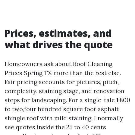
Prices, estimates, and
what drives the quote
Homeowners ask about Roof Cleaning
Prices Spring TX more than the rest else.
Fair pricing accounts for pictures, pitch,
complexity, staining stage, and renovation
steps for landscaping. For a single-tale 1,800
to two,four hundred square foot asphalt
shingle roof with mild staining, I normally
see quotes inside the 25 to 40 cents