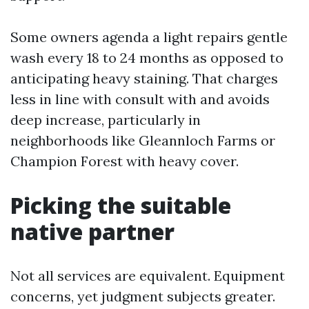
Some owners agenda a light repairs gentle
wash every 18 to 24 months as opposed to
anticipating heavy staining. That charges
less in line with consult with and avoids
deep increase, particularly in
neighborhoods like Gleannloch Farms or
Champion Forest with heavy cover.
Picking the suitable
native partner
Not all services are equivalent. Equipment
concerns, yet judgment subjects greater.