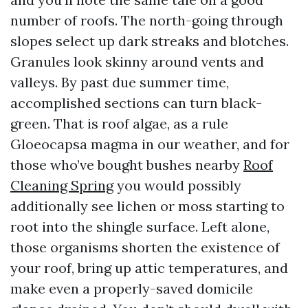
number of roofs. The north-going through
slopes select up dark streaks and blotches.
Granules look skinny around vents and
valleys. By past due summer time,
accomplished sections can turn black-
green. That is roof algae, as a rule
Gloeocapsa magma in our weather, and for
those who’ve bought bushes nearby
Roof
Cleaning Spring
you would possibly
additionally see lichen or moss starting to
root into the shingle surface. Left alone,
those organisms shorten the existence of
your roof, bring up attic temperatures, and
make even a properly-saved domicile