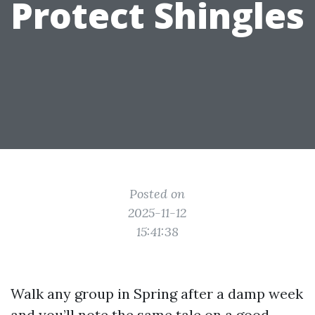
Protect Shingles
Posted on
2025-11-12
15:41:38
Walk any group in Spring after a damp week
and you’ll note the same tale on a good