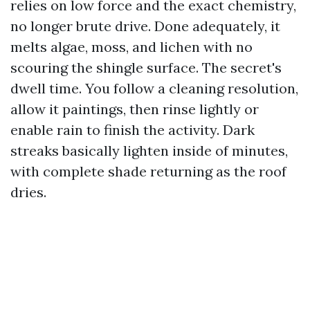
relies on low force and the exact chemistry,
no longer brute drive. Done adequately, it
melts algae, moss, and lichen with no
scouring the shingle surface. The secret's
dwell time. You follow a cleaning resolution,
allow it paintings, then rinse lightly or
enable rain to finish the activity. Dark
streaks basically lighten inside of minutes,
with complete shade returning as the roof
dries.