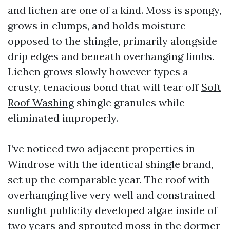
and lichen are one of a kind. Moss is spongy,
grows in clumps, and holds moisture
opposed to the shingle, primarily alongside
drip edges and beneath overhanging limbs.
Lichen grows slowly however types a
crusty, tenacious bond that will tear off
Soft
Roof Washing
shingle granules while
eliminated improperly.
I’ve noticed two adjacent properties in
Windrose with the identical shingle brand,
set up the comparable year. The roof with
overhanging live very well and constrained
sunlight publicity developed algae inside of
two years and sprouted moss in the dormer