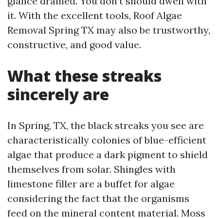
glance drained. You don’t should dwell with
it. With the excellent tools, Roof Algae
Removal Spring TX may also be trustworthy,
constructive, and good value.
What these streaks
sincerely are
In Spring, TX, the black streaks you see are
characteristically colonies of blue-efficient
algae that produce a dark pigment to shield
themselves from solar. Shingles with
limestone filler are a buffet for algae
considering the fact that the organisms
feed on the mineral content material. Moss