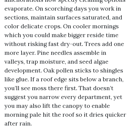
evaporate. On scorching days you work in
sections, maintain surfaces saturated, and
color delicate crops. On cooler mornings
which you could make bigger reside time
without risking fast dry-out. Trees add one
more layer. Pine needles assemble in
valleys, trap moisture, and seed algae
development. Oak pollen sticks to shingles
like glue. If a roof edge sits below a branch,
you’ll see moss there first. That doesn’t
suggest you narrow every department, yet
you may also lift the canopy to enable
morning pale hit the roof so it dries quicker
after rain.