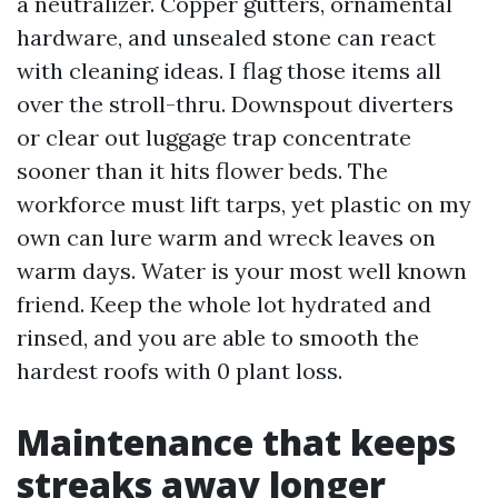
a neutralizer. Copper gutters, ornamental
hardware, and unsealed stone can react
with cleaning ideas. I flag those items all
over the stroll-thru. Downspout diverters
or clear out luggage trap concentrate
sooner than it hits flower beds. The
workforce must lift tarps, yet plastic on my
own can lure warm and wreck leaves on
warm days. Water is your most well known
friend. Keep the whole lot hydrated and
rinsed, and you are able to smooth the
hardest roofs with 0 plant loss.
Maintenance that keeps
streaks away longer