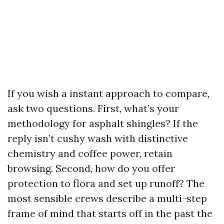
If you wish a instant approach to compare,
ask two questions. First, what’s your
methodology for asphalt shingles? If the
reply isn’t cushy wash with distinctive
chemistry and coffee power, retain
browsing. Second, how do you offer
protection to flora and set up runoff? The
most sensible crews describe a multi-step
frame of mind that starts off in the past the