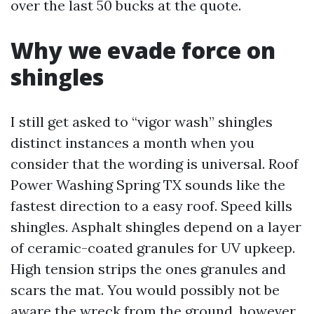
over the last 50 bucks at the quote.
Why we evade force on
shingles
I still get asked to “vigor wash” shingles
distinct instances a month when you
consider that the wording is universal. Roof
Power Washing Spring TX sounds like the
fastest direction to a easy roof. Speed kills
shingles. Asphalt shingles depend on a layer
of ceramic-coated granules for UV upkeep.
High tension strips the ones granules and
scars the mat. You would possibly not be
aware the wreck from the ground, however