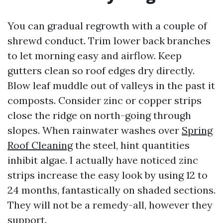
You can gradual regrowth with a couple of
shrewd conduct. Trim lower back branches
to let morning easy and airflow. Keep
gutters clean so roof edges dry directly.
Blow leaf muddle out of valleys in the past it
composts. Consider zinc or copper strips
close the ridge on north-going through
slopes. When rainwater washes over
Spring
Roof Cleaning
the steel, hint quantities
inhibit algae. I actually have noticed zinc
strips increase the easy look by using 12 to
24 months, fantastically on shaded sections.
They will not be a remedy-all, however they
support.