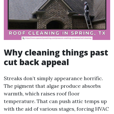
Why cleaning things past
cut back appeal
Streaks don’t simply appearance horrific.
The pigment that algae produce absorbs
warmth, which raises roof floor
temperature. That can push attic temps up
with the aid of various stages, forcing HVAC