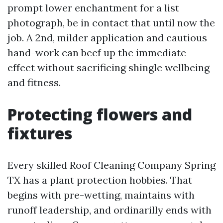
prompt lower enchantment for a list
photograph, be in contact that until now the
job. A 2nd, milder application and cautious
hand-work can beef up the immediate
effect without sacrificing shingle wellbeing
and fitness.
Protecting flowers and
fixtures
Every skilled Roof Cleaning Company Spring
TX has a plant protection hobbies. That
begins with pre-wetting, maintains with
runoff leadership, and ordinarilly ends with