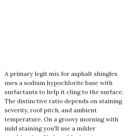
A primary legit mix for asphalt shingles
uses a sodium hypochlorite base with
surfactants to help it cling to the surface.
The distinctive ratio depends on staining
severity, roof pitch, and ambient
temperature. On a groovy morning with
mild staining you'll use a milder