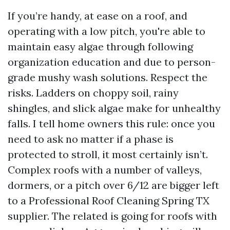
If you’re handy, at ease on a roof, and
operating with a low pitch, you're able to
maintain easy algae through following
organization education and due to person-
grade mushy wash solutions. Respect the
risks. Ladders on choppy soil, rainy
shingles, and slick algae make for unhealthy
falls. I tell home owners this rule: once you
need to ask no matter if a phase is
protected to stroll, it most certainly isn’t.
Complex roofs with a number of valleys,
dormers, or a pitch over 6/12 are bigger left
to a Professional Roof Cleaning Spring TX
supplier. The related is going for roofs with