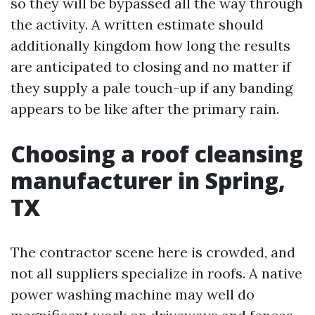
so they will be bypassed all the way through
the activity. A written estimate should
additionally kingdom how long the results
are anticipated to closing and no matter if
they supply a pale touch-up if any banding
appears to be like after the primary rain.
Choosing a roof cleansing
manufacturer in Spring,
TX
The contractor scene here is crowded, and
not all suppliers specialize in roofs. A native
power washing machine may well do