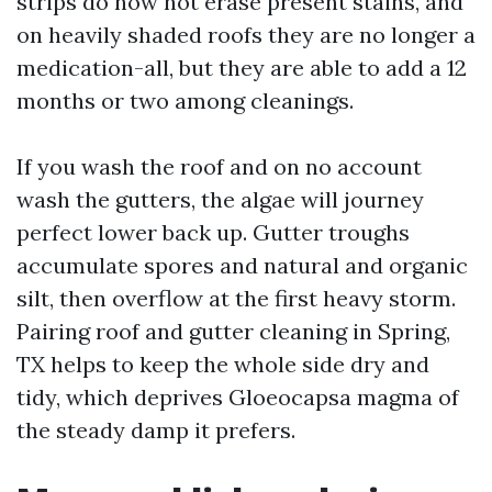
strips do now not erase present stains, and
on heavily shaded roofs they are no longer a
medication-all, but they are able to add a 12
months or two among cleanings.
If you wash the roof and on no account
wash the gutters, the algae will journey
perfect lower back up. Gutter troughs
accumulate spores and natural and organic
silt, then overflow at the first heavy storm.
Pairing roof and gutter cleaning in Spring,
TX helps to keep the whole side dry and
tidy, which deprives Gloeocapsa magma of
the steady damp it prefers.