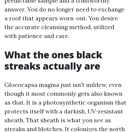
predictable sample and a trustworthy
answer. You do no longer need to exchange
a roof that appears worn-out. You desire
the accurate cleansing method, utilized
with patience and care.
What the ones black
streaks actually are
Gloeocapsa magma just isn't mildew, even
though it most commonly gets also known
as that. It is a photosynthetic organism that
protects itself with a darkish, UV-resistant
sheath. That sheath is what you see as
streaks and blotches. It colonizes the north