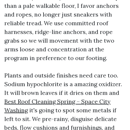
than a pale walkable floor, I favor anchors
and ropes, no longer just sneakers with
reliable tread. We use committed roof
harnesses, ridge-line anchors, and rope
grabs so we will movement with the two
arms loose and concentration at the
program in preference to our footing.
Plants and outside finishes need care too.
Sodium hypochlorite is a amazing oxidizer.
It will brown leaves if it dries on them and
Best Roof Cleaning Spring – Space City
Washing
it's going to spot some metals if
left to sit. We pre-rainy, disguise delicate
beds, flow cushions and furnishings, and