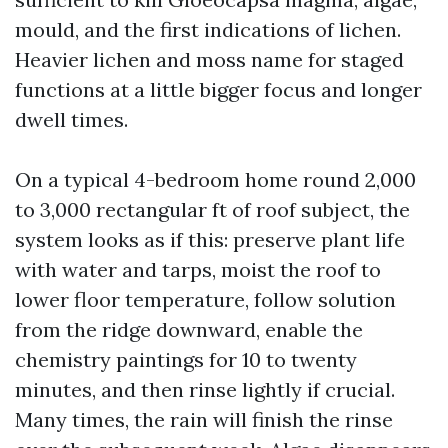
mould, and the first indications of lichen.
Heavier lichen and moss name for staged
functions at a little bigger focus and longer
dwell times.
On a typical 4-bedroom home round 2,000
to 3,000 rectangular ft of roof subject, the
system looks as if this: preserve plant life
with water and tarps, moist the roof to
lower floor temperature, follow solution
from the ridge downward, enable the
chemistry paintings for 10 to twenty
minutes, and then rinse lightly if crucial.
Many times, the rain will finish the rinse