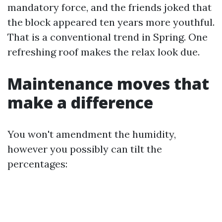
mandatory force, and the friends joked that
the block appeared ten years more youthful.
That is a conventional trend in Spring. One
refreshing roof makes the relax look due.
Maintenance moves that
make a difference
You won't amendment the humidity,
however you possibly can tilt the
percentages: