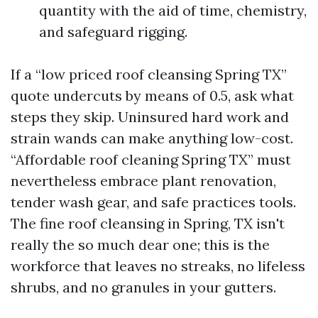
quantity with the aid of time, chemistry,
and safeguard rigging.
If a “low priced roof cleansing Spring TX”
quote undercuts by means of 0.5, ask what
steps they skip. Uninsured hard work and
strain wands can make anything low-cost.
“Affordable roof cleaning Spring TX” must
nevertheless embrace plant renovation,
tender wash gear, and safe practices tools.
The fine roof cleansing in Spring, TX isn't
really the so much dear one; this is the
workforce that leaves no streaks, no lifeless
shrubs, and no granules in your gutters.