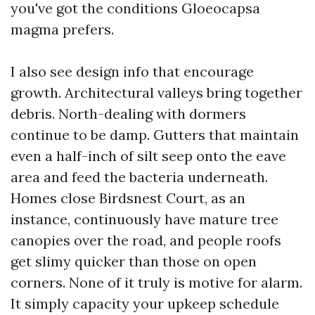
you've got the conditions Gloeocapsa
magma prefers.
I also see design info that encourage
growth. Architectural valleys bring together
debris. North-dealing with dormers
continue to be damp. Gutters that maintain
even a half-inch of silt seep onto the eave
area and feed the bacteria underneath.
Homes close Birdsnest Court, as an
instance, continuously have mature tree
canopies over the road, and people roofs
get slimy quicker than those on open
corners. None of it truly is motive for alarm.
It simply capacity your upkeep schedule