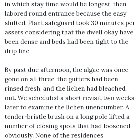
in which stay time would be longest, then
labored round entrance because the easy
shifted. Plant safeguard took 30 minutes per
assets considering that the dwell okay have
been dense and beds had been tight to the
drip line.
By past due afternoon, the algae was once
gone on all three, the gutters had been
rinsed fresh, and the lichen had bleached
out. We scheduled a short revisit two weeks
later to examine the lichen unencumber. A
tender-bristle brush on a long pole lifted a
number of closing spots that had loosened
obviously. None of the residences