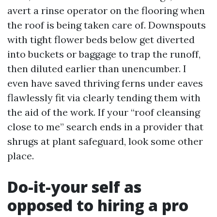
avert a rinse operator on the flooring when
the roof is being taken care of. Downspouts
with tight flower beds below get diverted
into buckets or baggage to trap the runoff,
then diluted earlier than unencumber. I
even have saved thriving ferns under eaves
flawlessly fit via clearly tending them with
the aid of the work. If your “roof cleansing
close to me” search ends in a provider that
shrugs at plant safeguard, look some other
place.
Do-it-your self as
opposed to hiring a pro