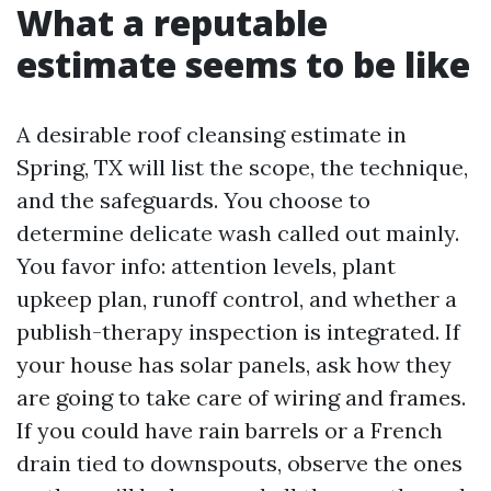
What a reputable
estimate seems to be like
A desirable roof cleansing estimate in
Spring, TX will list the scope, the technique,
and the safeguards. You choose to
determine delicate wash called out mainly.
You favor info: attention levels, plant
upkeep plan, runoff control, and whether a
publish-therapy inspection is integrated. If
your house has solar panels, ask how they
are going to take care of wiring and frames.
If you could have rain barrels or a French
drain tied to downspouts, observe the ones