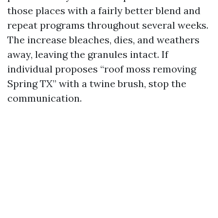
those places with a fairly better blend and
repeat programs throughout several weeks.
The increase bleaches, dies, and weathers
away, leaving the granules intact. If
individual proposes “roof moss removing
Spring TX” with a twine brush, stop the
communication.