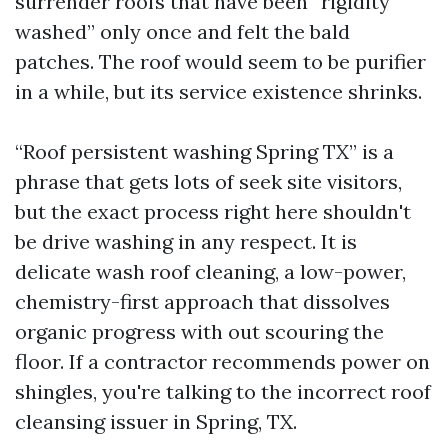
surrender roofs that have been “rigidity
washed” only once and felt the bald
patches. The roof would seem to be purifier
in a while, but its service existence shrinks.
“Roof persistent washing Spring TX” is a
phrase that gets lots of seek site visitors,
but the exact process right here shouldn't
be drive washing in any respect. It is
delicate wash roof cleaning, a low-power,
chemistry-first approach that dissolves
organic progress with out scouring the
floor. If a contractor recommends power on
shingles, you're talking to the incorrect roof
cleansing issuer in Spring, TX.