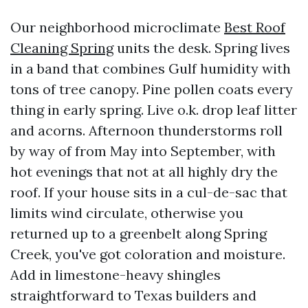
Our neighborhood microclimate
Best Roof
Cleaning Spring
units the desk. Spring lives
in a band that combines Gulf humidity with
tons of tree canopy. Pine pollen coats every
thing in early spring. Live o.k. drop leaf litter
and acorns. Afternoon thunderstorms roll
by way of from May into September, with
hot evenings that not at all highly dry the
roof. If your house sits in a cul-de-sac that
limits wind circulate, otherwise you
returned up to a greenbelt along Spring
Creek, you've got coloration and moisture.
Add in limestone-heavy shingles
straightforward to Texas builders and