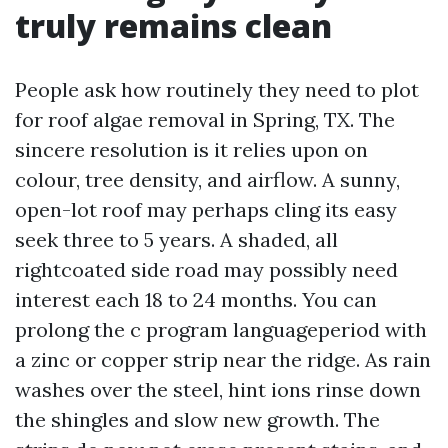
truly remains clean
People ask how routinely they need to plot
for roof algae removal in Spring, TX. The
sincere resolution is it relies upon on
colour, tree density, and airflow. A sunny,
open-lot roof may perhaps cling its easy
seek three to 5 years. A shaded, all
rightcoated side road may possibly need
interest each 18 to 24 months. You can
prolong the c program languageperiod with
a zinc or copper strip near the ridge. As rain
washes over the steel, hint ions rinse down
the shingles and slow new growth. The