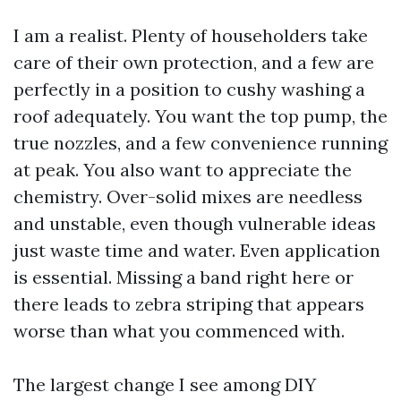
I am a realist. Plenty of householders take
care of their own protection, and a few are
perfectly in a position to cushy washing a
roof adequately. You want the top pump, the
true nozzles, and a few convenience running
at peak. You also want to appreciate the
chemistry. Over-solid mixes are needless
and unstable, even though vulnerable ideas
just waste time and water. Even application
is essential. Missing a band right here or
there leads to zebra striping that appears
worse than what you commenced with.
The largest change I see among DIY