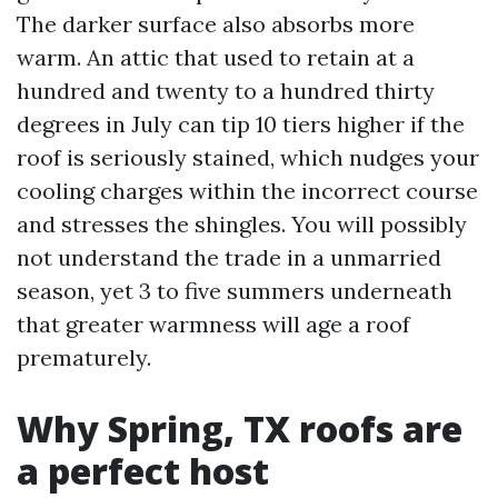
The darker surface also absorbs more
warm. An attic that used to retain at a
hundred and twenty to a hundred thirty
degrees in July can tip 10 tiers higher if the
roof is seriously stained, which nudges your
cooling charges within the incorrect course
and stresses the shingles. You will possibly
not understand the trade in a unmarried
season, yet 3 to five summers underneath
that greater warmness will age a roof
prematurely.
Why Spring, TX roofs are
a perfect host