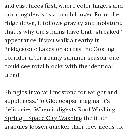
and east faces first, where color lingers and
morning dew sits a touch longer. From the
ridge down, it follows gravity and moisture,
that is why the strains have that “streaked”
appearance. If you walk a nearby in
Bridgestone Lakes or across the Gosling
corridor after a rainy summer season, one
could see total blocks with the identical
trend.
Shingles involve limestone for weight and
suppleness. To Gloeocapsa magma, it's
delicacies. When it digests
Roof Washing
Spring – Space City Washing
the filler,
granules loosen quicker than they needs to.