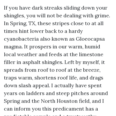
If you have dark streaks sliding down your
shingles, you will not be dealing with grime.
In Spring, TX, these stripes close to at all
times hint lower back to a hardy
cyanobacteria also known as Gloeocapsa
magma. It prospers in our warm, humid
local weather and feeds at the limestone
filler in asphalt shingles. Left by myself, it
spreads from roof to roof at the breeze,
traps warm, shortens roof life, and drags
down slash appeal. I actually have spent
years on ladders and steep pitches around
Spring and the North Houston field, and I
can inform you this predicament has a