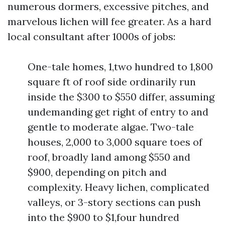
numerous dormers, excessive pitches, and
marvelous lichen will fee greater. As a hard
local consultant after 1000s of jobs:
One-tale homes, 1,two hundred to 1,800
square ft of roof side ordinarily run
inside the $300 to $550 differ, assuming
undemanding get right of entry to and
gentle to moderate algae. Two-tale
houses, 2,000 to 3,000 square toes of
roof, broadly land among $550 and
$900, depending on pitch and
complexity. Heavy lichen, complicated
valleys, or 3-story sections can push
into the $900 to $1,four hundred