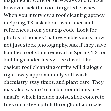
magnificent work on driveways and fences
however lack the roof-targeted classes.
When you interview a roof cleaning agency
in Spring, TX, ask about assurance and
references from your zip code. Look for
photos of houses that resemble yours, now
not just stock photography. Ask if they have
handled roof stain removal in Spring, TX for
buildings under heavy tree duvet. The
easiest roof cleansing outfits will dialogue
right away approximately soft wash
chemistry, stay times, and plant care. They
may also say no to a job if conditions are
unsafe, which include moist, slick concrete
tiles on a steep pitch throughout a drizzle.