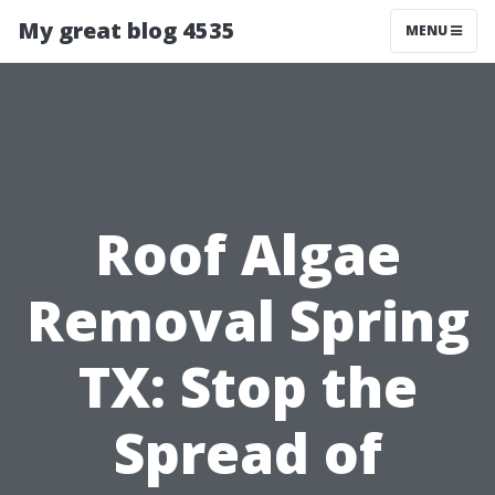
My great blog 4535
MENU
Roof Algae
Removal Spring
TX: Stop the
Spread of