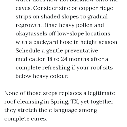
eaves. Consider zinc or copper ridge
strips on shaded slopes to gradual
regrowth. Rinse heavy pollen and
okaytassels off low-slope locations
with a backyard hose in height season.
Schedule a gentle preventative
medication 18 to 24 months after a
complete refreshing if your roof sits
below heavy colour.
None of those steps replaces a legitimate
roof cleansing in Spring, TX, yet together
they stretch the c language among
complete cures.