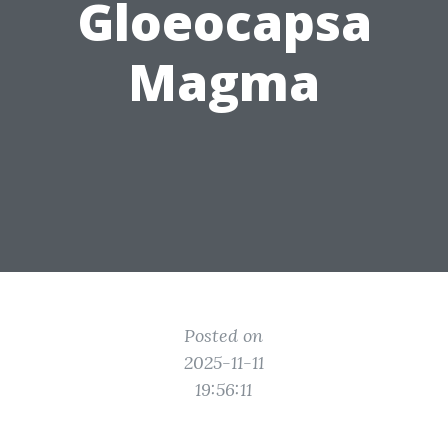
Gloeocapsa
Magma
Posted on
2025-11-11
19:56:11