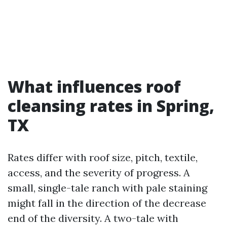
What influences roof
cleansing rates in Spring,
TX
Rates differ with roof size, pitch, textile,
access, and the severity of progress. A
small, single-tale ranch with pale staining
might fall in the direction of the decrease
end of the diversity. A two-tale with