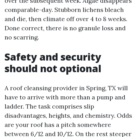
over the subsequent week. Algae disappears
comparable-day. Stubborn lichens bleach
and die, then climate off over 4 to 8 weeks.
Done correct, there is no granule loss and
no scarring.
Safety and security
should not optional
A roof cleansing provider in Spring, TX will
have to arrive with more than a pump and
ladder. The task comprises slip
disadvantages, heights, and chemistry. Odds
are your roof has a pitch somewhere
between 6/12 and 10/12. On the rest steeper