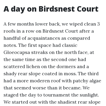
A day on Birdsnest Court
A few months lower back, we wiped clean 3
roofs in a row on Birdsnest Court after a
handful of acquaintances as compared
notes. The first space had classic
Gloeocapsa streaks on the north face, at
the same time as the second one had
scattered lichen on the dormers and a
shady rear slope coated in moss. The third
had a more moderen roof with patchy algae
that seemed worse than it became. We
staged the day to tournament the sunlight.
We started out with the shadiest rear slope