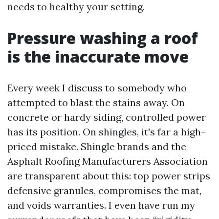
needs to healthy your setting.
Pressure washing a roof
is the inaccurate move
Every week I discuss to somebody who
attempted to blast the stains away. On
concrete or hardy siding, controlled power
has its position. On shingles, it's far a high-
priced mistake. Shingle brands and the
Asphalt Roofing Manufacturers Association
are transparent about this: top power strips
defensive granules, compromises the mat,
and voids warranties. I even have run my