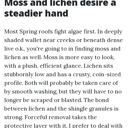
Moss and lichen desire a
steadier hand
Most Spring roofs fight algae first. In deeply
shaded wallet near creeks or beneath dense
live o.k., you're going to in finding moss and
lichen as well. Moss is more easy to look,
with a plush, efficient glance. Lichen sits
stubbornly low and has a crusty, coin-sized
profile. Both will probably be taken care of
by smooth washing, but they will have to no
longer be scraped or blasted. The bond
between lichen and the shingle granules is
strong. Forceful removal takes the
protective layer with it. I prefer to deal with