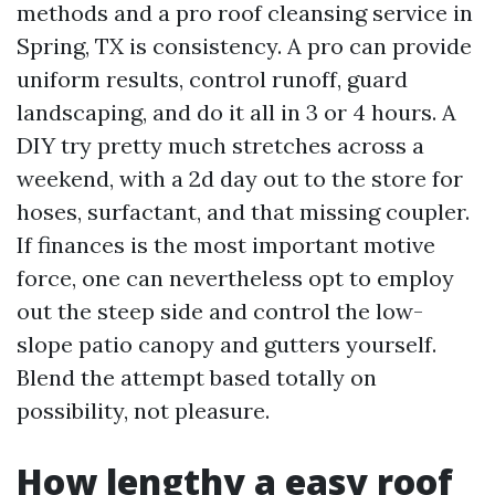
methods and a pro roof cleansing service in
Spring, TX is consistency. A pro can provide
uniform results, control runoff, guard
landscaping, and do it all in 3 or 4 hours. A
DIY try pretty much stretches across a
weekend, with a 2d day out to the store for
hoses, surfactant, and that missing coupler.
If finances is the most important motive
force, one can nevertheless opt to employ
out the steep side and control the low-
slope patio canopy and gutters yourself.
Blend the attempt based totally on
possibility, not pleasure.
How lengthy a easy roof