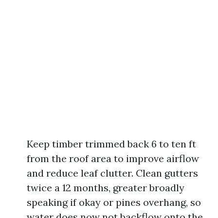
Keep timber trimmed back 6 to ten ft
from the roof area to improve airflow
and reduce leaf clutter. Clean gutters
twice a 12 months, greater broadly
speaking if okay or pines overhang, so
water does now not backflow onto the