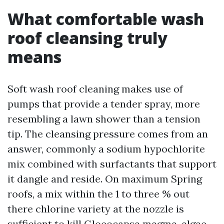
What comfortable wash
roof cleansing truly
means
Soft wash roof cleaning makes use of
pumps that provide a tender spray, more
resembling a lawn shower than a tension
tip. The cleansing pressure comes from an
answer, commonly a sodium hypochlorite
mix combined with surfactants that support
it dangle and reside. On maximum Spring
roofs, a mix within the 1 to three % out
there chlorine variety at the nozzle is
sufficient to kill Gloeocapsa magma, algae,