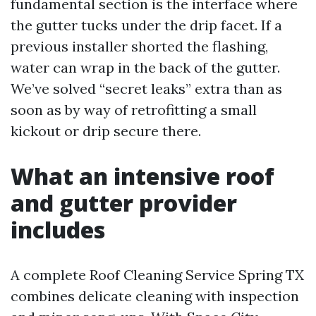
fundamental section is the interface where
the gutter tucks under the drip facet. If a
previous installer shorted the flashing,
water can wrap in the back of the gutter.
We’ve solved “secret leaks” extra than as
soon as by way of retrofitting a small
kickout or drip secure there.
What an intensive roof
and gutter provider
includes
A complete Roof Cleaning Service Spring TX
combines delicate cleaning with inspection