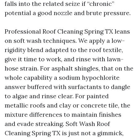
falls into the related seize if “chronic”
potential a good nozzle and brute pressure.
Professional Roof Cleaning Spring TX leans
on soft wash techniques. We apply a low-
rigidity blend adapted to the roof textile,
give it time to work, and rinse with lawn-
hose strain. For asphalt shingles, that on the
whole capability a sodium hypochlorite
answer buffered with surfactants to dangle
to algae and rinse clear. For painted
metallic roofs and clay or concrete tile, the
mixture differences to maintain finishes
and evade streaking. Soft Wash Roof
Cleaning Spring TX is just not a gimmick,