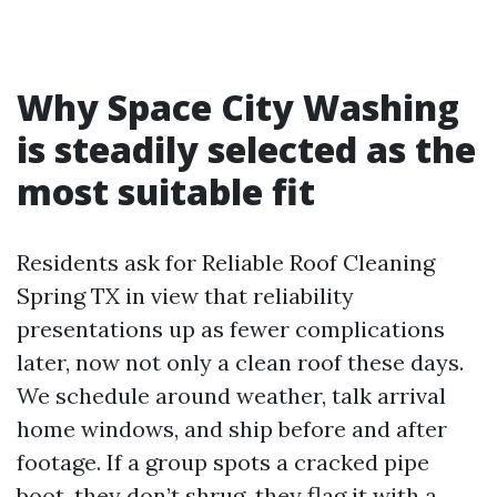
Why Space City Washing
is steadily selected as the
most suitable fit
Residents ask for Reliable Roof Cleaning
Spring TX in view that reliability
presentations up as fewer complications
later, now not only a clean roof these days.
We schedule around weather, talk arrival
home windows, and ship before and after
footage. If a group spots a cracked pipe
boot, they don’t shrug, they flag it with a