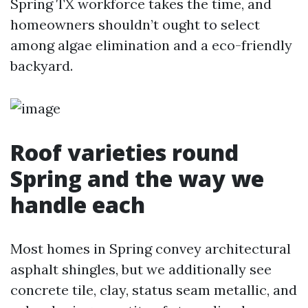
Spring TX workforce takes the time, and
homeowners shouldn’t ought to select
among algae elimination and a eco-friendly
backyard.
Roof varieties round
Spring and the way we
handle each
Most homes in Spring convey architectural
asphalt shingles, but we additionally see
concrete tile, clay, status seam metallic, and