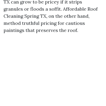
TX can grow to be pricey if it strips
granules or floods a soffit. Affordable Roof
Cleaning Spring TX, on the other hand,
method truthful pricing for cautious
paintings that preserves the roof.