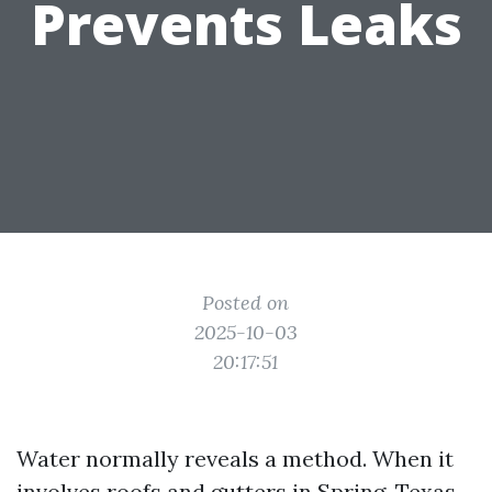
Prevents Leaks
Posted on
2025-10-03
20:17:51
Water normally reveals a method. When it
involves roofs and gutters in Spring, Texas,