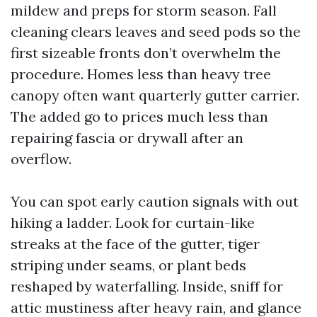
mildew and preps for storm season. Fall
cleaning clears leaves and seed pods so the
first sizeable fronts don’t overwhelm the
procedure. Homes less than heavy tree
canopy often want quarterly gutter carrier.
The added go to prices much less than
repairing fascia or drywall after an
overflow.
You can spot early caution signals with out
hiking a ladder. Look for curtain-like
streaks at the face of the gutter, tiger
striping under seams, or plant beds
reshaped by waterfalling. Inside, sniff for
attic mustiness after heavy rain, and glance