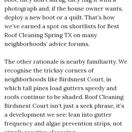
photograph and, if the house owner wants,
deploy a new boot or a quilt. That’s how
we’ve earned a spot on shortlists for Best
Roof Cleaning Spring TX on many
neighborhoods’ advice forums.
The other rationale is nearby familiarity. We
recognise the tricksy corners of
neighborhoods like Birdsnest Court, in
which tall pines load gutters speedy and
roofs continue to be shaded. Roof Cleaning
Birdsnest Court isn’t just a seek phrase, it’s
a development we see: lean into gutter
frequency and algae prevention strips, not