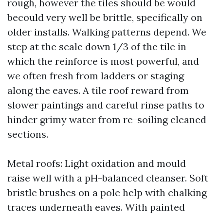
rough, however the tiles should be would
becould very well be brittle, specifically on
older installs. Walking patterns depend. We
step at the scale down 1/3 of the tile in
which the reinforce is most powerful, and
we often fresh from ladders or staging
along the eaves. A tile roof reward from
slower paintings and careful rinse paths to
hinder grimy water from re-soiling cleaned
sections.
Metal roofs: Light oxidation and mould
raise well with a pH-balanced cleanser. Soft
bristle brushes on a pole help with chalking
traces underneath eaves. With painted