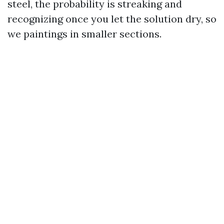
steel, the probability is streaking and
recognizing once you let the solution dry, so
we paintings in smaller sections.