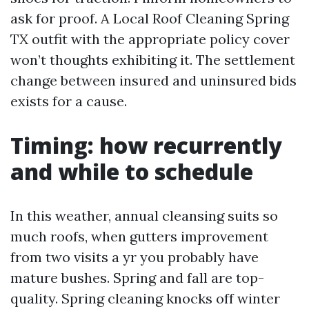
ask for proof. A Local Roof Cleaning Spring
TX outfit with the appropriate policy cover
won’t thoughts exhibiting it. The settlement
change between insured and uninsured bids
exists for a cause.
Timing: how recurrently
and while to schedule
In this weather, annual cleansing suits so
much roofs, when gutters improvement
from two visits a yr you probably have
mature bushes. Spring and fall are top-
quality. Spring cleaning knocks off winter