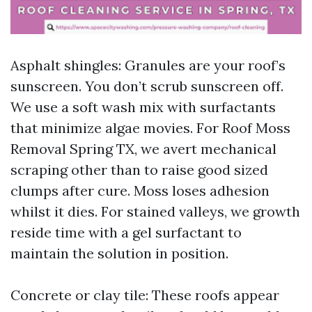
Asphalt shingles: Granules are your roof’s
sunscreen. You don’t scrub sunscreen off.
We use a soft wash mix with surfactants
that minimize algae movies. For Roof Moss
Removal Spring TX, we avert mechanical
scraping other than to raise good sized
clumps after cure. Moss loses adhesion
whilst it dies. For stained valleys, we growth
reside time with a gel surfactant to
maintain the solution in position.
Concrete or clay tile: These roofs appear