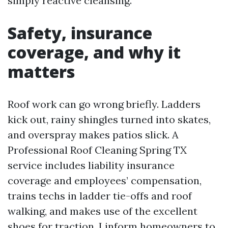
simply reactive cleansing.
Safety, insurance
coverage, and why it
matters
Roof work can go wrong briefly. Ladders
kick out, rainy shingles turned into skates,
and overspray makes patios slick. A
Professional Roof Cleaning Spring TX
service includes liability insurance
coverage and employees’ compensation,
trains techs in ladder tie-offs and roof
walking, and makes use of the excellent
shoes for traction. I inform homeowners to