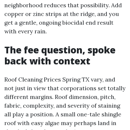
neighborhood reduces that possibility. Add
copper or zinc strips at the ridge, and you
get a gentle, ongoing biocidal end result
with every rain.
The fee question, spoke
back with context
Roof Cleaning Prices Spring TX vary, and
not just in view that corporations set totally
different margins. Roof dimension, pitch,
fabric, complexity, and severity of staining
all play a position. A small one-tale shingle
roof with easy algae may perhaps land in