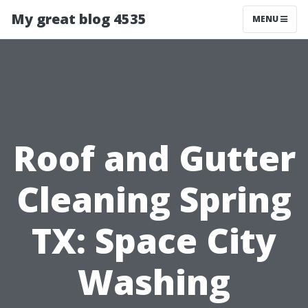
My great blog 4535
MENU
Roof and Gutter
Cleaning Spring
TX: Space City
Washing