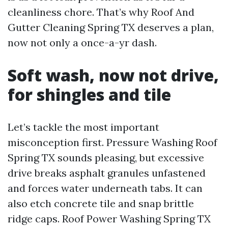
cleanliness chore. That’s why Roof And
Gutter Cleaning Spring TX deserves a plan,
now not only a once-a-yr dash.
Soft wash, now not drive,
for shingles and tile
Let’s tackle the most important
misconception first. Pressure Washing Roof
Spring TX sounds pleasing, but excessive
drive breaks asphalt granules unfastened
and forces water underneath tabs. It can
also etch concrete tile and snap brittle
ridge caps. Roof Power Washing Spring TX