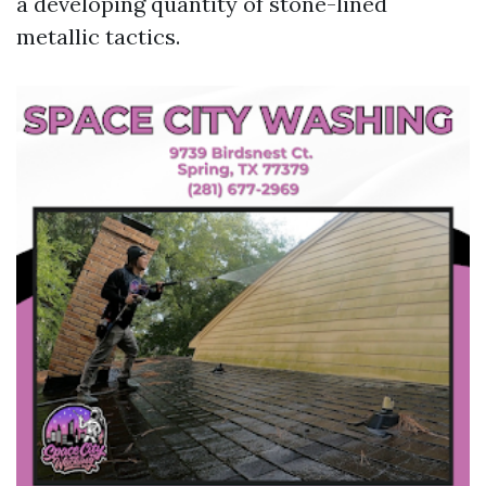
a developing quantity of stone-lined
metallic tactics.