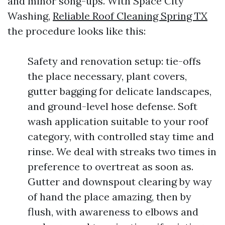
and minor song-ups. With Space City
Washing,
Reliable Roof Cleaning Spring TX
the procedure looks like this:
Safety and renovation setup: tie-offs
the place necessary, plant covers,
gutter bagging for delicate landscapes,
and ground-level hose defense. Soft
wash application suitable to your roof
category, with controlled stay time and
rinse. We deal with streaks two times in
preference to overtreat as soon as.
Gutter and downspout clearing by way
of hand the place amazing, then by
flush, with awareness to elbows and