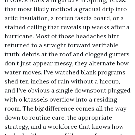
that most likely method a gradual drip into
attic insulation, a rotten fascia board, or a
stained ceiling that reveals up weeks after a
hurricane. Most of those headaches hint
returned to a straight forward verifiable
truth: debris at the roof and clogged gutters
don’t just appear messy, they alternate how
water moves. I’ve watched blank programs
shed ten inches of rain without a hiccup,
and I’ve obvious a single downspout plugged
with o.k.tassels overflow into a residing
room. The big difference comes all the way
down to routine care, the appropriate
strategy, and a workforce that knows how