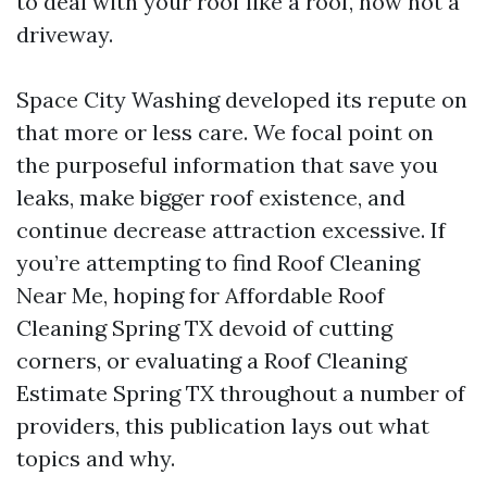
to deal with your roof like a roof, now not a
driveway.
Space City Washing developed its repute on
that more or less care. We focal point on
the purposeful information that save you
leaks, make bigger roof existence, and
continue decrease attraction excessive. If
you’re attempting to find Roof Cleaning
Near Me, hoping for Affordable Roof
Cleaning Spring TX devoid of cutting
corners, or evaluating a Roof Cleaning
Estimate Spring TX throughout a number of
providers, this publication lays out what
topics and why.