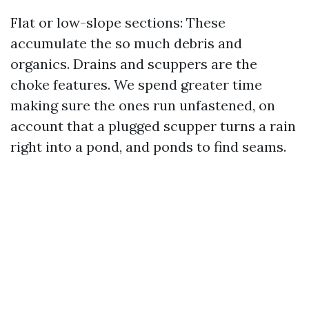
Flat or low-slope sections: These
accumulate the so much debris and
organics. Drains and scuppers are the
choke features. We spend greater time
making sure the ones run unfastened, on
account that a plugged scupper turns a rain
right into a pond, and ponds to find seams.