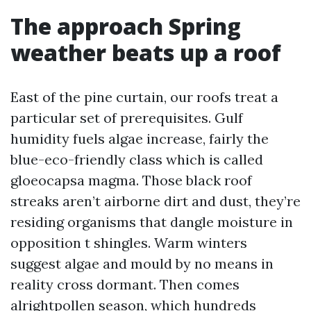
The approach Spring
weather beats up a roof
East of the pine curtain, our roofs treat a
particular set of prerequisites. Gulf
humidity fuels algae increase, fairly the
blue-eco-friendly class which is called
gloeocapsa magma. Those black roof
streaks aren’t airborne dirt and dust, they’re
residing organisms that dangle moisture in
opposition t shingles. Warm winters
suggest algae and mould by no means in
reality cross dormant. Then comes
alrightpollen season, which hundreds