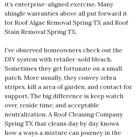
it’s enterprise-aligned exercise. Many
shingle warranties above all put forward it
for Roof Algae Removal Spring TX and Roof
Stain Removal Spring TX.
I’ve observed homeowners check out the
DIY system with retailer-sold bleach.
Sometimes they get fortunate on a small
patch. More usually, they convey zebra
stripes, kill a area of garden, and contact for
support. The big difference is keep watch
over, reside time, and acceptable
neutralization. A Roof Cleaning Company
Spring TX that cleans day by day knows
how a ways a mixture can journey in the