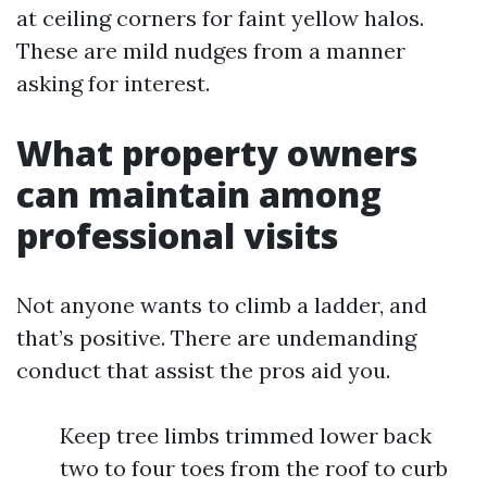
at ceiling corners for faint yellow halos.
These are mild nudges from a manner
asking for interest.
What property owners
can maintain among
professional visits
Not anyone wants to climb a ladder, and
that’s positive. There are undemanding
conduct that assist the pros aid you.
Keep tree limbs trimmed lower back
two to four toes from the roof to curb