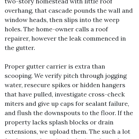
two-story homestead with little roof
overhang, that cascade pounds the wall and
window heads, then slips into the weep
holes. The home-owner calls a roof
repairer, however the leak commenced in
the gutter.
Proper gutter carrier is extra than
scooping. We verify pitch through jogging
water, resecure spikes or hidden hangers
that have pulled, investigate cross-check
miters and give up caps for sealant failure,
and flush the downspouts to the floor. If the
property lacks splash blocks or drain
extensions, we upload them. The such a lot