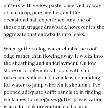
gutters with yellow paste, observed by way
of leaf drop, pine needles, and the
occasional hail experience. Any one of
those can trigger drawback, however it’s the
aggregate that snowballs into leaks.
When gutters clog, water climbs the roof
edge rather than flowing away. It wicks into
the sheathing and underlayment. On low-
slope or problematical roofs with short
rakes and valleys, it’s even less demanding
for water to jump wherein it shouldn’t. I’ve
popped adequate soffit panels to in finding
wick lines to recognise: gutter preservation
is as a lot leak prevention as it's far a