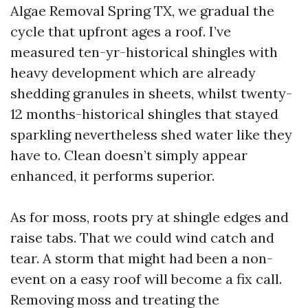
Algae Removal Spring TX, we gradual the
cycle that upfront ages a roof. I’ve
measured ten-yr-historical shingles with
heavy development which are already
shedding granules in sheets, whilst twenty-
12 months-historical shingles that stayed
sparkling nevertheless shed water like they
have to. Clean doesn’t simply appear
enhanced, it performs superior.
As for moss, roots pry at shingle edges and
raise tabs. That we could wind catch and
tear. A storm that might had been a non-
event on a easy roof will become a fix call.
Removing moss and treating the