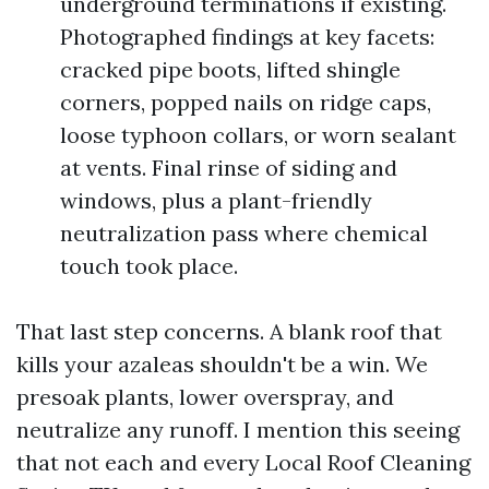
underground terminations if existing.
Photographed findings at key facets:
cracked pipe boots, lifted shingle
corners, popped nails on ridge caps,
loose typhoon collars, or worn sealant
at vents. Final rinse of siding and
windows, plus a plant-friendly
neutralization pass where chemical
touch took place.
That last step concerns. A blank roof that
kills your azaleas shouldn't be a win. We
presoak plants, lower overspray, and
neutralize any runoff. I mention this seeing
that not each and every Local Roof Cleaning