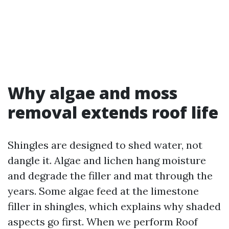
Why algae and moss
removal extends roof life
Shingles are designed to shed water, not
dangle it. Algae and lichen hang moisture
and degrade the filler and mat through the
years. Some algae feed at the limestone
filler in shingles, which explains why shaded
aspects go first. When we perform Roof