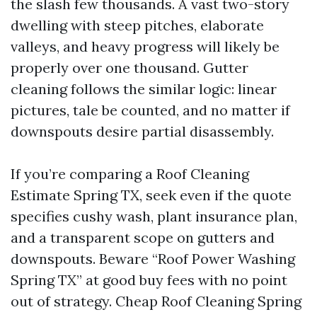
the slash few thousands. A vast two-story
dwelling with steep pitches, elaborate
valleys, and heavy progress will likely be
properly over one thousand. Gutter
cleaning follows the similar logic: linear
pictures, tale be counted, and no matter if
downspouts desire partial disassembly.
If you’re comparing a Roof Cleaning
Estimate Spring TX, seek even if the quote
specifies cushy wash, plant insurance plan,
and a transparent scope on gutters and
downspouts. Beware “Roof Power Washing
Spring TX” at good buy fees with no point
out of strategy. Cheap Roof Cleaning Spring