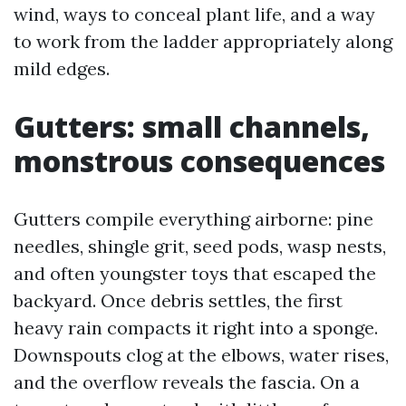
wind, ways to conceal plant life, and a way
to work from the ladder appropriately along
mild edges.
Gutters: small channels,
monstrous consequences
Gutters compile everything airborne: pine
needles, shingle grit, seed pods, wasp nests,
and often youngster toys that escaped the
backyard. Once debris settles, the first
heavy rain compacts it right into a sponge.
Downspouts clog at the elbows, water rises,
and the overflow reveals the fascia. On a