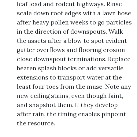
leaf load and rodent highways. Rinse
scale down roof edges with a lawn hose
after heavy pollen weeks to go particles
in the direction of downspouts. Walk
the assets after a blow to spot evident
gutter overflows and flooring erosion
close downspout terminations. Replace
beaten splash blocks or add versatile
extensions to transport water at the
least four toes from the muse. Note any
new ceiling stains, even though faint,
and snapshot them. If they develop
after rain, the timing enables pinpoint
the resource.