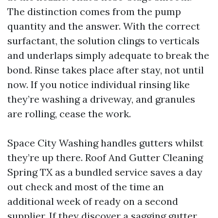
The distinction comes from the pump
quantity and the answer. With the correct
surfactant, the solution clings to verticals
and underlaps simply adequate to break the
bond. Rinse takes place after stay, not until
now. If you notice individual rinsing like
they’re washing a driveway, and granules
are rolling, cease the work.
Space City Washing handles gutters whilst
they’re up there. Roof And Gutter Cleaning
Spring TX as a bundled service saves a day
out check and most of the time an
additional week of ready on a second
supplier. If they discover a sagging gutter