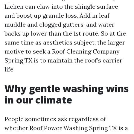
Lichen can claw into the shingle surface
and boost up granule loss. Add in leaf
muddle and clogged gutters, and water
backs up lower than the 1st route. So at the
same time as aesthetics subject, the larger
motive to seek a Roof Cleaning Company
Spring TX is to maintain the roof’s carrier
life.
Why gentle washing wins
in our climate
People sometimes ask regardless of
whether Roof Power Washing Spring TX is a