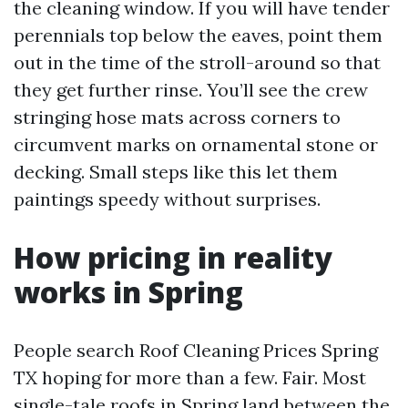
the cleaning window. If you will have tender
perennials top below the eaves, point them
out in the time of the stroll-around so that
they get further rinse. You’ll see the crew
stringing hose mats across corners to
circumvent marks on ornamental stone or
decking. Small steps like this let them
paintings speedy without surprises.
How pricing in reality
works in Spring
People search Roof Cleaning Prices Spring
TX hoping for more than a few. Fair. Most
single-tale roofs in Spring land between the