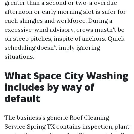
greater than a second or two, a overdue
afternoon or early morning slot is safer for
each shingles and workforce. During a
excessive-wind advisory, crews mustn't be
on steep pitches, inspite of anchors. Quick
scheduling doesn’t imply ignoring
situations.
What Space City Washing
includes by way of
default
The business’s generic Roof Cleaning
Service Spring TX contains inspection, plant