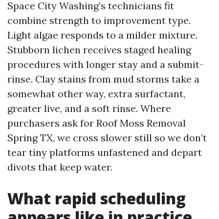
Space City Washing’s technicians fit
combine strength to improvement type.
Light algae responds to a milder mixture.
Stubborn lichen receives staged healing
procedures with longer stay and a submit-
rinse. Clay stains from mud storms take a
somewhat other way, extra surfactant,
greater live, and a soft rinse. Where
purchasers ask for Roof Moss Removal
Spring TX, we cross slower still so we don’t
tear tiny platforms unfastened and depart
divots that keep water.
What rapid scheduling
appears like in practice