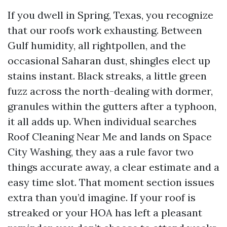
If you dwell in Spring, Texas, you recognize
that our roofs work exhausting. Between
Gulf humidity, all rightpollen, and the
occasional Saharan dust, shingles elect up
stains instant. Black streaks, a little green
fuzz across the north-dealing with dormer,
granules within the gutters after a typhoon,
it all adds up. When individual searches
Roof Cleaning Near Me and lands on Space
City Washing, they aas a rule favor two
things accurate away, a clear estimate and a
easy time slot. That moment section issues
extra than you’d imagine. If your roof is
streaked or your HOA has left a pleasant