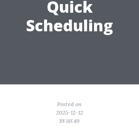
Quick
Scheduling
Posted on
2025-12-12
19:50:49