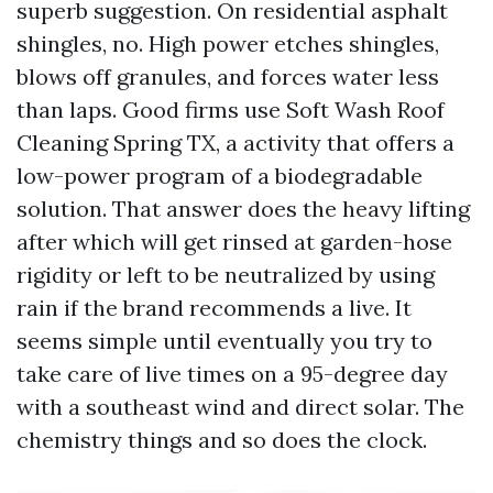
superb suggestion. On residential asphalt
shingles, no. High power etches shingles,
blows off granules, and forces water less
than laps. Good firms use Soft Wash Roof
Cleaning Spring TX, a activity that offers a
low-power program of a biodegradable
solution. That answer does the heavy lifting
after which will get rinsed at garden-hose
rigidity or left to be neutralized by using
rain if the brand recommends a live. It
seems simple until eventually you try to
take care of live times on a 95-degree day
with a southeast wind and direct solar. The
chemistry things and so does the clock.