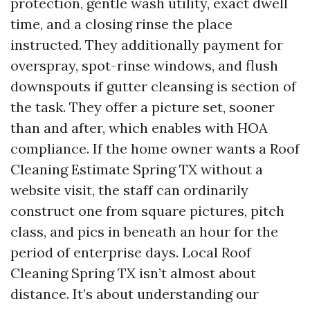
protection, gentle wash utility, exact dwell
time, and a closing rinse the place
instructed. They additionally payment for
overspray, spot-rinse windows, and flush
downspouts if gutter cleansing is section of
the task. They offer a picture set, sooner
than and after, which enables with HOA
compliance. If the home owner wants a Roof
Cleaning Estimate Spring TX without a
website visit, the staff can ordinarily
construct one from square pictures, pitch
class, and pics in beneath an hour for the
period of enterprise days. Local Roof
Cleaning Spring TX isn’t almost about
distance. It’s about understanding our