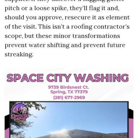
pitch or a loose spike, they’ll flag it and,
should you approve, resecure it as element
of the visit. This isn’t a roofing contractor’s
scope, but these minor transformations
prevent water shifting and prevent future
streaking.