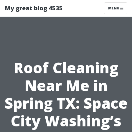
My great blog 4535
MENU
Roof Cleaning
Near Me in
Spring TX: Space
City Washing’s