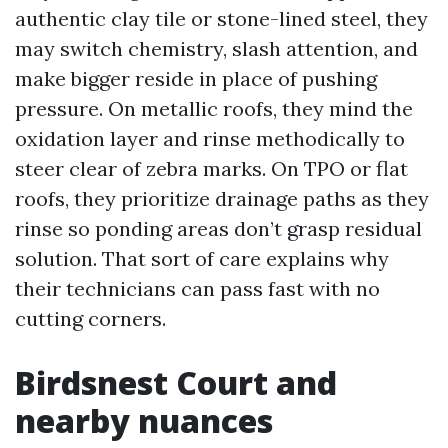
authentic clay tile or stone-lined steel, they
may switch chemistry, slash attention, and
make bigger reside in place of pushing
pressure. On metallic roofs, they mind the
oxidation layer and rinse methodically to
steer clear of zebra marks. On TPO or flat
roofs, they prioritize drainage paths as they
rinse so ponding areas don’t grasp residual
solution. That sort of care explains why
their technicians can pass fast with no
cutting corners.
Birdsnest Court and
nearby nuances