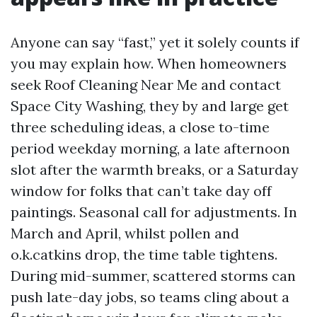
Anyone can say “fast,” yet it solely counts if
you may explain how. When homeowners
seek Roof Cleaning Near Me and contact
Space City Washing, they by and large get
three scheduling ideas, a close to-time
period weekday morning, a late afternoon
slot after the warmth breaks, or a Saturday
window for folks that can’t take day off
paintings. Seasonal call for adjustments. In
March and April, whilst pollen and
o.k.catkins drop, the time table tightens.
During mid-summer, scattered storms can
push late-day jobs, so teams cling about a