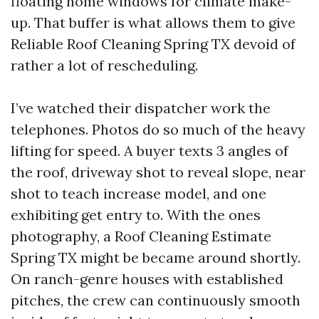
floating home windows for climate make-
up. That buffer is what allows them to give
Reliable Roof Cleaning Spring TX devoid of
rather a lot of rescheduling.
I’ve watched their dispatcher work the
telephones. Photos do so much of the heavy
lifting for speed. A buyer texts 3 angles of
the roof, driveway shot to reveal slope, near
shot to teach increase model, and one
exhibiting get entry to. With the ones
photography, a Roof Cleaning Estimate
Spring TX might be became around shortly.
On ranch-genre houses with established
pitches, the crew can continuously smooth