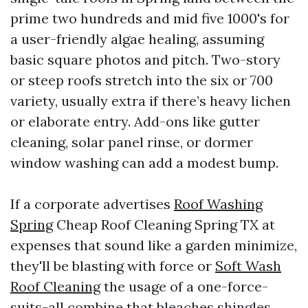
prime two hundreds and mid five 1000's for
a user-friendly algae healing, assuming
basic square photos and pitch. Two-story
or steep roofs stretch into the six or 700
variety, usually extra if there’s heavy lichen
or elaborate entry. Add-ons like gutter
cleaning, solar panel rinse, or dormer
window washing can add a modest bump.
If a corporate advertises
Roof Washing
Spring
Cheap Roof Cleaning Spring TX at
expenses that sound like a garden minimize,
they'll be blasting with force or
Soft Wash
Roof Cleaning
the usage of a one-force-
suits-all combine that bleaches shingles