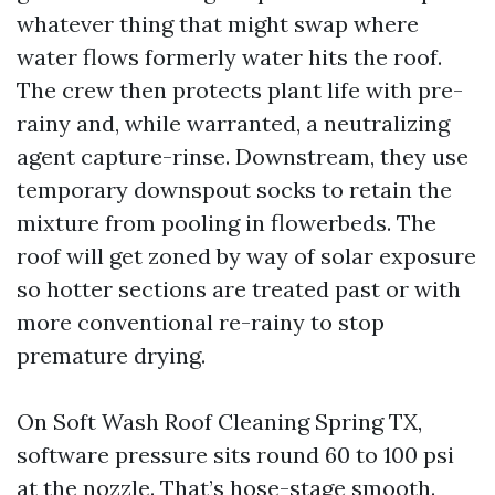
whatever thing that might swap where
water flows formerly water hits the roof.
The crew then protects plant life with pre-
rainy and, while warranted, a neutralizing
agent capture-rinse. Downstream, they use
temporary downspout socks to retain the
mixture from pooling in flowerbeds. The
roof will get zoned by way of solar exposure
so hotter sections are treated past or with
more conventional re-rainy to stop
premature drying.
On Soft Wash Roof Cleaning Spring TX,
software pressure sits round 60 to 100 psi
at the nozzle. That’s hose-stage smooth.