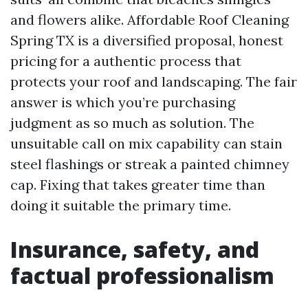
and flowers alike. Affordable Roof Cleaning
Spring TX is a diversified proposal, honest
pricing for a authentic process that
protects your roof and landscaping. The fair
answer is which you’re purchasing
judgment as so much as solution. The
unsuitable call on mix capability can stain
steel flashings or streak a painted chimney
cap. Fixing that takes greater time than
doing it suitable the primary time.
Insurance, safety, and
factual professionalism