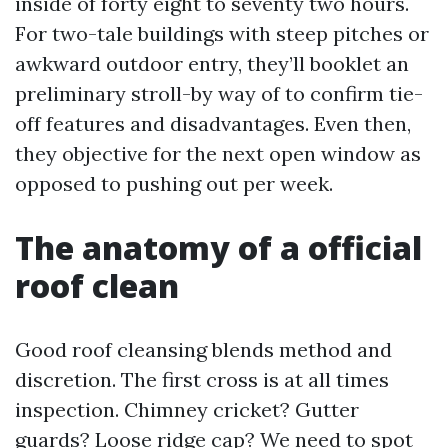
inside of forty eight to seventy two hours.
For two-tale buildings with steep pitches or
awkward outdoor entry, they’ll booklet an
preliminary stroll-by way of to confirm tie-
off features and disadvantages. Even then,
they objective for the next open window as
opposed to pushing out per week.
The anatomy of a official
roof clean
Good roof cleansing blends method and
discretion. The first cross is at all times
inspection. Chimney cricket? Gutter
guards? Loose ridge cap? We need to spot