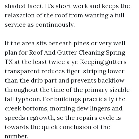
shaded facet. It’s short work and keeps the
relaxation of the roof from wanting a full
service as continuously.
If the area sits beneath pines or very well,
plan for Roof And Gutter Cleaning Spring
TX at the least twice a yr. Keeping gutters
transparent reduces tiger-striping lower
than the drip part and prevents backflow
throughout the time of the primary sizable
fall typhoon. For buildings practically the
creek bottoms, morning dew lingers and
speeds regrowth, so the repairs cycle is
towards the quick conclusion of the
number.