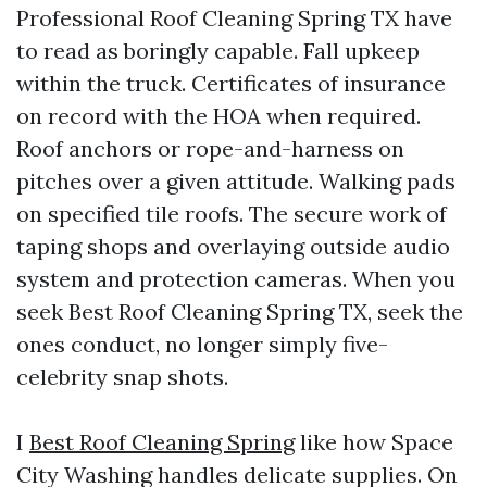
Professional Roof Cleaning Spring TX have
to read as boringly capable. Fall upkeep
within the truck. Certificates of insurance
on record with the HOA when required.
Roof anchors or rope-and-harness on
pitches over a given attitude. Walking pads
on specified tile roofs. The secure work of
taping shops and overlaying outside audio
system and protection cameras. When you
seek Best Roof Cleaning Spring TX, seek the
ones conduct, no longer simply five-
celebrity snap shots.
I
Best Roof Cleaning Spring
like how Space
City Washing handles delicate supplies. On