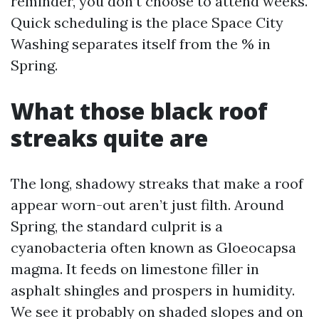
reminder, you don’t choose to attend weeks.
Quick scheduling is the place Space City
Washing separates itself from the % in
Spring.
What those black roof
streaks quite are
The long, shadowy streaks that make a roof
appear worn-out aren’t just filth. Around
Spring, the standard culprit is a
cyanobacteria often known as Gloeocapsa
magma. It feeds on limestone filler in
asphalt shingles and prospers in humidity.
We see it probably on shaded slopes and on