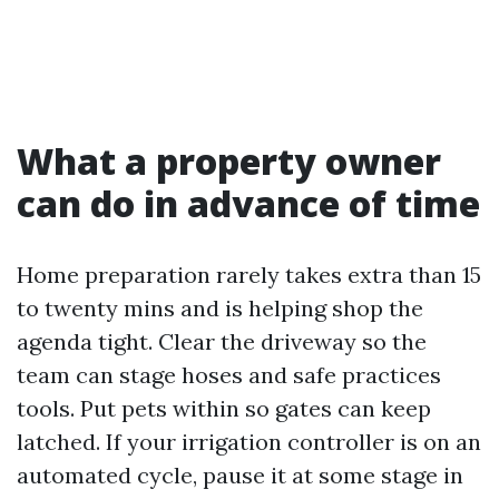
What a property owner
can do in advance of time
Home preparation rarely takes extra than 15
to twenty mins and is helping shop the
agenda tight. Clear the driveway so the
team can stage hoses and safe practices
tools. Put pets within so gates can keep
latched. If your irrigation controller is on an
automated cycle, pause it at some stage in