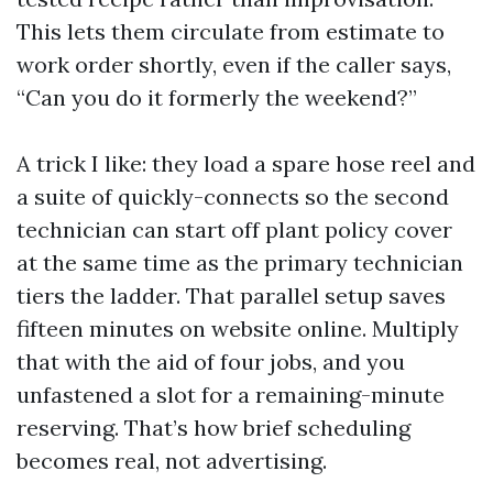
This lets them circulate from estimate to
work order shortly, even if the caller says,
“Can you do it formerly the weekend?”
A trick I like: they load a spare hose reel and
a suite of quickly-connects so the second
technician can start off plant policy cover
at the same time as the primary technician
tiers the ladder. That parallel setup saves
fifteen minutes on website online. Multiply
that with the aid of four jobs, and you
unfastened a slot for a remaining-minute
reserving. That’s how brief scheduling
becomes real, not advertising.