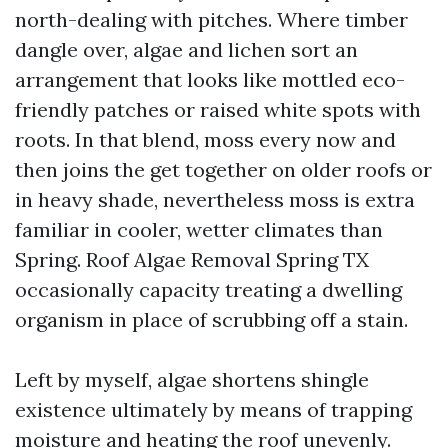
north-dealing with pitches. Where timber
dangle over, algae and lichen sort an
arrangement that looks like mottled eco-
friendly patches or raised white spots with
roots. In that blend, moss every now and
then joins the get together on older roofs or
in heavy shade, nevertheless moss is extra
familiar in cooler, wetter climates than
Spring. Roof Algae Removal Spring TX
occasionally capacity treating a dwelling
organism in place of scrubbing off a stain.
Left by myself, algae shortens shingle
existence ultimately by means of trapping
moisture and heating the roof unevenly.