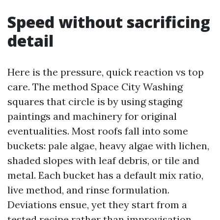
Speed without sacrificing
detail
Here is the pressure, quick reaction vs top
care. The method Space City Washing
squares that circle is by using staging
paintings and machinery for original
eventualities. Most roofs fall into some
buckets: pale algae, heavy algae with lichen,
shaded slopes with leaf debris, or tile and
metal. Each bucket has a default mix ratio,
live method, and rinse formulation.
Deviations ensue, yet they start from a
tested recipe rather than improvisation.