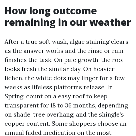
How long outcome
remaining in our weather
After a true soft wash, algae staining clears
as the answer works and the rinse or rain
finishes the task. On pale growth, the roof
looks fresh the similar day. On heavier
lichen, the white dots may linger for a few
weeks as lifeless platforms release. In
Spring, count on a easy roof to keep
transparent for 18 to 36 months, depending
on shade, tree overhang, and the shingle’s
copper content. Some shoppers choose an
annual faded medication on the most