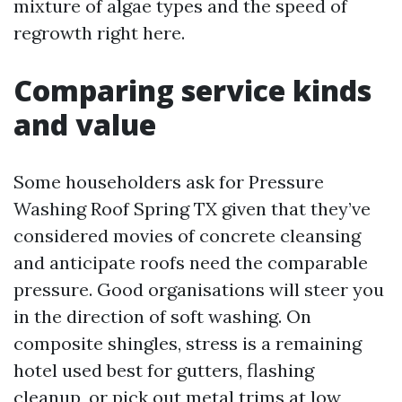
mixture of algae types and the speed of
regrowth right here.
Comparing service kinds
and value
Some householders ask for Pressure
Washing Roof Spring TX given that they’ve
considered movies of concrete cleansing
and anticipate roofs need the comparable
pressure. Good organisations will steer you
in the direction of soft washing. On
composite shingles, stress is a remaining
hotel used best for gutters, flashing
cleanup, or pick out metal trims at low