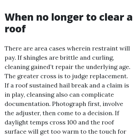
When no longer to clear a
roof
There are area cases wherein restraint will
pay. If shingles are brittle and curling,
cleaning gained’t repair the underlying age.
The greater cross is to judge replacement.
If a roof sustained hail break and a claim is
in play, cleansing also can complicate
documentation. Photograph first, involve
the adjuster, then come to a decision. If
daylight temps cross 100 and the roof
surface will get too warm to the touch for