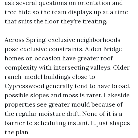
ask several questions on orientation and
tree hide so the team displays up at a time
that suits the floor they’re treating.
Across Spring, exclusive neighborhoods
pose exclusive constraints. Alden Bridge
homes on occasion have greater roof
complexity with intersecting valleys. Older
ranch-model buildings close to
Cypresswood generally tend to have broad,
possible slopes and moss is rarer. Lakeside
properties see greater mould because of
the regular moisture drift. None of it is a
barrier to scheduling instant. It just shapes
the plan.