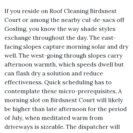
If you reside on Roof Cleaning Birdsnest
Court or among the nearby cul-de-sacs off
Gosling, you know the way shade styles
exchange throughout the day. The east-
facing slopes capture morning solar and dry
well. The west-going through slopes carry
afternoon warmth, which speeds dwell but
can flash dry a solution and reduce
effectiveness. Quick scheduling has to
contemplate these micro-prerequisites. A
morning slot on Birdsnest Court will likely
be higher than late afternoon for the period
of July, when meditated warm from
driveways is sizeable. The dispatcher will