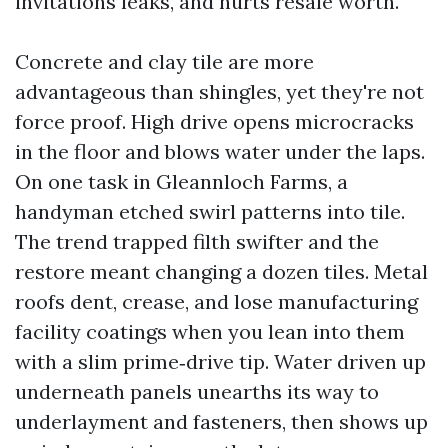
invitations leaks, and hurts resale worth.
Concrete and clay tile are more
advantageous than shingles, yet they're not
force proof. High drive opens microcracks
in the floor and blows water under the laps.
On one task in Gleannloch Farms, a
handyman etched swirl patterns into tile.
The trend trapped filth swifter and the
restore meant changing a dozen tiles. Metal
roofs dent, crease, and lose manufacturing
facility coatings when you lean into them
with a slim prime‑drive tip. Water driven up
underneath panels unearths its way to
underlayment and fasteners, then shows up