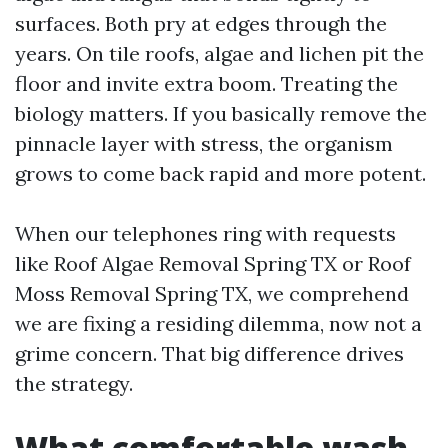
surfaces. Both pry at edges through the
years. On tile roofs, algae and lichen pit the
floor and invite extra boom. Treating the
biology matters. If you basically remove the
pinnacle layer with stress, the organism
grows to come back rapid and more potent.
When our telephones ring with requests
like Roof Algae Removal Spring TX or Roof
Moss Removal Spring TX, we comprehend
we are fixing a residing dilemma, now not a
grime concern. That big difference drives
the strategy.
What comfortable wash