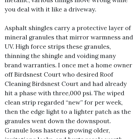
you deal with it like a driveway.
Asphalt shingles carry a protective layer of
mineral granules that mirror warmness and
UV. High force strips these granules,
thinning the shingle and voiding many
brand warranties. I once met a home owner
off Birdsnest Court who desired Roof
Cleaning Birdsnest Court and had already
hit a phase with three,000 psi. The wiped
clean strip regarded “new” for per week,
then the edge light to a lighter patch as the
granules went down the downspout.
Granule loss hastens growing older,