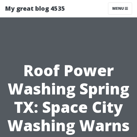
My great blog 4535
MENU
Roof Power
Washing Spring
TX: Space City
Washing Warns