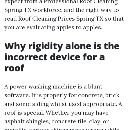
expect from a Professional Roof Cleaning
Spring TX workforce, and the right way to
read Roof Cleaning Prices Spring TX so that
you are evaluating apples to apples.
Why rigidity alone is the
incorrect device for a
roof
A power washing machine is a blunt
software. It is properly for concrete, brick,
and some siding whilst used appropriate. A
roof is special. Whether you may have
asphalt shingles, concrete tile, clay, or
metallic, various things move wrong while