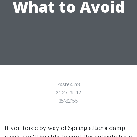
What to Avoid
Posted on
2025-11-12
15:42:55
If you force by way of Spring after a damp
week, you'll be able to spot the culprits from