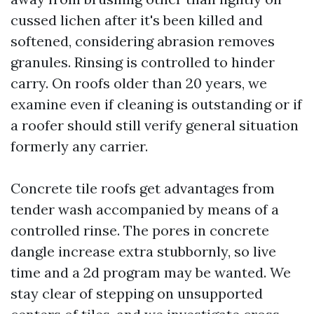
cussed lichen after it's been killed and
softened, considering abrasion removes
granules. Rinsing is controlled to hinder
carry. On roofs older than 20 years, we
examine even if cleaning is outstanding or if
a roofer should still verify general situation
formerly any carrier.
Concrete tile roofs get advantages from
tender wash accompanied by means of a
controlled rinse. The pores in concrete
dangle increase extra stubbornly, so live
time and a 2d program may be wanted. We
stay clear of stepping on unsupported