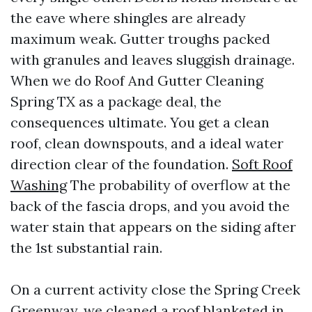
the eave where shingles are already
maximum weak. Gutter troughs packed
with granules and leaves sluggish drainage.
When we do Roof And Gutter Cleaning
Spring TX as a package deal, the
consequences ultimate. You get a clean
roof, clean downspouts, and a ideal water
direction clear of the foundation.
Soft Roof
Washing
The probability of overflow at the
back of the fascia drops, and you avoid the
water stain that appears on the siding after
the 1st substantial rain.
On a current activity close the Spring Creek
Greenway, we cleaned a roof blanketed in