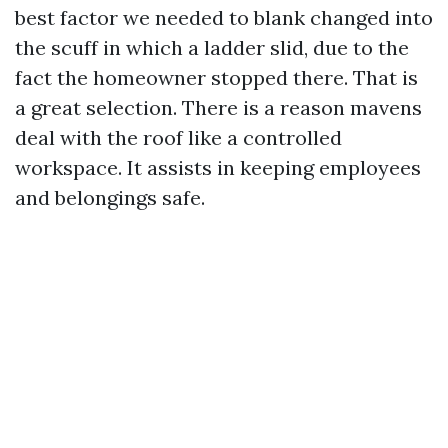
best factor we needed to blank changed into
the scuff in which a ladder slid, due to the
fact the homeowner stopped there. That is
a great selection. There is a reason mavens
deal with the roof like a controlled
workspace. It assists in keeping employees
and belongings safe.