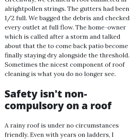
alrightpollen strings. The gutters had been
1/2 full. We bagged the debris and checked
every outlet at full flow. The home-owner
which is called after a storm and talked
about that the to come back patio become
finally staying dry alongside the threshold.
Sometimes the nicest component of roof
cleaning is what you do no longer see.
Safety isn't non-
compulsory on a roof
A rainy roof is under no circumstances
friendly. Even with years on ladders, I