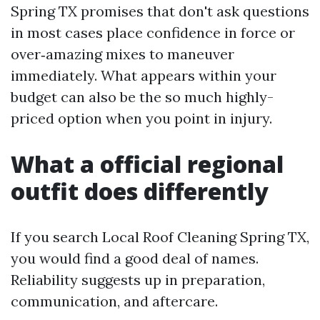
Spring TX promises that don't ask questions
in most cases place confidence in force or
over‑amazing mixes to maneuver
immediately. What appears within your
budget can also be the so much highly-
priced option when you point in injury.
What a official regional
outfit does differently
If you search Local Roof Cleaning Spring TX,
you would find a good deal of names.
Reliability suggests up in preparation,
communication, and aftercare.