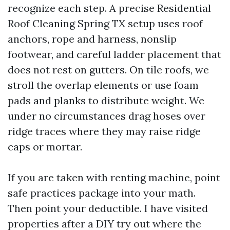
recognize each step. A precise Residential
Roof Cleaning Spring TX setup uses roof
anchors, rope and harness, nonslip
footwear, and careful ladder placement that
does not rest on gutters. On tile roofs, we
stroll the overlap elements or use foam
pads and planks to distribute weight. We
under no circumstances drag hoses over
ridge traces where they may raise ridge
caps or mortar.
If you are taken with renting machine, point
safe practices package into your math.
Then point your deductible. I have visited
properties after a DIY try out where the