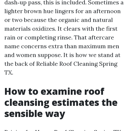
dash‑up pass, this is included. Sometimes a
lighter brown hue lingers for an afternoon
or two because the organic and natural
materials oxidizes. It clears with the first
rain or completing rinse. That aftercare
name concerns extra than maximum men
and women suppose. It is how we stand at
the back of Reliable Roof Cleaning Spring
TX.
How to examine roof
cleansing estimates the
sensible way