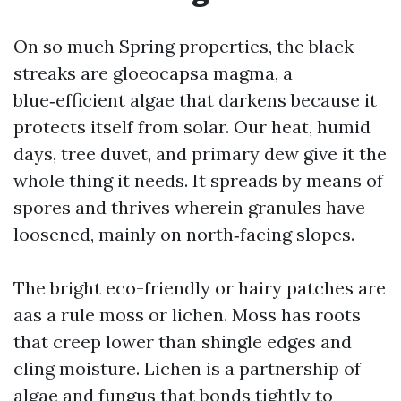
On so much Spring properties, the black
streaks are gloeocapsa magma, a
blue‑efficient algae that darkens because it
protects itself from solar. Our heat, humid
days, tree duvet, and primary dew give it the
whole thing it needs. It spreads by means of
spores and thrives wherein granules have
loosened, mainly on north‑facing slopes.
The bright eco-friendly or hairy patches are
aas a rule moss or lichen. Moss has roots
that creep lower than shingle edges and
cling moisture. Lichen is a partnership of
algae and fungus that bonds tightly to