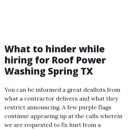
What to hinder while
hiring for Roof Power
Washing Spring TX
You can be informed a great deallots from
what a contractor delivers and what they
restrict announcing. A few purple flags
continue appearing up at the calls wherein
we are requested to fix hurt from a