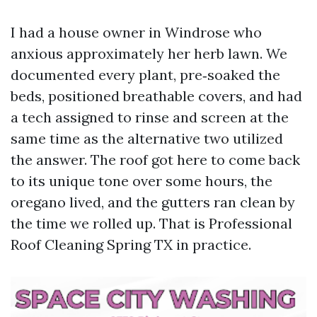
I had a house owner in Windrose who
anxious approximately her herb lawn. We
documented every plant, pre‑soaked the
beds, positioned breathable covers, and had
a tech assigned to rinse and screen at the
same time as the alternative two utilized
the answer. The roof got here to come back
to its unique tone over some hours, the
oregano lived, and the gutters ran clean by
the time we rolled up. That is Professional
Roof Cleaning Spring TX in practice.