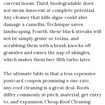
current boom. Third, biodegradable does
not mean innocent at complete potential.
Any cleaner that kills algae could also
damage a camellia. Technique saves
landscaping. Fourth, these black streaks will
not be simply grime or toxins, and
scrubbing them with a brush knocks off
granules and raises the nap of shingles,
which makes them lure filth turbo later.
The ultimate fable is that a less expensive
postcard coupon promising a one‑rate,
any‑roof cleaning is a great deal. Roofs
differ commonly in pitch, material, get entry
to, and expansion. Cheap Roof Cleaning