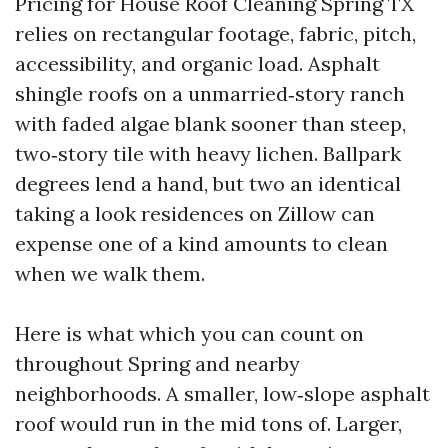
Pricing for House Roof Cleaning Spring TX
relies on rectangular footage, fabric, pitch,
accessibility, and organic load. Asphalt
shingle roofs on a unmarried‑story ranch
with faded algae blank sooner than steep,
two‑story tile with heavy lichen. Ballpark
degrees lend a hand, but two an identical
taking a look residences on Zillow can
expense one of a kind amounts to clean
when we walk them.
Here is what which you can count on
throughout Spring and nearby
neighborhoods. A smaller, low‑slope asphalt
roof would run in the mid tons of. Larger,