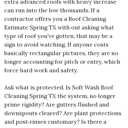
extra advanced roofs with heavy increase
can run into the low thousands. If a
contractor offers you a Roof Cleaning
Estimate Spring TX with out asking what
type of roof you've gotten, that may be a
sign to avoid watching. If anyone costs
basically rectangular pictures, they are no
longer accounting for pitch or entry, which
force hard work and safety.
Ask what is protected. Is Soft Wash Roof
Cleaning Spring TX the system, no longer
prime rigidity? Are gutters flushed and
downspouts cleared? Are plant protections
and post‑rinses customary? Is there a