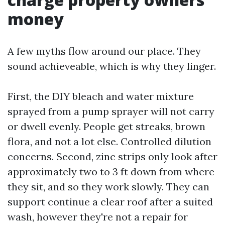
money
A few myths flow around our place. They
sound achieveable, which is why they linger.
First, the DIY bleach and water mixture
sprayed from a pump sprayer will not carry
or dwell evenly. People get streaks, brown
flora, and not a lot else. Controlled dilution
concerns. Second, zinc strips only look after
approximately two to 3 ft down from where
they sit, and so they work slowly. They can
support continue a clear roof after a suited
wash, however they're not a repair for