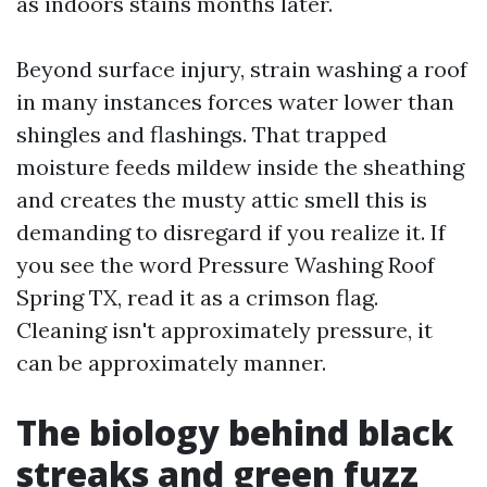
as indoors stains months later.
Beyond surface injury, strain washing a roof
in many instances forces water lower than
shingles and flashings. That trapped
moisture feeds mildew inside the sheathing
and creates the musty attic smell this is
demanding to disregard if you realize it. If
you see the word Pressure Washing Roof
Spring TX, read it as a crimson flag.
Cleaning isn't approximately pressure, it
can be approximately manner.
The biology behind black
streaks and green fuzz