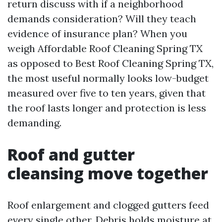
return discuss with if a neighborhood
demands consideration? Will they teach
evidence of insurance plan? When you
weigh Affordable Roof Cleaning Spring TX
as opposed to Best Roof Cleaning Spring TX,
the most useful normally looks low-budget
measured over five to ten years, given that
the roof lasts longer and protection is less
demanding.
Roof and gutter
cleansing move together
Roof enlargement and clogged gutters feed
every single other. Debris holds moisture at