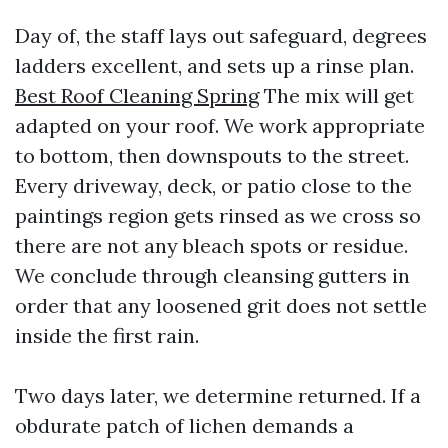
Day of, the staff lays out safeguard, degrees
ladders excellent, and sets up a rinse plan.
Best Roof Cleaning Spring
The mix will get
adapted on your roof. We work appropriate
to bottom, then downspouts to the street.
Every driveway, deck, or patio close to the
paintings region gets rinsed as we cross so
there are not any bleach spots or residue.
We conclude through cleansing gutters in
order that any loosened grit does not settle
inside the first rain.
Two days later, we determine returned. If a
obdurate patch of lichen demands a