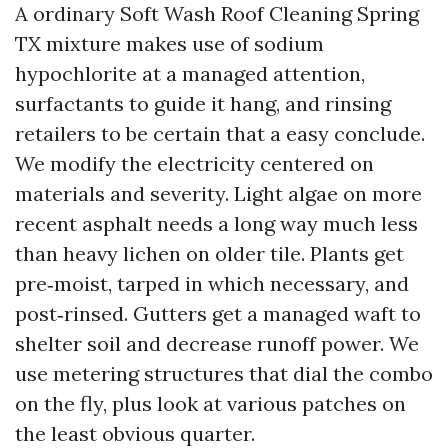
A ordinary Soft Wash Roof Cleaning Spring
TX mixture makes use of sodium
hypochlorite at a managed attention,
surfactants to guide it hang, and rinsing
retailers to be certain that a easy conclude.
We modify the electricity centered on
materials and severity. Light algae on more
recent asphalt needs a long way much less
than heavy lichen on older tile. Plants get
pre‑moist, tarped in which necessary, and
post‑rinsed. Gutters get a managed waft to
shelter soil and decrease runoff power. We
use metering structures that dial the combo
on the fly, plus look at various patches on
the least obvious quarter.