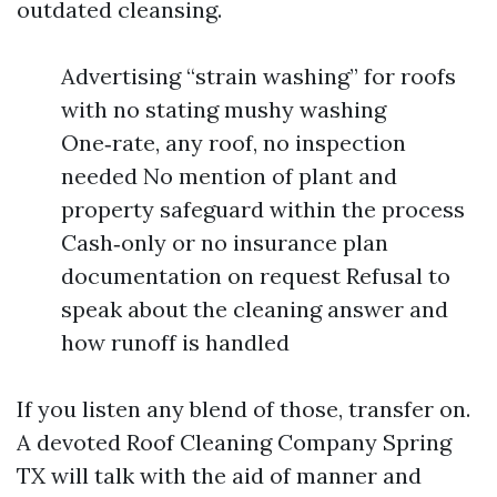
outdated cleansing.
Advertising “strain washing” for roofs
with no stating mushy washing
One‑rate, any roof, no inspection
needed No mention of plant and
property safeguard within the process
Cash‑only or no insurance plan
documentation on request Refusal to
speak about the cleaning answer and
how runoff is handled
If you listen any blend of those, transfer on.
A devoted Roof Cleaning Company Spring
TX will talk with the aid of manner and