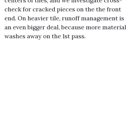
centers of tiles, and we investigate cross-
check for cracked pieces on the the front
end. On heavier tile, runoff management is
an even bigger deal, because more material
washes away on the 1st pass.