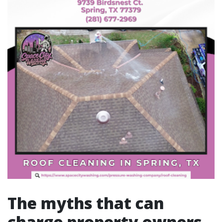
The myths that can
charge property owners