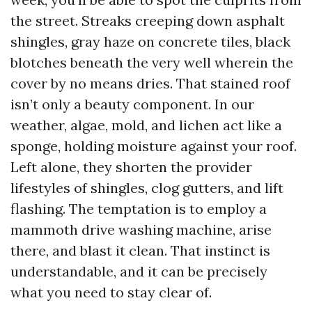
the street. Streaks creeping down asphalt
shingles, gray haze on concrete tiles, black
blotches beneath the very well wherein the
cover by no means dries. That stained roof
isn’t only a beauty component. In our
weather, algae, mold, and lichen act like a
sponge, holding moisture against your roof.
Left alone, they shorten the provider
lifestyles of shingles, clog gutters, and lift
flashing. The temptation is to employ a
mammoth drive washing machine, arise
there, and blast it clean. That instinct is
understandable, and it can be precisely
what you need to stay clear of.