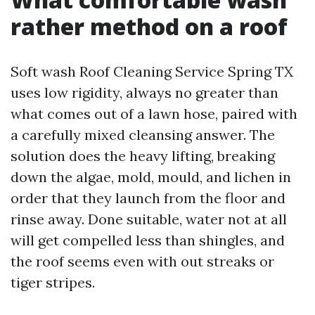
rather method on a roof
Soft wash Roof Cleaning Service Spring TX
uses low rigidity, always no greater than
what comes out of a lawn hose, paired with
a carefully mixed cleansing answer. The
solution does the heavy lifting, breaking
down the algae, mold, mould, and lichen in
order that they launch from the floor and
rinse away. Done suitable, water not at all
will get compelled less than shingles, and
the roof seems even with out streaks or
tiger stripes.