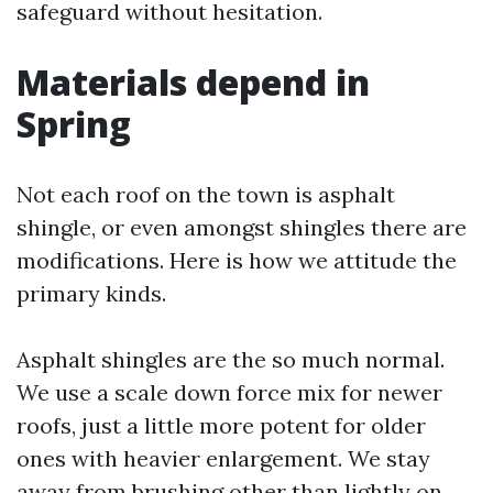
safeguard without hesitation.
Materials depend in
Spring
Not each roof on the town is asphalt
shingle, or even amongst shingles there are
modifications. Here is how we attitude the
primary kinds.
Asphalt shingles are the so much normal.
We use a scale down force mix for newer
roofs, just a little more potent for older
ones with heavier enlargement. We stay
away from brushing other than lightly on