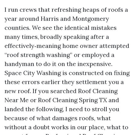
I run crews that refreshing heaps of roofs a
year around Harris and Montgomery
counties. We see the identical mistakes
many times, broadly speaking after a
effectively‑meaning home owner attempted
“roof strength washing” or employed a
handyman to do it on the inexpensive.
Space City Washing is constructed on fixing
these errors earlier they settlement you a
new roof. If you searched Roof Cleaning
Near Me or Roof Cleaning Spring TX and
landed the following, I need to stroll you
because of what damages roofs, what
without a doubt works in our place, what to