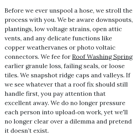
Before we ever unspool a hose, we stroll the
process with you. We be aware downspouts,
plantings, low voltage strains, open attic
vents, and any delicate functions like
copper weathervanes or photo voltaic
connectors. We fee for
Roof Washing Spring
earlier granule loss, failing seals, or loose
tiles. We snapshot ridge caps and valleys. If
we see whatever that a roof fix should still
handle first, you pay attention that
excellent away. We do no longer pressure
each person into upload‑on work, yet we'll
no longer clear over a dilemma and pretend
it doesn’t exist.