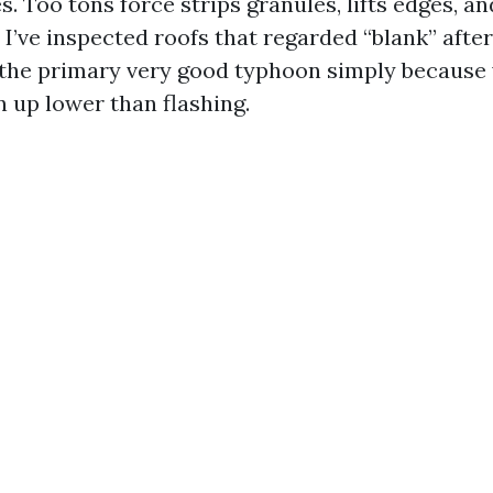
s. Too tons force strips granules, lifts edges, a
 I’ve inspected roofs that regarded “blank” afte
 the primary very good typhoon simply because
n up lower than flashing.