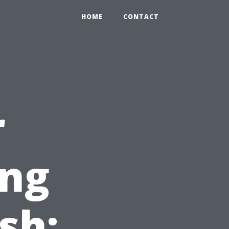
HOME
CONTACT
r
ing
sh: