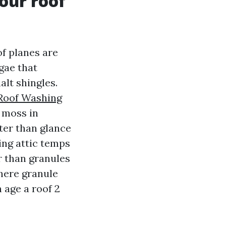
your roof
f planes are
gae that
alt shingles.
Roof Washing
 moss in
ter than glance
ing attic temps
 than granules
here granule
n age a roof 2