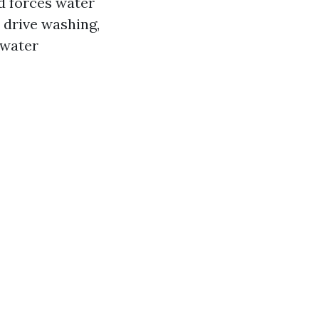
nd forces water
r drive washing,
 water