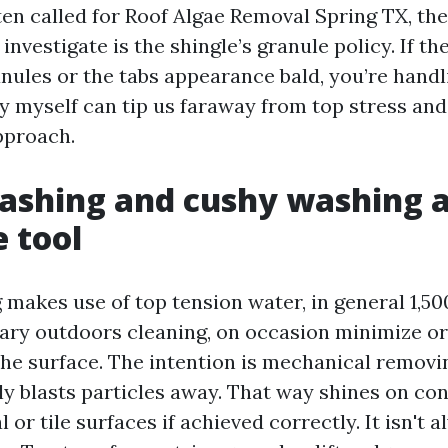
en called for Roof Algae Removal Spring TX, the 
vestigate is the shingle’s granule policy. If th
nules or the tabs appearance bald, you’re handli
y myself can tip us faraway from top stress and 
proach.
ashing and cushy washing a
 tool
makes use of top tension water, in general 1,50
ary outdoors cleaning, on occasion minimize o
he surface. The intention is mechanical removin
y blasts particles away. That way shines on conc
or tile surfaces if achieved correctly. It isn't 