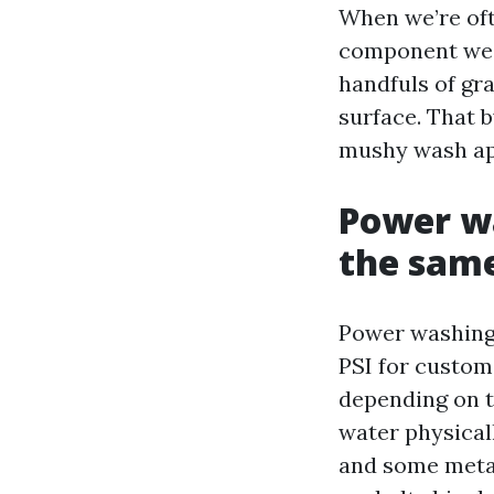
When we’re oft
component we in
handfuls of gra
surface. That b
mushy wash ap
Power w
the same
Power washing 
PSI for custom
depending on t
water physicall
and some metal 