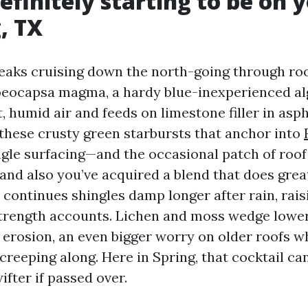
efinitely starting to be on 
, TX
eaks cruising down the north-going through roo
oeocapsa magma, a hardy blue-inexperienced al
, humid air and feeds on limestone filler in asph
these crusty green starbursts that anchor into
gle surfacing—and the occasional patch of roof
 and also you’ve acquired a blend that does grea
 continues shingles damp longer after rain, rais
trength accounts. Lichen and moss wedge lower
 erosion, an even bigger worry on older roofs w
 creeping along. Here in Spring, that cocktail ca
ifter if passed over.