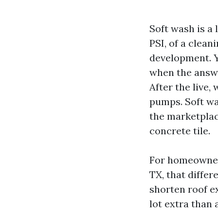
Soft wash is a
PSI, of a clea
development. Yo
when the answe
After the live
pumps. Soft was
the marketplac
concrete tile.
For homeowners
TX, that diffe
shorten roof ex
lot extra than 