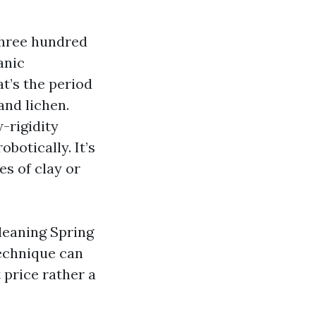
three hundred
anic
at’s the period
and lichen.
-rigidity
botically. It’s
s of clay or
leaning Spring
technique can
 price rather a