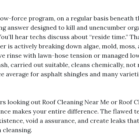
 low-force program, on a regular basis beneath 
ning answer designed to kill and unencumber org
u’ll hear techs discuss about “reside time.” Th
r is actively breaking down algae, mold, moss, 
, we rinse with lawn-hose tension or managed low
h, carried out suitable, cleans chemically, not ro
e average for asphalt shingles and many varietie
 looking out Roof Cleaning Near Me or Roof C
rence makes your entire difference. The flawed 
istence, void a assurance, and create leaks that
a cleansing.