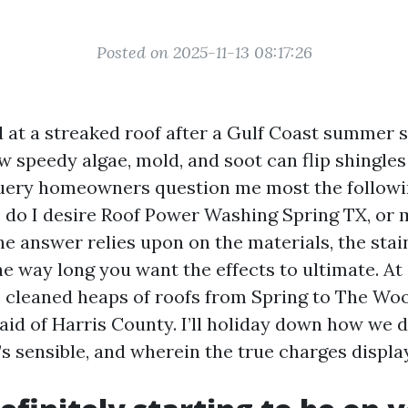
Posted on 2025-11-13 08:17:26
ed at a streaked roof after a Gulf Coast summer 
 speedy algae, mold, and soot can flip shingles
uery homeowners question me most the followi
 do I desire Roof Power Washing Spring TX, or ma
e answer relies upon on the materials, the stain
he way long you want the effects to ultimate. At
 cleaned heaps of roofs from Spring to The Wo
aid of Harris County. I’ll holiday down how we 
’s sensible, and wherein the true charges displa