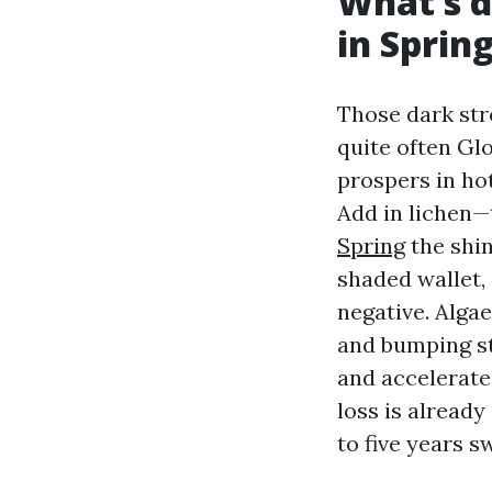
What’s d
in Spring
Those dark str
quite often Gl
prospers in hot
Add in lichen—
Spring
the shin
shaded wallet,
negative. Algae
and bumping s
and accelerate
loss is already
to five years sw