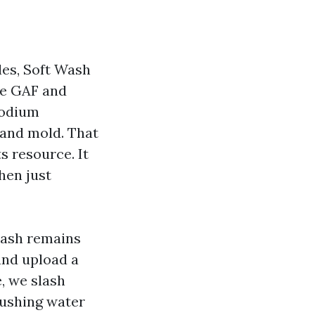
gles, Soft Wash
ke GAF and
sodium
 and mold. That
ts resource. It
hen just
wash remains
and upload a
e, we slash
pushing water