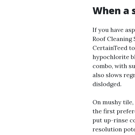
When a 
If you have asp
Roof Cleaning 
CertainTeed t
hypochlorite b
combo, with sur
also slows regr
dislodged.
On mushy tile,
the first pref
put up-rinse co
resolution pot