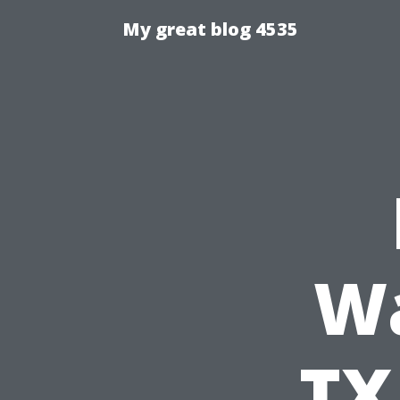
My great blog 4535
Wa
TX