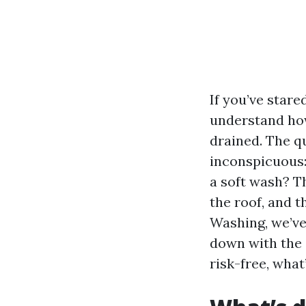
If you’ve star
understand how
drained. The q
inconspicuous:
a soft wash? Th
the roof, and t
Washing, we’ve
down with the 
risk-free, what