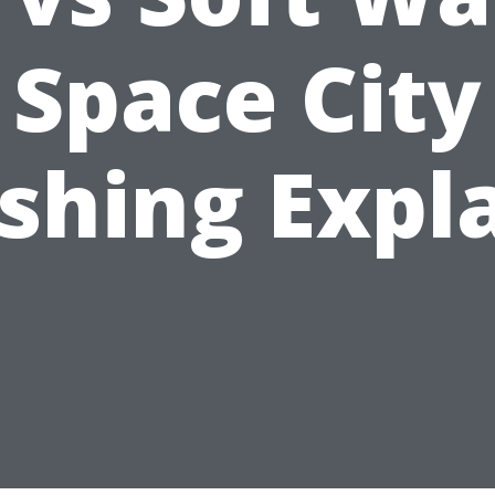
Space City
hing Expl