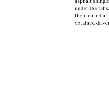
asphalt shingle
under the tabs.
then leaked at
obtained drive