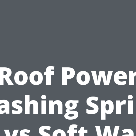
Roof Powe
shing Spr
 vs Soft Wa