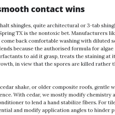
smooth contact wins
halt shingles, quite architectural or 3-tab shin
Spring TX is the nontoxic bet. Manufacturers li
o come back comfortable washing with diluted 
lends because the authorised formula for algae
factants to aid it grasp, treats the staining at i
owth, in view that the spores are killed rather t
 cedar shake, or older composite roofs, gentle 
erence. With cedar, we mostly modify chemistry 
nditioner to lend a hand stabilize fibers. For til
ential and modify application angles to hinder 