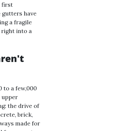
first
e gutters have
ng a fragile
right into a
ren't
0 to a few,000
r upper
g: the drive of
rete, brick,
always made for