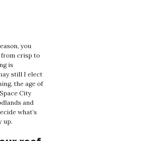
season, you
 from crisp to
ng is
y still I elect
ing, the age of
 Space City
odlands and
decide what’s
y up.