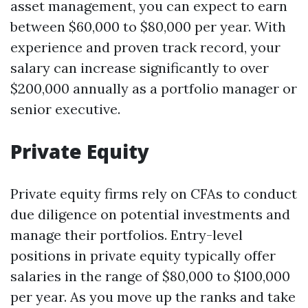
asset management, you can expect to earn
between $60,000 to $80,000 per year. With
experience and proven track record, your
salary can increase significantly to over
$200,000 annually as a portfolio manager or
senior executive.
Private Equity
Private equity firms rely on CFAs to conduct
due diligence on potential investments and
manage their portfolios. Entry-level
positions in private equity typically offer
salaries in the range of $80,000 to $100,000
per year. As you move up the ranks and take