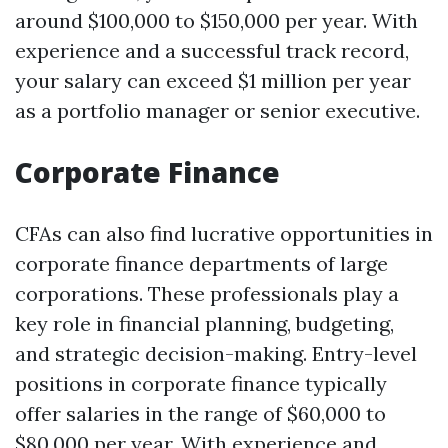
around $100,000 to $150,000 per year. With
experience and a successful track record,
your salary can exceed $1 million per year
as a portfolio manager or senior executive.
Corporate Finance
CFAs can also find lucrative opportunities in
corporate finance departments of large
corporations. These professionals play a
key role in financial planning, budgeting,
and strategic decision-making. Entry-level
positions in corporate finance typically
offer salaries in the range of $60,000 to
$80,000 per year. With experience and