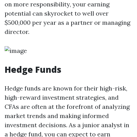
on more responsibility, your earning
potential can skyrocket to well over
$500,000 per year as a partner or managing
director.
Hedge Funds
Hedge funds are known for their high-risk,
high-reward investment strategies, and
CFAs are often at the forefront of analyzing
market trends and making informed
investment decisions. As a junior analyst in
a hedge fund, you can expect to earn