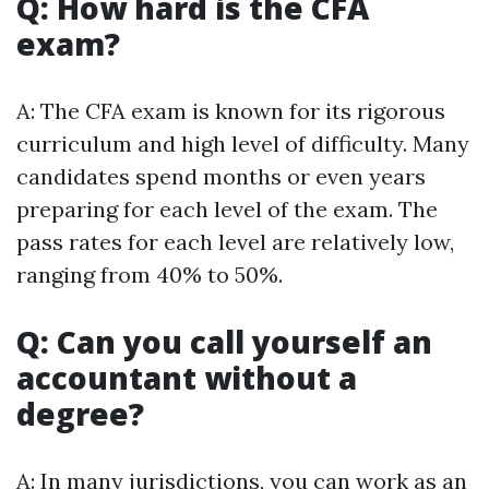
Q: How hard is the CFA
exam?
A: The CFA exam is known for its rigorous
curriculum and high level of difficulty. Many
candidates spend months or even years
preparing for each level of the exam. The
pass rates for each level are relatively low,
ranging from 40% to 50%.
Q: Can you call yourself an
accountant without a
degree?
A: In many jurisdictions, you can work as an