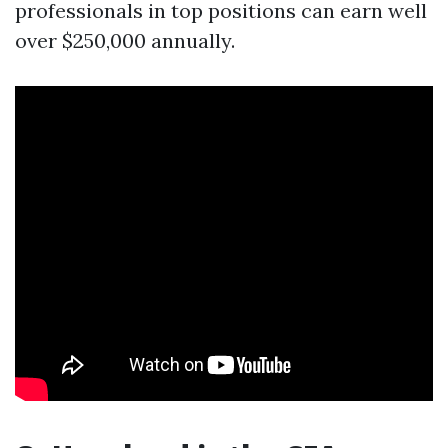
professionals in top positions can earn well
over $250,000 annually.