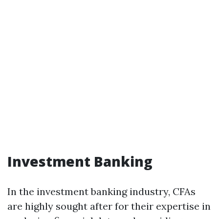
Investment Banking
In the investment banking industry, CFAs
are highly sought after for their expertise in