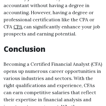
accountant without having a degree in
accounting. However, having a degree or
professional certification like the CPA or
CFA
CPA
can significantly enhance your job
prospects and earning potential.
Conclusion
Becoming a Certified Financial Analyst (CFA)
opens up numerous career opportunities in
various industries and sectors. With the
right qualifications and experience, CFAs
can earn competitive salaries that reflect
their expertise in financial analysis and