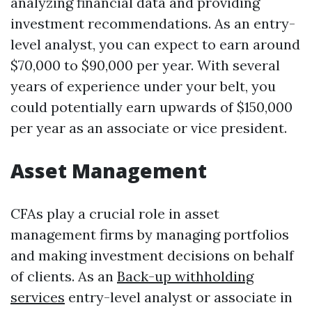
analyzing financial data and providing
investment recommendations. As an entry-
level analyst, you can expect to earn around
$70,000 to $90,000 per year. With several
years of experience under your belt, you
could potentially earn upwards of $150,000
per year as an associate or vice president.
Asset Management
CFAs play a crucial role in asset
management firms by managing portfolios
and making investment decisions on behalf
of clients. As an
Back-up withholding
services
entry-level analyst or associate in