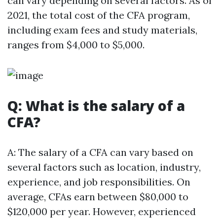
can vary depending on several factors. As of
2021, the total cost of the CFA program,
including exam fees and study materials,
ranges from $4,000 to $5,000.
Q: What is the salary of a
CFA?
A: The salary of a CFA can vary based on
several factors such as location, industry,
experience, and job responsibilities. On
average, CFAs earn between $80,000 to
$120,000 per year. However, experienced