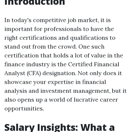
Introduction
In today's competitive job market, it is
important for professionals to have the
right certifications and qualifications to
stand out from the crowd. One such
certification that holds a lot of value in the
finance industry is the Certified Financial
Analyst (CFA) designation. Not only does it
showcase your expertise in financial
analysis and investment management, but it
also opens up a world of lucrative career
opportunities.
Salary Insights: What a