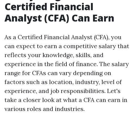
Certified Financial
Analyst (CFA) Can Earn
As a Certified Financial Analyst (CFA), you
can expect to earn a competitive salary that
reflects your knowledge, skills, and
experience in the field of finance. The salary
range for CFAs can vary depending on
factors such as location, industry, level of
experience, and job responsibilities. Let's
take a closer look at what a CFA can earn in
various roles and industries.