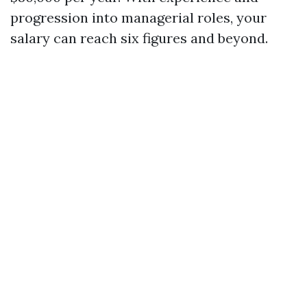
progression into managerial roles, your
salary can reach six figures and beyond.