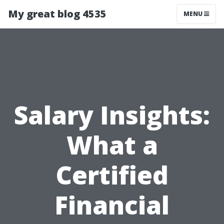
My great blog 4535
MENU
Salary Insights:
What a
Certified
Financial