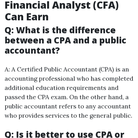
Financial Analyst (CFA)
Can Earn
Q: What is the difference
between a CPA and a public
accountant?
A: A Certified Public Accountant (CPA) is an
accounting professional who has completed
additional education requirements and
passed the CPA exam. On the other hand, a
public accountant refers to any accountant
who provides services to the general public.
Q: Is it better to use CPA or