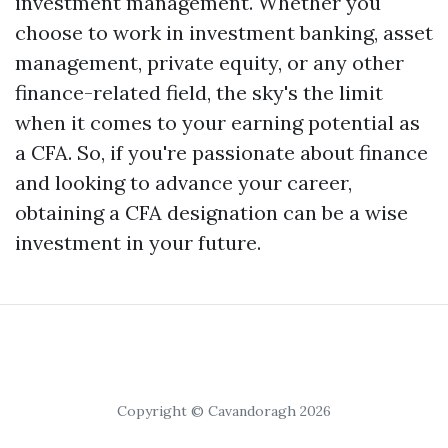
investment management. Whether you
choose to work in investment banking, asset
management, private equity, or any other
finance-related field, the sky's the limit
when it comes to your earning potential as
a CFA. So, if you're passionate about finance
and looking to advance your career,
obtaining a CFA designation can be a wise
investment in your future.
Copyright © Cavandoragh 2026