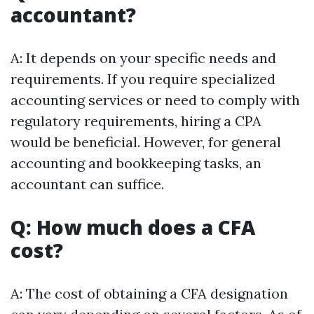
accountant?
A: It depends on your specific needs and
requirements. If you require specialized
accounting services or need to comply with
regulatory requirements, hiring a CPA
would be beneficial. However, for general
accounting and bookkeeping tasks, an
accountant can suffice.
Q: How much does a CFA
cost?
A: The cost of obtaining a CFA designation