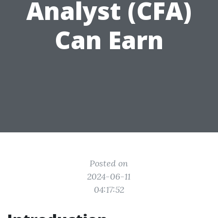
Analyst (CFA)
Can Earn
Posted on
2024-06-11
04:17:52