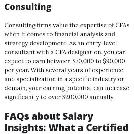
Consulting
Consulting firms value the expertise of CFAs
when it comes to financial analysis and
strategy development. As an entry-level
consultant with a CFA designation, you can
expect to earn between $70,000 to $90,000
per year. With several years of experience
and specialization in a specific industry or
domain, your earning potential can increase
significantly to over $200,000 annually.
FAQs about Salary
Insights: What a Certified