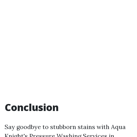
Conclusion
Say goodbye to stubborn stains with Aqua
Knight's Pressure Washing Services in