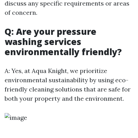
discuss any specific requirements or areas
of concern.
Q: Are your pressure
washing services
environmentally friendly?
A: Yes, at Aqua Knight, we prioritize
environmental sustainability by using eco-
friendly cleaning solutions that are safe for
both your property and the environment.