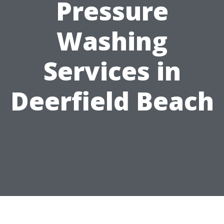
Pressure
Washing
Services in
Deerfield Beach