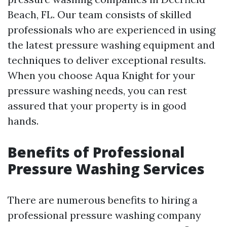
Beach, FL. Our team consists of skilled
professionals who are experienced in using
the latest pressure washing equipment and
techniques to deliver exceptional results.
When you choose Aqua Knight for your
pressure washing needs, you can rest
assured that your property is in good
hands.
Benefits of Professional
Pressure Washing Services
There are numerous benefits to hiring a
professional pressure washing company