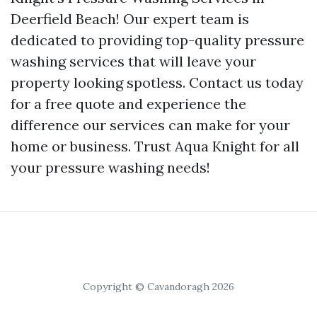
Deerfield Beach! Our expert team is
dedicated to providing top-quality pressure
washing services that will leave your
property looking spotless. Contact us today
for a free quote and experience the
difference our services can make for your
home or business. Trust Aqua Knight for all
your pressure washing needs!
Copyright © Cavandoragh 2026