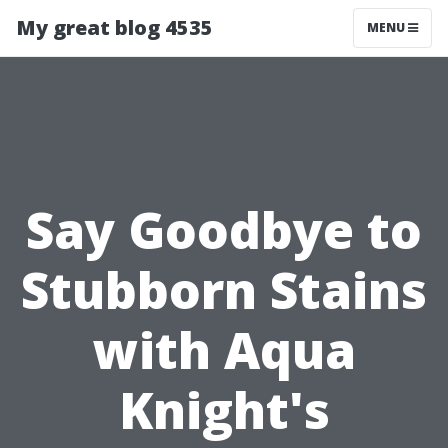
My great blog 4535
MENU
Say Goodbye to
Stubborn Stains
with Aqua
Knight's