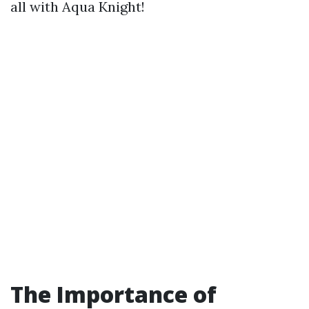
all with Aqua Knight!
The Importance of