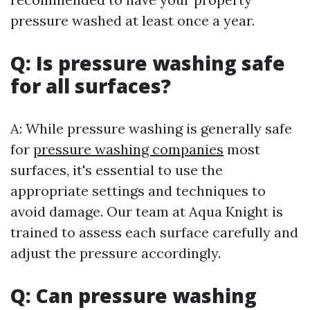
pressure washed at least once a year.
Q: Is pressure washing safe
for all surfaces?
A: While pressure washing is generally safe
for
pressure washing companies
most
surfaces, it's essential to use the
appropriate settings and techniques to
avoid damage. Our team at Aqua Knight is
trained to assess each surface carefully and
adjust the pressure accordingly.
Q: Can pressure washing