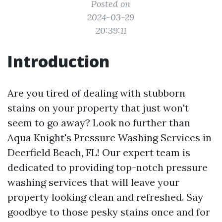
Posted on
2024-03-29
20:39:11
Introduction
Are you tired of dealing with stubborn
stains on your property that just won't
seem to go away? Look no further than
Aqua Knight's Pressure Washing Services in
Deerfield Beach, FL! Our expert team is
dedicated to providing top-notch pressure
washing services that will leave your
property looking clean and refreshed. Say
goodbye to those pesky stains once and for