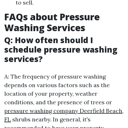
to sell.
FAQs about Pressure
Washing Services
Q: How often should I
schedule pressure washing
services?
A: The frequency of pressure washing
depends on various factors such as the
location of your property, weather
conditions, and the presence of trees or
pressure washing company Deerfield Beach,
FL
shrubs nearby. In general, it's
recommended to have your property