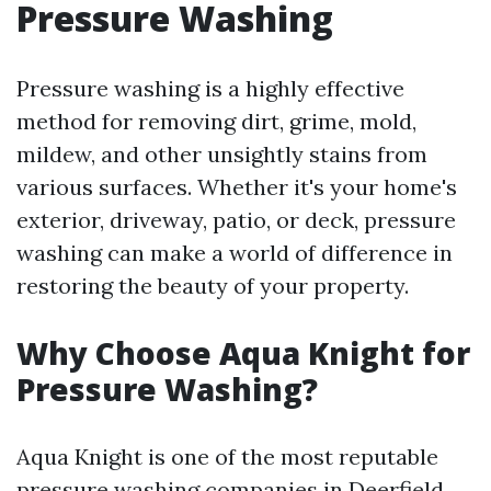
Pressure Washing
Pressure washing is a highly effective
method for removing dirt, grime, mold,
mildew, and other unsightly stains from
various surfaces. Whether it's your home's
exterior, driveway, patio, or deck, pressure
washing can make a world of difference in
restoring the beauty of your property.
Why Choose Aqua Knight for
Pressure Washing?
Aqua Knight is one of the most reputable
pressure washing companies in Deerfield