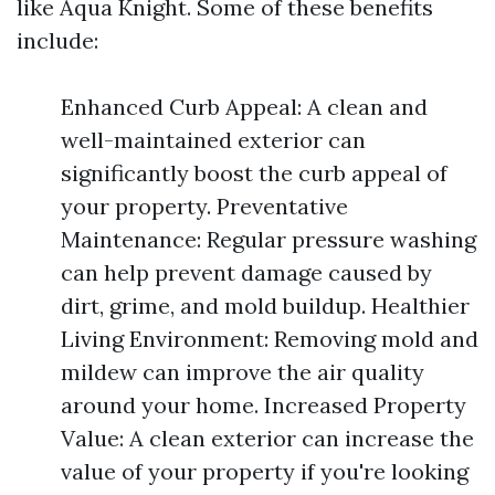
like Aqua Knight. Some of these benefits
include:
Enhanced Curb Appeal: A clean and
well-maintained exterior can
significantly boost the curb appeal of
your property. Preventative
Maintenance: Regular pressure washing
can help prevent damage caused by
dirt, grime, and mold buildup. Healthier
Living Environment: Removing mold and
mildew can improve the air quality
around your home. Increased Property
Value: A clean exterior can increase the
value of your property if you're looking