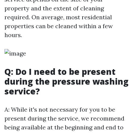
property and the extent of cleaning
required. On average, most residential
properties can be cleaned within a few
hours.
Q: Do I need to be present
during the pressure washing
service?
A: While it's not necessary for you to be
present during the service, we recommend
being available at the beginning and end to