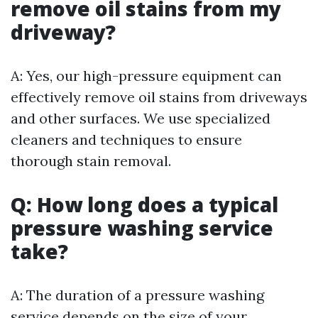
remove oil stains from my
driveway?
A: Yes, our high-pressure equipment can
effectively remove oil stains from driveways
and other surfaces. We use specialized
cleaners and techniques to ensure
thorough stain removal.
Q: How long does a typical
pressure washing service
take?
A: The duration of a pressure washing
service depends on the size of your