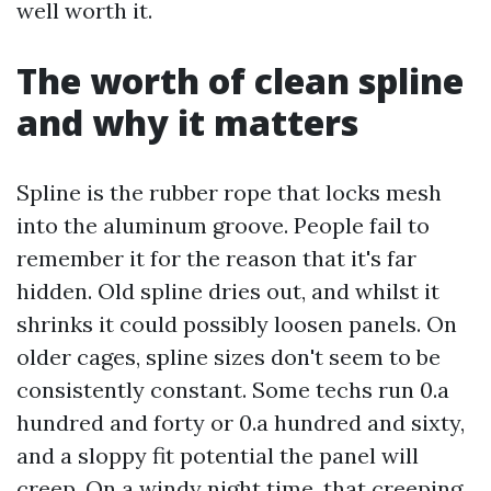
well worth it.
The worth of clean spline
and why it matters
Spline is the rubber rope that locks mesh
into the aluminum groove. People fail to
remember it for the reason that it's far
hidden. Old spline dries out, and whilst it
shrinks it could possibly loosen panels. On
older cages, spline sizes don't seem to be
consistently constant. Some techs run 0.a
hundred and forty or 0.a hundred and sixty,
and a sloppy fit potential the panel will
creep. On a windy night time, that creeping