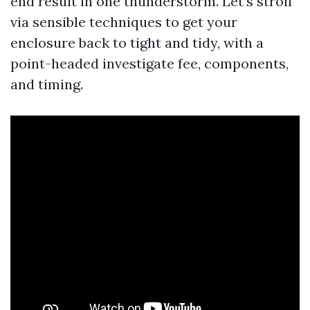
end result in one thunderstorm. Let’s stroll
via sensible techniques to get your
enclosure back to tight and tidy, with a
point-headed investigate fee, components,
and timing.