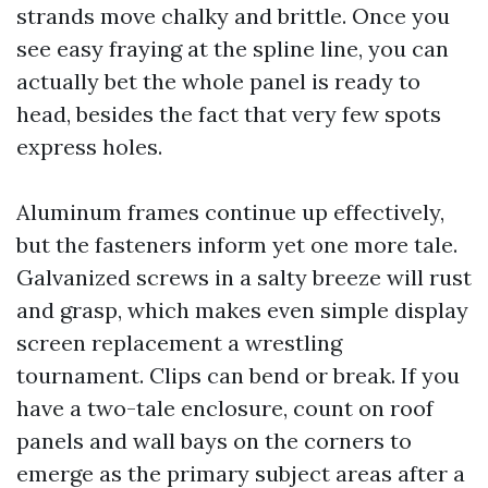
strands move chalky and brittle. Once you
see easy fraying at the spline line, you can
actually bet the whole panel is ready to
head, besides the fact that very few spots
express holes.
Aluminum frames continue up effectively,
but the fasteners inform yet one more tale.
Galvanized screws in a salty breeze will rust
and grasp, which makes even simple display
screen replacement a wrestling
tournament. Clips can bend or break. If you
have a two-tale enclosure, count on roof
panels and wall bays on the corners to
emerge as the primary subject areas after a