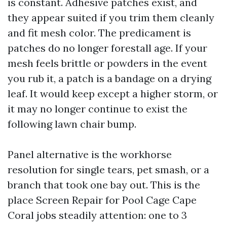
is constant. Adhesive patches exist, and
they appear suited if you trim them cleanly
and fit mesh color. The predicament is
patches do no longer forestall age. If your
mesh feels brittle or powders in the event
you rub it, a patch is a bandage on a drying
leaf. It would keep except a higher storm, or
it may no longer continue to exist the
following lawn chair bump.
Panel alternative is the workhorse
resolution for single tears, pet smash, or a
branch that took one bay out. This is the
place Screen Repair for Pool Cage Cape
Coral jobs steadily attention: one to 3