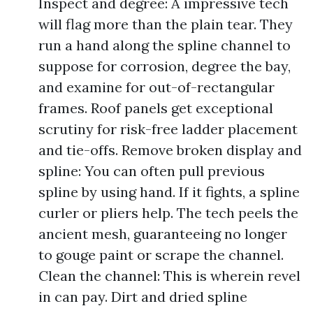
Inspect and degree: A impressive tech
will flag more than the plain tear. They
run a hand along the spline channel to
suppose for corrosion, degree the bay,
and examine for out-of-rectangular
frames. Roof panels get exceptional
scrutiny for risk-free ladder placement
and tie-offs. Remove broken display and
spline: You can often pull previous
spline by using hand. If it fights, a spline
curler or pliers help. The tech peels the
ancient mesh, guaranteeing no longer
to gouge paint or scrape the channel.
Clean the channel: This is wherein revel
in can pay. Dirt and dried spline