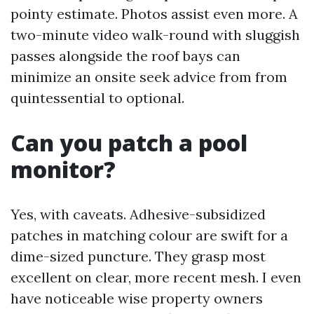
pointy estimate. Photos assist even more. A
two-minute video walk-round with sluggish
passes alongside the roof bays can
minimize an onsite seek advice from from
quintessential to optional.
Can you patch a pool
monitor?
Yes, with caveats. Adhesive-subsidized
patches in matching colour are swift for a
dime-sized puncture. They grasp most
excellent on clear, more recent mesh. I even
have noticeable wise property owners