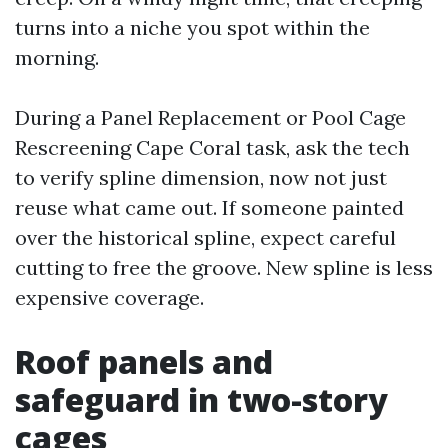
turns into a niche you spot within the
morning.
During a Panel Replacement or Pool Cage
Rescreening Cape Coral task, ask the tech
to verify spline dimension, now not just
reuse what came out. If someone painted
over the historical spline, expect careful
cutting to free the groove. New spline is less
expensive coverage.
Roof panels and
safeguard in two-story
cages