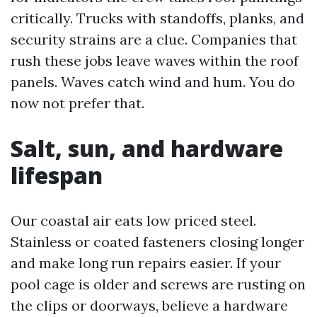
critically. Trucks with standoffs, planks, and
security strains are a clue. Companies that
rush these jobs leave waves within the roof
panels. Waves catch wind and hum. You do
now not prefer that.
Salt, sun, and hardware
lifespan
Our coastal air eats low priced steel.
Stainless or coated fasteners closing longer
and make long run repairs easier. If your
pool cage is older and screws are rusting on
the clips or doorways, believe a hardware