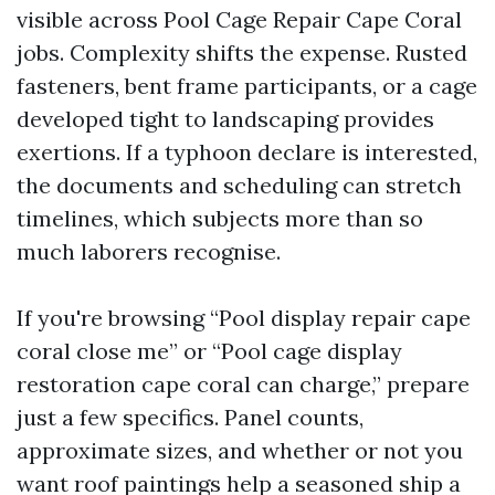
visible across Pool Cage Repair Cape Coral
jobs. Complexity shifts the expense. Rusted
fasteners, bent frame participants, or a cage
developed tight to landscaping provides
exertions. If a typhoon declare is interested,
the documents and scheduling can stretch
timelines, which subjects more than so
much laborers recognise.
If you're browsing “Pool display repair cape
coral close me” or “Pool cage display
restoration cape coral can charge,” prepare
just a few specifics. Panel counts,
approximate sizes, and whether or not you
want roof paintings help a seasoned ship a