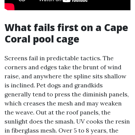
What fails first on a Cape
Coral pool cage
Screens fail in predictable tactics. The
corners and edges take the brunt of wind
raise, and anywhere the spline sits shallow
is inclined. Pet dogs and grandkids
generally tend to press the diminish panels,
which creases the mesh and may weaken
the weave. Out at the roof panels, the
sunlight does the smash. UV cooks the resin
in fiberglass mesh. Over 5 to 8 years, the