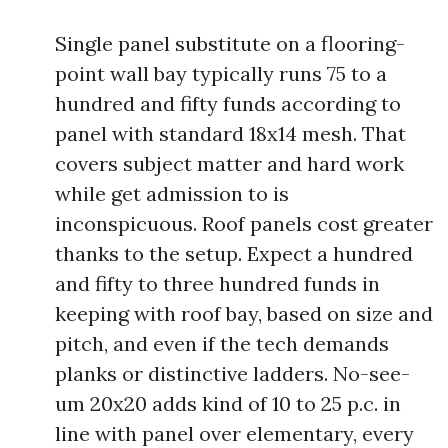
Single panel substitute on a flooring-
point wall bay typically runs 75 to a
hundred and fifty funds according to
panel with standard 18x14 mesh. That
covers subject matter and hard work
while get admission to is
inconspicuous. Roof panels cost greater
thanks to the setup. Expect a hundred
and fifty to three hundred funds in
keeping with roof bay, based on size and
pitch, and even if the tech demands
planks or distinctive ladders. No-see-
um 20x20 adds kind of 10 to 25 p.c. in
line with panel over elementary, every