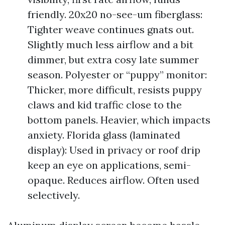
friendly. 20x20 no-see-um fiberglass:
Tighter weave continues gnats out.
Slightly much less airflow and a bit
dimmer, but extra cosy late summer
season. Polyester or “puppy” monitor:
Thicker, more difficult, resists puppy
claws and kid traffic close to the
bottom panels. Heavier, which impacts
anxiety. Florida glass (laminated
display): Used in privacy or roof drip
keep an eye on applications, semi-
opaque. Reduces airflow. Often used
selectively.