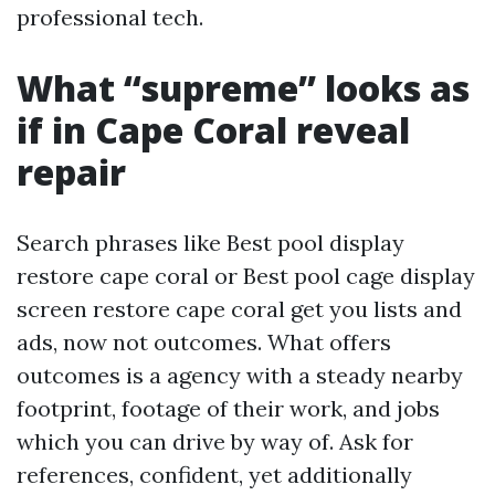
professional tech.
What “supreme” looks as
if in Cape Coral reveal
repair
Search phrases like Best pool display
restore cape coral or Best pool cage display
screen restore cape coral get you lists and
ads, now not outcomes. What offers
outcomes is a agency with a steady nearby
footprint, footage of their work, and jobs
which you can drive by way of. Ask for
references, confident, yet additionally