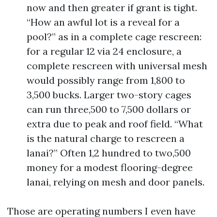
now and then greater if grant is tight.
“How an awful lot is a reveal for a
pool?” as in a complete cage rescreen:
for a regular 12 via 24 enclosure, a
complete rescreen with universal mesh
would possibly range from 1,800 to
3,500 bucks. Larger two-story cages
can run three,500 to 7,500 dollars or
extra due to peak and roof field. “What
is the natural charge to rescreen a
lanai?” Often 1,2 hundred to two,500
money for a modest flooring-degree
lanai, relying on mesh and door panels.
Those are operating numbers I even have