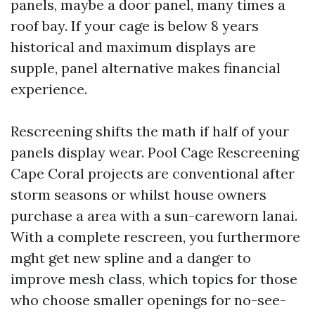
panels, maybe a door panel, many times a
roof bay. If your cage is below 8 years
historical and maximum displays are
supple, panel alternative makes financial
experience.
Rescreening shifts the math if half of your
panels display wear. Pool Cage Rescreening
Cape Coral projects are conventional after
storm seasons or whilst house owners
purchase a area with a sun-careworn lanai.
With a complete rescreen, you furthermore
mght get new spline and a danger to
improve mesh class, which topics for those
who choose smaller openings for no-see-