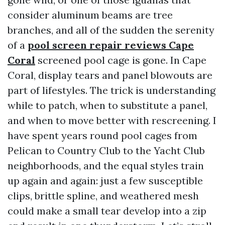
consider aluminum beams are tree
branches, and all of the sudden the serenity
of a
pool screen repair reviews Cape
Coral
screened pool cage is gone. In Cape
Coral, display tears and panel blowouts are
part of lifestyles. The trick is understanding
while to patch, when to substitute a panel,
and when to move better with rescreening. I
have spent years round pool cages from
Pelican to Country Club to the Yacht Club
neighborhoods, and the equal styles train
up again and again: just a few susceptible
clips, brittle spline, and weathered mesh
could make a small tear develop into a zip