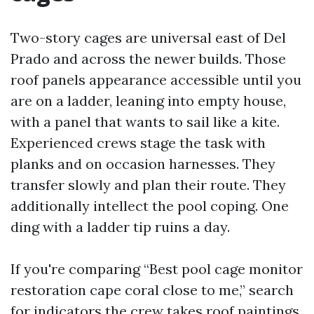
Two-story cages are universal east of Del
Prado and across the newer builds. Those
roof panels appearance accessible until you
are on a ladder, leaning into empty house,
with a panel that wants to sail like a kite.
Experienced crews stage the task with
planks and on occasion harnesses. They
transfer slowly and plan their route. They
additionally intellect the pool coping. One
ding with a ladder tip ruins a day.
If you're comparing “Best pool cage monitor
restoration cape coral close to me,” search
for indicators the crew takes roof paintings