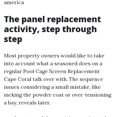
america
The panel replacement
activity, step through
step
Most property owners would like to take
into account what a seasoned does on a
regular Pool Cage Screen Replacement
Cape Coral talk over with. The sequence
issues considering a small mistake, like
nicking the powder coat or over-tensioning
a bay, reveals later.