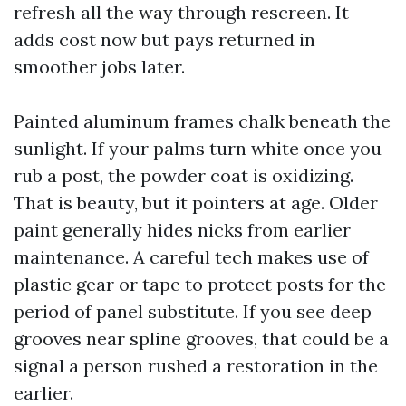
refresh all the way through rescreen. It
adds cost now but pays returned in
smoother jobs later.
Painted aluminum frames chalk beneath the
sunlight. If your palms turn white once you
rub a post, the powder coat is oxidizing.
That is beauty, but it pointers at age. Older
paint generally hides nicks from earlier
maintenance. A careful tech makes use of
plastic gear or tape to protect posts for the
period of panel substitute. If you see deep
grooves near spline grooves, that could be a
signal a person rushed a restoration in the
earlier.