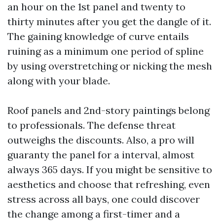
an hour on the 1st panel and twenty to
thirty minutes after you get the dangle of it.
The gaining knowledge of curve entails
ruining as a minimum one period of spline
by using overstretching or nicking the mesh
along with your blade.
Roof panels and 2nd-story paintings belong
to professionals. The defense threat
outweighs the discounts. Also, a pro will
guaranty the panel for a interval, almost
always 365 days. If you might be sensitive to
aesthetics and choose that refreshing, even
stress across all bays, one could discover
the change among a first-timer and a