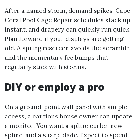
After a named storm, demand spikes. Cape
Coral Pool Cage Repair schedules stack up
instant, and drapery can quickly run quick.
Plan forward if your displays are getting
old. A spring rescreen avoids the scramble
and the momentary fee bumps that
regularly stick with storms.
DIY or employ a pro
On a ground-point wall panel with simple
access, a cautious house owner can update
a monitor. You want a spline curler, new
spline, and a sharp blade. Expect to spend