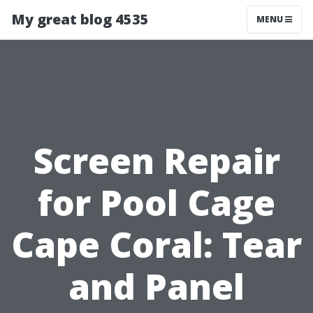
My great blog 4535
MENU
Screen Repair
for Pool Cage
Cape Coral: Tear
and Panel