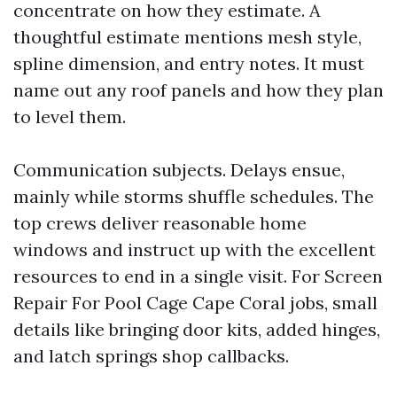
concentrate on how they estimate. A
thoughtful estimate mentions mesh style,
spline dimension, and entry notes. It must
name out any roof panels and how they plan
to level them.
Communication subjects. Delays ensue,
mainly while storms shuffle schedules. The
top crews deliver reasonable home
windows and instruct up with the excellent
resources to end in a single visit. For Screen
Repair For Pool Cage Cape Coral jobs, small
details like bringing door kits, added hinges,
and latch springs shop callbacks.