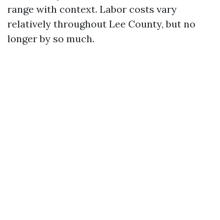
range with context. Labor costs vary
relatively throughout Lee County, but no
longer by so much.