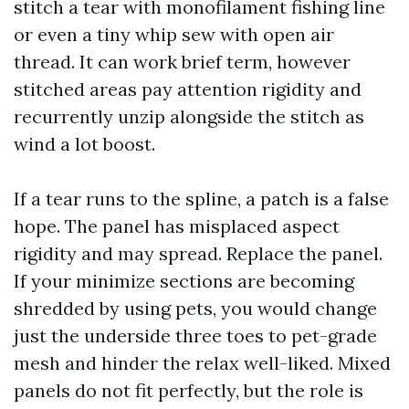
stitch a tear with monofilament fishing line
or even a tiny whip sew with open air
thread. It can work brief term, however
stitched areas pay attention rigidity and
recurrently unzip alongside the stitch as
wind a lot boost.
If a tear runs to the spline, a patch is a false
hope. The panel has misplaced aspect
rigidity and may spread. Replace the panel.
If your minimize sections are becoming
shredded by using pets, you would change
just the underside three toes to pet-grade
mesh and hinder the relax well-liked. Mixed
panels do not fit perfectly, but the role is