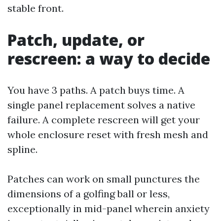
stable front.
Patch, update, or
rescreen: a way to decide
You have 3 paths. A patch buys time. A
single panel replacement solves a native
failure. A complete rescreen will get your
whole enclosure reset with fresh mesh and
spline.
Patches can work on small punctures the
dimensions of a golfing ball or less,
exceptionally in mid-panel wherein anxiety