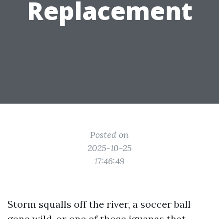
Replacement
Posted on
2025-10-25
17:46:49
Storm squalls off the river, a soccer ball
gone wild, or one of those iguanas that