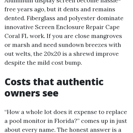
Aluminum display screen become hassle-
free years ago, but it dents and remains
dented. Fiberglass and polyester dominate
innovative Screen Enclosure Repair Cape
Coral FL work. If you are close mangroves
or marsh and need sundown breezes with
out welts, the 20x20 is a shrewd improve
despite the mild cost bump.
Costs that authentic
owners see
“How a whole lot does it expense to replace
a pool monitor in Florida?” comes up in just
about every name. The honest answer is a