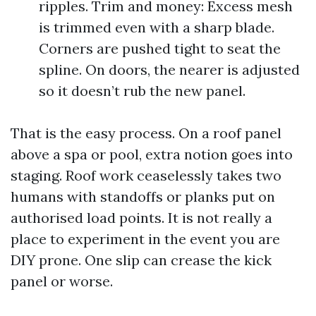
ripples. Trim and money: Excess mesh
is trimmed even with a sharp blade.
Corners are pushed tight to seat the
spline. On doors, the nearer is adjusted
so it doesn’t rub the new panel.
That is the easy process. On a roof panel
above a spa or pool, extra notion goes into
staging. Roof work ceaselessly takes two
humans with standoffs or planks put on
authorised load points. It is not really a
place to experiment in the event you are
DIY prone. One slip can crease the kick
panel or worse.