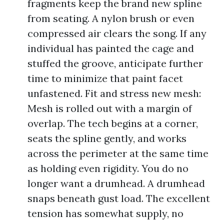
fragments keep the brand new spline
from seating. A nylon brush or even
compressed air clears the song. If any
individual has painted the cage and
stuffed the groove, anticipate further
time to minimize that paint facet
unfastened. Fit and stress new mesh:
Mesh is rolled out with a margin of
overlap. The tech begins at a corner,
seats the spline gently, and works
across the perimeter at the same time
as holding even rigidity. You do no
longer want a drumhead. A drumhead
snaps beneath gust load. The excellent
tension has somewhat supply, no