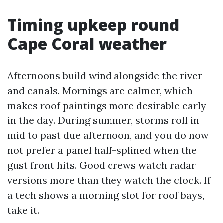
Timing upkeep round
Cape Coral weather
Afternoons build wind alongside the river
and canals. Mornings are calmer, which
makes roof paintings more desirable early
in the day. During summer, storms roll in
mid to past due afternoon, and you do now
not prefer a panel half-splined when the
gust front hits. Good crews watch radar
versions more than they watch the clock. If
a tech shows a morning slot for roof bays,
take it.