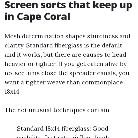
Screen sorts that keep up
in Cape Coral
Mesh determination shapes sturdiness and
clarity. Standard fiberglass is the default,
and it works, but there are causes to head
heavier or tighter. If you get eaten alive by
no-see-ums close the spreader canals, you
want a tighter weave than commonplace
18x14.
The not unusual techniques contain:
Standard 18x14 fiberglass: Good
visibility, first rate airflow, funds