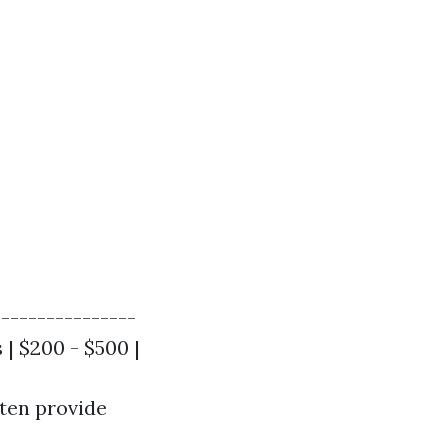
----------------
 | $200 - $500 |
ften provide