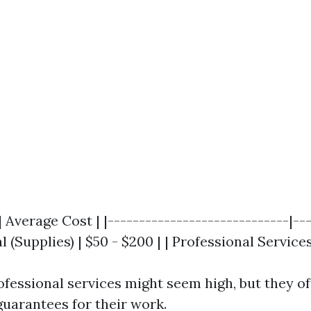
| Average Cost | |-----------------------------|--
l (Supplies) | $50 - $200 | | Professional Services
rofessional services might seem high, but they o
guarantees for their work.