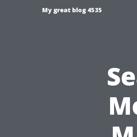
My great blog 4535
Se
Mo
M