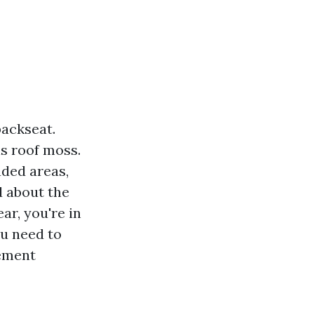
backseat.
s roof moss.
ded areas,
d about the
r, you're in
ou need to
gement