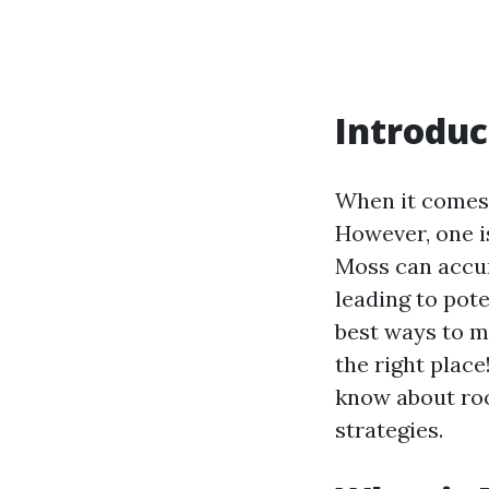
Introduc
When it comes 
However, one i
Moss can accum
leading to pot
best ways to m
the right plac
know about roo
strategies.