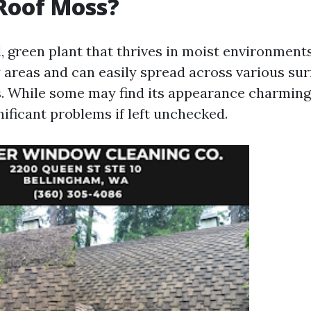
Roof Moss?
, green plant that thrives in moist environments
 areas and can easily spread across various sur
s. While some may find its appearance charming
nificant problems if left unchecked.