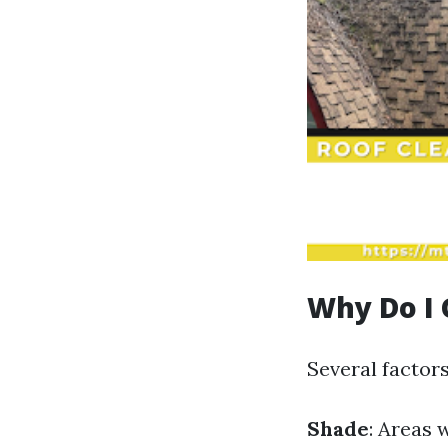
Why Do I 
Several factor
Shade
: Areas 