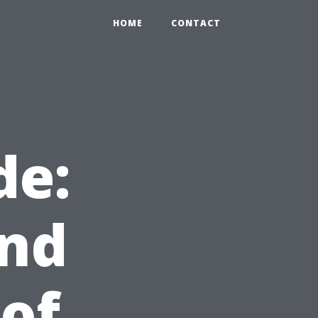
HOME
CONTACT
de:
and
of