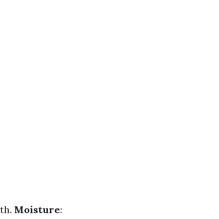
wth.
Moisture
: