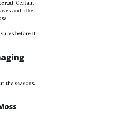
erial
: Certain
eaves and other
oss.
sures before it
naging
t the seasons.
 Moss