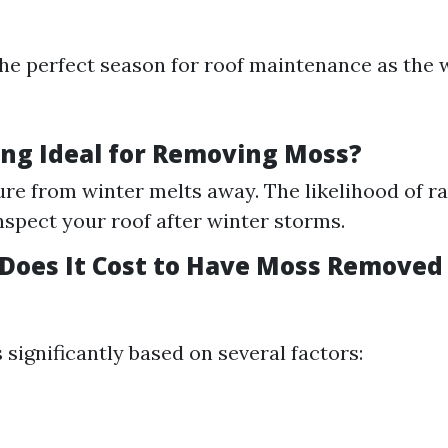
he perfect season for roof maintenance as the
ing Ideal for Removing Moss?
re from winter melts away. The likelihood of rai
inspect your roof after winter storms.
oes It Cost to Have Moss Removed
 significantly based on several factors: