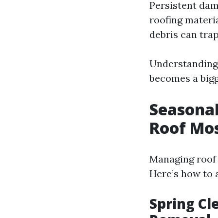
Persistent dam
roofing materi
debris can tra
Understanding 
becomes a bigg
Seasonal
Roof Mo
Managing roof 
Here’s how to 
Spring Cl