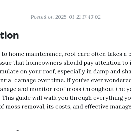
Posted on 2025-01-21 17:49:02
tion
to home maintenance, roof care often takes a 
ssue that homeowners should pay attention to i
ulate on your roof, especially in damp and sha
ential damage over time. If you’ve ever wondere
anage and monitor roof moss throughout the yea
e! This guide will walk you through everything y
f moss removal, its costs, and effective mana