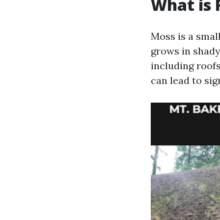
What is 
Moss is a small
grows in shady
including roof
can lead to sig