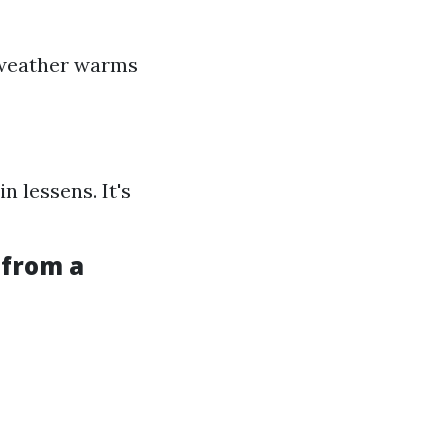
 weather warms
n lessens. It's
 from a