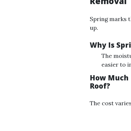
Removal
Spring marks t
up.
Why Is Spr
The moistu
easier to 
How Much D
Roof?
The cost varies