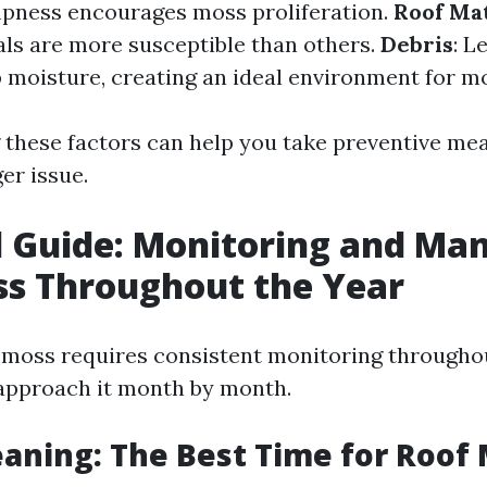
pness encourages moss proliferation.
Roof Mat
als are more susceptible than others.
Debris
: L
p moisture, creating an ideal environment for m
these factors can help you take preventive mea
er issue.
 Guide: Monitoring and Ma
ss Throughout the Year
moss requires consistent monitoring throughou
approach it month by month.
eaning: The Best Time for Roof