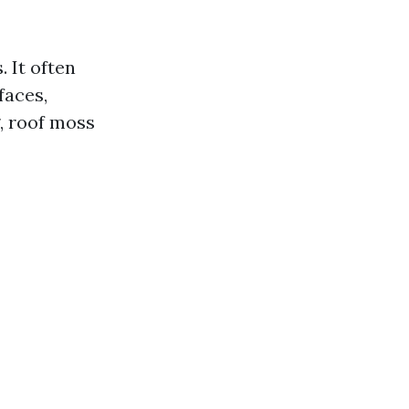
. It often
faces,
, roof moss