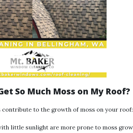
Get So Much Moss on My Roof?
s contribute to the growth of moss on your roof:
with little sunlight are more prone to moss gro