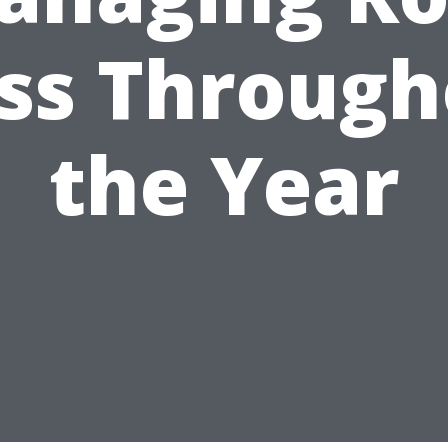
ss Through
the Year