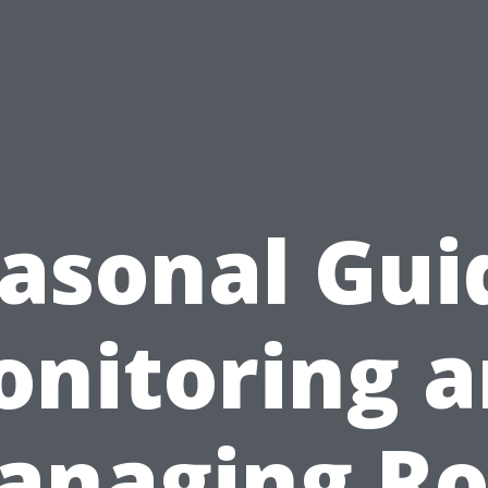
asonal Gui
nitoring 
anaging Ro