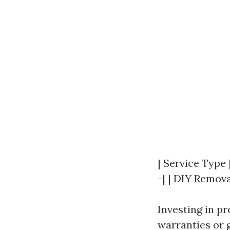
| Service Type 
-| | DIY Remova
Investing in p
warranties or 