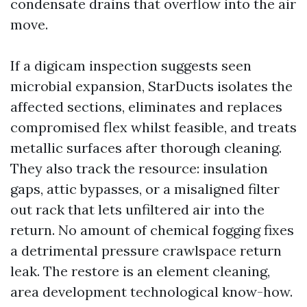
condensate drains that overflow into the air
move.
If a digicam inspection suggests seen
microbial expansion, StarDucts isolates the
affected sections, eliminates and replaces
compromised flex whilst feasible, and treats
metallic surfaces after thorough cleaning.
They also track the resource: insulation
gaps, attic bypasses, or a misaligned filter
out rack that lets unfiltered air into the
return. No amount of chemical fogging fixes
a detrimental pressure crawlspace return
leak. The restore is an element cleaning,
area development technological know-how.