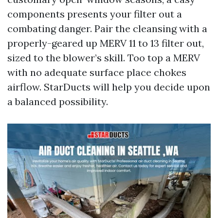
components presents your filter out a
combating danger. Pair the cleansing with a
properly-geared up MERV 11 to 13 filter out,
sized to the blower’s skill. Too top a MERV
with no adequate surface place chokes
airflow. StarDucts will help you decide upon
a balanced possibility.