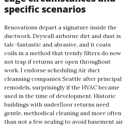
specific scenarios
Renovations depart a signature inside the
ductwork. Drywall airborne dirt and dust is
talc-fantastic and abrasive, and it coats
coils in a method that trendy filters do now
not trap if returns are open throughout
work. I endorse scheduling Air duct
cleansing companies Seattle after principal
remodels, surprisingly if the HVAC became
used in the time of development. Historic
buildings with underfloor returns need
gentle, methodical cleaning and more often
than not a few sealing to avoid basement air