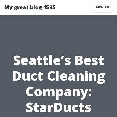
My great blog 4535
MENU
Seattle’s Best
Duct Cleaning
Company:
StarDucts