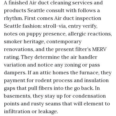
A finished Air duct cleaning services and
products Seattle consult with follows a
rhythm. First comes Air duct inspection
Seattle fashion: stroll-via, entry verify,
notes on puppy presence, allergic reactions,
smoker heritage, contemporary
renovations, and the present filter’s MERV
rating. They determine the air handler
variation and notice any zoning or pass
dampers. If an attic homes the furnace, they
payment for rodent process and insulation
gaps that pull fibers into the go back. In
basements, they stay up for condensation
points and rusty seams that will element to
infiltration or leakage.