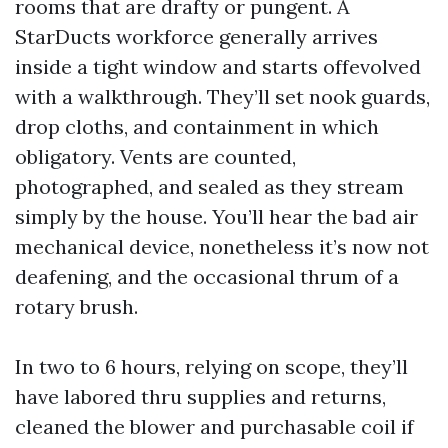
rooms that are drafty or pungent. A
StarDucts workforce generally arrives
inside a tight window and starts offevolved
with a walkthrough. They’ll set nook guards,
drop cloths, and containment in which
obligatory. Vents are counted,
photographed, and sealed as they stream
simply by the house. You’ll hear the bad air
mechanical device, nonetheless it’s now not
deafening, and the occasional thrum of a
rotary brush.
In two to 6 hours, relying on scope, they’ll
have labored thru supplies and returns,
cleaned the blower and purchasable coil if