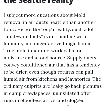
I subject more questions about Mold
removal in air ducts Seattle than another
topic. Here’s the tough reality: such a lot
“mildew in ducts” is dirt binding with
humidity, no longer active fungal boom.
True mold inner ductwork calls for
moisture and a food source. Supply ducts
convey conditioned air that has a tendency
to be drier, even though returns can pull
humid air from kitchens and lavatories. The
ordinary culprits are leaky go back plenums
in damp crawlspaces, uninsulated offer
runs in bloodless attics, and clogged