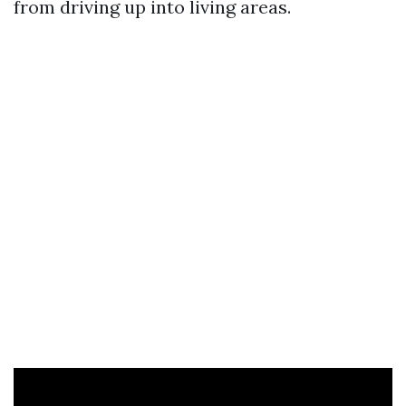
from driving up into living areas.