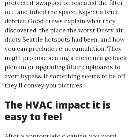
protected, swapped or reseated the filter
out, and tidied the space. Expect a brief
debrief. Good crews explain what they
discovered, the place the worst Dusty air
ducts Seattle hotspots had been, and how
you can preclude re-accumulation. They
might propose sealing a niche in a go back
plenum or upgrading filter cupboards to
avert bypass. If something seems to be off,
they’ll convey you pictures.
The HVAC impact it is
easy to feel
After a appropriate cleaning, you word