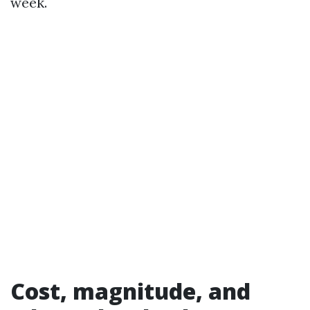
week.
Cost, magnitude, and