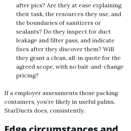
after pics? Are they at ease explaining
their task, the resources they use, and
the boundaries of sanitizers or
sealants? Do they inspect for duct
leakage and filter pass, and indicate
fixes after they discover them? Will
they grant a clean, all-in quote for the
agreed scope, with no bait-and-change
pricing?
If a employer assessments those packing
containers, you’re likely in useful palms.
StarDucts does, consistently.
Edge circumstances and