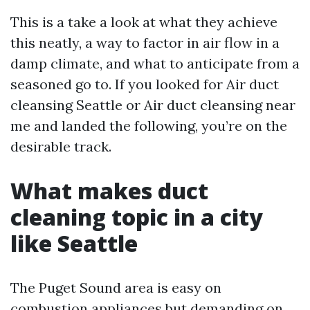
This is a take a look at what they achieve
this neatly, a way to factor in air flow in a
damp climate, and what to anticipate from a
seasoned go to. If you looked for Air duct
cleansing Seattle or Air duct cleansing near
me and landed the following, you’re on the
desirable track.
What makes duct
cleaning topic in a city
like Seattle
The Puget Sound area is easy on
combustion appliances but demanding on