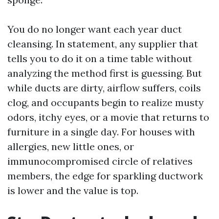
You do no longer want each year duct
cleansing. In statement, any supplier that
tells you to do it on a time table without
analyzing the method first is guessing. But
while ducts are dirty, airflow suffers, coils
clog, and occupants begin to realize musty
odors, itchy eyes, or a movie that returns to
furniture in a single day. For houses with
allergies, new little ones, or
immunocompromised circle of relatives
members, the edge for sparkling ductwork
is lower and the value is top.