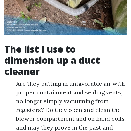
The list I use to
dimension up a duct
cleaner
Are they putting in unfavorable air with
proper containment and sealing vents,
no longer simply vacuuming from
registers? Do they open and clean the
blower compartment and on hand coils,
and may they prove in the past and