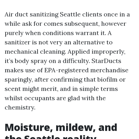
Air duct sanitizing Seattle clients once in a
while ask for comes subsequent, however
purely when conditions warrant it. A
sanitizer is not very an alternative to
mechanical cleaning. Applied improperly,
it’s body spray on a difficulty. StarDucts
makes use of EPA-registered merchandise
sparingly, after confirming that biofilm or
scent might merit, and in simple terms
whilst occupants are glad with the
chemistry.
Moisture, mildew, and
the Seattle reality