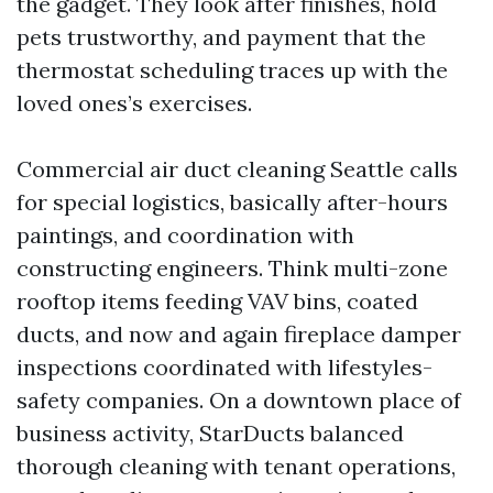
the gadget. They look after finishes, hold
pets trustworthy, and payment that the
thermostat scheduling traces up with the
loved ones’s exercises.
Commercial air duct cleaning Seattle calls
for special logistics, basically after-hours
paintings, and coordination with
constructing engineers. Think multi-zone
rooftop items feeding VAV bins, coated
ducts, and now and again fireplace damper
inspections coordinated with lifestyles-
safety companies. On a downtown place of
business activity, StarDucts balanced
thorough cleaning with tenant operations,