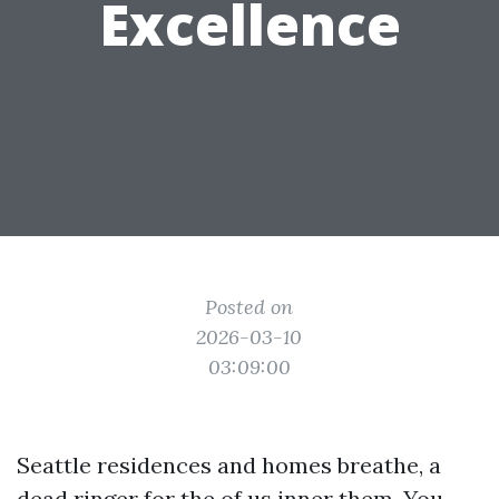
Excellence
Posted on
2026-03-10
03:09:00
Seattle residences and homes breathe, a
dead ringer for the of us inner them. You