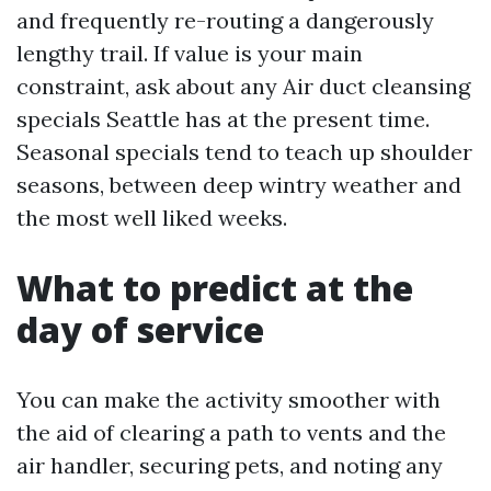
and frequently re-routing a dangerously
lengthy trail. If value is your main
constraint, ask about any Air duct cleansing
specials Seattle has at the present time.
Seasonal specials tend to teach up shoulder
seasons, between deep wintry weather and
the most well liked weeks.
What to predict at the
day of service
You can make the activity smoother with
the aid of clearing a path to vents and the
air handler, securing pets, and noting any