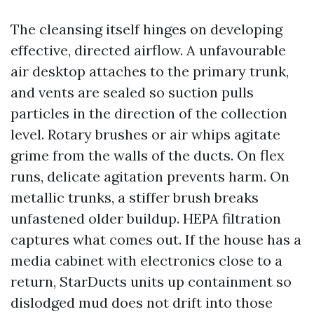
The cleansing itself hinges on developing
effective, directed airflow. A unfavourable
air desktop attaches to the primary trunk,
and vents are sealed so suction pulls
particles in the direction of the collection
level. Rotary brushes or air whips agitate
grime from the walls of the ducts. On flex
runs, delicate agitation prevents harm. On
metallic trunks, a stiffer brush breaks
unfastened older buildup. HEPA filtration
captures what comes out. If the house has a
media cabinet with electronics close to a
return, StarDucts units up containment so
dislodged mud does not drift into those