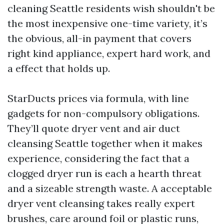
cleaning Seattle residents wish shouldn't be
the most inexpensive one-time variety, it’s
the obvious, all-in payment that covers
right kind appliance, expert hard work, and
a effect that holds up.
StarDucts prices via formula, with line
gadgets for non-compulsory obligations.
They’ll quote dryer vent and air duct
cleansing Seattle together when it makes
experience, considering the fact that a
clogged dryer run is each a hearth threat
and a sizeable strength waste. A acceptable
dryer vent cleansing takes really expert
brushes, care around foil or plastic runs,