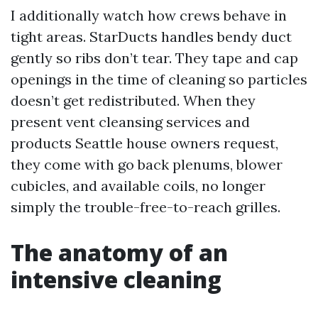
I additionally watch how crews behave in
tight areas. StarDucts handles bendy duct
gently so ribs don’t tear. They tape and cap
openings in the time of cleaning so particles
doesn’t get redistributed. When they
present vent cleansing services and
products Seattle house owners request,
they come with go back plenums, blower
cubicles, and available coils, no longer
simply the trouble-free-to-reach grilles.
The anatomy of an
intensive cleaning