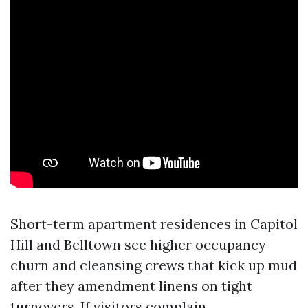
Short-term apartment residences in Capitol
Hill and Belltown see higher occupancy
churn and cleansing crews that kick up mud
after they amendment linens on tight
turnovers. If visitors complain