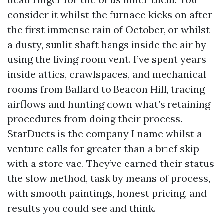
consider it whilst the furnace kicks on after
the first immense rain of October, or whilst
a dusty, sunlit shaft hangs inside the air by
using the living room vent. I’ve spent years
inside attics, crawlspaces, and mechanical
rooms from Ballard to Beacon Hill, tracing
airflows and hunting down what’s retaining
procedures from doing their process.
StarDucts is the company I name whilst a
venture calls for greater than a brief skip
with a store vac. They’ve earned their status
the slow method, task by means of process,
with smooth paintings, honest pricing, and
results you could see and think.