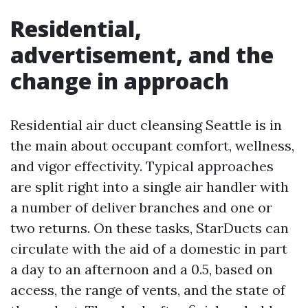
Residential,
advertisement, and the
change in approach
Residential air duct cleansing Seattle is in
the main about occupant comfort, wellness,
and vigor effectivity. Typical approaches
are split right into a single air handler with
a number of deliver branches and one or
two returns. On these tasks, StarDucts can
circulate with the aid of a domestic in part
a day to an afternoon and a 0.5, based on
access, the range of vents, and the state of