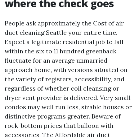
where the check goes
People ask approximately the Cost of air
duct cleaning Seattle your entire time.
Expect a legitimate residential job to fall
within the six to 11 hundred greenback
fluctuate for an average unmarried
approach home, with versions situated on
the variety of registers, accessibility, and
regardless of whether coil cleansing or
dryer vent provider is delivered. Very small
condos may well run less, sizable houses or
distinctive programs greater. Beware of
rock-bottom prices that balloon with
accessories. The Affordable air duct