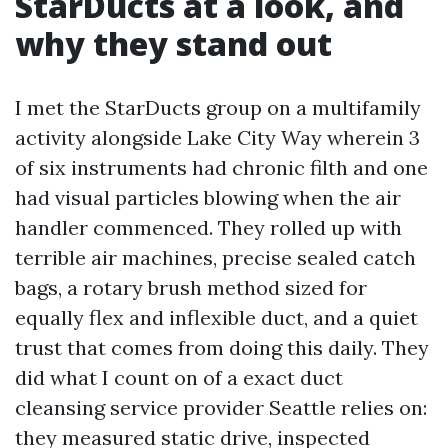
StarDucts at a look, and
why they stand out
I met the StarDucts group on a multifamily
activity alongside Lake City Way wherein 3
of six instruments had chronic filth and one
had visual particles blowing when the air
handler commenced. They rolled up with
terrible air machines, precise sealed catch
bags, a rotary brush method sized for
equally flex and inflexible duct, and a quiet
trust that comes from doing this daily. They
did what I count on of a exact duct
cleansing service provider Seattle relies on:
they measured static drive, inspected