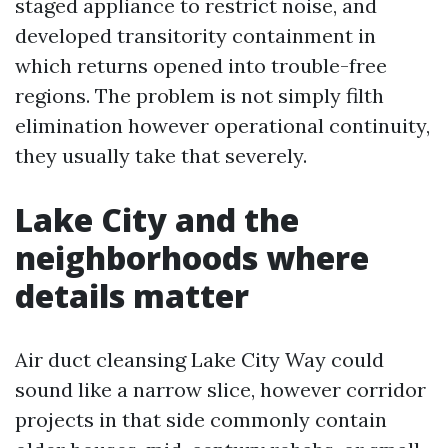
staged appliance to restrict noise, and
developed transitority containment in
which returns opened into trouble-free
regions. The problem is not simply filth
elimination however operational continuity,
they usually take that severely.
Lake City and the
neighborhoods where
details matter
Air duct cleansing Lake City Way could
sound like a narrow slice, however corridor
projects in that side commonly contain