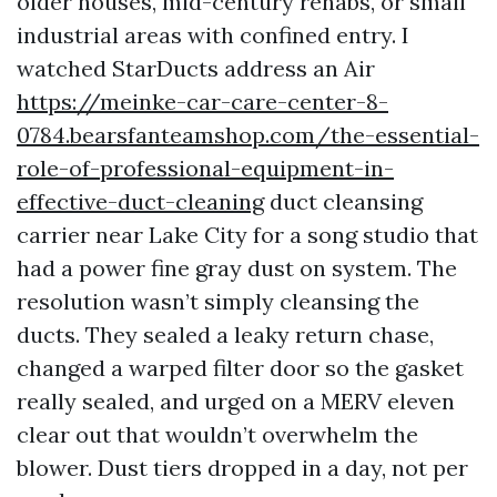
older houses, mid-century rehabs, or small
industrial areas with confined entry. I
watched StarDucts address an Air
https://meinke-car-care-center-8-
0784.bearsfanteamshop.com/the-essential-
role-of-professional-equipment-in-
effective-duct-cleaning
duct cleansing
carrier near Lake City for a song studio that
had a power fine gray dust on system. The
resolution wasn’t simply cleansing the
ducts. They sealed a leaky return chase,
changed a warped filter door so the gasket
really sealed, and urged on a MERV eleven
clear out that wouldn’t overwhelm the
blower. Dust tiers dropped in a day, not per