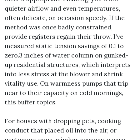
quieter airflow and even temperatures,
often delicate, on occasion speedy. If the
method was once badly constrained,
provide registers regain their throw. I’ve
measured static tension savings of 0.1 to
zero.3 inches of water column on gunked-
up residential structures, which interprets
into less stress at the blower and shrink
vitality use. On warmness pumps that trip
near to their capacity on cold mornings,
this buffer topics.
For houses with dropping pets, cooking
conduct that placed oil into the air, or
customary open-window seasons, a easy