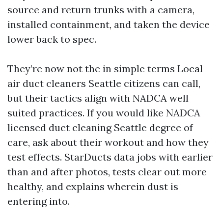
source and return trunks with a camera,
installed containment, and taken the device
lower back to spec.
They’re now not the in simple terms Local
air duct cleaners Seattle citizens can call,
but their tactics align with NADCA well
suited practices. If you would like NADCA
licensed duct cleaning Seattle degree of
care, ask about their workout and how they
test effects. StarDucts data jobs with earlier
than and after photos, tests clear out more
healthy, and explains wherein dust is
entering into.