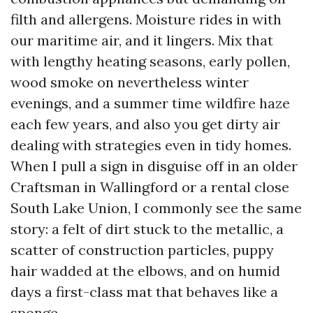
filth and allergens. Moisture rides in with
our maritime air, and it lingers. Mix that
with lengthy heating seasons, early pollen,
wood smoke on nevertheless winter
evenings, and a summer time wildfire haze
each few years, and also you get dirty air
dealing with strategies even in tidy homes.
When I pull a sign in disguise off in an older
Craftsman in Wallingford or a rental close
South Lake Union, I commonly see the same
story: a felt of dirt stuck to the metallic, a
scatter of construction particles, puppy
hair wadded at the elbows, and on humid
days a first-class mat that behaves like a
sponge.