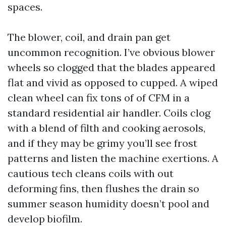
spaces.
The blower, coil, and drain pan get
uncommon recognition. I’ve obvious blower
wheels so clogged that the blades appeared
flat and vivid as opposed to cupped. A wiped
clean wheel can fix tons of of CFM in a
standard residential air handler. Coils clog
with a blend of filth and cooking aerosols,
and if they may be grimy you’ll see frost
patterns and listen the machine exertions. A
cautious tech cleans coils with out
deforming fins, then flushes the drain so
summer season humidity doesn’t pool and
develop biofilm.