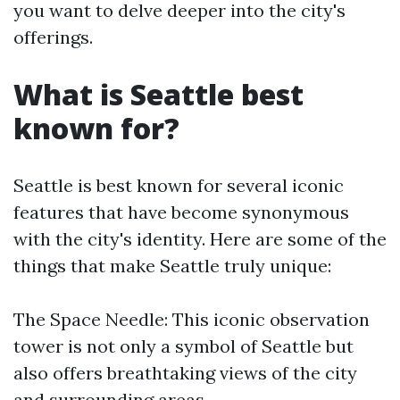
you want to delve deeper into the city's
offerings.
What is Seattle best
known for?
Seattle is best known for several iconic
features that have become synonymous
with the city's identity. Here are some of the
things that make Seattle truly unique:
The Space Needle: This iconic observation
tower is not only a symbol of Seattle but
also offers breathtaking views of the city
and surrounding areas.