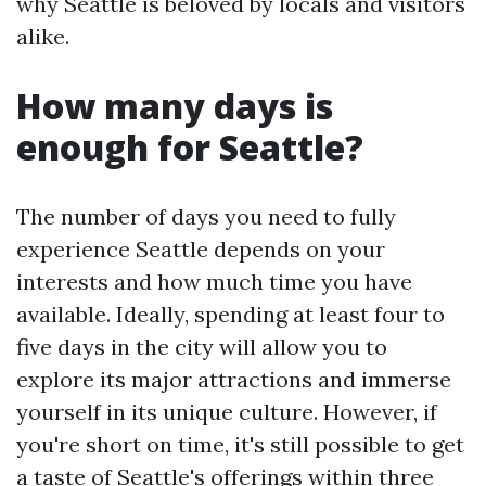
why Seattle is beloved by locals and visitors
alike.
How many days is
enough for Seattle?
The number of days you need to fully
experience Seattle depends on your
interests and how much time you have
available. Ideally, spending at least four to
five days in the city will allow you to
explore its major attractions and immerse
yourself in its unique culture. However, if
you're short on time, it's still possible to get
a taste of Seattle's offerings within three