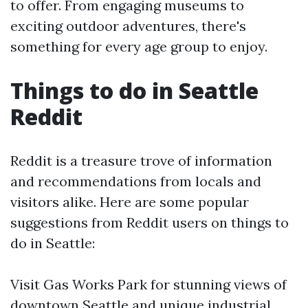
to offer. From engaging museums to
exciting outdoor adventures, there's
something for every age group to enjoy.
Things to do in Seattle
Reddit
Reddit is a treasure trove of information
and recommendations from locals and
visitors alike. Here are some popular
suggestions from Reddit users on things to
do in Seattle:
Visit Gas Works Park for stunning views of
downtown Seattle and unique industrial