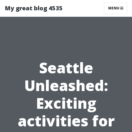
My great blog 4535
MENU
Seattle
Unleashed:
Exciting
activities for