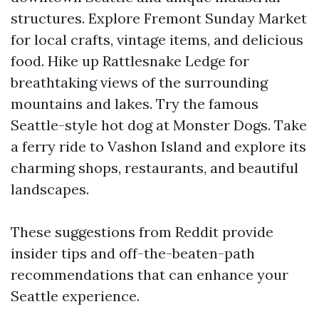
structures. Explore Fremont Sunday Market
for local crafts, vintage items, and delicious
food. Hike up Rattlesnake Ledge for
breathtaking views of the surrounding
mountains and lakes. Try the famous
Seattle-style hot dog at Monster Dogs. Take
a ferry ride to Vashon Island and explore its
charming shops, restaurants, and beautiful
landscapes.
These suggestions from Reddit provide
insider tips and off-the-beaten-path
recommendations that can enhance your
Seattle experience.