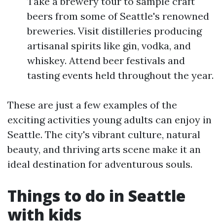
Take a brewery tour to sample craft
beers from some of Seattle's renowned
breweries. Visit distilleries producing
artisanal spirits like gin, vodka, and
whiskey. Attend beer festivals and
tasting events held throughout the year.
These are just a few examples of the
exciting activities young adults can enjoy in
Seattle. The city's vibrant culture, natural
beauty, and thriving arts scene make it an
ideal destination for adventurous souls.
Things to do in Seattle
with kids