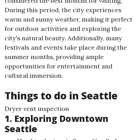
considered the best months for visiting.
During this period, the city experiences
warm and sunny weather, making it perfect
for outdoor activities and exploring the
city's natural beauty. Additionally, many
festivals and events take place during the
summer months, providing ample
opportunities for entertainment and
cultural immersion.
Things to do in Seattle
Dryer vent inspection
1. Exploring Downtown
Seattle