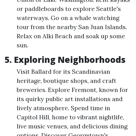
or paddleboards to explore Seattle's
waterways. Go on a whale watching
tour from the nearby San Juan Islands.
Relax on Alki Beach and soak up some
sun.
5. Exploring Neighborhoods
Visit Ballard for its Scandinavian
heritage, boutique shops, and craft
breweries. Explore Fremont, known for
its quirky public art installations and
lively atmosphere. Spend time in
Capitol Hill, home to vibrant nightlife,
live music venues, and delicious dining
options. Discover Georgetown's