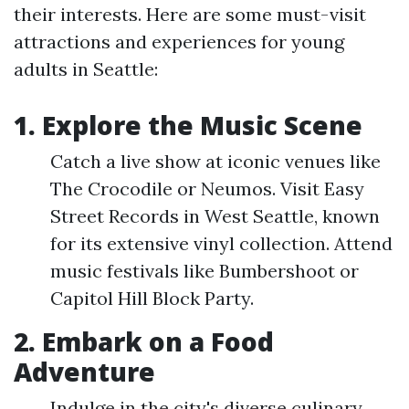
their interests. Here are some must-visit
attractions and experiences for young
adults in Seattle:
1. Explore the Music Scene
Catch a live show at iconic venues like
The Crocodile or Neumos. Visit Easy
Street Records in West Seattle, known
for its extensive vinyl collection. Attend
music festivals like Bumbershoot or
Capitol Hill Block Party.
2. Embark on a Food
Adventure
Indulge in the city's diverse culinary