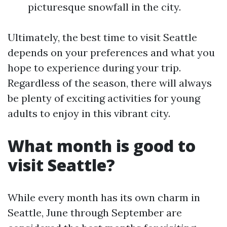
picturesque snowfall in the city.
Ultimately, the best time to visit Seattle
depends on your preferences and what you
hope to experience during your trip.
Regardless of the season, there will always
be plenty of exciting activities for young
adults to enjoy in this vibrant city.
What month is good to
visit Seattle?
While every month has its own charm in
Seattle, June through September are