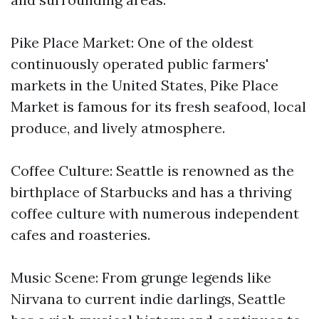
Pike Place Market: One of the oldest
continuously operated public farmers'
markets in the United States, Pike Place
Market is famous for its fresh seafood, local
produce, and lively atmosphere.
Coffee Culture: Seattle is renowned as the
birthplace of Starbucks and has a thriving
coffee culture with numerous independent
cafes and roasteries.
Music Scene: From grunge legends like
Nirvana to current indie darlings, Seattle