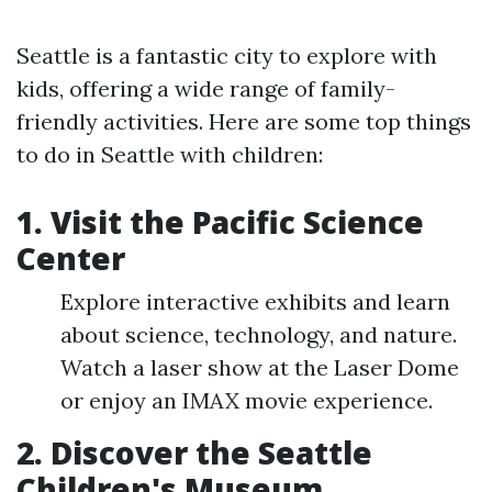
Seattle is a fantastic city to explore with
kids, offering a wide range of family-
friendly activities. Here are some top things
to do in Seattle with children:
1. Visit the Pacific Science
Center
Explore interactive exhibits and learn
about science, technology, and nature.
Watch a laser show at the Laser Dome
or enjoy an IMAX movie experience.
2. Discover the Seattle
Children's Museum