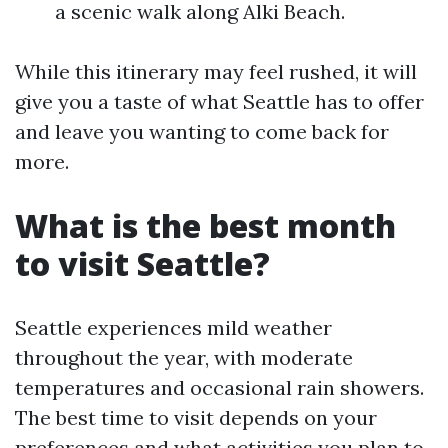
a scenic walk along Alki Beach.
While this itinerary may feel rushed, it will
give you a taste of what Seattle has to offer
and leave you wanting to come back for
more.
What is the best month
to visit Seattle?
Seattle experiences mild weather
throughout the year, with moderate
temperatures and occasional rain showers.
The best time to visit depends on your
preferences and what activities you plan to