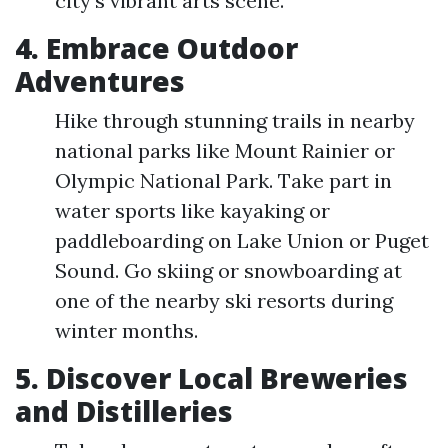
city's vibrant arts scene.
4. Embrace Outdoor
Adventures
Hike through stunning trails in nearby
national parks like Mount Rainier or
Olympic National Park. Take part in
water sports like kayaking or
paddleboarding on Lake Union or Puget
Sound. Go skiing or snowboarding at
one of the nearby ski resorts during
winter months.
5. Discover Local Breweries
and Distilleries