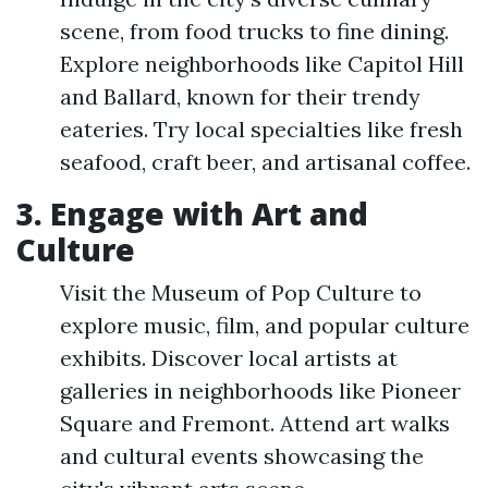
scene, from food trucks to fine dining.
Explore neighborhoods like Capitol Hill
and Ballard, known for their trendy
eateries. Try local specialties like fresh
seafood, craft beer, and artisanal coffee.
3. Engage with Art and
Culture
Visit the Museum of Pop Culture to
explore music, film, and popular culture
exhibits. Discover local artists at
galleries in neighborhoods like Pioneer
Square and Fremont. Attend art walks
and cultural events showcasing the