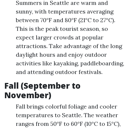
Summers in Seattle are warm and
sunny, with temperatures averaging
between 70°F and 80°F (21°C to 27°C).
This is the peak tourist season, so
expect larger crowds at popular
attractions. Take advantage of the long
daylight hours and enjoy outdoor
activities like kayaking, paddleboarding,
and attending outdoor festivals.
Fall (September to
November)
Fall brings colorful foliage and cooler
temperatures to Seattle. The weather
ranges from 50°F to 60°F (10°C to 15°C),