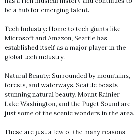
has a rich musical history and continues to
be a hub for emerging talent.
Tech Industry: Home to tech giants like
Microsoft and Amazon, Seattle has
established itself as a major player in the
global tech industry.
Natural Beauty: Surrounded by mountains,
forests, and waterways, Seattle boasts
stunning natural beauty. Mount Rainier,
Lake Washington, and the Puget Sound are
just some of the scenic wonders in the area.
These are just a few of the many reasons