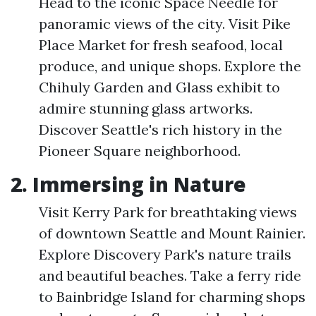
Head to the iconic Space Needle for
panoramic views of the city. Visit Pike
Place Market for fresh seafood, local
produce, and unique shops. Explore the
Chihuly Garden and Glass exhibit to
admire stunning glass artworks.
Discover Seattle's rich history in the
Pioneer Square neighborhood.
2. Immersing in Nature
Visit Kerry Park for breathtaking views
of downtown Seattle and Mount Rainier.
Explore Discovery Park's nature trails
and beautiful beaches. Take a ferry ride
to Bainbridge Island for charming shops