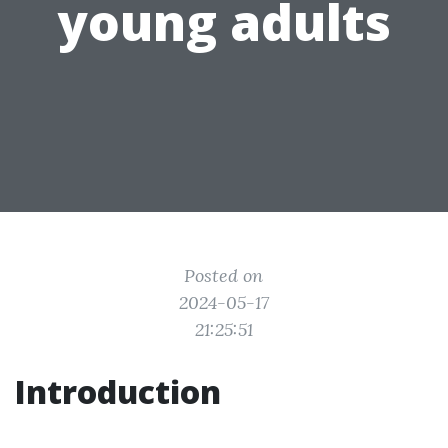
young adults
Posted on
2024-05-17
21:25:51
Introduction