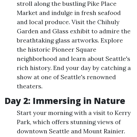
stroll along the bustling Pike Place
Market and indulge in fresh seafood
and local produce. Visit the Chihuly
Garden and Glass exhibit to admire the
breathtaking glass artworks. Explore
the historic Pioneer Square
neighborhood and learn about Seattle's
rich history. End your day by catching a
show at one of Seattle's renowned
theaters.
Day 2: Immersing in Nature
Start your morning with a visit to Kerry
Park, which offers stunning views of
downtown Seattle and Mount Rainier.