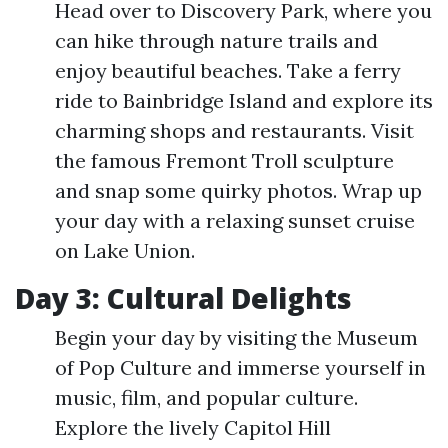
Head over to Discovery Park, where you
can hike through nature trails and
enjoy beautiful beaches. Take a ferry
ride to Bainbridge Island and explore its
charming shops and restaurants. Visit
the famous Fremont Troll sculpture
and snap some quirky photos. Wrap up
your day with a relaxing sunset cruise
on Lake Union.
Day 3: Cultural Delights
Begin your day by visiting the Museum
of Pop Culture and immerse yourself in
music, film, and popular culture.
Explore the lively Capitol Hill