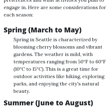
engage in. Here are some considerations for
each season:
Spring (March to May)
Spring in Seattle is characterized by
blooming cherry blossoms and vibrant
gardens. The weather is mild, with
temperatures ranging from 50°F to 60°F
(10°C to 15°C). This is a great time for
outdoor activities like hiking, exploring
parks, and enjoying the city's natural
beauty.
Summer (June to August)