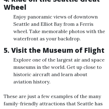
Wheel
Enjoy panoramic views of downtown
Seattle and Elliot Bay from a Ferris
wheel. Take memorable photos with the
waterfront as your backdrop.
5. Visit the Museum of Flight
Explore one of the largest air and space
museums in the world. Get up close to
historic aircraft and learn about
aviation history.
These are just a few examples of the many
family-friendly attractions that Seattle has