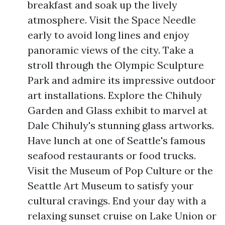
breakfast and soak up the lively
atmosphere. Visit the Space Needle
early to avoid long lines and enjoy
panoramic views of the city. Take a
stroll through the Olympic Sculpture
Park and admire its impressive outdoor
art installations. Explore the Chihuly
Garden and Glass exhibit to marvel at
Dale Chihuly's stunning glass artworks.
Have lunch at one of Seattle's famous
seafood restaurants or food trucks.
Visit the Museum of Pop Culture or the
Seattle Art Museum to satisfy your
cultural cravings. End your day with a
relaxing sunset cruise on Lake Union or