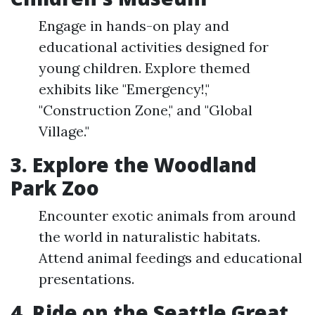
Engage in hands-on play and
educational activities designed for
young children. Explore themed
exhibits like "Emergency!,"
"Construction Zone," and "Global
Village."
3. Explore the Woodland
Park Zoo
Encounter exotic animals from around
the world in naturalistic habitats.
Attend animal feedings and educational
presentations.
4. Ride on the Seattle Great