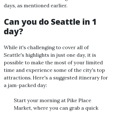
days, as mentioned earlier.
Can you do Seattle in 1
day?
While it's challenging to cover all of
Seattle's highlights in just one day, it is
possible to make the most of your limited
time and experience some of the city's top
attractions. Here's a suggested itinerary for
a jam-packed day:
Start your morning at Pike Place
Market, where you can grab a quick