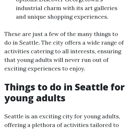
industrial charm with its art galleries
and unique shopping experiences.
These are just a few of the many things to
do in Seattle. The city offers a wide range of
activities catering to all interests, ensuring
that young adults will never run out of
exciting experiences to enjoy.
Things to do in Seattle for
young adults
Seattle is an exciting city for young adults,
offering a plethora of activities tailored to