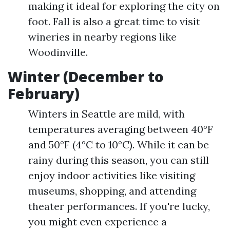
making it ideal for exploring the city on
foot. Fall is also a great time to visit
wineries in nearby regions like
Woodinville.
Winter (December to
February)
Winters in Seattle are mild, with
temperatures averaging between 40°F
and 50°F (4°C to 10°C). While it can be
rainy during this season, you can still
enjoy indoor activities like visiting
museums, shopping, and attending
theater performances. If you're lucky,
you might even experience a