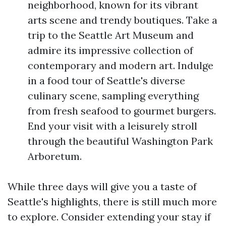
neighborhood, known for its vibrant
arts scene and trendy boutiques. Take a
trip to the Seattle Art Museum and
admire its impressive collection of
contemporary and modern art. Indulge
in a food tour of Seattle's diverse
culinary scene, sampling everything
from fresh seafood to gourmet burgers.
End your visit with a leisurely stroll
through the beautiful Washington Park
Arboretum.
While three days will give you a taste of
Seattle's highlights, there is still much more
to explore. Consider extending your stay if