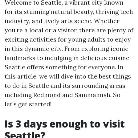
Welcome to Seattle, a vibrant city known
for its stunning natural beauty, thriving tech
industry, and lively arts scene. Whether
you're a local or a visitor, there are plenty of
exciting activities for young adults to enjoy
in this dynamic city. From exploring iconic
landmarks to indulging in delicious cuisine,
Seattle offers something for everyone. In
this article, we will dive into the best things
to do in Seattle and its surrounding areas,
including Redmond and Sammamish. So
let's get started!
Is 3 days enough to visit
Seattle?