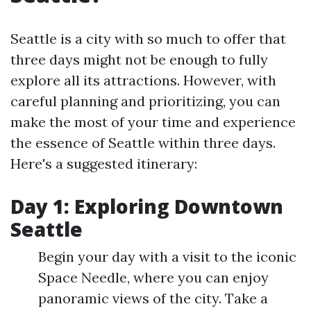
Seattle is a city with so much to offer that
three days might not be enough to fully
explore all its attractions. However, with
careful planning and prioritizing, you can
make the most of your time and experience
the essence of Seattle within three days.
Here's a suggested itinerary:
Day 1: Exploring Downtown
Seattle
Begin your day with a visit to the iconic
Space Needle, where you can enjoy
panoramic views of the city. Take a