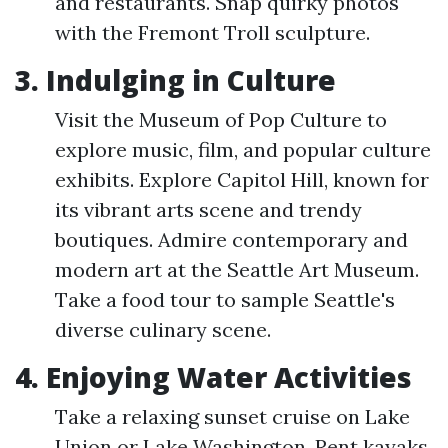
and restaurants. Snap quirky photos
with the Fremont Troll sculpture.
3. Indulging in Culture
Visit the Museum of Pop Culture to
explore music, film, and popular culture
exhibits. Explore Capitol Hill, known for
its vibrant arts scene and trendy
boutiques. Admire contemporary and
modern art at the Seattle Art Museum.
Take a food tour to sample Seattle's
diverse culinary scene.
4. Enjoying Water Activities
Take a relaxing sunset cruise on Lake
Union or Lake Washington. Rent kayaks