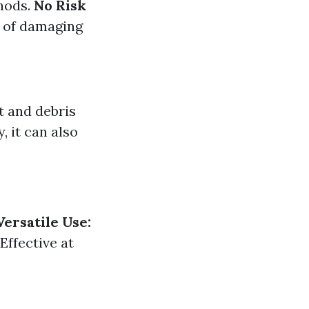
hods.
No Risk
d of damaging
t and debris
, it can also
Versatile Use:
Effective at