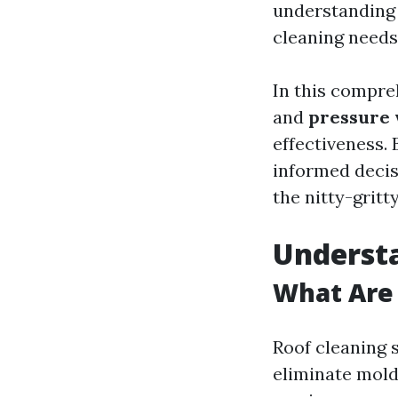
understanding 
cleaning needs
In this compre
and
pressure
effectiveness. 
informed decisi
the nitty-gritty
Understa
What Are 
Roof cleaning 
eliminate mold