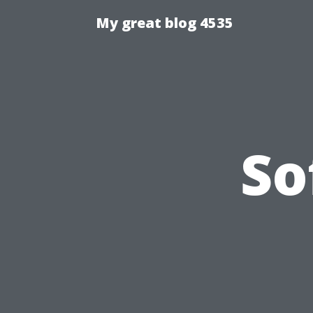
My great blog 4535
So