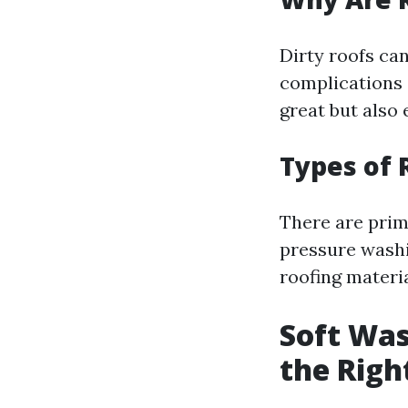
Dirty roofs ca
complications 
great but also 
Types of 
There are prim
pressure washi
roofing materia
Soft Was
the Righ