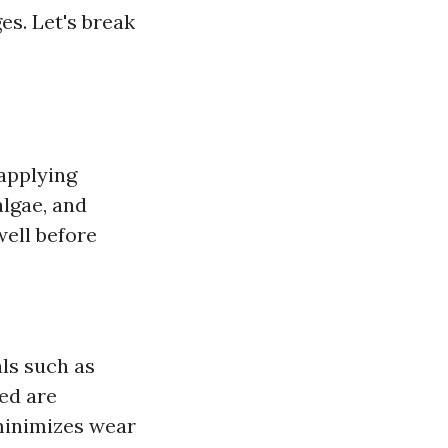
s. Let's break
applying
algae, and
well before
als such as
ed are
minimizes wear