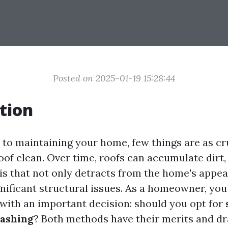
Posted on 2025-01-19 15:28:44
tion
to maintaining your home, few things are as cr
of clean. Over time, roofs can accumulate dirt,
is that not only detracts from the home's appe
gnificant structural issues. As a homeowner, you
 with an important decision: should you opt for
ashing
? Both methods have their merits and d