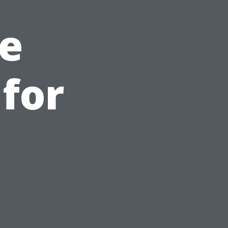
e
for