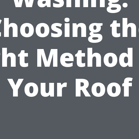
Choosing th
ght Method 
Your Roof