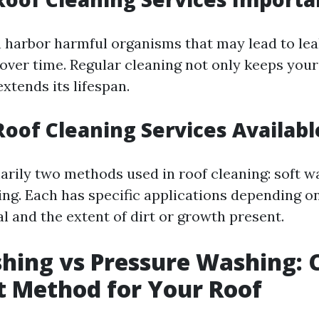
n harbor harmful organisms that may lead to lea
over time. Regular cleaning not only keeps your
extends its lifespan.
Roof Cleaning Services Availabl
arily two methods used in roof cleaning: soft 
ng. Each has specific applications depending on
l and the extent of dirt or growth present.
hing vs Pressure Washing: 
t Method for Your Roof