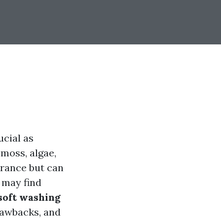
ucial as
 moss, algae,
arance but can
 may find
soft washing
rawbacks, and