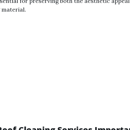
sential for preserving both the aesthetic appea
 material.
oof Cleaning Services Importa