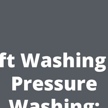
ft Washing
Pressure
Washing: