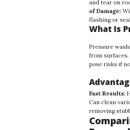
and tear on ro
of Damage:
Wit
flashing or seal
What Is 
Pressure washi
from surfaces. 
pose risks if n
Advantag
Fast Results:
H
Can clean vari
removing stubb
Comparin