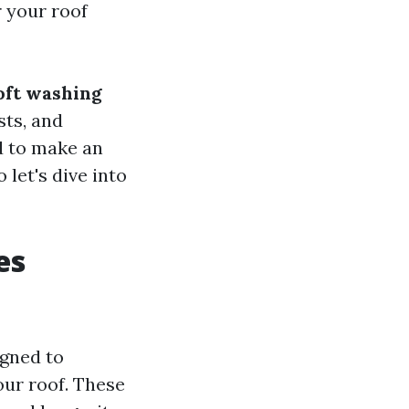
 your roof
oft washing
sts, and
ed to make an
let's dive into
es
igned to
our roof. These