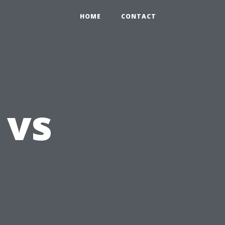
HOME
CONTACT
 vs