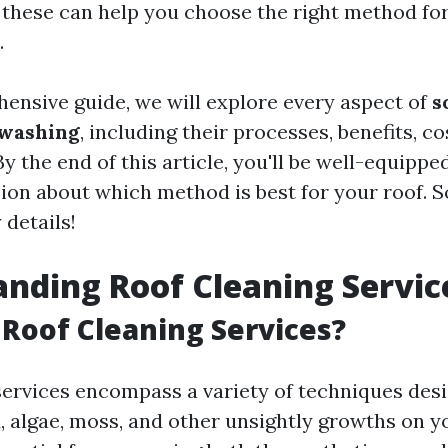
these can help you choose the right method for
.
hensive guide, we will explore every aspect of
s
 washing
, including their processes, benefits, co
By the end of this article, you'll be well-equipp
on about which method is best for your roof. So 
 details!
nding Roof Cleaning Servic
Roof Cleaning Services?
services encompass a variety of techniques des
, algae, moss, and other unsightly growths on y