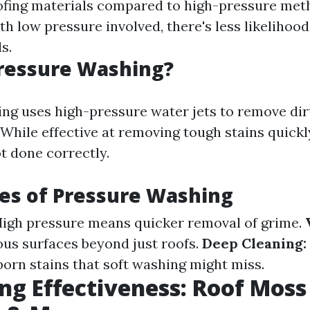
ofing materials compared to high-pressure met
h low pressure involved, there's less likelihoo
s.
Pressure Washing?
ng uses high-pressure water jets to remove dir
While effective at removing tough stains quickly
ot done correctly.
es of Pressure Washing
igh pressure means quicker removal of grime.
ous surfaces beyond just roofs.
Deep Cleaning:
orn stains that soft washing might miss.
g Effectiveness: Roof Moss