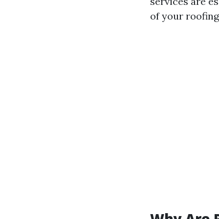
services are es
of your roofing
Why Are R