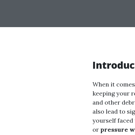
Introduc
When it comes 
keeping your ro
and other debr
also lead to si
yourself faced
or
pressure w