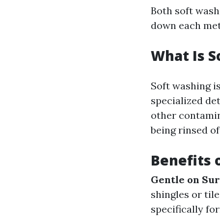
Both soft wash
down each met
What Is S
Soft washing i
specialized det
other contamin
being rinsed of
Benefits 
Gentle on Sur
shingles or til
specifically f