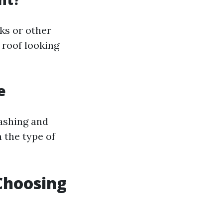
ks or other
 roof looking
e
washing and
 the type of
Choosing