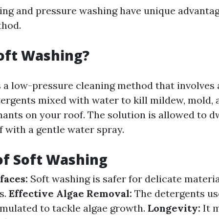
ing and pressure washing have unique advantage
hod.
oft Washing?
s a low-pressure cleaning method that involves 
ergents mixed with water to kill mildew, mold, 
ants on your roof. The solution is allowed to d
f with a gentle water spray.
of Soft Washing
faces:
Soft washing is safer for delicate materi
es.
Effective Algae Removal:
The detergents us
ormulated to tackle algae growth.
Longevity:
It 