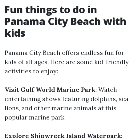
Fun things to do in
Panama City Beach with
kids
Panama City Beach offers endless fun for
kids of all ages. Here are some kid-friendly
activities to enjoy:
Visit Gulf World Marine Park
: Watch
entertaining shows featuring dolphins, sea
lions, and other marine animals at this
popular marine park.
Explore Shipwreck Island Waterpark
: