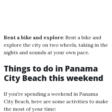
Rent a bike and explore
: Rent a bike and
explore the city on two wheels, taking in the
sights and sounds at your own pace.
Things to do in Panama
City Beach this weekend
If you're spending a weekend in Panama
City Beach, here are some activities to make
the most of your time: