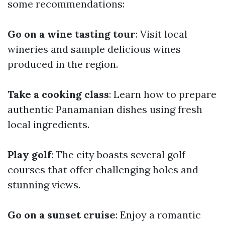
some recommendations:
Go on a wine tasting tour
: Visit local
wineries and sample delicious wines
produced in the region.
Take a cooking class
: Learn how to prepare
authentic Panamanian dishes using fresh
local ingredients.
Play golf
: The city boasts several golf
courses that offer challenging holes and
stunning views.
Go on a sunset cruise
: Enjoy a romantic