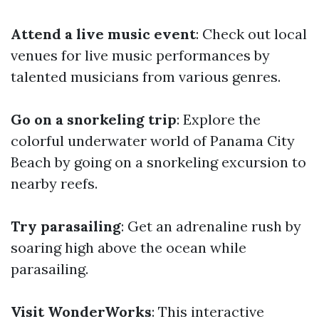
Attend a live music event
: Check out local
venues for live music performances by
talented musicians from various genres.
Go on a snorkeling trip
: Explore the
colorful underwater world of Panama City
Beach by going on a snorkeling excursion to
nearby reefs.
Try parasailing
: Get an adrenaline rush by
soaring high above the ocean while
parasailing.
Visit WonderWorks
: This interactive