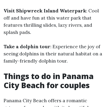
Visit Shipwreck Island Waterpark
: Cool
off and have fun at this water park that
features thrilling slides, lazy rivers, and
splash pads.
Take a dolphin tour
: Experience the joy of
seeing dolphins in their natural habitat on a
family-friendly dolphin tour.
Things to do in Panama
City Beach for couples
Panama City Beach offers a romantic