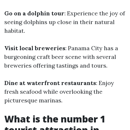
Go on a dolphin tour
: Experience the joy of
seeing dolphins up close in their natural
habitat.
Visit local breweries
: Panama City has a
burgeoning craft beer scene with several
breweries offering tastings and tours.
Dine at waterfront restaurants
: Enjoy
fresh seafood while overlooking the
picturesque marinas.
What is the number 1
tourist attraction in