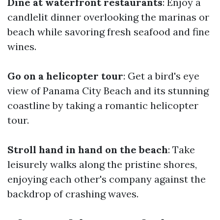
Dine at waterfront restaurants
: Enjoy a
candlelit dinner overlooking the marinas or
beach while savoring fresh seafood and fine
wines.
Go on a helicopter tour
: Get a bird's eye
view of Panama City Beach and its stunning
coastline by taking a romantic helicopter
tour.
Stroll hand in hand on the beach
: Take
leisurely walks along the pristine shores,
enjoying each other's company against the
backdrop of crashing waves.