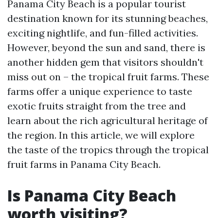
Panama City Beach is a popular tourist
destination known for its stunning beaches,
exciting nightlife, and fun-filled activities.
However, beyond the sun and sand, there is
another hidden gem that visitors shouldn't
miss out on – the tropical fruit farms. These
farms offer a unique experience to taste
exotic fruits straight from the tree and
learn about the rich agricultural heritage of
the region. In this article, we will explore
the taste of the tropics through the tropical
fruit farms in Panama City Beach.
Is Panama City Beach
worth visiting?