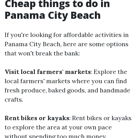
Cheap things to do in
Panama City Beach
If you're looking for affordable activities in
Panama City Beach, here are some options
that won't break the bank:
Visit local farmers' markets
: Explore the
local farmers' markets where you can find
fresh produce, baked goods, and handmade
crafts.
Rent bikes or kayaks
: Rent bikes or kayaks
to explore the area at your own pace
without spending too much money.