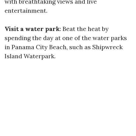
with breathtaking views and live
entertainment.
Visit a water park
: Beat the heat by
spending the day at one of the water parks
in Panama City Beach, such as Shipwreck
Island Waterpark.