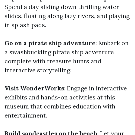
Spend a day sliding down thrilling water
slides, floating along lazy rivers, and playing
in splash pads.
Go on a pirate ship adventure
: Embark on
a swashbuckling pirate ship adventure
complete with treasure hunts and
interactive storytelling.
Visit WonderWorks
: Engage in interactive
exhibits and hands-on activities at this
museum that combines education with
entertainment.
Build sandcastles on the beach
: Let your