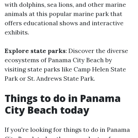
with dolphins, sea lions, and other marine
animals at this popular marine park that
offers educational shows and interactive
exhibits.
Explore state parks
: Discover the diverse
ecosystems of Panama City Beach by
visiting state parks like Camp Helen State
Park or St. Andrews State Park.
Things to do in Panama
City Beach today
If you're looking for things to do in Panama