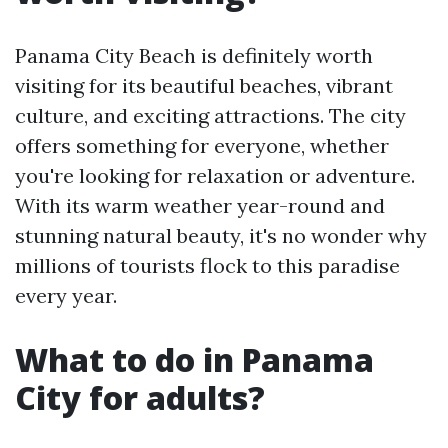
Panama City Beach is definitely worth
visiting for its beautiful beaches, vibrant
culture, and exciting attractions. The city
offers something for everyone, whether
you're looking for relaxation or adventure.
With its warm weather year-round and
stunning natural beauty, it's no wonder why
millions of tourists flock to this paradise
every year.
What to do in Panama
City for adults?