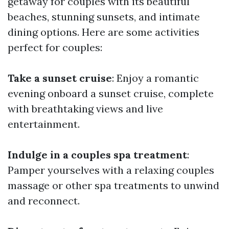
getaway for couples with its beautiful
beaches, stunning sunsets, and intimate
dining options. Here are some activities
perfect for couples:
Take a sunset cruise
: Enjoy a romantic
evening onboard a sunset cruise, complete
with breathtaking views and live
entertainment.
Indulge in a couples spa treatment
:
Pamper yourselves with a relaxing couples
massage or other spa treatments to unwind
and reconnect.