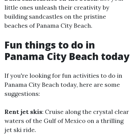
little ones unleash their creativity by
building sandcastles on the pristine
beaches of Panama City Beach.
Fun things to do in
Panama City Beach today
If you're looking for fun activities to do in
Panama City Beach today, here are some
suggestions:
Rent jet skis
: Cruise along the crystal clear
waters of the Gulf of Mexico on a thrilling
jet ski ride.