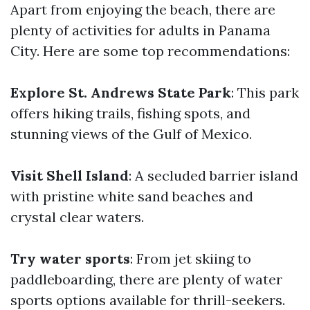
Apart from enjoying the beach, there are
plenty of activities for adults in Panama
City. Here are some top recommendations:
Explore St. Andrews State Park
: This park
offers hiking trails, fishing spots, and
stunning views of the Gulf of Mexico.
Visit Shell Island
: A secluded barrier island
with pristine white sand beaches and
crystal clear waters.
Try water sports
: From jet skiing to
paddleboarding, there are plenty of water
sports options available for thrill-seekers.