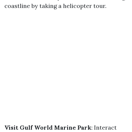
coastline by taking a helicopter tour.
Visit Gulf World Marine Park
: Interact