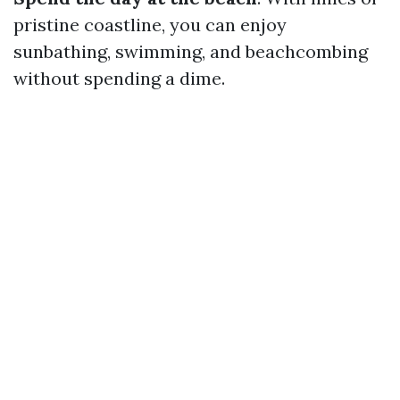
pristine coastline, you can enjoy
sunbathing, swimming, and beachcombing
without spending a dime.