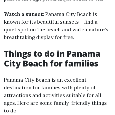
Watch a sunset
: Panama City Beach is
known for its beautiful sunsets – find a
quiet spot on the beach and watch nature's
breathtaking display for free.
Things to do in Panama
City Beach for families
Panama City Beach is an excellent
destination for families with plenty of
attractions and activities suitable for all
ages. Here are some family-friendly things
to do: