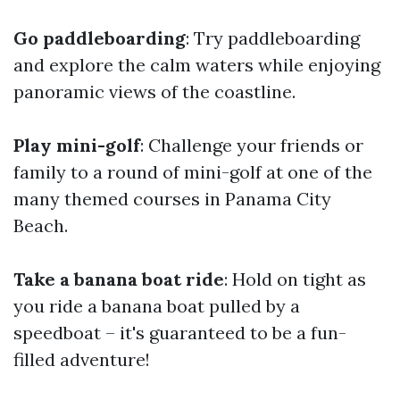
Go paddleboarding
: Try paddleboarding
and explore the calm waters while enjoying
panoramic views of the coastline.
Play mini-golf
: Challenge your friends or
family to a round of mini-golf at one of the
many themed courses in Panama City
Beach.
Take a banana boat ride
: Hold on tight as
you ride a banana boat pulled by a
speedboat – it's guaranteed to be a fun-
filled adventure!