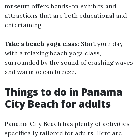
museum offers hands-on exhibits and
attractions that are both educational and
entertaining.
Take a beach yoga class
: Start your day
with a relaxing beach yoga class,
surrounded by the sound of crashing waves
and warm ocean breeze.
Things to do in Panama
City Beach for adults
Panama City Beach has plenty of activities
specifically tailored for adults. Here are