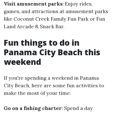
Visit amusement parks
: Enjoy rides,
games, and attractions at amusement parks
like Coconut Creek Family Fun Park or Fun
Land Arcade & Snack Bar.
Fun things to do in
Panama City Beach this
weekend
If you're spending a weekend in Panama
City Beach, here are some fun activities to
make the most of your time:
Go on a fishing charter
: Spend a day