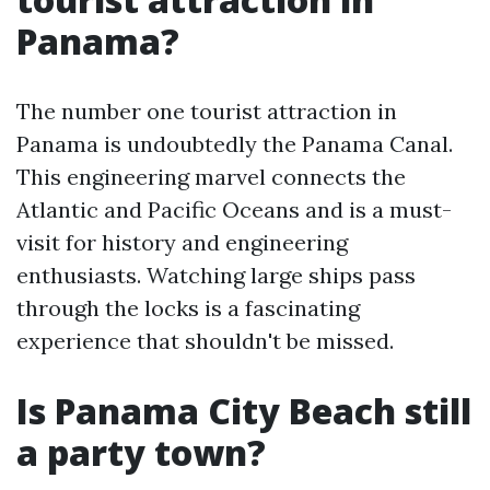
Panama?
The number one tourist attraction in
Panama is undoubtedly the Panama Canal.
This engineering marvel connects the
Atlantic and Pacific Oceans and is a must-
visit for history and engineering
enthusiasts. Watching large ships pass
through the locks is a fascinating
experience that shouldn't be missed.
Is Panama City Beach still
a party town?