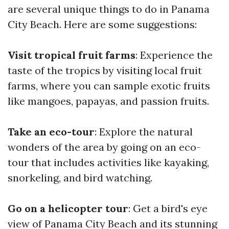
are several unique things to do in Panama
City Beach. Here are some suggestions:
Visit tropical fruit farms
: Experience the
taste of the tropics by visiting local fruit
farms, where you can sample exotic fruits
like mangoes, papayas, and passion fruits.
Take an eco-tour
: Explore the natural
wonders of the area by going on an eco-
tour that includes activities like kayaking,
snorkeling, and bird watching.
Go on a helicopter tour
: Get a bird's eye
view of Panama City Beach and its stunning