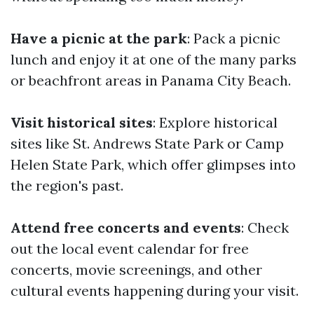
Have a picnic at the park
: Pack a picnic
lunch and enjoy it at one of the many parks
or beachfront areas in Panama City Beach.
Visit historical sites
: Explore historical
sites like St. Andrews State Park or Camp
Helen State Park, which offer glimpses into
the region's past.
Attend free concerts and events
: Check
out the local event calendar for free
concerts, movie screenings, and other
cultural events happening during your visit.