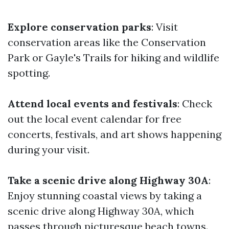
Explore conservation parks
: Visit
conservation areas like the Conservation
Park or Gayle's Trails for hiking and wildlife
spotting.
Attend local events and festivals
: Check
out the local event calendar for free
concerts, festivals, and art shows happening
during your visit.
Take a scenic drive along Highway 30A
:
Enjoy stunning coastal views by taking a
scenic drive along Highway 30A, which
passes through picturesque beach towns.