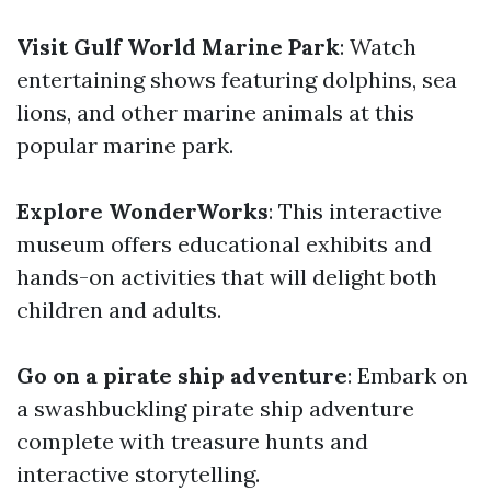
Visit Gulf World Marine Park
: Watch
entertaining shows featuring dolphins, sea
lions, and other marine animals at this
popular marine park.
Explore WonderWorks
: This interactive
museum offers educational exhibits and
hands-on activities that will delight both
children and adults.
Go on a pirate ship adventure
: Embark on
a swashbuckling pirate ship adventure
complete with treasure hunts and
interactive storytelling.