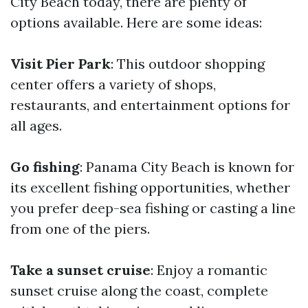
City Beach today, there are plenty of
options available. Here are some ideas:
Visit Pier Park
: This outdoor shopping
center offers a variety of shops,
restaurants, and entertainment options for
all ages.
Go fishing
: Panama City Beach is known for
its excellent fishing opportunities, whether
you prefer deep-sea fishing or casting a line
from one of the piers.
Take a sunset cruise
: Enjoy a romantic
sunset cruise along the coast, complete