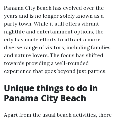
Panama City Beach has evolved over the
years and is no longer solely known as a
party town. While it still offers vibrant
nightlife and entertainment options, the
city has made efforts to attract a more
diverse range of visitors, including families
and nature lovers. The focus has shifted
towards providing a well-rounded
experience that goes beyond just parties.
Unique things to do in
Panama City Beach
Apart from the usual beach activities, there