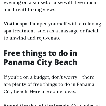
evening on a sunset cruise with live music
and breathtaking views.
Visit a spa
: Pamper yourself with a relaxing
spa treatment, such as a massage or facial,
to unwind and rejuvenate.
Free things to do in
Panama City Beach
If you're on a budget, don't worry – there
are plenty of free things to do in Panama
City Beach. Here are some ideas:
Spend the day at the beach
: With miles of