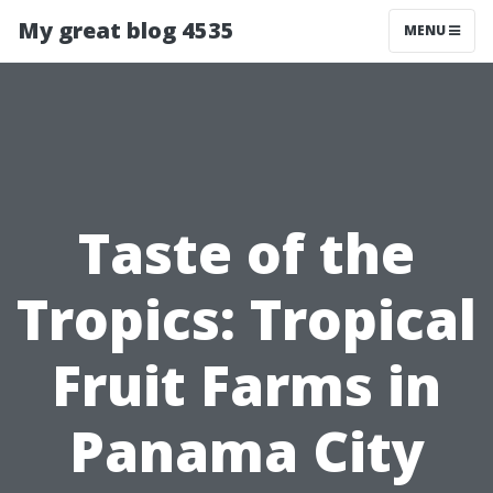
My great blog 4535
MENU
Taste of the
Tropics: Tropical
Fruit Farms in
Panama City