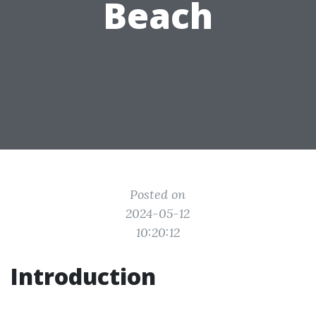
Beach
Posted on
2024-05-12
10:20:12
Introduction