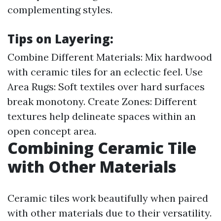
complementing styles.
Tips on Layering:
Combine Different Materials: Mix hardwood
with ceramic tiles for an eclectic feel. Use
Area Rugs: Soft textiles over hard surfaces
break monotony. Create Zones: Different
textures help delineate spaces within an
open concept area.
Combining Ceramic Tile
with Other Materials
Ceramic tiles work beautifully when paired
with other materials due to their versatility.