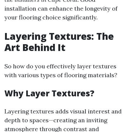
installation can enhance the longevity of
your flooring choice significantly.
Layering Textures: The
Art Behind It
So how do you effectively layer textures
with various types of flooring materials?
Why Layer Textures?
Layering textures adds visual interest and
depth to spaces—creating an inviting
atmosphere through contrast and