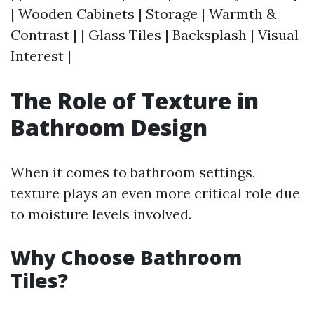
| Wooden Cabinets | Storage | Warmth &
Contrast | | Glass Tiles | Backsplash | Visual
Interest |
The Role of Texture in
Bathroom Design
When it comes to bathroom settings,
texture plays an even more critical role due
to moisture levels involved.
Why Choose Bathroom
Tiles?