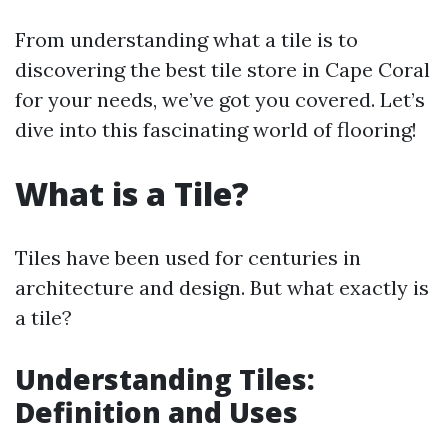
From understanding what a tile is to
discovering the best tile store in Cape Coral
for your needs, we’ve got you covered. Let’s
dive into this fascinating world of flooring!
What is a Tile?
Tiles have been used for centuries in
architecture and design. But what exactly is
a tile?
Understanding Tiles:
Definition and Uses