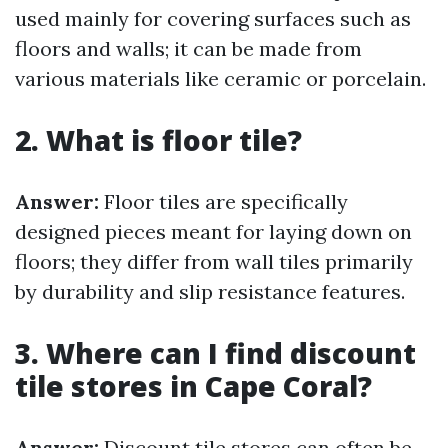
used mainly for covering surfaces such as
floors and walls; it can be made from
various materials like ceramic or porcelain.
2. What is floor tile?
Answer:
Floor tiles are specifically
designed pieces meant for laying down on
floors; they differ from wall tiles primarily
by durability and slip resistance features.
3. Where can I find discount
tile stores in Cape Coral?
Answer:
Discount tile stores can often be