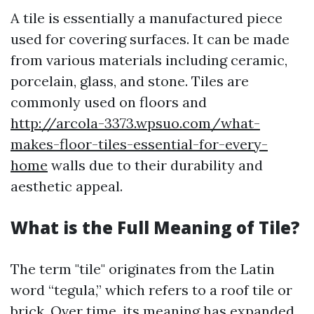
A tile is essentially a manufactured piece
used for covering surfaces. It can be made
from various materials including ceramic,
porcelain, glass, and stone. Tiles are
commonly used on floors and
http://arcola-3373.wpsuo.com/what-
makes-floor-tiles-essential-for-every-
home
walls due to their durability and
aesthetic appeal.
What is the Full Meaning of Tile?
The term "tile" originates from the Latin
word “tegula,” which refers to a roof tile or
brick. Over time, its meaning has expanded