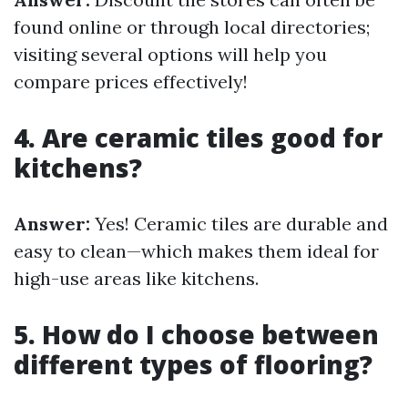
found online or through local directories;
visiting several options will help you
compare prices effectively!
4. Are ceramic tiles good for
kitchens?
Answer:
Yes! Ceramic tiles are durable and
easy to clean—which makes them ideal for
high-use areas like kitchens.
5. How do I choose between
different types of flooring?