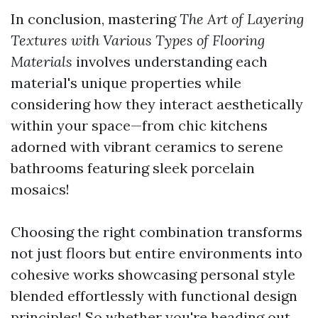
In conclusion, mastering
The Art of Layering
Textures with Various Types of Flooring
Materials
involves understanding each
material's unique properties while
considering how they interact aesthetically
within your space—from chic kitchens
adorned with vibrant ceramics to serene
bathrooms featuring sleek porcelain
mosaics!
Choosing the right combination transforms
not just floors but entire environments into
cohesive works showcasing personal style
blended effortlessly with functional design
principles! So whether you're heading out