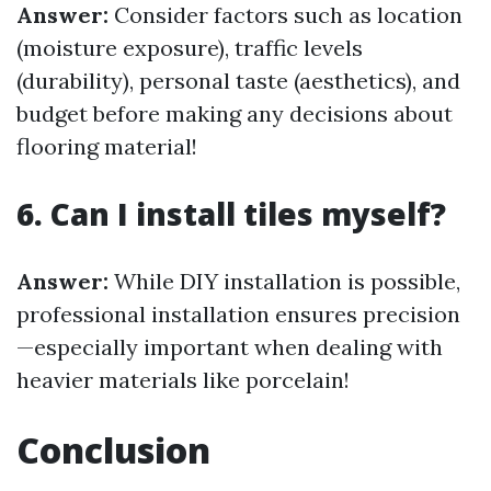
Answer:
Consider factors such as location
(moisture exposure), traffic levels
(durability), personal taste (aesthetics), and
budget before making any decisions about
flooring material!
6. Can I install tiles myself?
Answer:
While DIY installation is possible,
professional installation ensures precision
—especially important when dealing with
heavier materials like porcelain!
Conclusion