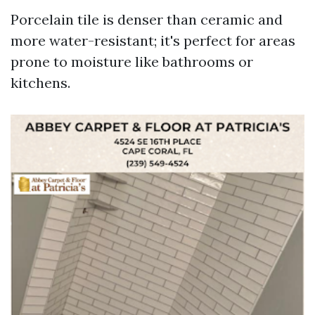
Porcelain tile is denser than ceramic and
more water-resistant; it's perfect for areas
prone to moisture like bathrooms or
kitchens.