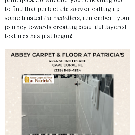
to find that perfect
tile shop
or calling up
some trusted
tile installers
, remember—your
journey towards creating beautiful layered
textures has just begun!