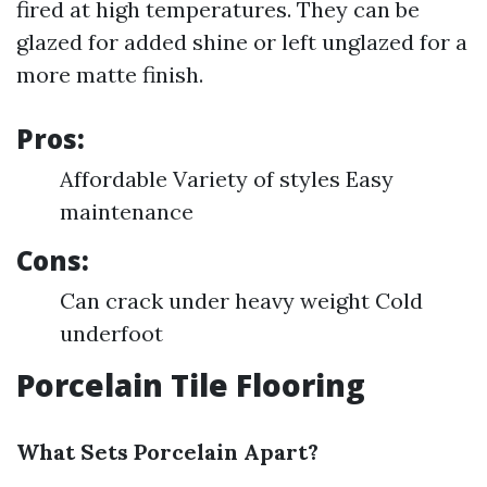
fired at high temperatures. They can be
glazed for added shine or left unglazed for a
more matte finish.
Pros:
Affordable Variety of styles Easy
maintenance
Cons:
Can crack under heavy weight Cold
underfoot
Porcelain Tile Flooring
What Sets Porcelain Apart?