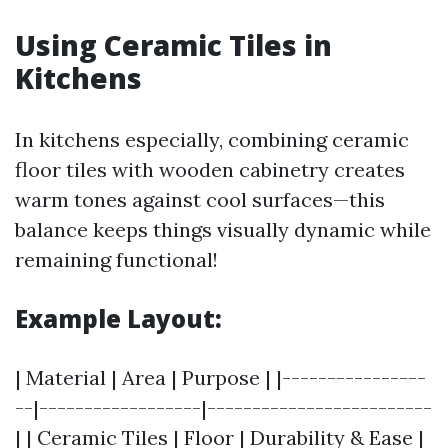
Using Ceramic Tiles in
Kitchens
In kitchens especially, combining ceramic
floor tiles with wooden cabinetry creates
warm tones against cool surfaces—this
balance keeps things visually dynamic while
remaining functional!
Example Layout:
| Material | Area | Purpose | |----------------
--|------------------|-------------------------
| | Ceramic Tiles | Floor | Durability & Ease |