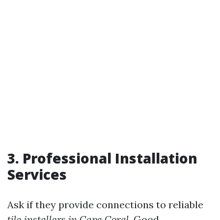
3. Professional Installation
Services
Ask if they provide connections to reliable
tile installers in Cape Coral
. Good