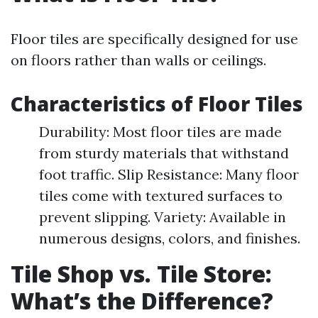
Floor tiles are specifically designed for use
on floors rather than walls or ceilings.
Characteristics of Floor Tiles
Durability: Most floor tiles are made
from sturdy materials that withstand
foot traffic. Slip Resistance: Many floor
tiles come with textured surfaces to
prevent slipping. Variety: Available in
numerous designs, colors, and finishes.
Tile Shop vs. Tile Store:
What’s the Difference?