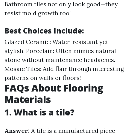
Bathroom tiles not only look good—they
resist mold growth too!
Best Choices Include:
Glazed Ceramic: Water-resistant yet
stylish. Porcelain: Often mimics natural
stone without maintenance headaches.
Mosaic Tiles: Add flair through interesting
patterns on walls or floors!
FAQs About Flooring
Materials
1. What is a tile?
Answer:
A tile is a manufactured piece