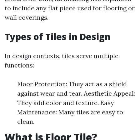
to include any flat piece used for flooring or
wall coverings.
Types of Tiles in Design
In design contexts, tiles serve multiple
functions:
Floor Protection: They act as a shield
against wear and tear. Aesthetic Appeal:
They add color and texture. Easy
Maintenance: Many tiles are easy to
clean.
What is Floor Tile?