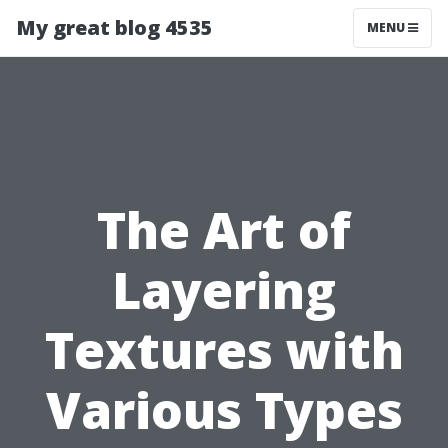
My great blog 4535
MENU
The Art of
Layering
Textures with
Various Types