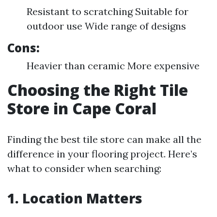
Resistant to scratching Suitable for
outdoor use Wide range of designs
Cons:
Heavier than ceramic More expensive
Choosing the Right Tile
Store in Cape Coral
Finding the best tile store can make all the
difference in your flooring project. Here’s
what to consider when searching:
1. Location Matters