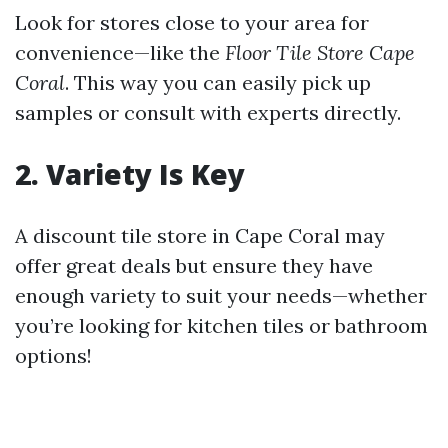
Look for stores close to your area for
convenience—like the
Floor Tile Store Cape
Coral
. This way you can easily pick up
samples or consult with experts directly.
2. Variety Is Key
A discount tile store in Cape Coral may
offer great deals but ensure they have
enough variety to suit your needs—whether
you’re looking for kitchen tiles or bathroom
options!