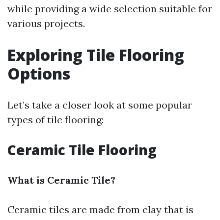
while providing a wide selection suitable for
various projects.
Exploring Tile Flooring
Options
Let’s take a closer look at some popular
types of tile flooring:
Ceramic Tile Flooring
What is Ceramic Tile?
Ceramic tiles are made from clay that is