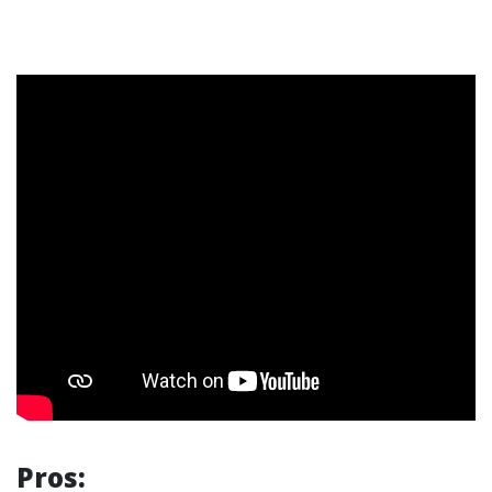
Pros: