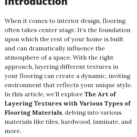
Introduction
When it comes to interior design, flooring
often takes center stage. It’s the foundation
upon which the rest of your home is built
and can dramatically influence the
atmosphere of a space. With the right
approach, layering different textures in
your flooring can create a dynamic, inviting
environment that reflects your unique style.
In this article, we’ll explore
The Art of
Layering Textures with Various Types of
Flooring Materials
, delving into various
materials like tiles, hardwood, laminate, and
more.