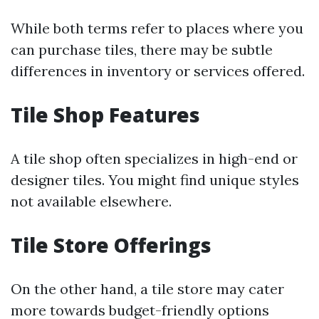
While both terms refer to places where you
can purchase tiles, there may be subtle
differences in inventory or services offered.
Tile Shop Features
A tile shop often specializes in high-end or
designer tiles. You might find unique styles
not available elsewhere.
Tile Store Offerings
On the other hand, a tile store may cater
more towards budget-friendly options