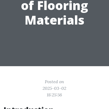
of Flooring
Materials
Posted on
2025-03-02
18:25:56