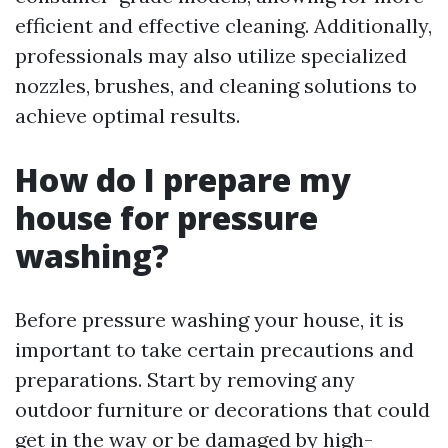
efficient and effective cleaning. Additionally,
professionals may also utilize specialized
nozzles, brushes, and cleaning solutions to
achieve optimal results.
How do I prepare my
house for pressure
washing?
Before pressure washing your house, it is
important to take certain precautions and
preparations. Start by removing any
outdoor furniture or decorations that could
get in the way or be damaged by high-