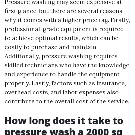
Pressure washing may seem expensive at
first glance, but there are several reasons
why it comes with a higher price tag. Firstly,
professional-grade equipment is required
to achieve optimal results, which can be
costly to purchase and maintain.
Additionally, pressure washing requires
skilled technicians who have the knowledge
and experience to handle the equipment
properly. Lastly, factors such as insurance,
overhead costs, and labor expenses also
contribute to the overall cost of the service.
How long does it take to
pressure wash a 2000 sq