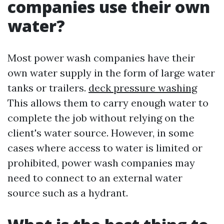
companies use their own
water?
Most power wash companies have their
own water supply in the form of large water
tanks or trailers.
deck pressure washing
This allows them to carry enough water to
complete the job without relying on the
client's water source. However, in some
cases where access to water is limited or
prohibited, power wash companies may
need to connect to an external water
source such as a hydrant.