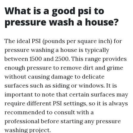
What is a good psi to
pressure wash a house?
The ideal PSI (pounds per square inch) for
pressure washing a house is typically
between 1500 and 2500. This range provides
enough pressure to remove dirt and grime
without causing damage to delicate
surfaces such as siding or windows. It is
important to note that certain surfaces may
require different PSI settings, so it is always
recommended to consult with a
professional before starting any pressure
washing project.