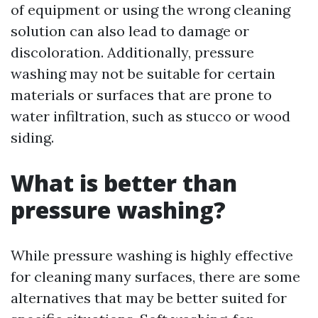
of equipment or using the wrong cleaning
solution can also lead to damage or
discoloration. Additionally, pressure
washing may not be suitable for certain
materials or surfaces that are prone to
water infiltration, such as stucco or wood
siding.
What is better than
pressure washing?
While pressure washing is highly effective
for cleaning many surfaces, there are some
alternatives that may be better suited for