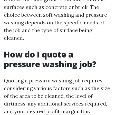
surfaces such as concrete or brick. The
choice between soft washing and pressure
washing depends on the specific needs of
the job and the type of surface being
cleaned.
How do I quote a
pressure washing job?
Quoting a pressure washing job requires
considering various factors such as the size
of the area to be cleaned, the level of
dirtiness, any additional services required,
and your desired profit margin. It is