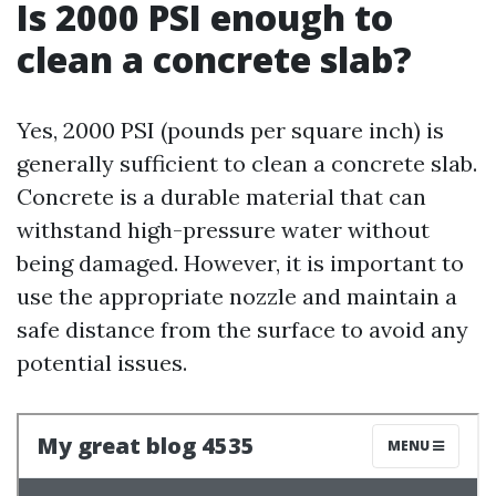
Is 2000 PSI enough to
clean a concrete slab?
Yes, 2000 PSI (pounds per square inch) is
generally sufficient to clean a concrete slab.
Concrete is a durable material that can
withstand high-pressure water without
being damaged. However, it is important to
use the appropriate nozzle and maintain a
safe distance from the surface to avoid any
potential issues.