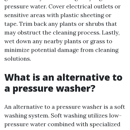
pressure water. Cover electrical outlets or
sensitive areas with plastic sheeting or
tape. Trim back any plants or shrubs that
may obstruct the cleaning process. Lastly,
wet down any nearby plants or grass to
minimize potential damage from cleaning
solutions.
What is an alternative to
a pressure washer?
An alternative to a pressure washer is a soft
washing system. Soft washing utilizes low-
pressure water combined with specialized