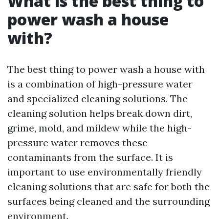
What is the best thing to
power wash a house
with?
The best thing to power wash a house with
is a combination of high-pressure water
and specialized cleaning solutions. The
cleaning solution helps break down dirt,
grime, mold, and mildew while the high-
pressure water removes these
contaminants from the surface. It is
important to use environmentally friendly
cleaning solutions that are safe for both the
surfaces being cleaned and the surrounding
environment.