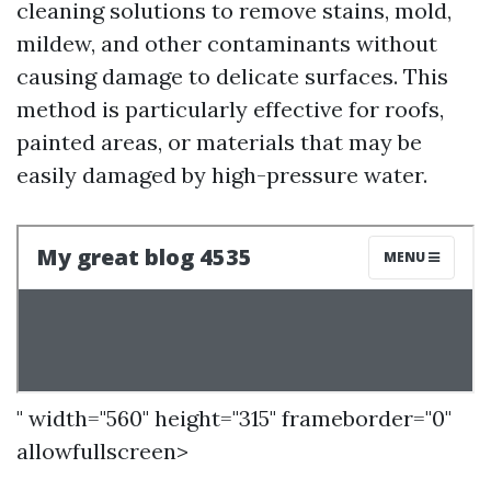
cleaning solutions to remove stains, mold,
mildew, and other contaminants without
causing damage to delicate surfaces. This
method is particularly effective for roofs,
painted areas, or materials that may be
easily damaged by high-pressure water.
" width="560" height="315" frameborder="0"
allowfullscreen>