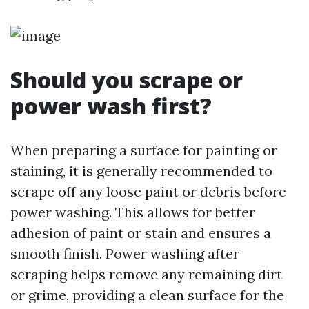
Should you scrape or
power wash first?
When preparing a surface for painting or
staining, it is generally recommended to
scrape off any loose paint or debris before
power washing. This allows for better
adhesion of paint or stain and ensures a
smooth finish. Power washing after
scraping helps remove any remaining dirt
or grime, providing a clean surface for the