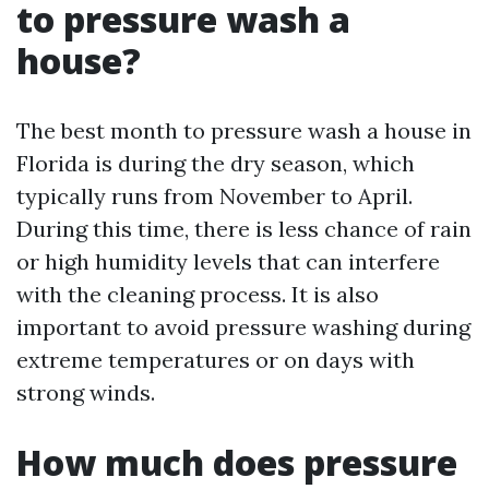
to pressure wash a
house?
The best month to pressure wash a house in
Florida is during the dry season, which
typically runs from November to April.
During this time, there is less chance of rain
or high humidity levels that can interfere
with the cleaning process. It is also
important to avoid pressure washing during
extreme temperatures or on days with
strong winds.
How much does pressure