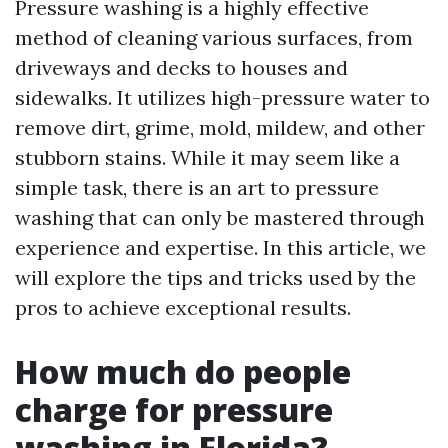
Pressure washing is a highly effective
method of cleaning various surfaces, from
driveways and decks to houses and
sidewalks. It utilizes high-pressure water to
remove dirt, grime, mold, mildew, and other
stubborn stains. While it may seem like a
simple task, there is an art to pressure
washing that can only be mastered through
experience and expertise. In this article, we
will explore the tips and tricks used by the
pros to achieve exceptional results.
How much do people
charge for pressure
washing in Florida?