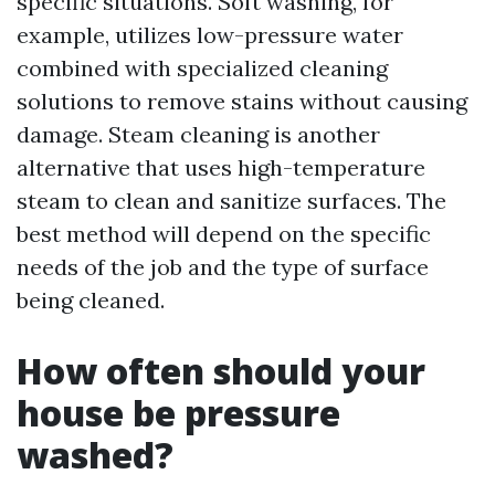
specific situations. Soft washing, for
example, utilizes low-pressure water
combined with specialized cleaning
solutions to remove stains without causing
damage. Steam cleaning is another
alternative that uses high-temperature
steam to clean and sanitize surfaces. The
best method will depend on the specific
needs of the job and the type of surface
being cleaned.
How often should your
house be pressure
washed?