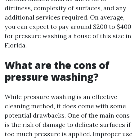
dirtiness, complexity of surfaces, and any
additional services required. On average,
you can expect to pay around $200 to $400
for pressure washing a house of this size in
Florida.
What are the cons of
pressure washing?
While pressure washing is an effective
cleaning method, it does come with some
potential drawbacks. One of the main cons
is the risk of damage to delicate surfaces if
too much pressure is applied. Improper use