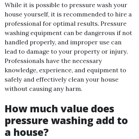
While it is possible to pressure wash your
house yourself, it is recommended to hire a
professional for optimal results. Pressure
washing equipment can be dangerous if not
handled properly, and improper use can
lead to damage to your property or injury.
Professionals have the necessary
knowledge, experience, and equipment to
safely and effectively clean your house
without causing any harm.
How much value does
pressure washing add to
a house?