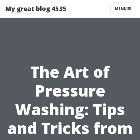
My great blog 4535
MENU
The Art of
Pressure
Washing: Tips
and Tricks from