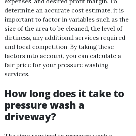
expenses, and desired profit margin. To
determine an accurate cost estimate, it is
important to factor in variables such as the
size of the area to be cleaned, the level of
dirtiness, any additional services required,
and local competition. By taking these
factors into account, you can calculate a
fair price for your pressure washing
services.
How long does it take to
pressure wash a
driveway?
The time required to pressure wash a