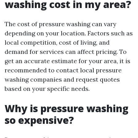
washing cost in my area?
The cost of pressure washing can vary
depending on your location. Factors such as
local competition, cost of living, and
demand for services can affect pricing. To
get an accurate estimate for your area, it is
recommended to contact local pressure
washing companies and request quotes
based on your specific needs.
Why is pressure washing
so expensive?