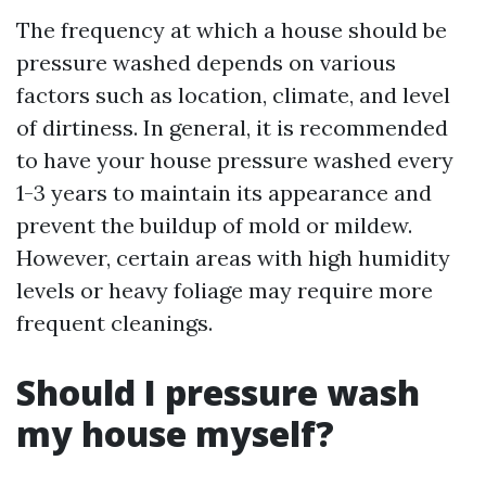
The frequency at which a house should be
pressure washed depends on various
factors such as location, climate, and level
of dirtiness. In general, it is recommended
to have your house pressure washed every
1-3 years to maintain its appearance and
prevent the buildup of mold or mildew.
However, certain areas with high humidity
levels or heavy foliage may require more
frequent cleanings.
Should I pressure wash
my house myself?