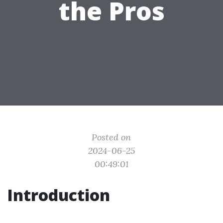
the Pros
Posted on
2024-06-25
00:49:01
Introduction