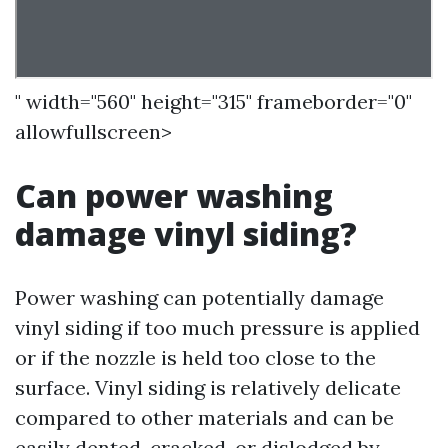
" width="560" height="315" frameborder="0"
allowfullscreen>
Can power washing
damage vinyl siding?
Power washing can potentially damage
vinyl siding if too much pressure is applied
or if the nozzle is held too close to the
surface. Vinyl siding is relatively delicate
compared to other materials and can be
easily dented, cracked, or dislodged by