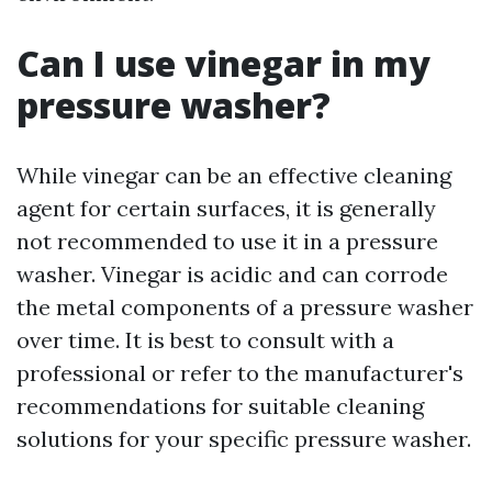
Can I use vinegar in my
pressure washer?
While vinegar can be an effective cleaning
agent for certain surfaces, it is generally
not recommended to use it in a pressure
washer. Vinegar is acidic and can corrode
the metal components of a pressure washer
over time. It is best to consult with a
professional or refer to the manufacturer's
recommendations for suitable cleaning
solutions for your specific pressure washer.