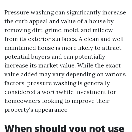
Pressure washing can significantly increase
the curb appeal and value of a house by
removing dirt, grime, mold, and mildew
from its exterior surfaces. A clean and well-
maintained house is more likely to attract
potential buyers and can potentially
increase its market value. While the exact
value added may vary depending on various
factors, pressure washing is generally
considered a worthwhile investment for
homeowners looking to improve their
property's appearance.
When should you not use