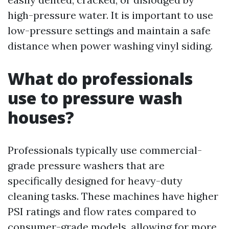
high-pressure water. It is important to use
low-pressure settings and maintain a safe
distance when power washing vinyl siding.
What do professionals
use to pressure wash
houses?
Professionals typically use commercial-
grade pressure washers that are
specifically designed for heavy-duty
cleaning tasks. These machines have higher
PSI ratings and flow rates compared to
consumer-grade models, allowing for more