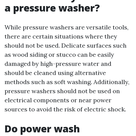
a pressure washer?
While pressure washers are versatile tools,
there are certain situations where they
should not be used. Delicate surfaces such
as wood siding or stucco can be easily
damaged by high-pressure water and
should be cleaned using alternative
methods such as soft washing. Additionally,
pressure washers should not be used on
electrical components or near power
sources to avoid the risk of electric shock.
Do power wash