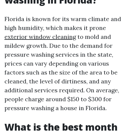
Florida is known for its warm climate and
high humidity, which makes it prone
exterior window cleaning
to mold and
mildew growth. Due to the demand for
pressure washing services in the state,
prices can vary depending on various
factors such as the size of the area to be
cleaned, the level of dirtiness, and any
additional services required. On average,
people charge around $150 to $300 for
pressure washing a house in Florida.
What is the best month