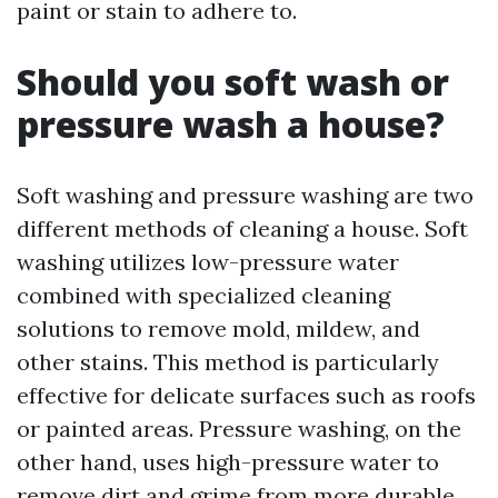
paint or stain to adhere to.
Should you soft wash or
pressure wash a house?
Soft washing and pressure washing are two
different methods of cleaning a house. Soft
washing utilizes low-pressure water
combined with specialized cleaning
solutions to remove mold, mildew, and
other stains. This method is particularly
effective for delicate surfaces such as roofs
or painted areas. Pressure washing, on the
other hand, uses high-pressure water to
remove dirt and grime from more durable