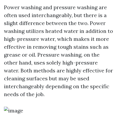
Power washing and pressure washing are
often used interchangeably, but there is a
slight difference between the two. Power
washing utilizes heated water in addition to
high-pressure water, which makes it more
effective in removing tough stains such as
grease or oil. Pressure washing, on the
other hand, uses solely high-pressure
water. Both methods are highly effective for
cleaning surfaces but may be used
interchangeably depending on the specific
needs of the job.