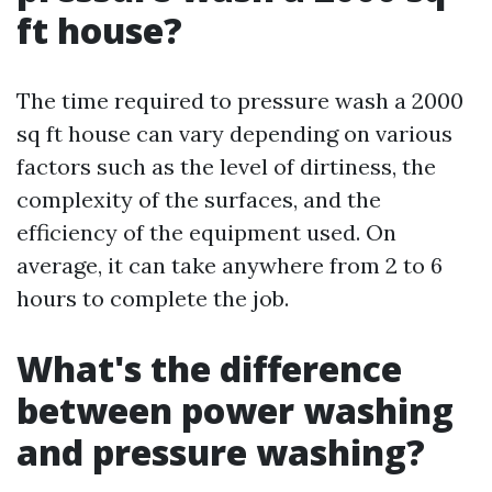
ft house?
The time required to pressure wash a 2000
sq ft house can vary depending on various
factors such as the level of dirtiness, the
complexity of the surfaces, and the
efficiency of the equipment used. On
average, it can take anywhere from 2 to 6
hours to complete the job.
What's the difference
between power washing
and pressure washing?