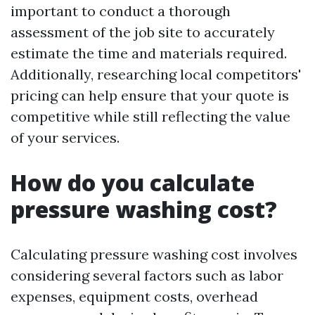
important to conduct a thorough
assessment of the job site to accurately
estimate the time and materials required.
Additionally, researching local competitors'
pricing can help ensure that your quote is
competitive while still reflecting the value
of your services.
How do you calculate
pressure washing cost?
Calculating pressure washing cost involves
considering several factors such as labor
expenses, equipment costs, overhead