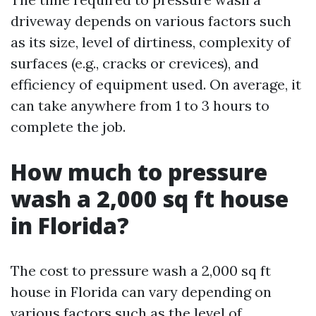
driveway depends on various factors such
as its size, level of dirtiness, complexity of
surfaces (e.g., cracks or crevices), and
efficiency of equipment used. On average, it
can take anywhere from 1 to 3 hours to
complete the job.
How much to pressure
wash a 2,000 sq ft house
in Florida?
The cost to pressure wash a 2,000 sq ft
house in Florida can vary depending on
various factors such as the level of