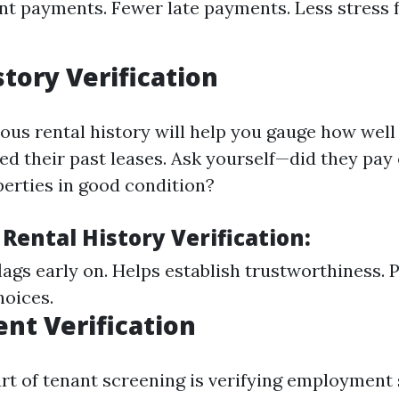
ent payments. Fewer late payments. Less stress 
story Verification
ous rental history will help you gauge how well
d their past leases. Ask yourself—did they pay
perties in good condition?
 Rental History Verification:
flags early on. Helps establish trustworthiness. 
hoices.
nt Verification
art of tenant screening is verifying employment