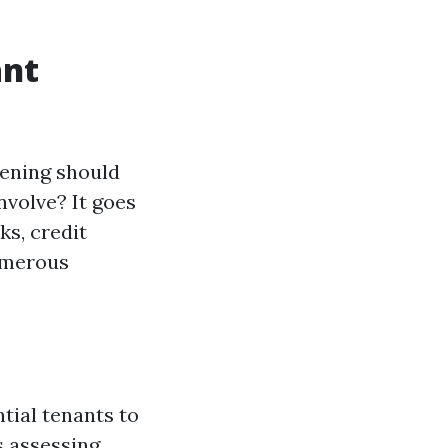
ant
eening should
nvolve? It goes
s, credit
numerous
tial tenants to
s assessing