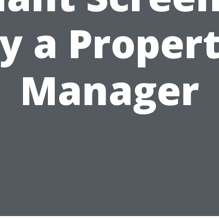
y a Proper
Manager