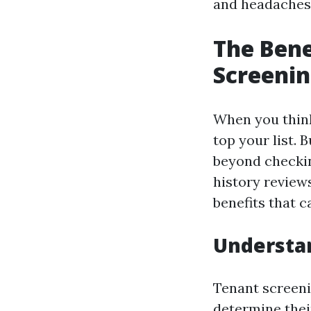
and headaches
The Bene
Screenin
When you think
top your list.
beyond checkin
history review
benefits that 
Understa
Tenant screenin
determine their