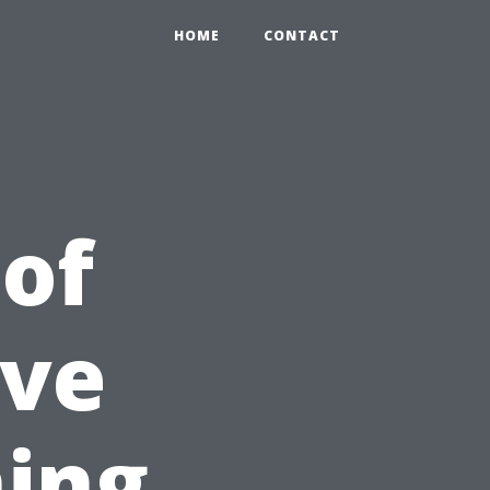
HOME
CONTACT
 of
ve
ning