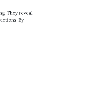
ng. They reveal
victions. By