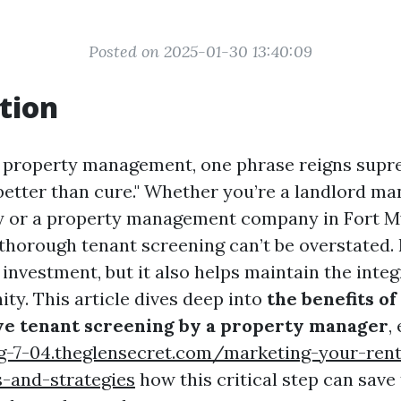
Posted on 2025-01-30 13:40:09
tion
f property management, one phrase reigns supr
 better than cure." Whether you’re a landlord m
y or a property management company in Fort My
thorough tenant screening can’t be overstated.
 investment, but it also helps maintain the integ
ty. This article dives deep into
the benefits of
e tenant screening by a property manager
,
g-7-04.theglensecret.com/marketing-your-rent
ps-and-strategies
how this critical step can save