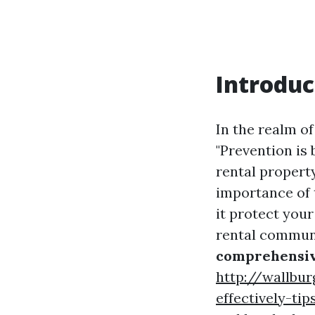
Introduc
In the realm o
"Prevention is
rental propert
importance of 
it protect your
rental communi
comprehensiv
http://wallbur
effectively-ti