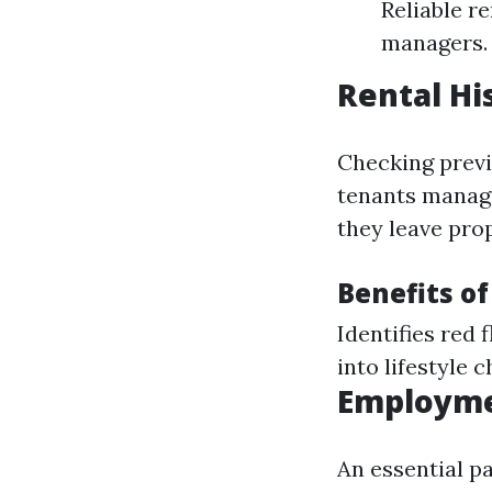
Reliable r
managers.
Rental Hi
Checking previ
tenants manage
they leave pro
Benefits of
Identifies red 
into lifestyle c
Employme
An essential p