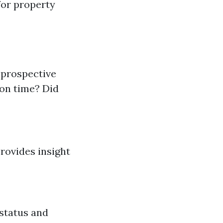
for property
 prospective
 on time? Did
Provides insight
 status and