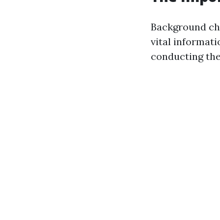
Background che
vital informati
conducting the