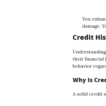
You enhanc
damage. Yo
Credit Hi
Understanding a
their financial
behavior regar
Why Is Cre
A solid credit