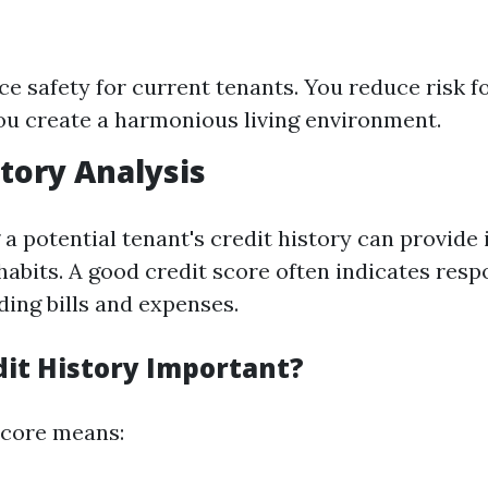
e safety for current tenants. You reduce risk f
u create a harmonious living environment.
story Analysis
 potential tenant's credit history can provide 
 habits. A good credit score often indicates resp
ding bills and expenses.
dit History Important?
 score means: