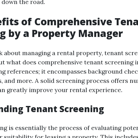
 down the road.
fits of Comprehensive Ten
g by a Property Manager
 about managing a rental property, tenant scr
 But what does comprehensive tenant screening i
g references; it encompasses background check
s, and more. A solid screening process offers 
can greatly improve your rental experience.
nding Tenant Screening
g is essentially the process of evaluating poten
 suitability for leasing a property. This include