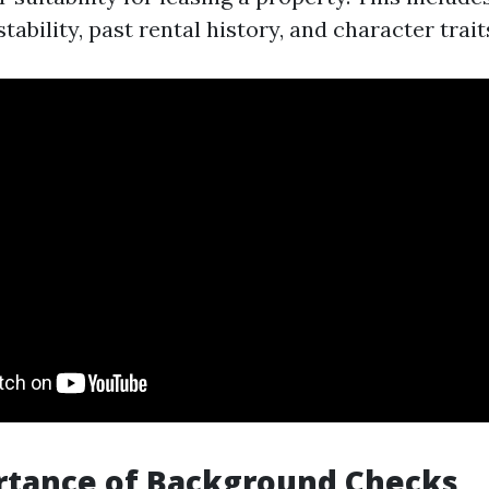
stability, past rental history, and character trait
rtance of Background Checks