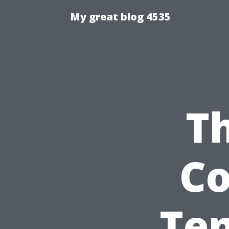
My great blog 4535
Th
C
Ten