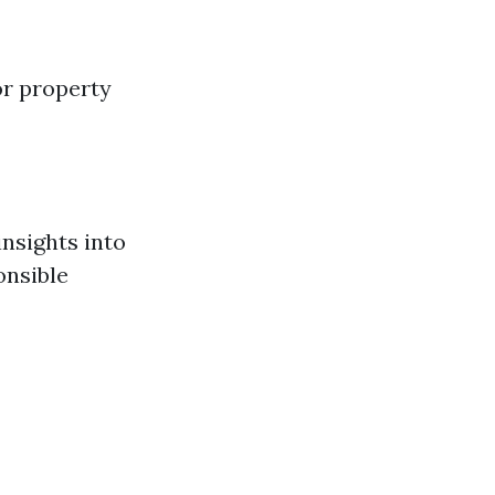
or property
insights into
onsible