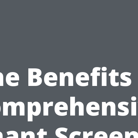
e Benefits
omprehensi
ant Scree