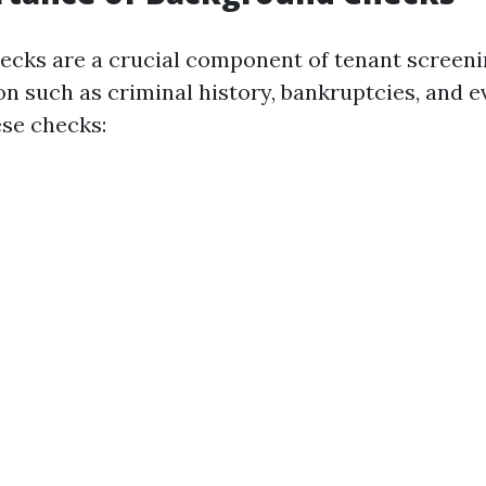
cks are a crucial component of tenant screeni
on such as criminal history, bankruptcies, and e
se checks: