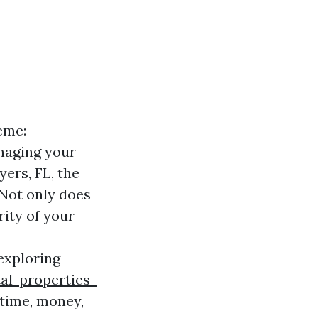
eme:
anaging your
ers, FL, the
 Not only does
rity of your
 exploring
al-properties-
 time, money,