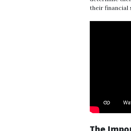
their financial 
The Impo