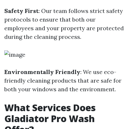
Safety First
: Our team follows strict safety
protocols to ensure that both our
employees and your property are protected
during the cleaning process.
Environmentally Friendly
: We use eco-
friendly cleaning products that are safe for
both your windows and the environment.
What Services Does
Gladiator Pro Wash