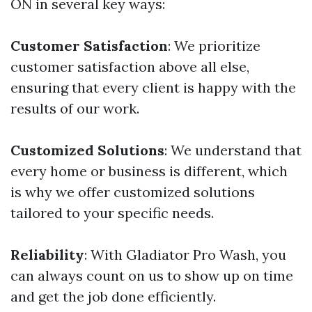
ON in several key ways:
Customer Satisfaction
: We prioritize
customer satisfaction above all else,
ensuring that every client is happy with the
results of our work.
Customized Solutions
: We understand that
every home or business is different, which
is why we offer customized solutions
tailored to your specific needs.
Reliability
: With Gladiator Pro Wash, you
can always count on us to show up on time
and get the job done efficiently.