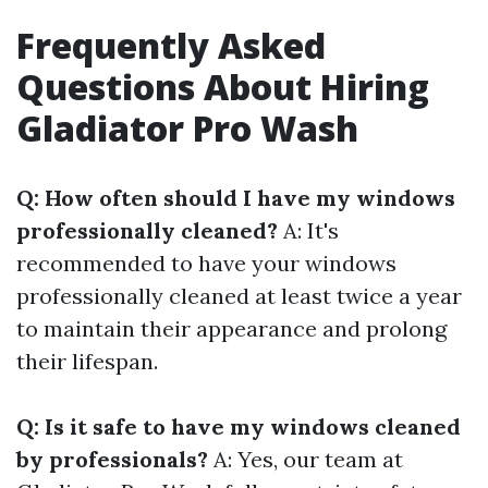
Frequently Asked
Questions About Hiring
Gladiator Pro Wash
Q: How often should I have my windows
professionally cleaned?
A: It's
recommended to have your windows
professionally cleaned at least twice a year
to maintain their appearance and prolong
their lifespan.
Q: Is it safe to have my windows cleaned
by professionals?
A: Yes, our team at