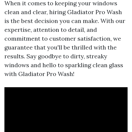
When it comes to keeping your windows
clean and clear, hiring Gladiator Pro Wash
is the best decision you can make. With our
expertise, attention to detail, and
commitment to customer satisfaction, we
guarantee that you'll be thrilled with the
results. Say goodbye to dirty, streaky
windows and hello to sparkling clean glass
with Gladiator Pro Wash!