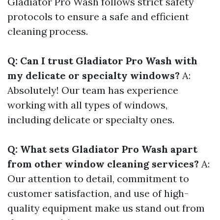
Gladiator Pro Wash follows strict safety
protocols to ensure a safe and efficient
cleaning process.
Q: Can I trust Gladiator Pro Wash with
my delicate or specialty windows?
A:
Absolutely! Our team has experience
working with all types of windows,
including delicate or specialty ones.
Q: What sets Gladiator Pro Wash apart
from other window cleaning services?
A:
Our attention to detail, commitment to
customer satisfaction, and use of high-
quality equipment make us stand out from