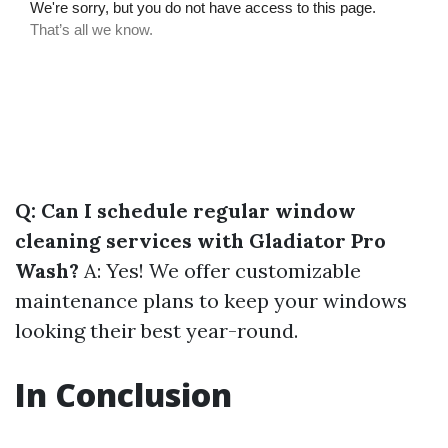
Q: Can I schedule regular window
cleaning services with Gladiator Pro
Wash?
A: Yes! We offer customizable
maintenance plans to keep your windows
looking their best year-round.
In Conclusion