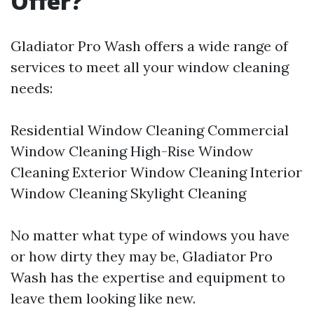
Offer?
Gladiator Pro Wash offers a wide range of
services to meet all your window cleaning
needs:
Residential Window Cleaning Commercial
Window Cleaning High-Rise Window
Cleaning Exterior Window Cleaning Interior
Window Cleaning Skylight Cleaning
No matter what type of windows you have
or how dirty they may be, Gladiator Pro
Wash has the expertise and equipment to
leave them looking like new.