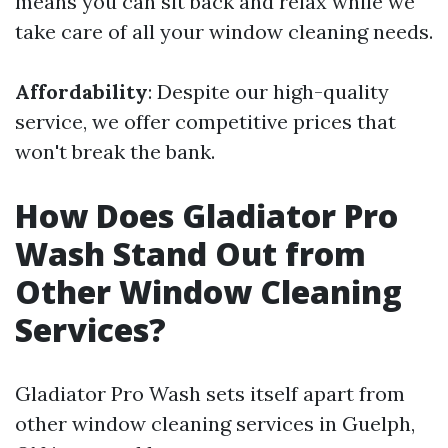
means you can sit back and relax while we
take care of all your window cleaning needs.
Affordability
: Despite our high-quality
service, we offer competitive prices that
won't break the bank.
How Does Gladiator Pro
Wash Stand Out from
Other Window Cleaning
Services?
Gladiator Pro Wash sets itself apart from
other window cleaning services in Guelph,