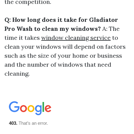
the competition.
Q: How long does it take for Gladiator
Pro Wash to clean my windows?
A: The
time it takes
window cleaning service
to
clean your windows will depend on factors
such as the size of your home or business
and the number of windows that need
cleaning.