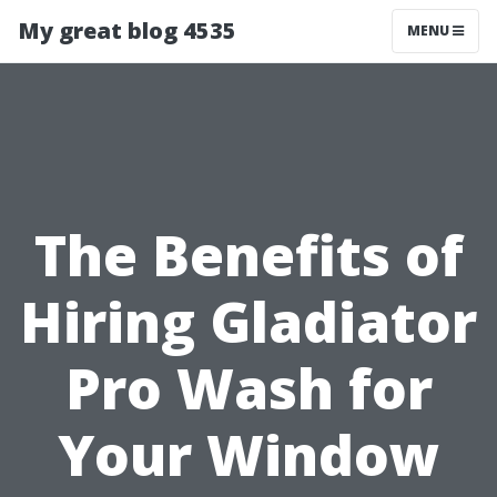
My great blog 4535
MENU
The Benefits of
Hiring Gladiator
Pro Wash for
Your Window