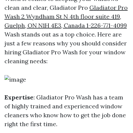
clean and clear, Gladiator Pro
Gladiator Pro
Wash 2 Wyndham St N 4th floor suite 419,
Guelph, ON N1H 4E3, Canada 1-226-771-4099
Wash stands out as a top choice. Here are
just a few reasons why you should consider
hiring Gladiator Pro Wash for your window
cleaning needs:
Expertise
: Gladiator Pro Wash has a team
of highly trained and experienced window
cleaners who know how to get the job done
right the first time.