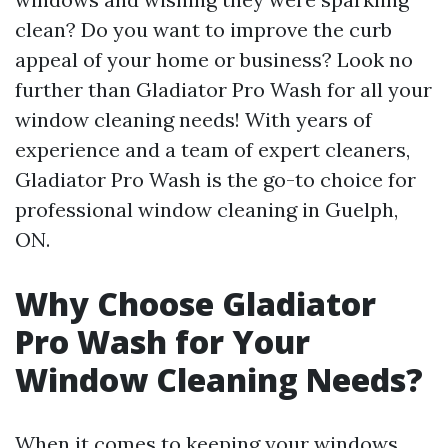
clean? Do you want to improve the curb
appeal of your home or business? Look no
further than Gladiator Pro Wash for all your
window cleaning needs! With years of
experience and a team of expert cleaners,
Gladiator Pro Wash is the go-to choice for
professional window cleaning in Guelph,
ON.
Why Choose Gladiator
Pro Wash for Your
Window Cleaning Needs?
When it comes to keeping your windows