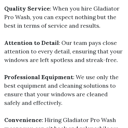
Quality Service
: When you hire Gladiator
Pro Wash, you can expect nothing but the
best in terms of service and results.
Attention to Detail
: Our team pays close
attention to every detail, ensuring that your
windows are left spotless and streak-free.
Professional Equipment
: We use only the
best equipment and cleaning solutions to
ensure that your windows are cleaned
safely and effectively.
Convenience
: Hiring Gladiator Pro Wash