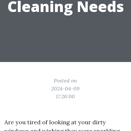
Cleaning Needs
Posted on
2024-04-09
17:26:00
Are you tired of looking at your dirty
windows and wishing they were sparkling