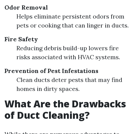
Odor Removal
Helps eliminate persistent odors from
pets or cooking that can linger in ducts.
Fire Safety
Reducing debris build-up lowers fire
risks associated with HVAC systems.
Prevention of Pest Infestations
Clean ducts deter pests that may find
homes in dirty spaces.
What Are the Drawbacks
of Duct Cleaning?