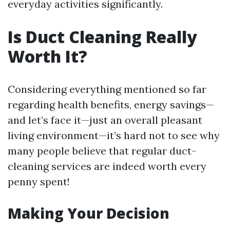
everyday activities significantly.
Is Duct Cleaning Really
Worth It?
Considering everything mentioned so far
regarding health benefits, energy savings—
and let’s face it—just an overall pleasant
living environment—it’s hard not to see why
many people believe that regular duct-
cleaning services are indeed worth every
penny spent!
Making Your Decision