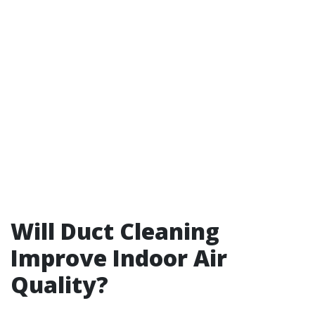
Will Duct Cleaning
Improve Indoor Air
Quality?