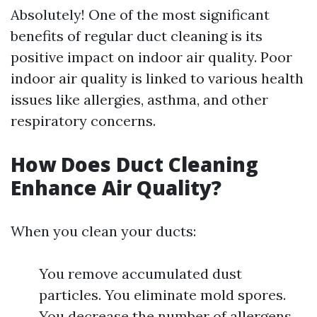
Absolutely! One of the most significant
benefits of regular duct cleaning is its
positive impact on indoor air quality. Poor
indoor air quality is linked to various health
issues like allergies, asthma, and other
respiratory concerns.
How Does Duct Cleaning
Enhance Air Quality?
When you clean your ducts:
You remove accumulated dust
particles. You eliminate mold spores.
You decrease the number of allergens