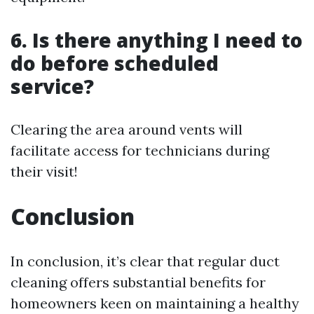
6. Is there anything I need to
do before scheduled
service?
Clearing the area around vents will
facilitate access for technicians during
their visit!
Conclusion
In conclusion, it’s clear that regular duct
cleaning offers substantial benefits for
homeowners keen on maintaining a healthy