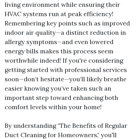
living environment while ensuring their
HVAC systems run at peak efficiency!
Remembering key points such as improved
indoor air quality—a distinct reduction in
allergy symptoms—and even lowered
energy bills makes this process seem
worthwhile indeed! If you're considering
getting started with professional services
soon—don’t hesitate—you’ll likely breathe
easier knowing you’ve taken such an
important step toward enhancing both
comfort levels within your home!
By understanding "The Benefits of Regular
Duct Cleaning for Homeowners," you'll