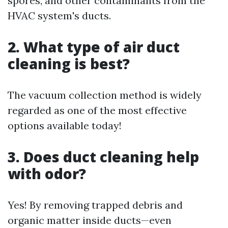
spores, and other contaminants from the
HVAC system's ducts.
2. What type of air duct
cleaning is best?
The vacuum collection method is widely
regarded as one of the most effective
options available today!
3. Does duct cleaning help
with odor?
Yes! By removing trapped debris and
organic matter inside ducts—even