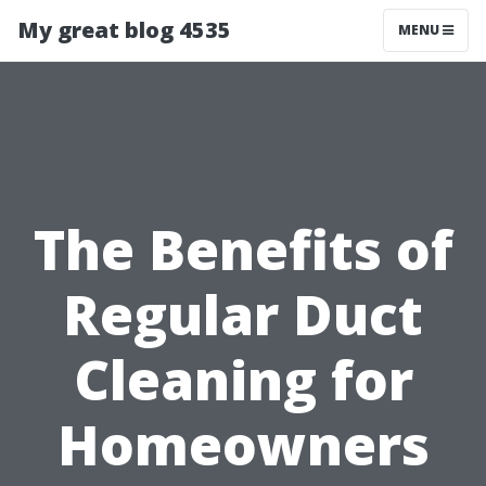
My great blog 4535
MENU
The Benefits of
Regular Duct
Cleaning for
Homeowners