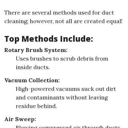
There are several methods used for duct
cleaning; however, not all are created equal!
Top Methods Include:
Rotary Brush System:
Uses brushes to scrub debris from
inside ducts.
Vacuum Collection:
High-powered vacuums suck out dirt
and contaminants without leaving
residue behind.
Air Sweep:
Blowing compressed air through ducts