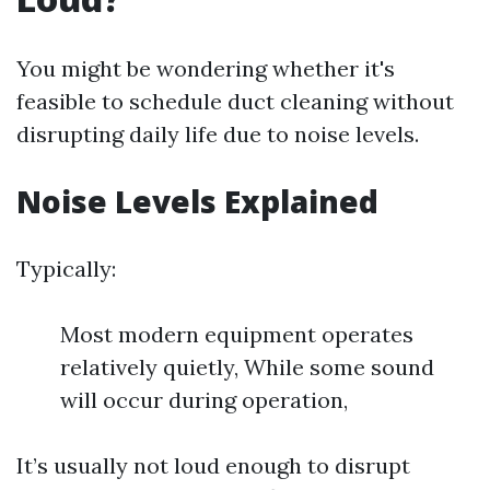
You might be wondering whether it's
feasible to schedule duct cleaning without
disrupting daily life due to noise levels.
Noise Levels Explained
Typically:
Most modern equipment operates
relatively quietly, While some sound
will occur during operation,
It’s usually not loud enough to disrupt