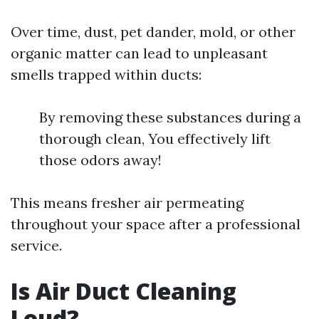
Over time, dust, pet dander, mold, or other
organic matter can lead to unpleasant
smells trapped within ducts:
By removing these substances during a
thorough clean, You effectively lift
those odors away!
This means fresher air permeating
throughout your space after a professional
service.
Is Air Duct Cleaning
Loud?