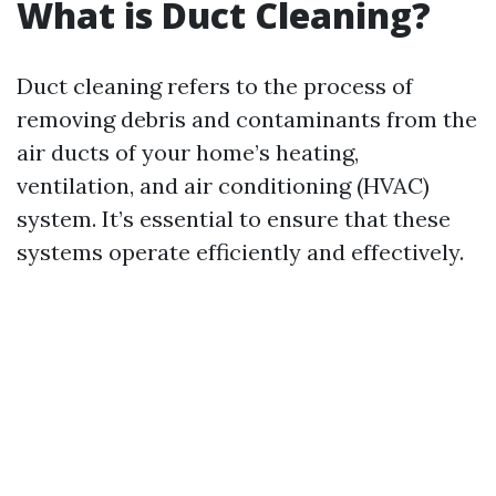
What is Duct Cleaning?
Duct cleaning refers to the process of
removing debris and contaminants from the
air ducts of your home’s heating,
ventilation, and air conditioning (HVAC)
system. It’s essential to ensure that these
systems operate efficiently and effectively.