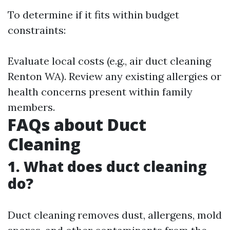
To determine if it fits within budget
constraints:
Evaluate local costs (e.g., air duct cleaning
Renton WA). Review any existing allergies or
health concerns present within family
members.
FAQs about Duct
Cleaning
1. What does duct cleaning
do?
Duct cleaning removes dust, allergens, mold