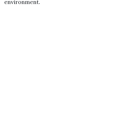
environment.