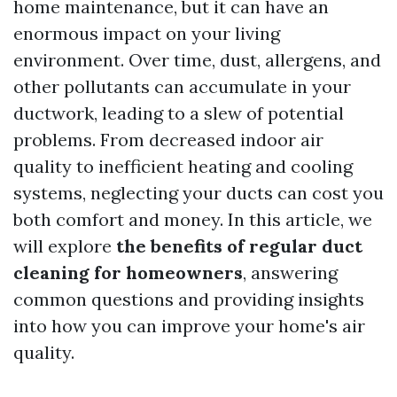
home maintenance, but it can have an
enormous impact on your living
environment. Over time, dust, allergens, and
other pollutants can accumulate in your
ductwork, leading to a slew of potential
problems. From decreased indoor air
quality to inefficient heating and cooling
systems, neglecting your ducts can cost you
both comfort and money. In this article, we
will explore
the benefits of regular duct
cleaning for homeowners
, answering
common questions and providing insights
into how you can improve your home's air
quality.