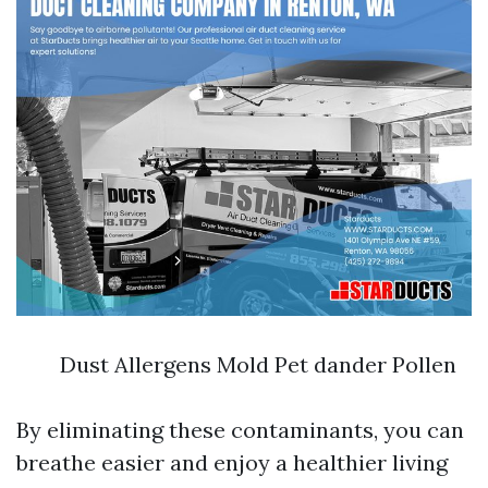
Dust Allergens Mold Pet dander Pollen
By eliminating these contaminants, you can
breathe easier and enjoy a healthier living