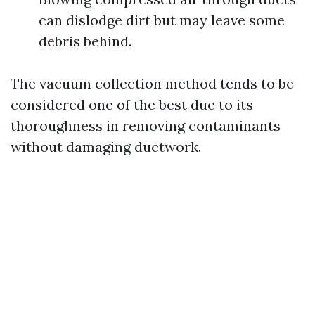
can dislodge dirt but may leave some
debris behind.
The vacuum collection method tends to be
considered one of the best due to its
thoroughness in removing contaminants
without damaging ductwork.