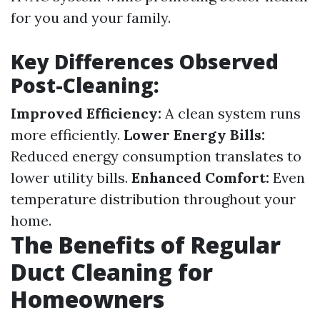
for you and your family.
Key Differences Observed
Post-Cleaning:
Improved Efficiency:
A clean system runs
more efficiently.
Lower Energy Bills:
Reduced energy consumption translates to
lower utility bills.
Enhanced Comfort:
Even
temperature distribution throughout your
home.
The Benefits of Regular
Duct Cleaning for
Homeowners