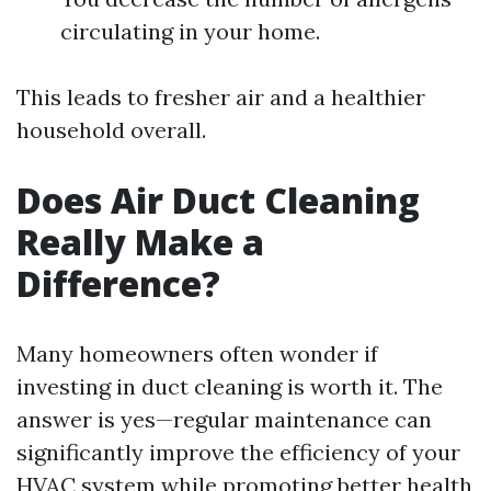
circulating in your home.
This leads to fresher air and a healthier
household overall.
Does Air Duct Cleaning
Really Make a
Difference?
Many homeowners often wonder if
investing in duct cleaning is worth it. The
answer is yes—regular maintenance can
significantly improve the efficiency of your
HVAC system while promoting better health