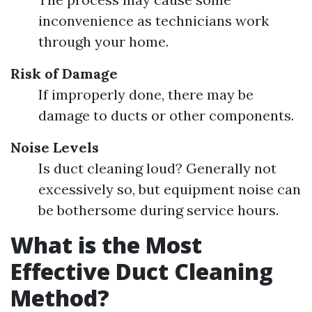
inconvenience as technicians work
through your home.
Risk of Damage
If improperly done, there may be
damage to ducts or other components.
Noise Levels
Is duct cleaning loud? Generally not
excessively so, but equipment noise can
be bothersome during service hours.
What is the Most
Effective Duct Cleaning
Method?