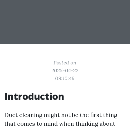
Posted on
2025-04-22
09:10:49
Introduction
Duct cleaning might not be the first thing
that comes to mind when thinking about