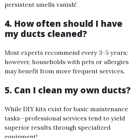
persistent smells vanish!
4. How often should I have
my ducts cleaned?
Most experts recommend every 3–5 years;
however, households with pets or allergies
may benefit from more frequent services.
5. Can I clean my own ducts?
While DIY kits exist for basic maintenance
tasks—professional services tend to yield
superior results through specialized
equipment!