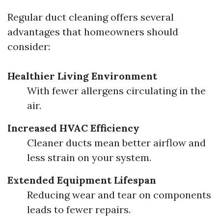
Regular duct cleaning offers several
advantages that homeowners should
consider:
Healthier Living Environment
With fewer allergens circulating in the
air.
Increased HVAC Efficiency
Cleaner ducts mean better airflow and
less strain on your system.
Extended Equipment Lifespan
Reducing wear and tear on components
leads to fewer repairs.