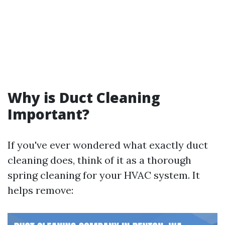
Why is Duct Cleaning
Important?
If you've ever wondered what exactly duct
cleaning does, think of it as a thorough
spring cleaning for your HVAC system. It
helps remove: