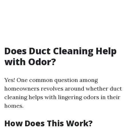
Does Duct Cleaning Help
with Odor?
Yes! One common question among
homeowners revolves around whether duct
cleaning helps with lingering odors in their
homes.
How Does This Work?