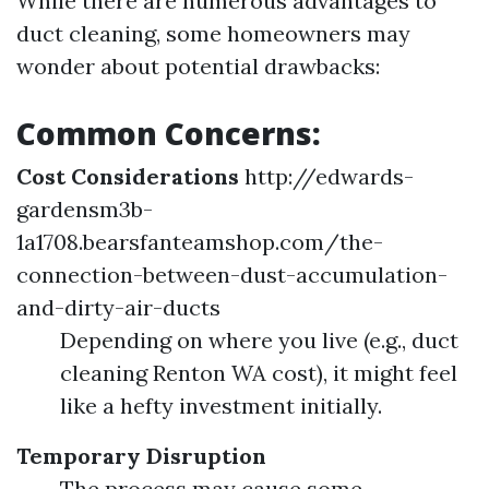
While there are numerous advantages to
duct cleaning, some homeowners may
wonder about potential drawbacks:
Common Concerns:
Cost Considerations
http://edwards-
gardensm3b-
1a1708.bearsfanteamshop.com/the-
connection-between-dust-accumulation-
and-dirty-air-ducts
Depending on where you live (e.g., duct
cleaning Renton WA cost), it might feel
like a hefty investment initially.
Temporary Disruption
The process may cause some