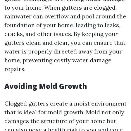
to your home. When gutters are clogged,
rainwater can overflow and pool around the
foundation of your home, leading to leaks,
cracks, and other issues. By keeping your
gutters clean and clear, you can ensure that
water is properly directed away from your
home, preventing costly water damage
repairs.
Avoiding Mold Growth
Clogged gutters create a moist environment
that is ideal for mold growth. Mold not only
damages the structure of your home but
can also pose a health risk to you and your