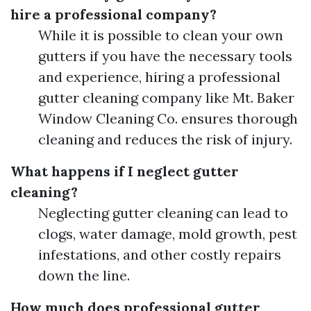
hire a professional company?
While it is possible to clean your own
gutters if you have the necessary tools
and experience, hiring a professional
gutter cleaning company like Mt. Baker
Window Cleaning Co. ensures thorough
cleaning and reduces the risk of injury.
What happens if I neglect gutter
cleaning?
Neglecting gutter cleaning can lead to
clogs, water damage, mold growth, pest
infestations, and other costly repairs
down the line.
How much does professional gutter