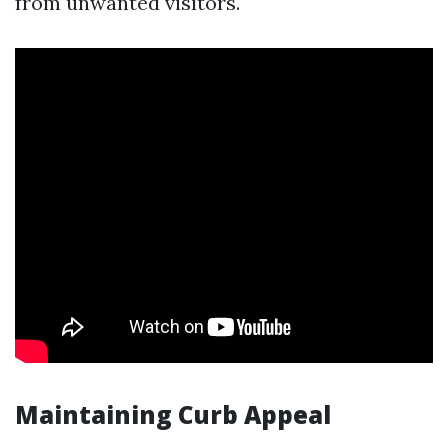
from unwanted visitors.
Maintaining Curb Appeal