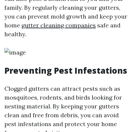
family. By regularly cleaning your gutters,
you can prevent mold growth and keep your
home
gutter cleaning companies
safe and
healthy.
Preventing Pest Infestations
Clogged gutters can attract pests such as
mosquitoes, rodents, and birds looking for
nesting material. By keeping your gutters
clean and free from debris, you can avoid
pest infestations and protect your home