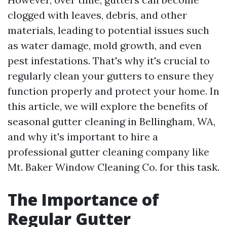
clogged with leaves, debris, and other
materials, leading to potential issues such
as water damage, mold growth, and even
pest infestations. That's why it's crucial to
regularly clean your gutters to ensure they
function properly and protect your home. In
this article, we will explore the benefits of
seasonal gutter cleaning in Bellingham, WA,
and why it's important to hire a
professional gutter cleaning company like
Mt. Baker Window Cleaning Co. for this task.
The Importance of
Regular Gutter