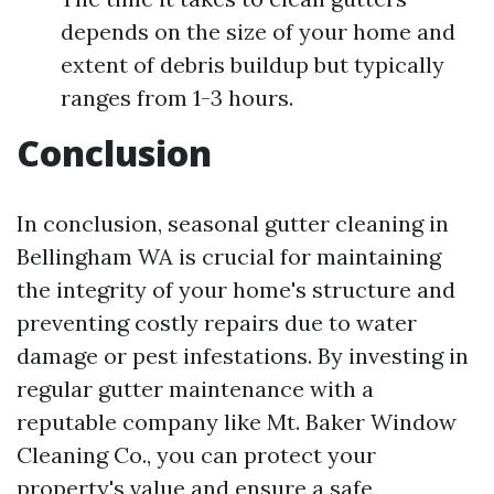
depends on the size of your home and
extent of debris buildup but typically
ranges from 1-3 hours.
Conclusion
In conclusion, seasonal gutter cleaning in
Bellingham WA is crucial for maintaining
the integrity of your home's structure and
preventing costly repairs due to water
damage or pest infestations. By investing in
regular gutter maintenance with a
reputable company like Mt. Baker Window
Cleaning Co., you can protect your
property's value and ensure a safe