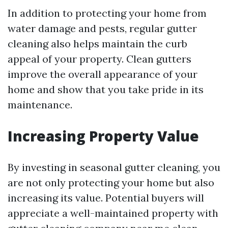
In addition to protecting your home from
water damage and pests, regular gutter
cleaning also helps maintain the curb
appeal of your property. Clean gutters
improve the overall appearance of your
home and show that you take pride in its
maintenance.
Increasing Property Value
By investing in seasonal gutter cleaning, you
are not only protecting your home but also
increasing its value. Potential buyers will
appreciate a well-maintained property with