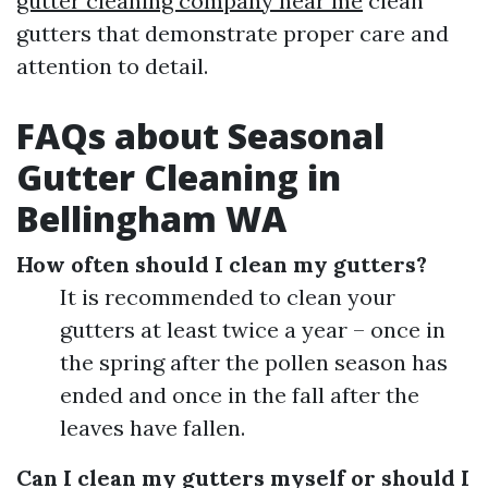
gutter cleaning company near me
clean
gutters that demonstrate proper care and
attention to detail.
FAQs about Seasonal
Gutter Cleaning in
Bellingham WA
How often should I clean my gutters?
It is recommended to clean your
gutters at least twice a year – once in
the spring after the pollen season has
ended and once in the fall after the
leaves have fallen.
Can I clean my gutters myself or should I