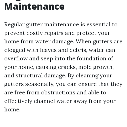
Maintenance
Regular gutter maintenance is essential to
prevent costly repairs and protect your
home from water damage. When gutters are
clogged with leaves and debris, water can
overflow and seep into the foundation of
your home, causing cracks, mold growth,
and structural damage. By cleaning your
gutters seasonally, you can ensure that they
are free from obstructions and able to
effectively channel water away from your
home.