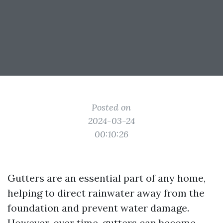
Posted on
2024-03-24
00:10:26
Gutters are an essential part of any home,
helping to direct rainwater away from the
foundation and prevent water damage.
However, over time, gutters can become