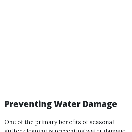
Preventing Water Damage
One of the primary benefits of seasonal
gutter cleaning is preventing water damage