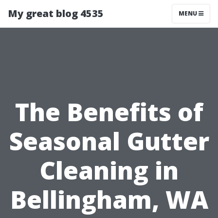
My great blog 4535
MENU
The Benefits of
Seasonal Gutter
Cleaning in
Bellingham, WA