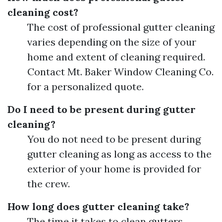
cleaning cost?
The cost of professional gutter cleaning
varies depending on the size of your
home and extent of cleaning required.
Contact Mt. Baker Window Cleaning Co.
for a personalized quote.
Do I need to be present during gutter
cleaning?
You do not need to be present during
gutter cleaning as long as access to the
exterior of your home is provided for
the crew.
How long does gutter cleaning take?
The time it takes to clean gutters