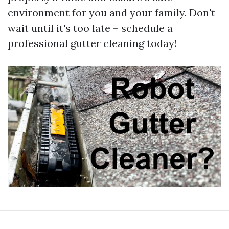
environment for you and your family. Don't
wait until it's too late – schedule a
professional gutter cleaning today!