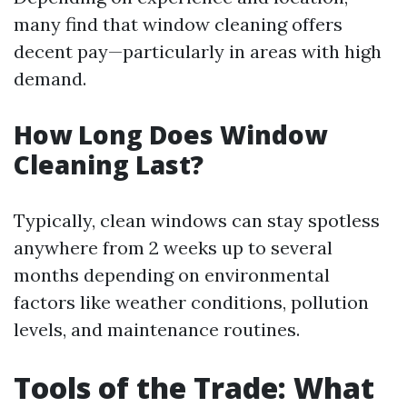
many find that window cleaning offers
decent pay—particularly in areas with high
demand.
How Long Does Window
Cleaning Last?
Typically, clean windows can stay spotless
anywhere from 2 weeks up to several
months depending on environmental
factors like weather conditions, pollution
levels, and maintenance routines.
Tools of the Trade: What