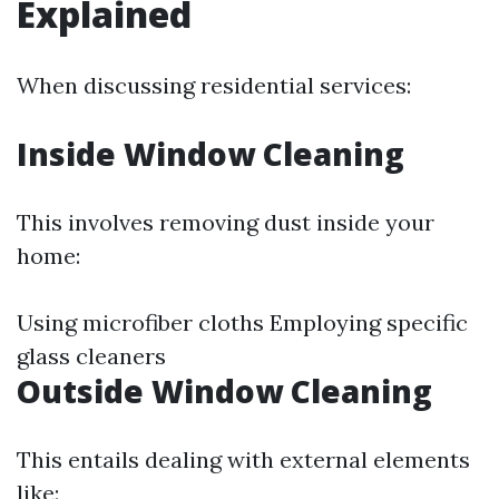
Explained
When discussing residential services:
Inside Window Cleaning
This involves removing dust inside your
home:
Using microfiber cloths Employing specific
glass cleaners
Outside Window Cleaning
This entails dealing with external elements
like: