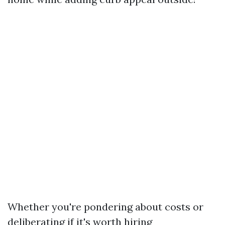
Whether you're pondering about costs or
deliberating if it's worth hiring