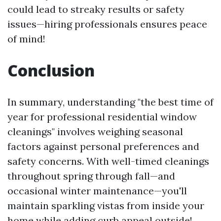
could lead to streaky results or safety
issues—hiring professionals ensures peace
of mind!
Conclusion
In summary, understanding "the best time of
year for professional residential window
cleanings" involves weighing seasonal
factors against personal preferences and
safety concerns. With well-timed cleanings
throughout spring through fall—and
occasional winter maintenance—you'll
maintain sparkling vistas from inside your
home while adding curb appeal outside!