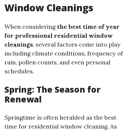
Window Cleanings
When considering
the best time of year
for professional residential window
cleanings
, several factors come into play
including climate conditions, frequency of
rain, pollen counts, and even personal
schedules.
Spring: The Season for
Renewal
Springtime is often heralded as the best
time for residential window cleaning. As