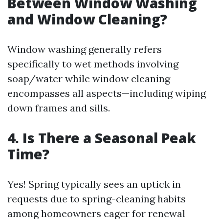
Between Window Washing
and Window Cleaning?
Window washing generally refers
specifically to wet methods involving
soap/water while window cleaning
encompasses all aspects—including wiping
down frames and sills.
4. Is There a Seasonal Peak
Time?
Yes! Spring typically sees an uptick in
requests due to spring-cleaning habits
among homeowners eager for renewal