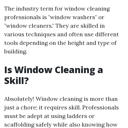
The industry term for window cleaning
professionals is "window washers" or
"window cleaners." They are skilled in
various techniques and often use different
tools depending on the height and type of
building.
Is Window Cleaning a
Skill?
Absolutely! Window cleaning is more than
just a chore; it requires skill. Professionals
must be adept at using ladders or
scaffolding safely while also knowing how