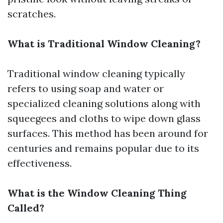
scratches.
What is Traditional Window Cleaning?
Traditional window cleaning typically
refers to using soap and water or
specialized cleaning solutions along with
squeegees and cloths to wipe down glass
surfaces. This method has been around for
centuries and remains popular due to its
effectiveness.
What is the Window Cleaning Thing
Called?