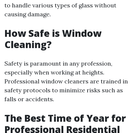
to handle various types of glass without
causing damage.
How Safe is Window
Cleaning?
Safety is paramount in any profession,
especially when working at heights.
Professional window cleaners are trained in
safety protocols to minimize risks such as
falls or accidents.
The Best Time of Year for
Professional Residential