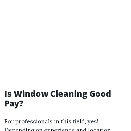
Is Window Cleaning Good
Pay?
For professionals in this field, yes!
Depending on experience and location,