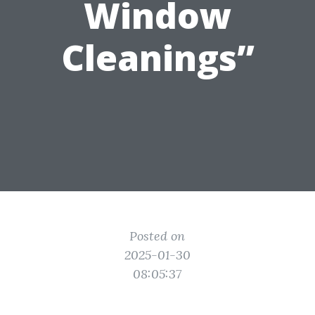
Window
Cleanings”
Posted on
2025-01-30
08:05:37