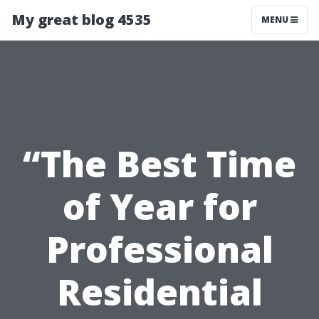
My great blog 4535
MENU
“The Best Time
of Year for
Professional
Residential