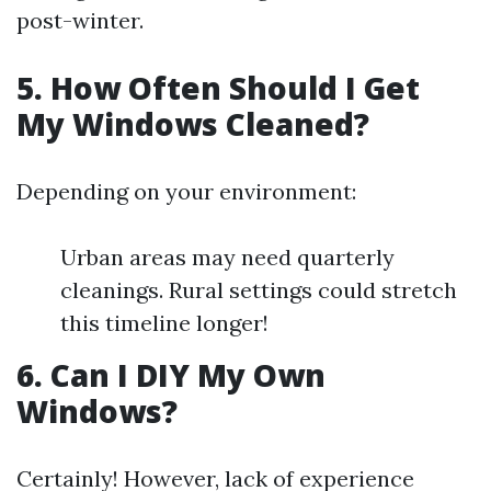
post-winter.
5. How Often Should I Get
My Windows Cleaned?
Depending on your environment:
Urban areas may need quarterly
cleanings. Rural settings could stretch
this timeline longer!
6. Can I DIY My Own
Windows?
Certainly! However, lack of experience