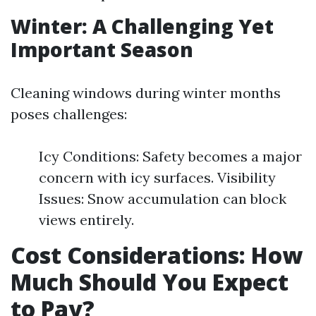
Winter: A Challenging Yet
Important Season
Cleaning windows during winter months
poses challenges:
Icy Conditions: Safety becomes a major
concern with icy surfaces. Visibility
Issues: Snow accumulation can block
views entirely.
Cost Considerations: How
Much Should You Expect
to Pay?