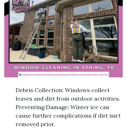
Debris Collection: Windows collect
leaves and dirt from outdoor activities.
Preventing Damage: Winter ice can
cause further complications if dirt isn’t
removed prior.