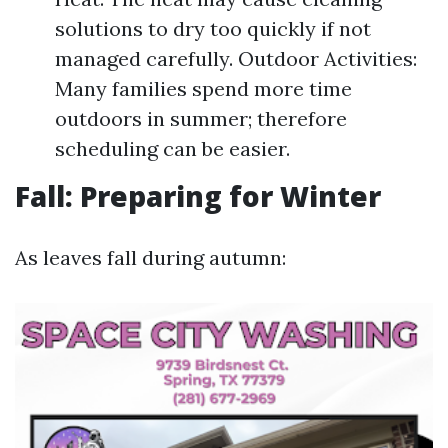
solutions to dry too quickly if not
managed carefully. Outdoor Activities:
Many families spend more time
outdoors in summer; therefore
scheduling can be easier.
Fall: Preparing for Winter
As leaves fall during autumn: