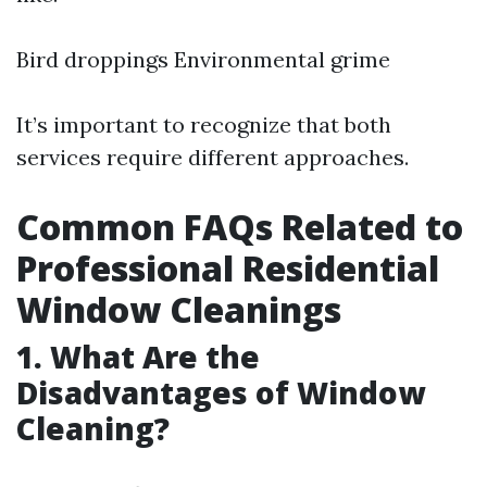
Bird droppings Environmental grime
It’s important to recognize that both
services require different approaches.
Common FAQs Related to
Professional Residential
Window Cleanings
1. What Are the
Disadvantages of Window
Cleaning?