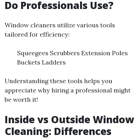
Do Professionals Use?
Window cleaners utilize various tools
tailored for efficiency:
Squeegees Scrubbers Extension Poles
Buckets Ladders
Understanding these tools helps you
appreciate why hiring a professional might
be worth it!
Inside vs Outside Window
Cleaning: Differences