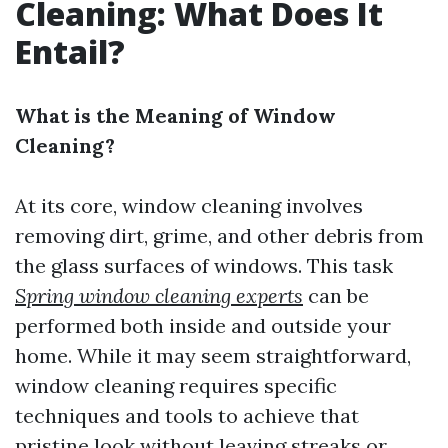
Cleaning: What Does It
Entail?
What is the Meaning of Window
Cleaning?
At its core, window cleaning involves
removing dirt, grime, and other debris from
the glass surfaces of windows. This task
Spring window cleaning experts
can be
performed both inside and outside your
home. While it may seem straightforward,
window cleaning requires specific
techniques and tools to achieve that
pristine look without leaving streaks or