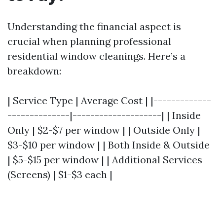
Understanding the financial aspect is
crucial when planning professional
residential window cleanings. Here’s a
breakdown:
| Service Type | Average Cost | |-------------
--------------|--------------------| | Inside
Only | $2-$7 per window | | Outside Only |
$3-$10 per window | | Both Inside & Outside
| $5-$15 per window | | Additional Services
(Screens) | $1-$3 each |