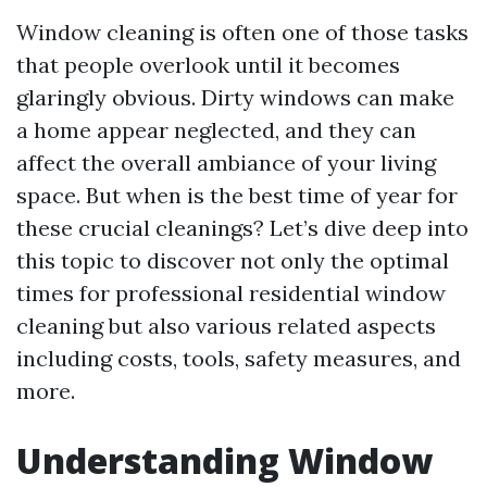
Window cleaning is often one of those tasks
that people overlook until it becomes
glaringly obvious. Dirty windows can make
a home appear neglected, and they can
affect the overall ambiance of your living
space. But when is the best time of year for
these crucial cleanings? Let’s dive deep into
this topic to discover not only the optimal
times for professional residential window
cleaning but also various related aspects
including costs, tools, safety measures, and
more.
Understanding Window