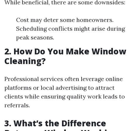
While beneficial, there are some downsides:
Cost may deter some homeowners.
Scheduling conflicts might arise during
peak seasons.
2. How Do You Make Window
Cleaning?
Professional services often leverage online
platforms or local advertising to attract
clients while ensuring quality work leads to
referrals.
3. What’s the Difference