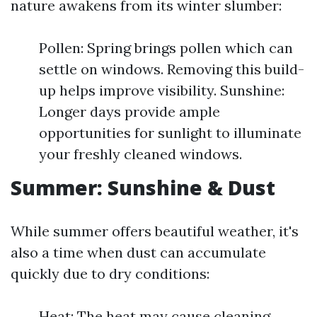
nature awakens from its winter slumber:
Pollen: Spring brings pollen which can
settle on windows. Removing this build-
up helps improve visibility. Sunshine:
Longer days provide ample
opportunities for sunlight to illuminate
your freshly cleaned windows.
Summer: Sunshine & Dust
While summer offers beautiful weather, it's
also a time when dust can accumulate
quickly due to dry conditions:
Heat: The heat may cause cleaning