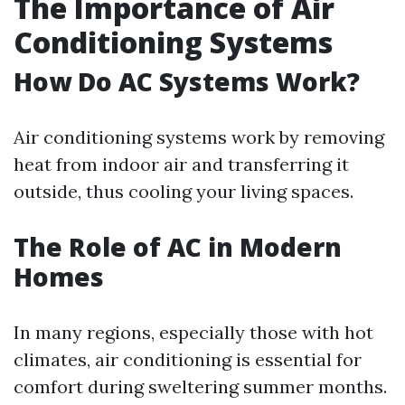
The Importance of Air
Conditioning Systems
How Do AC Systems Work?
Air conditioning systems work by removing
heat from indoor air and transferring it
outside, thus cooling your living spaces.
The Role of AC in Modern
Homes
In many regions, especially those with hot
climates, air conditioning is essential for
comfort during sweltering summer months.