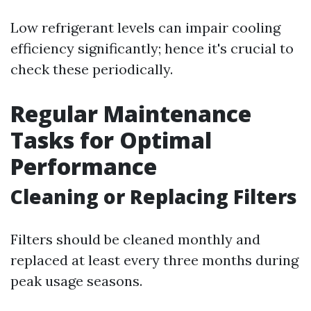
Low refrigerant levels can impair cooling
efficiency significantly; hence it's crucial to
check these periodically.
Regular Maintenance
Tasks for Optimal
Performance
Cleaning or Replacing Filters
Filters should be cleaned monthly and
replaced at least every three months during
peak usage seasons.