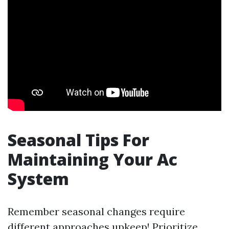
Seasonal Tips For
Maintaining Your Ac
System
Remember seasonal changes require
different approaches upkeep! Prioritize