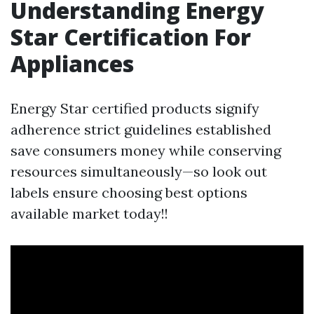
Understanding Energy
Star Certification For
Appliances
Energy Star certified products signify
adherence strict guidelines established
save consumers money while conserving
resources simultaneously—so look out
labels ensure choosing best options
available market today!!