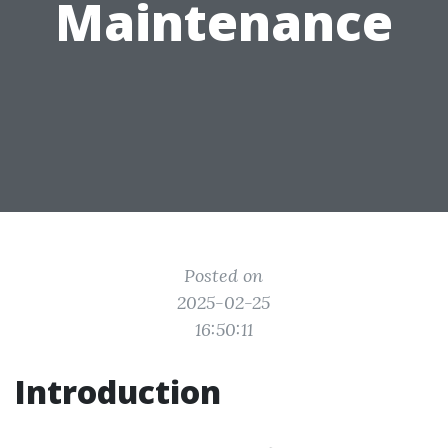
Maintenance
Posted on
2025-02-25
16:50:11
Introduction