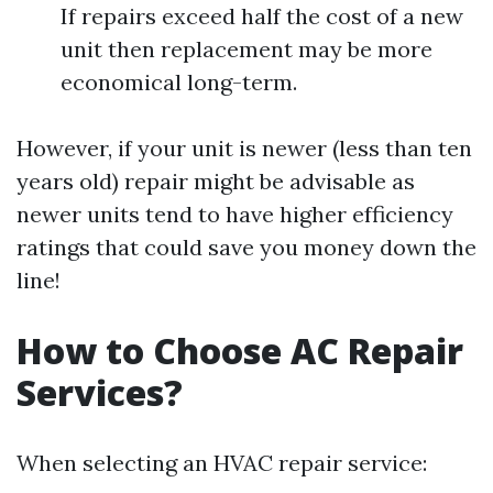
If repairs exceed half the cost of a new
unit then replacement may be more
economical long-term.
However, if your unit is newer (less than ten
years old) repair might be advisable as
newer units tend to have higher efficiency
ratings that could save you money down the
line!
How to Choose AC Repair
Services?
When selecting an HVAC repair service: