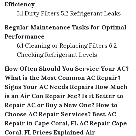
Efficiency
5.1 Dirty Filters 5.2 Refrigerant Leaks
Regular Maintenance Tasks for Optimal
Performance
6.1 Cleaning or Replacing Filters 6.2
Checking Refrigerant Levels
How Often Should You Service Your AC?
What is the Most Common AC Repair?
Signs Your AC Needs Repairs
How Much
is an Air Con Repair Fee?
Is it Better to
Repair AC or Buy a New One?
How to
Choose AC Repair Services?
Best AC
Repair in Cape Coral, FL
AC Repair Cape
Coral, FL Prices Explained
Air