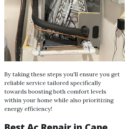
By taking these steps you'll ensure you get
reliable service tailored specifically
towards boosting both comfort levels
within your home while also prioritizing
energy efficiency!
Best Ac Repair in Cape