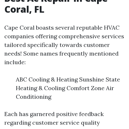
Coral, FL
Cape Coral boasts several reputable HVAC
companies offering comprehensive services
tailored specifically towards customer
needs! Some names frequently mentioned
include:
ABC Cooling & Heating Sunshine State
Heating & Cooling Comfort Zone Air
Conditioning
Each has garnered positive feedback
regarding customer service quality