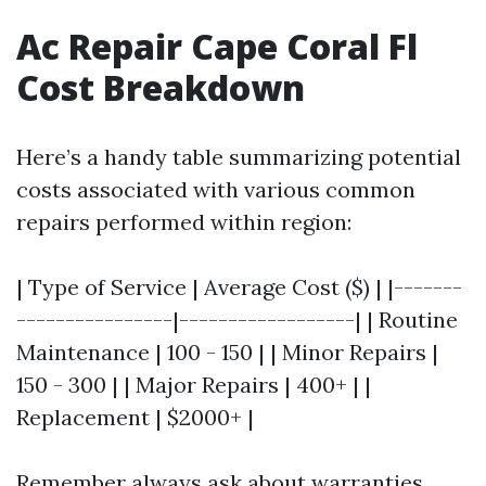
Ac Repair Cape Coral Fl
Cost Breakdown
Here’s a handy table summarizing potential
costs associated with various common
repairs performed within region:
| Type of Service | Average Cost ($) | |-------
----------------|------------------| | Routine
Maintenance | 100 - 150 | | Minor Repairs |
150 - 300 | | Major Repairs | 400+ | |
Replacement | $2000+ |
Remember always ask about warranties