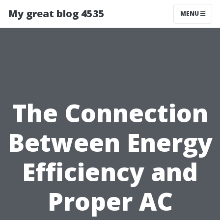
My great blog 4535
MENU
The Connection
Between Energy
Efficiency and
Proper AC