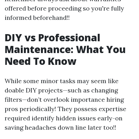
offered before proceeding so you're fully
informed beforehand!!
DIY vs Professional
Maintenance: What You
Need To Know
While some minor tasks may seem like
doable DIY projects—such as changing
filters—don’t overlook importance hiring
pros periodically! They possess expertise
required identify hidden issues early-on
saving headaches down line later too!!