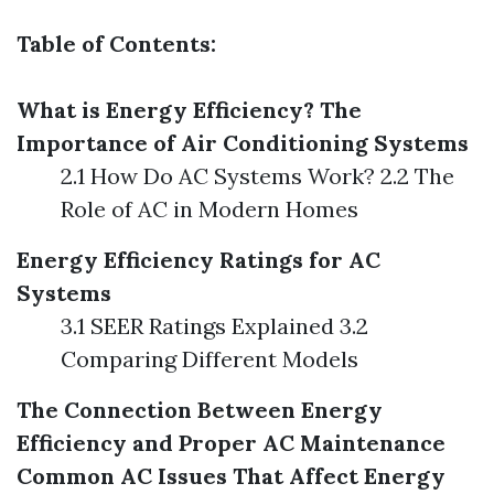
Table of Contents:
What is Energy Efficiency?
The
Importance of Air Conditioning Systems
2.1 How Do AC Systems Work? 2.2 The
Role of AC in Modern Homes
Energy Efficiency Ratings for AC
Systems
3.1 SEER Ratings Explained 3.2
Comparing Different Models
The Connection Between Energy
Efficiency and Proper AC Maintenance
Common AC Issues That Affect Energy