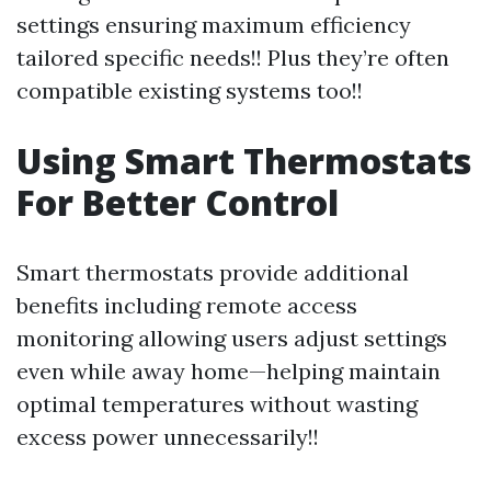
settings ensuring maximum efficiency
tailored specific needs!! Plus they’re often
compatible existing systems too!!
Using Smart Thermostats
For Better Control
Smart thermostats provide additional
benefits including remote access
monitoring allowing users adjust settings
even while away home—helping maintain
optimal temperatures without wasting
excess power unnecessarily!!