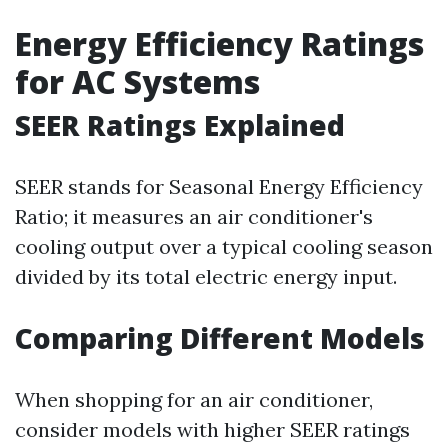
Energy Efficiency Ratings
for AC Systems
SEER Ratings Explained
SEER stands for Seasonal Energy Efficiency
Ratio; it measures an air conditioner's
cooling output over a typical cooling season
divided by its total electric energy input.
Comparing Different Models
When shopping for an air conditioner,
consider models with higher SEER ratings