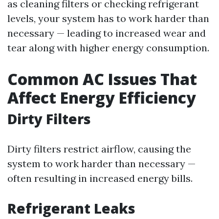
as cleaning filters or checking refrigerant
levels, your system has to work harder than
necessary — leading to increased wear and
tear along with higher energy consumption.
Common AC Issues That
Affect Energy Efficiency
Dirty Filters
Dirty filters restrict airflow, causing the
system to work harder than necessary —
often resulting in increased energy bills.
Refrigerant Leaks