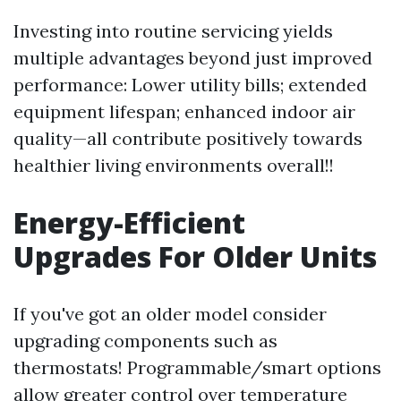
Investing into routine servicing yields
multiple advantages beyond just improved
performance: Lower utility bills; extended
equipment lifespan; enhanced indoor air
quality—all contribute positively towards
healthier living environments overall!!
Energy-Efficient
Upgrades For Older Units
If you've got an older model consider
upgrading components such as
thermostats! Programmable/smart options
allow greater control over temperature