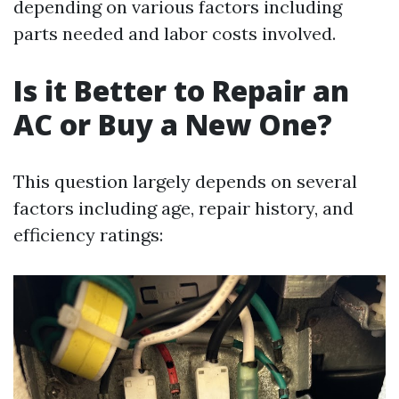
depending on various factors including
parts needed and labor costs involved.
Is it Better to Repair an
AC or Buy a New One?
This question largely depends on several
factors including age, repair history, and
efficiency ratings: