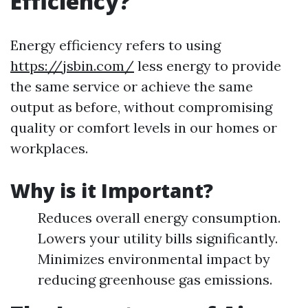
Efficiency?
Energy efficiency refers to using
https://jsbin.com/
less energy to provide
the same service or achieve the same
output as before, without compromising
quality or comfort levels in our homes or
workplaces.
Why is it Important?
Reduces overall energy consumption.
Lowers your utility bills significantly.
Minimizes environmental impact by
reducing greenhouse gas emissions.