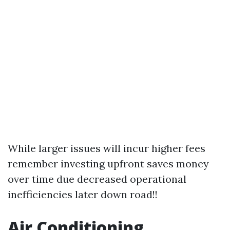
While larger issues will incur higher fees
remember investing upfront saves money
over time due decreased operational
inefficiencies later down road!!
Air Conditioning