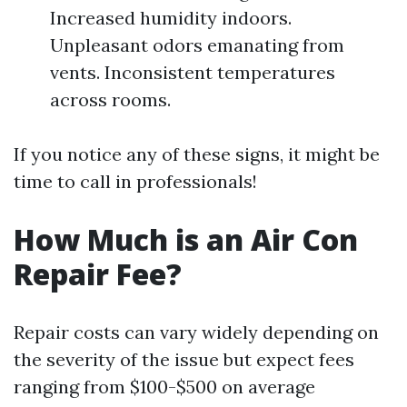
Increased humidity indoors.
Unpleasant odors emanating from
vents. Inconsistent temperatures
across rooms.
If you notice any of these signs, it might be
time to call in professionals!
How Much is an Air Con
Repair Fee?
Repair costs can vary widely depending on
the severity of the issue but expect fees
ranging from $100-$500 on average