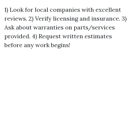
1) Look for local companies with excellent
reviews. 2) Verify licensing and insurance. 3)
Ask about warranties on parts/services
provided. 4) Request written estimates
before any work begins!