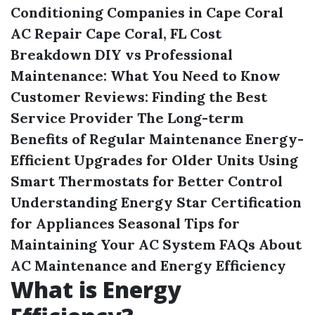
Conditioning Companies in Cape Coral
AC Repair Cape Coral, FL Cost
Breakdown
DIY vs Professional
Maintenance: What You Need to Know
Customer Reviews: Finding the Best
Service Provider
The Long-term
Benefits of Regular Maintenance
Energy-
Efficient Upgrades for Older Units
Using
Smart Thermostats for Better Control
Understanding Energy Star Certification
for Appliances
Seasonal Tips for
Maintaining Your AC System
FAQs About
AC Maintenance and Energy Efficiency
What is Energy