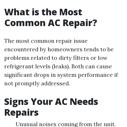
What is the Most
Common AC Repair?
The most common repair issue
encountered by homeowners tends to be
problems related to dirty filters or low
refrigerant levels (leaks). Both can cause
significant drops in system performance if
not promptly addressed.
Signs Your AC Needs
Repairs
Unusual noises coming from the unit.