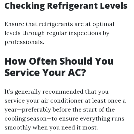
Checking Refrigerant Levels
Ensure that refrigerants are at optimal
levels through regular inspections by
professionals.
How Often Should You
Service Your AC?
It’s generally recommended that you
service your air conditioner at least once a
year—preferably before the start of the
cooling season—to ensure everything runs
smoothly when you need it most.