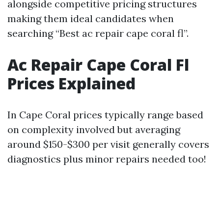
alongside competitive pricing structures
making them ideal candidates when
searching “Best ac repair cape coral fl”.
Ac Repair Cape Coral Fl
Prices Explained
In Cape Coral prices typically range based
on complexity involved but averaging
around $150-$300 per visit generally covers
diagnostics plus minor repairs needed too!