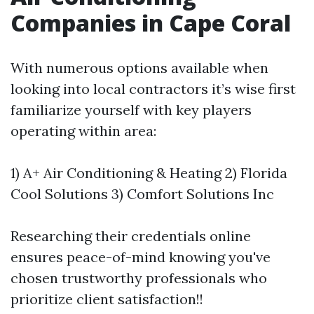
Companies in Cape Coral
With numerous options available when
looking into local contractors it’s wise first
familiarize yourself with key players
operating within area:
1) A+ Air Conditioning & Heating 2) Florida
Cool Solutions 3) Comfort Solutions Inc
Researching their credentials online
ensures peace-of-mind knowing you've
chosen trustworthy professionals who
prioritize client satisfaction!!