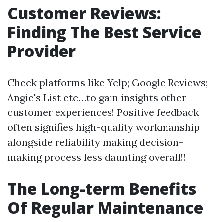
Customer Reviews:
Finding The Best Service
Provider
Check platforms like Yelp; Google Reviews;
Angie's List etc…to gain insights other
customer experiences! Positive feedback
often signifies high-quality workmanship
alongside reliability making decision-
making process less daunting overall!!
The Long-term Benefits
Of Regular Maintenance