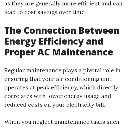
as they are generally more efficient and can
lead to cost savings over time.
The Connection Between
Energy Efficiency and
Proper AC Maintenance
Regular maintenance plays a pivotal role in
ensuring that your air conditioning unit
operates at peak efficiency, which directly
correlates with lower energy usage and
reduced costs on your electricity bill.
When you neglect maintenance tasks such