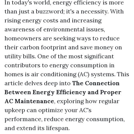
In today's world, energy efficiency is more
than just a buzzword; it's a necessity. With
rising energy costs and increasing
awareness of environmental issues,
homeowners are seeking ways to reduce
their carbon footprint and save money on
utility bills. One of the most significant
contributors to energy consumption in
homes is air conditioning (AC) systems. This
article delves deep into
The Connection
Between Energy Efficiency and Proper
AC Maintenance
, exploring how regular
upkeep can optimize your AC's
performance, reduce energy consumption,
and extend its lifespan.