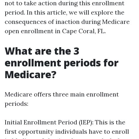
not to take action during this enrollment
period. In this article, we will explore the
consequences of inaction during Medicare
open enrollment in Cape Coral, FL.
What are the 3
enrollment periods for
Medicare?
Medicare offers three main enrollment
periods:
Initial Enrollment Period (IEP): This is the
first opportunity individuals have to enroll