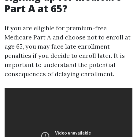
Part A at 65?
If you are eligible for premium-free
Medicare Part A and choose not to enroll at
age 65, you may face late enrollment
penalties if you decide to enroll later. It is
important to understand the potential
consequences of delaying enrollment.