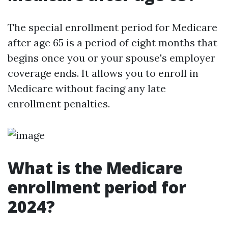
The special enrollment period for Medicare
after age 65 is a period of eight months that
begins once you or your spouse's employer
coverage ends. It allows you to enroll in
Medicare without facing any late
enrollment penalties.
What is the Medicare
enrollment period for
2024?