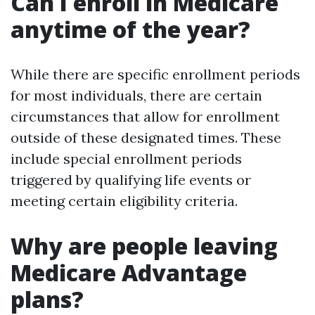
Can I enroll in Medicare
anytime of the year?
While there are specific enrollment periods
for most individuals, there are certain
circumstances that allow for enrollment
outside of these designated times. These
include special enrollment periods
triggered by qualifying life events or
meeting certain eligibility criteria.
Why are people leaving
Medicare Advantage
plans?