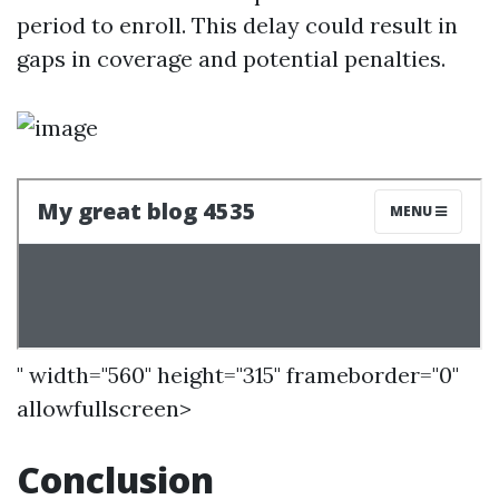
period to enroll. This delay could result in
gaps in coverage and potential penalties.
" width="560" height="315" frameborder="0"
allowfullscreen>
Conclusion