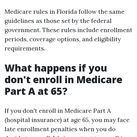
Medicare rules in Florida follow the same
guidelines as those set by the federal
government. These rules include enrollment
periods, coverage options, and eligibility
requirements.
What happens if you
don't enroll in Medicare
Part A at 65?
If you don't enroll in Medicare Part A
(hospital insurance) at age 65, you may face
late enrollment penalties when you do