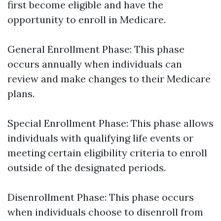
first become eligible and have the
opportunity to enroll in Medicare.
General Enrollment Phase: This phase
occurs annually when individuals can
review and make changes to their Medicare
plans.
Special Enrollment Phase: This phase allows
individuals with qualifying life events or
meeting certain eligibility criteria to enroll
outside of the designated periods.
Disenrollment Phase: This phase occurs
when individuals choose to disenroll from