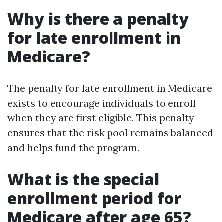
Why is there a penalty
for late enrollment in
Medicare?
The penalty for late enrollment in Medicare
exists to encourage individuals to enroll
when they are first eligible. This penalty
ensures that the risk pool remains balanced
and helps fund the program.
What is the special
enrollment period for
Medicare after age 65?