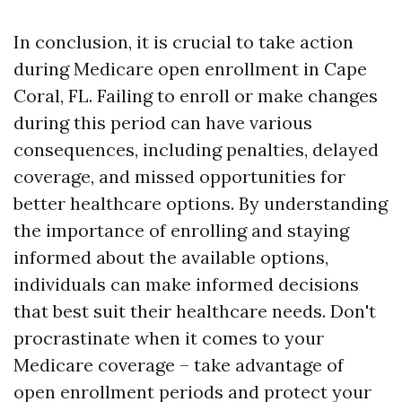
In conclusion, it is crucial to take action
during Medicare open enrollment in Cape
Coral, FL. Failing to enroll or make changes
during this period can have various
consequences, including penalties, delayed
coverage, and missed opportunities for
better healthcare options. By understanding
the importance of enrolling and staying
informed about the available options,
individuals can make informed decisions
that best suit their healthcare needs. Don't
procrastinate when it comes to your
Medicare coverage – take advantage of
open enrollment periods and protect your