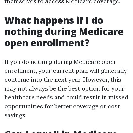
themselves to access Medicare coverage.
What happens if I do
nothing during Medicare
open enrollment?
If you do nothing during Medicare open
enrollment, your current plan will generally
continue into the next year. However, this
may not always be the best option for your
healthcare needs and could result in missed
opportunities for better coverage or cost
savings.