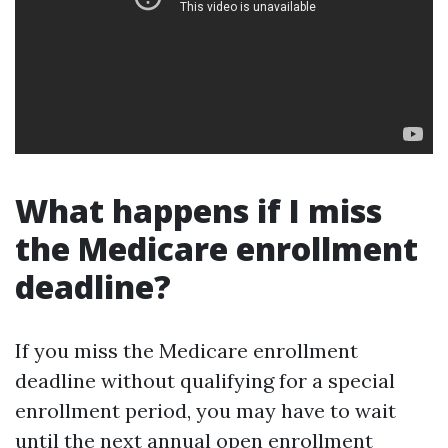
What happens if I miss
the Medicare enrollment
deadline?
If you miss the Medicare enrollment
deadline without qualifying for a special
enrollment period, you may have to wait
until the next annual open enrollment