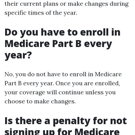
their current plans or make changes during
specific times of the year.
Do you have to enroll in
Medicare Part B every
year?
No, you do not have to enroll in Medicare
Part B every year. Once you are enrolled,
your coverage will continue unless you
choose to make changes.
Is there a penalty for not
signing up for Medicare