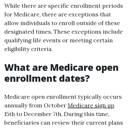
While there are specific enrollment periods
for Medicare, there are exceptions that
allow individuals to enroll outside of these
designated times. These exceptions include
qualifying life events or meeting certain
eligibility criteria.
What are Medicare open
enrollment dates?
Medicare open enrollment typically occurs
annually from October
Medicare sign up
15th to December 7th. During this time,
beneficiaries can review their current plans