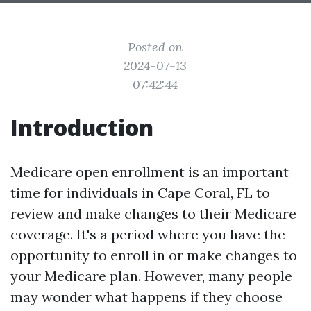
Posted on
2024-07-13
07:42:44
Introduction
Medicare open enrollment is an important
time for individuals in Cape Coral, FL to
review and make changes to their Medicare
coverage. It's a period where you have the
opportunity to enroll in or make changes to
your Medicare plan. However, many people
may wonder what happens if they choose