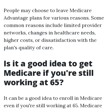
People may choose to leave Medicare
Advantage plans for various reasons. Some
common reasons include limited provider
networks, changes in healthcare needs,
higher costs, or dissatisfaction with the
plan's quality of care.
Is it a good idea to get
Medicare if you're still
working at 65?
It can be a good idea to enroll in Medicare
even if you're still working at 65. Medicare