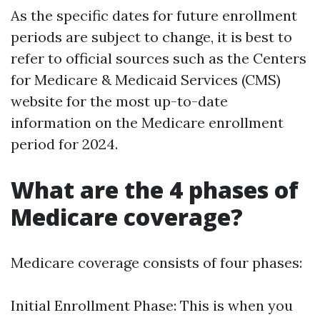
As the specific dates for future enrollment
periods are subject to change, it is best to
refer to official sources such as the Centers
for Medicare & Medicaid Services (CMS)
website for the most up-to-date
information on the Medicare enrollment
period for 2024.
What are the 4 phases of
Medicare coverage?
Medicare coverage consists of four phases:
Initial Enrollment Phase: This is when you