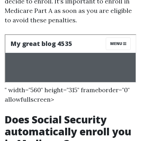
decide to enroll. It's important to enroll in
Medicare Part A as soon as you are eligible
to avoid these penalties.
" width="560" height="315" frameborder="0"
allowfullscreen>
Does Social Security
automatically enroll you