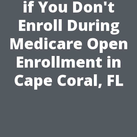
if You Don't
Enroll During
Medicare Open
Enrollment in
Cape Coral, FL