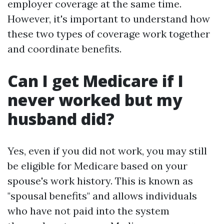
employer coverage at the same time.
However, it's important to understand how
these two types of coverage work together
and coordinate benefits.
Can I get Medicare if I
never worked but my
husband did?
Yes, even if you did not work, you may still
be eligible for Medicare based on your
spouse's work history. This is known as
"spousal benefits" and allows individuals
who have not paid into the system