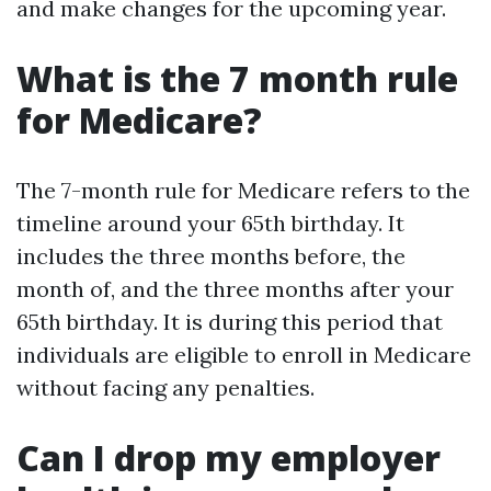
and make changes for the upcoming year.
What is the 7 month rule
for Medicare?
The 7-month rule for Medicare refers to the
timeline around your 65th birthday. It
includes the three months before, the
month of, and the three months after your
65th birthday. It is during this period that
individuals are eligible to enroll in Medicare
without facing any penalties.
Can I drop my employer