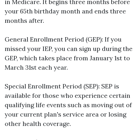
in Medicare. It begins three months before
your 65th birthday month and ends three
months after.
General Enrollment Period (GEP): If you
missed your IEP, you can sign up during the
GEP, which takes place from January 1st to
March 31st each year.
Special Enrollment Period (SEP): SEP is
available for those who experience certain
qualifying life events such as moving out of
your current plan's service area or losing
other health coverage.