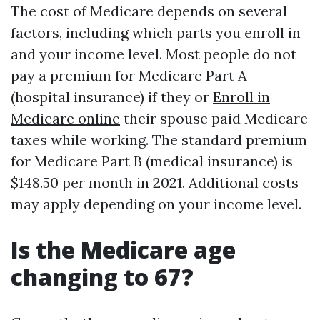
The cost of Medicare depends on several
factors, including which parts you enroll in
and your income level. Most people do not
pay a premium for Medicare Part A
(hospital insurance) if they or
Enroll in
Medicare online
their spouse paid Medicare
taxes while working. The standard premium
for Medicare Part B (medical insurance) is
$148.50 per month in 2021. Additional costs
may apply depending on your income level.
Is the Medicare age
changing to 67?