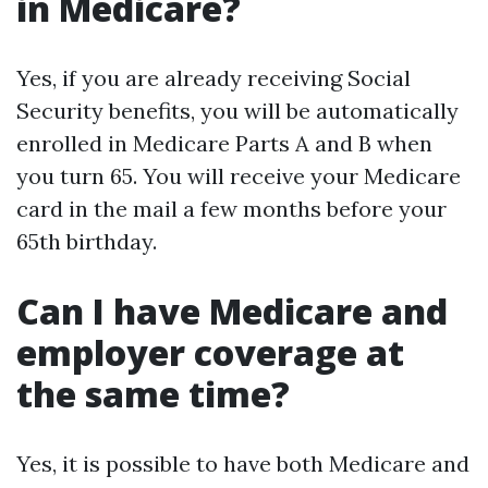
in Medicare?
Yes, if you are already receiving Social
Security benefits, you will be automatically
enrolled in Medicare Parts A and B when
you turn 65. You will receive your Medicare
card in the mail a few months before your
65th birthday.
Can I have Medicare and
employer coverage at
the same time?
Yes, it is possible to have both Medicare and