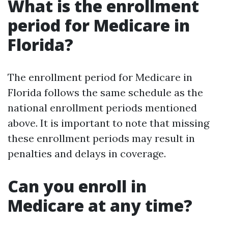
What is the enrollment
period for Medicare in
Florida?
The enrollment period for Medicare in
Florida follows the same schedule as the
national enrollment periods mentioned
above. It is important to note that missing
these enrollment periods may result in
penalties and delays in coverage.
Can you enroll in
Medicare at any time?