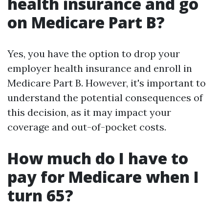
health insurance and go
on Medicare Part B?
Yes, you have the option to drop your
employer health insurance and enroll in
Medicare Part B. However, it's important to
understand the potential consequences of
this decision, as it may impact your
coverage and out-of-pocket costs.
How much do I have to
pay for Medicare when I
turn 65?