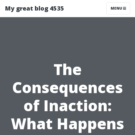
My great blog 4535
MENU
The
Consequences
of Inaction:
What Happens