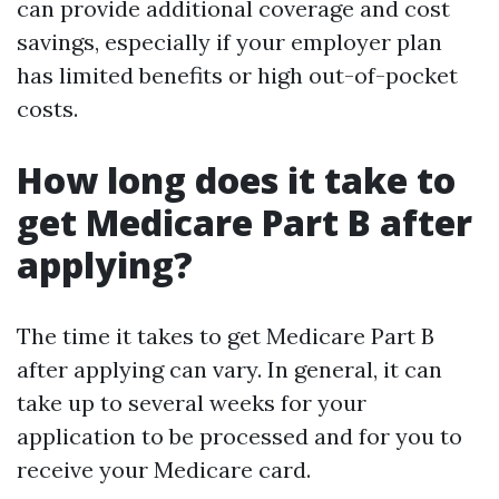
can provide additional coverage and cost
savings, especially if your employer plan
has limited benefits or high out-of-pocket
costs.
How long does it take to
get Medicare Part B after
applying?
The time it takes to get Medicare Part B
after applying can vary. In general, it can
take up to several weeks for your
application to be processed and for you to
receive your Medicare card.