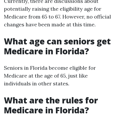
Currently, there are discussions about
potentially raising the eligibility age for
Medicare from 65 to 67. However, no official
changes have been made at this time.
What age can seniors get
Medicare in Florida?
Seniors in Florida become eligible for
Medicare at the age of 65, just like
individuals in other states.
What are the rules for
Medicare in Florida?