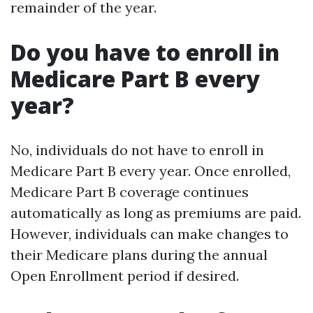
remainder of the year.
Do you have to enroll in
Medicare Part B every
year?
No, individuals do not have to enroll in
Medicare Part B every year. Once enrolled,
Medicare Part B coverage continues
automatically as long as premiums are paid.
However, individuals can make changes to
their Medicare plans during the annual
Open Enrollment period if desired.