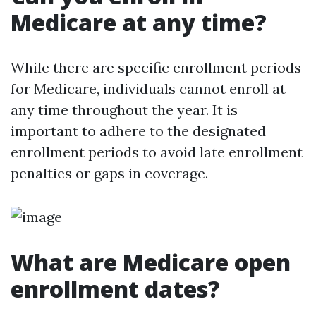
Medicare at any time?
While there are specific enrollment periods
for Medicare, individuals cannot enroll at
any time throughout the year. It is
important to adhere to the designated
enrollment periods to avoid late enrollment
penalties or gaps in coverage.
What are Medicare open
enrollment dates?