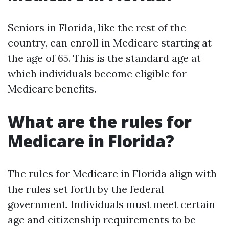
Seniors in Florida, like the rest of the
country, can enroll in Medicare starting at
the age of 65. This is the standard age at
which individuals become eligible for
Medicare benefits.
What are the rules for
Medicare in Florida?
The rules for Medicare in Florida align with
the rules set forth by the federal
government. Individuals must meet certain
age and citizenship requirements to be