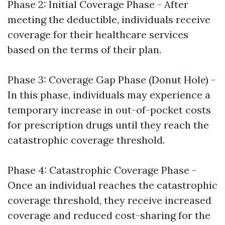
Phase 2: Initial Coverage Phase - After
meeting the deductible, individuals receive
coverage for their healthcare services
based on the terms of their plan.
Phase 3: Coverage Gap Phase (Donut Hole) -
In this phase, individuals may experience a
temporary increase in out-of-pocket costs
for prescription drugs until they reach the
catastrophic coverage threshold.
Phase 4: Catastrophic Coverage Phase -
Once an individual reaches the catastrophic
coverage threshold, they receive increased
coverage and reduced cost-sharing for the