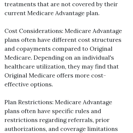
treatments that are not covered by their
current Medicare Advantage plan.
Cost Considerations: Medicare Advantage
plans often have different cost structures
and copayments compared to Original
Medicare. Depending on an individual's
healthcare utilization, they may find that
Original Medicare offers more cost-
effective options.
Plan Restrictions: Medicare Advantage
plans often have specific rules and
restrictions regarding referrals, prior
authorizations, and coverage limitations