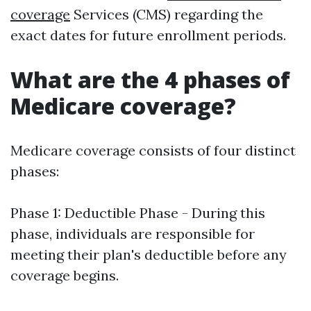
coverage
Services (CMS) regarding the
exact dates for future enrollment periods.
What are the 4 phases of
Medicare coverage?
Medicare coverage consists of four distinct
phases:
Phase 1: Deductible Phase - During this
phase, individuals are responsible for
meeting their plan's deductible before any
coverage begins.