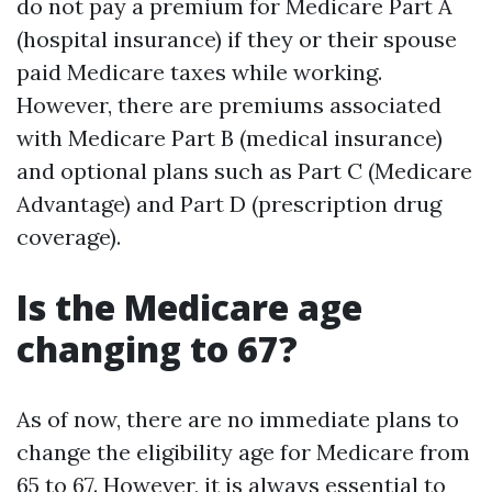
do not pay a premium for Medicare Part A
(hospital insurance) if they or their spouse
paid Medicare taxes while working.
However, there are premiums associated
with Medicare Part B (medical insurance)
and optional plans such as Part C (Medicare
Advantage) and Part D (prescription drug
coverage).
Is the Medicare age
changing to 67?
As of now, there are no immediate plans to
change the eligibility age for Medicare from
65 to 67. However, it is always essential to