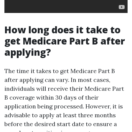
How long does it take to
get Medicare Part B after
applying?
The time it takes to get Medicare Part B
after applying can vary. In most cases,
individuals will receive their Medicare Part
B coverage within 30 days of their
application being processed. However, it is
advisable to apply at least three months
before the desired start date to ensure a