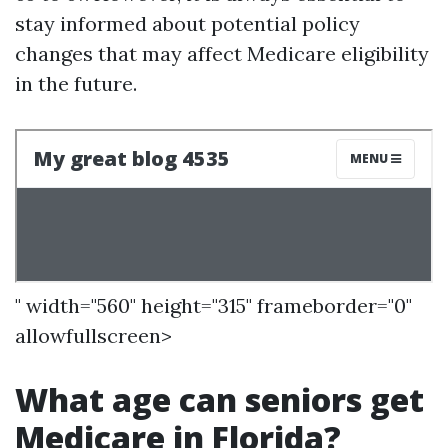
stay informed about potential policy
changes that may affect Medicare eligibility
in the future.
" width="560" height="315" frameborder="0"
allowfullscreen>
What age can seniors get
Medicare in Florida?