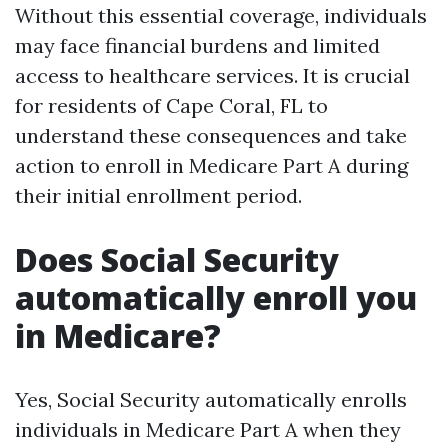
Without this essential coverage, individuals
may face financial burdens and limited
access to healthcare services. It is crucial
for residents of Cape Coral, FL to
understand these consequences and take
action to enroll in Medicare Part A during
their initial enrollment period.
Does Social Security
automatically enroll you
in Medicare?
Yes, Social Security automatically enrolls
individuals in Medicare Part A when they