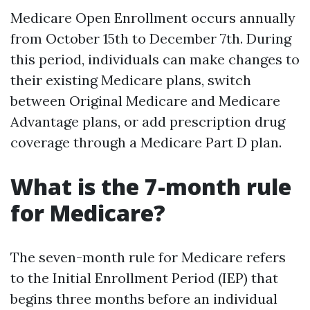
Medicare Open Enrollment occurs annually
from October 15th to December 7th. During
this period, individuals can make changes to
their existing Medicare plans, switch
between Original Medicare and Medicare
Advantage plans, or add prescription drug
coverage through a Medicare Part D plan.
What is the 7-month rule
for Medicare?
The seven-month rule for Medicare refers
to the Initial Enrollment Period (IEP) that
begins three months before an individual