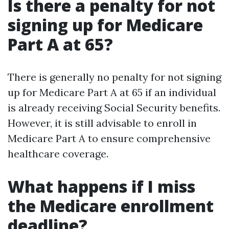
Is there a penalty for not
signing up for Medicare
Part A at 65?
There is generally no penalty for not signing
up for Medicare Part A at 65 if an individual
is already receiving Social Security benefits.
However, it is still advisable to enroll in
Medicare Part A to ensure comprehensive
healthcare coverage.
What happens if I miss
the Medicare enrollment
deadline?