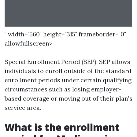
" width="560" height="315" frameborder="0"
allowfullscreen>
Special Enrollment Period (SEP): SEP allows
individuals to enroll outside of the standard
enrollment periods under certain qualifying
circumstances such as losing employer-
based coverage or moving out of their plan's
service area.
What is the enrollment