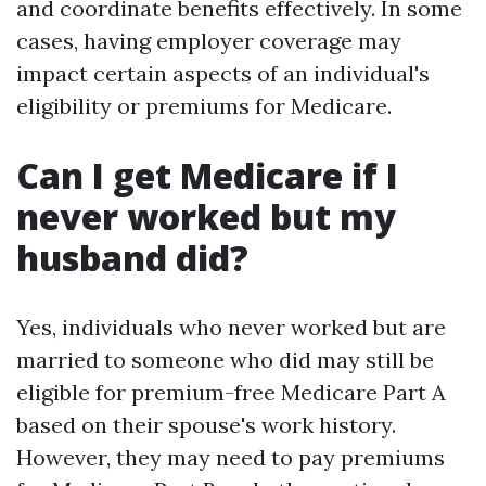
and coordinate benefits effectively. In some
cases, having employer coverage may
impact certain aspects of an individual's
eligibility or premiums for Medicare.
Can I get Medicare if I
never worked but my
husband did?
Yes, individuals who never worked but are
married to someone who did may still be
eligible for premium-free Medicare Part A
based on their spouse's work history.
However, they may need to pay premiums