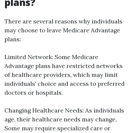
plans?
There are several reasons why individuals
may choose to leave Medicare Advantage
plans:
Limited Network: Some Medicare
Advantage plans have restricted networks
of healthcare providers, which may limit
individuals' choice and access to preferred
doctors or hospitals.
Changing Healthcare Needs: As individuals
age, their healthcare needs may change.
Some may require specialized care or