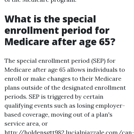
What is the special
enrollment period for
Medicare after age 65?
The special enrollment period (SEP) for
Medicare after age 65 allows individuals to
enroll or make changes to their Medicare
plans outside of the designated enrollment
periods. SEP is triggered by certain
qualifying events such as losing employer-
based coverage, moving out of a plan's
service area, or
http://holdensgtt982.lucialpiazzale.com/can