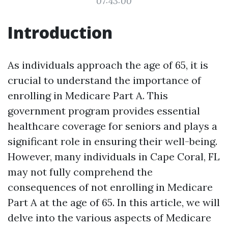
07:43:00
Introduction
As individuals approach the age of 65, it is
crucial to understand the importance of
enrolling in Medicare Part A. This
government program provides essential
healthcare coverage for seniors and plays a
significant role in ensuring their well-being.
However, many individuals in Cape Coral, FL
may not fully comprehend the
consequences of not enrolling in Medicare
Part A at the age of 65. In this article, we will
delve into the various aspects of Medicare