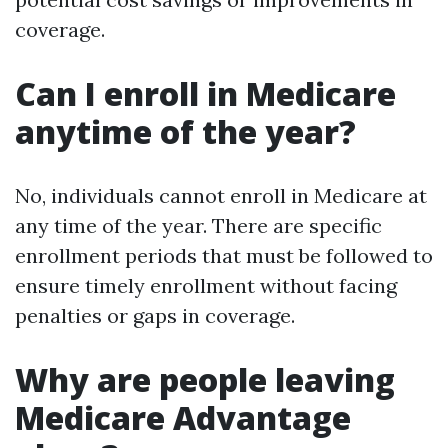
coverage.
Can I enroll in Medicare
anytime of the year?
No, individuals cannot enroll in Medicare at
any time of the year. There are specific
enrollment periods that must be followed to
ensure timely enrollment without facing
penalties or gaps in coverage.
Why are people leaving
Medicare Advantage