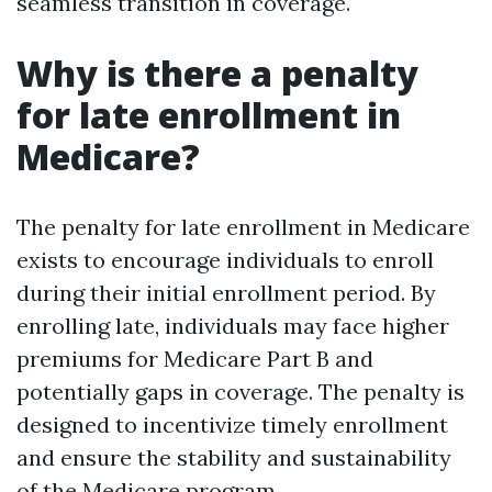
seamless transition in coverage.
Why is there a penalty
for late enrollment in
Medicare?
The penalty for late enrollment in Medicare
exists to encourage individuals to enroll
during their initial enrollment period. By
enrolling late, individuals may face higher
premiums for Medicare Part B and
potentially gaps in coverage. The penalty is
designed to incentivize timely enrollment
and ensure the stability and sustainability
of the Medicare program.