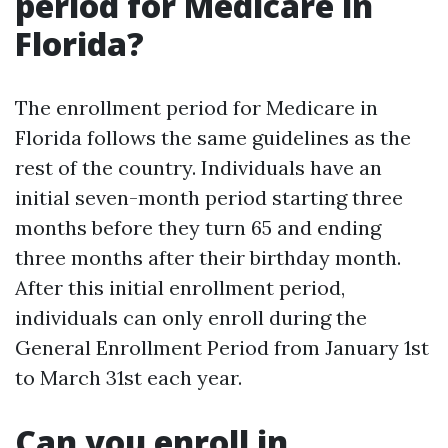
period for Medicare in
Florida?
The enrollment period for Medicare in
Florida follows the same guidelines as the
rest of the country. Individuals have an
initial seven-month period starting three
months before they turn 65 and ending
three months after their birthday month.
After this initial enrollment period,
individuals can only enroll during the
General Enrollment Period from January 1st
to March 31st each year.
Can you enroll in