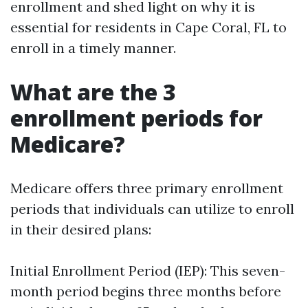
enrollment and shed light on why it is
essential for residents in Cape Coral, FL to
enroll in a timely manner.
What are the 3
enrollment periods for
Medicare?
Medicare offers three primary enrollment
periods that individuals can utilize to enroll
in their desired plans:
Initial Enrollment Period (IEP): This seven-
month period begins three months before