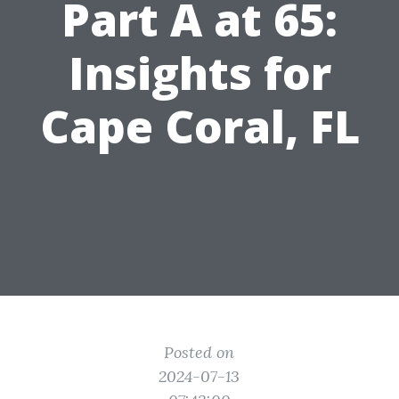
Part A at 65:
Insights for
Cape Coral, FL
Posted on
2024-07-13