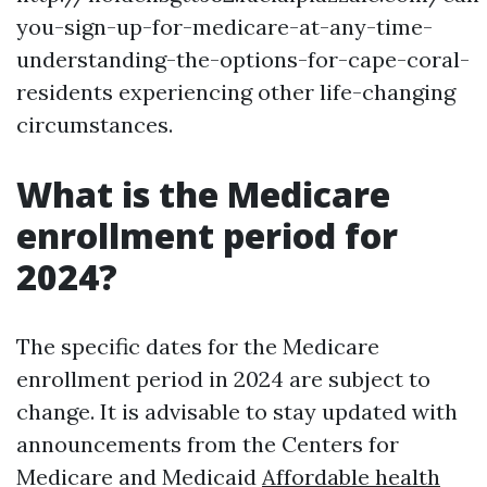
you-sign-up-for-medicare-at-any-time-
understanding-the-options-for-cape-coral-
residents experiencing other life-changing
circumstances.
What is the Medicare
enrollment period for
2024?
The specific dates for the Medicare
enrollment period in 2024 are subject to
change. It is advisable to stay updated with
announcements from the Centers for
Medicare and Medicaid
Affordable health