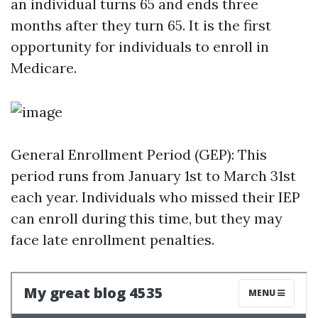
an individual turns 65 and ends three
months after they turn 65. It is the first
opportunity for individuals to enroll in
Medicare.
General Enrollment Period (GEP): This
period runs from January 1st to March 31st
each year. Individuals who missed their IEP
can enroll during this time, but they may
face late enrollment penalties.