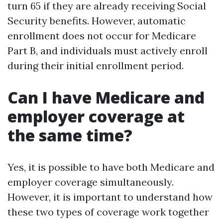
turn 65 if they are already receiving Social
Security benefits. However, automatic
enrollment does not occur for Medicare
Part B, and individuals must actively enroll
during their initial enrollment period.
Can I have Medicare and
employer coverage at
the same time?
Yes, it is possible to have both Medicare and
employer coverage simultaneously.
However, it is important to understand how
these two types of coverage work together