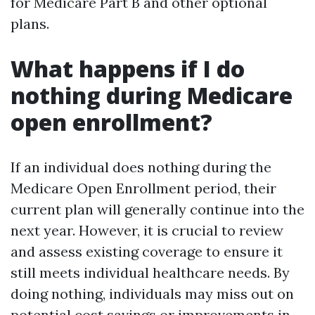
for Medicare Part B and other optional
plans.
What happens if I do
nothing during Medicare
open enrollment?
If an individual does nothing during the
Medicare Open Enrollment period, their
current plan will generally continue into the
next year. However, it is crucial to review
and assess existing coverage to ensure it
still meets individual healthcare needs. By
doing nothing, individuals may miss out on
potential cost savings or improvements in