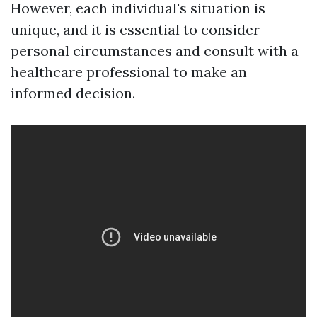
However, each individual's situation is
unique, and it is essential to consider
personal circumstances and consult with a
healthcare professional to make an
informed decision.