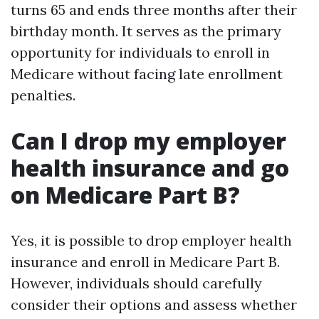
turns 65 and ends three months after their
birthday month. It serves as the primary
opportunity for individuals to enroll in
Medicare without facing late enrollment
penalties.
Can I drop my employer
health insurance and go
on Medicare Part B?
Yes, it is possible to drop employer health
insurance and enroll in Medicare Part B.
However, individuals should carefully
consider their options and assess whether