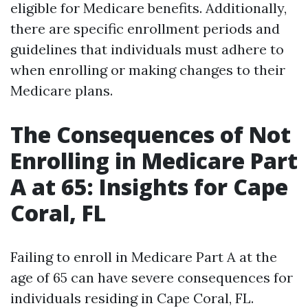
eligible for Medicare benefits. Additionally,
there are specific enrollment periods and
guidelines that individuals must adhere to
when enrolling or making changes to their
Medicare plans.
The Consequences of Not
Enrolling in Medicare Part
A at 65: Insights for Cape
Coral, FL
Failing to enroll in Medicare Part A at the
age of 65 can have severe consequences for
individuals residing in Cape Coral, FL.