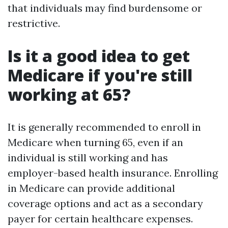
that individuals may find burdensome or
restrictive.
Is it a good idea to get
Medicare if you're still
working at 65?
It is generally recommended to enroll in
Medicare when turning 65, even if an
individual is still working and has
employer-based health insurance. Enrolling
in Medicare can provide additional
coverage options and act as a secondary
payer for certain healthcare expenses.