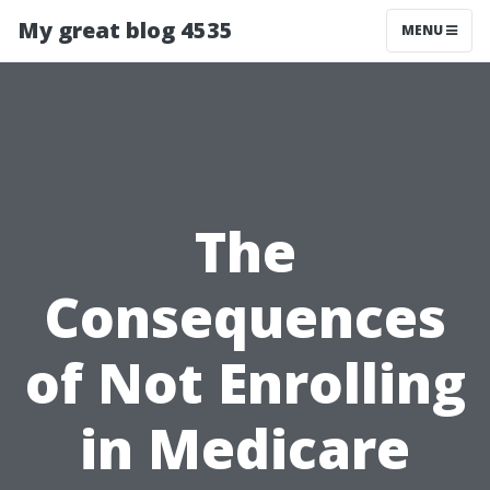
My great blog 4535
MENU
The
Consequences
of Not Enrolling
in Medicare