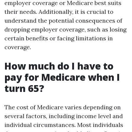
employer coverage or Medicare best suits
their needs. Additionally, it is crucial to
understand the potential consequences of
dropping employer coverage, such as losing
certain benefits or facing limitations in
coverage.
How much do I have to
pay for Medicare when I
turn 65?
The cost of Medicare varies depending on
several factors, including income level and
individual circumstances. Most individuals