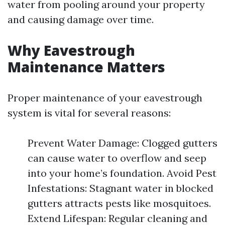
water from pooling around your property
and causing damage over time.
Why Eavestrough
Maintenance Matters
Proper maintenance of your eavestrough
system is vital for several reasons:
Prevent Water Damage: Clogged gutters
can cause water to overflow and seep
into your home’s foundation. Avoid Pest
Infestations: Stagnant water in blocked
gutters attracts pests like mosquitoes.
Extend Lifespan: Regular cleaning and