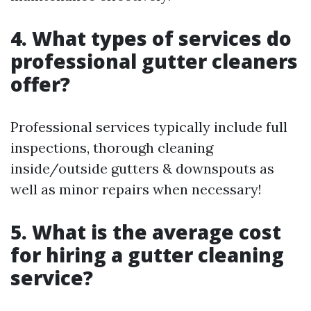
4. What types of services do
professional gutter cleaners
offer?
Professional services typically include full
inspections, thorough cleaning
inside/outside gutters & downspouts as
well as minor repairs when necessary!
5. What is the average cost
for hiring a gutter cleaning
service?