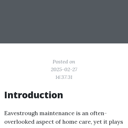
Posted on
2025-02-27
14:37:31
Introduction
Eavestrough maintenance is an often-
overlooked aspect of home care, yet it plays