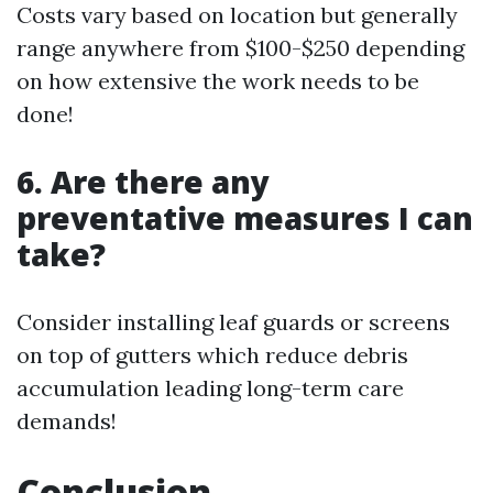
Costs vary based on location but generally
range anywhere from $100-$250 depending
on how extensive the work needs to be
done!
6. Are there any
preventative measures I can
take?
Consider installing leaf guards or screens
on top of gutters which reduce debris
accumulation leading long-term care
demands!
Conclusion