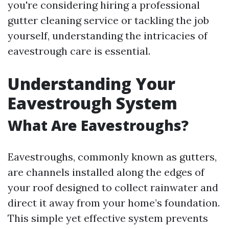
you're considering hiring a professional
gutter cleaning service or tackling the job
yourself, understanding the intricacies of
eavestrough care is essential.
Understanding Your
Eavestrough System
What Are Eavestroughs?
Eavestroughs, commonly known as gutters,
are channels installed along the edges of
your roof designed to collect rainwater and
direct it away from your home’s foundation.
This simple yet effective system prevents