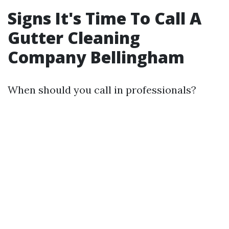
Signs It's Time To Call A
Gutter Cleaning
Company Bellingham
When should you call in professionals?