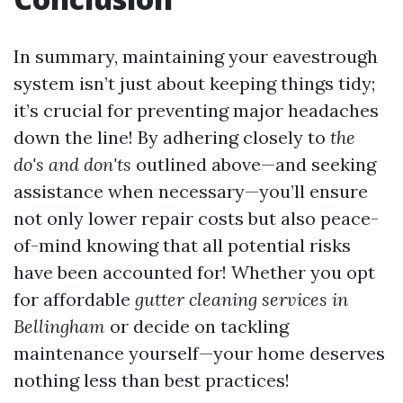
In summary, maintaining your eavestrough
system isn’t just about keeping things tidy;
it’s crucial for preventing major headaches
down the line! By adhering closely to
the
do's and don'ts
outlined above—and seeking
assistance when necessary—you’ll ensure
not only lower repair costs but also peace-
of-mind knowing that all potential risks
have been accounted for! Whether you opt
for affordable
gutter cleaning services in
Bellingham
or decide on tackling
maintenance yourself—your home deserves
nothing less than best practices!