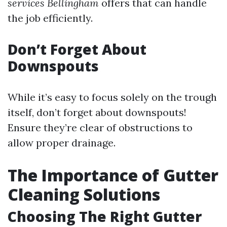
services Bellingham
offers that can handle
the job efficiently.
Don’t Forget About
Downspouts
While it’s easy to focus solely on the trough
itself, don’t forget about downspouts!
Ensure they’re clear of obstructions to
allow proper drainage.
The Importance of Gutter
Cleaning Solutions
Choosing The Right Gutter