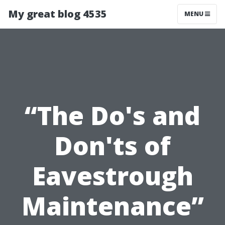
My great blog 4535
MENU
“The Do's and
Don'ts of
Eavestrough
Maintenance”