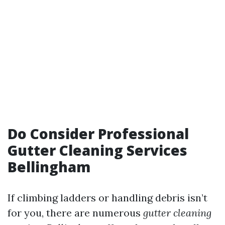
Do Consider Professional
Gutter Cleaning Services
Bellingham
If climbing ladders or handling debris isn’t
for you, there are numerous
gutter cleaning