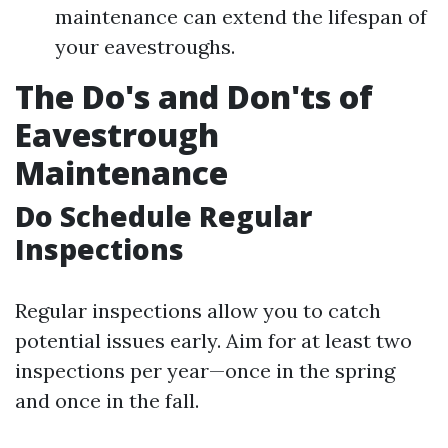
maintenance can extend the lifespan of
your eavestroughs.
The Do's and Don'ts of
Eavestrough
Maintenance
Do Schedule Regular
Inspections
Regular inspections allow you to catch
potential issues early. Aim for at least two
inspections per year—once in the spring
and once in the fall.