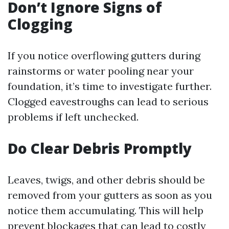
Don’t Ignore Signs of
Clogging
If you notice overflowing gutters during
rainstorms or water pooling near your
foundation, it’s time to investigate further.
Clogged eavestroughs can lead to serious
problems if left unchecked.
Do Clear Debris Promptly
Leaves, twigs, and other debris should be
removed from your gutters as soon as you
notice them accumulating. This will help
prevent blockages that can lead to costly