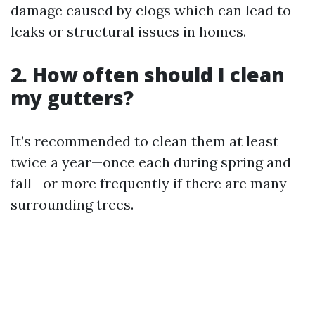
damage caused by clogs which can lead to
leaks or structural issues in homes.
2. How often should I clean
my gutters?
It’s recommended to clean them at least
twice a year—once each during spring and
fall—or more frequently if there are many
surrounding trees.