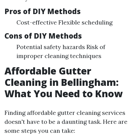
Pros of DIY Methods
Cost-effective Flexible scheduling
Cons of DIY Methods
Potential safety hazards Risk of
improper cleaning techniques
Affordable Gutter
Cleaning in Bellingham:
What You Need to Know
Finding affordable gutter cleaning services
doesn't have to be a daunting task. Here are
some steps you can take: