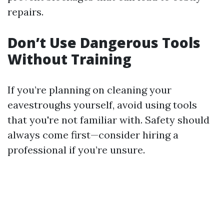
repairs.
Don’t Use Dangerous Tools
Without Training
If you’re planning on cleaning your
eavestroughs yourself, avoid using tools
that you're not familiar with. Safety should
always come first—consider hiring a
professional if you’re unsure.