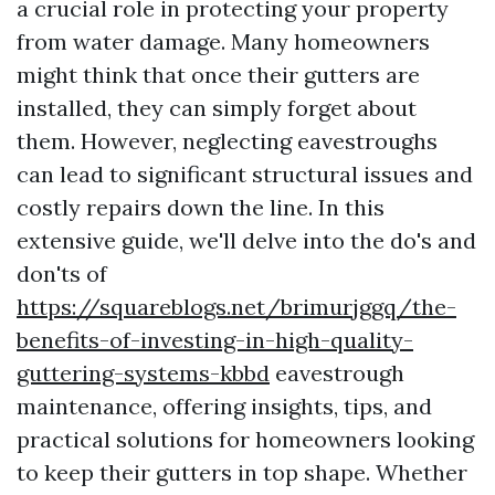
a crucial role in protecting your property
from water damage. Many homeowners
might think that once their gutters are
installed, they can simply forget about
them. However, neglecting eavestroughs
can lead to significant structural issues and
costly repairs down the line. In this
extensive guide, we'll delve into the do's and
don'ts of
https://squareblogs.net/brimurjggq/the-
benefits-of-investing-in-high-quality-
guttering-systems-kbbd
eavestrough
maintenance, offering insights, tips, and
practical solutions for homeowners looking
to keep their gutters in top shape. Whether