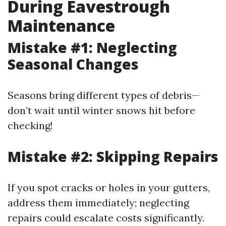
During Eavestrough
Maintenance
Mistake #1: Neglecting
Seasonal Changes
Seasons bring different types of debris—
don’t wait until winter snows hit before
checking!
Mistake #2: Skipping Repairs
If you spot cracks or holes in your gutters,
address them immediately; neglecting
repairs could escalate costs significantly.