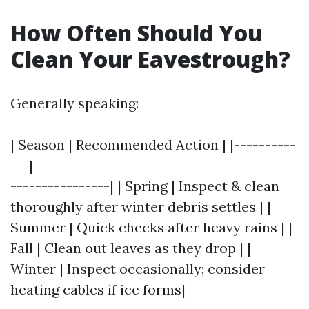
How Often Should You
Clean Your Eavestrough?
Generally speaking:
| Season | Recommended Action | |----------
---|------------------------------------------
----------------| | Spring | Inspect & clean
thoroughly after winter debris settles | |
Summer | Quick checks after heavy rains | |
Fall | Clean out leaves as they drop | |
Winter | Inspect occasionally; consider
heating cables if ice forms|