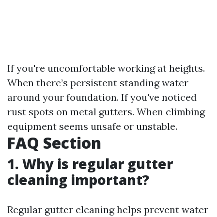
If you're uncomfortable working at heights.
When there’s persistent standing water
around your foundation. If you've noticed
rust spots on metal gutters. When climbing
equipment seems unsafe or unstable.
FAQ Section
1. Why is regular gutter
cleaning important?
Regular gutter cleaning helps prevent water