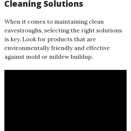
Cleaning Solutions
When it comes to maintaining clean
eavestroughs, selecting the right solutions
is key. Look for products that are
environmentally friendly and effective
against mold or mildew buildup.