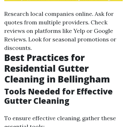
Research local companies online. Ask for
quotes from multiple providers. Check
reviews on platforms like Yelp or Google
Reviews. Look for seasonal promotions or
discounts.
Best Practices for
Residential Gutter
Cleaning in Bellingham
Tools Needed for Effective
Gutter Cleaning
To ensure effective cleaning, gather these
essential tools: