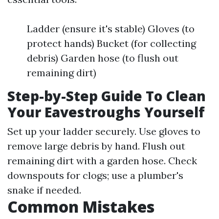
Ladder (ensure it's stable) Gloves (to
protect hands) Bucket (for collecting
debris) Garden hose (to flush out
remaining dirt)
Step-by-Step Guide To Clean
Your Eavestroughs Yourself
Set up your ladder securely. Use gloves to
remove large debris by hand. Flush out
remaining dirt with a garden hose. Check
downspouts for clogs; use a plumber's
snake if needed.
Common Mistakes