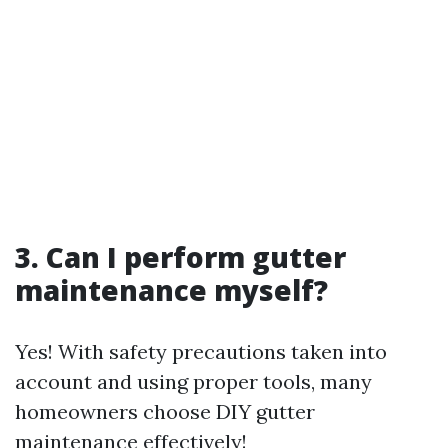
3. Can I perform gutter
maintenance myself?
Yes! With safety precautions taken into
account and using proper tools, many
homeowners choose DIY gutter
maintenance effectively!