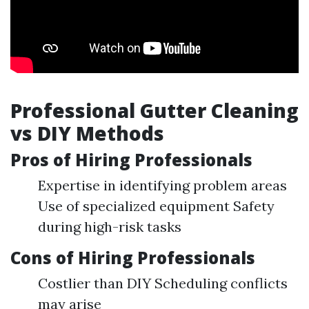
Professional Gutter Cleaning
vs DIY Methods
Pros of Hiring Professionals
Expertise in identifying problem areas
Use of specialized equipment Safety
during high-risk tasks
Cons of Hiring Professionals
Costlier than DIY Scheduling conflicts
may arise